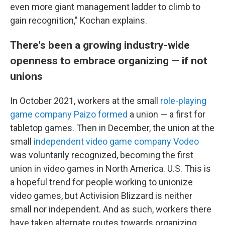
even more giant management ladder to climb to
gain recognition," Kochan explains.
There's been a growing industry-wide
openness to embrace organizing — if not
unions
In October 2021, workers at the small
role-playing
game company Paizo formed
a union — a first for
tabletop games. Then in December, the union at the
small
independent video game company Vodeo
was voluntarily recognized, becoming the first
union in video games in North America. U.S. This is
a hopeful trend for people working to unionize
video games, but Activision Blizzard is neither
small nor independent. And as such, workers there
have taken alternate routes towards organizing.