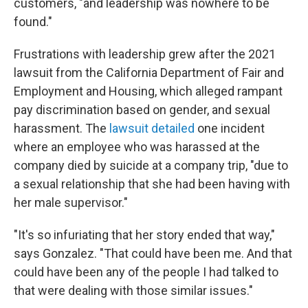
customers, "and leadership was nowhere to be
found."
Frustrations with leadership grew after the 2021
lawsuit from the California Department of Fair and
Employment and Housing, which alleged rampant
pay discrimination based on gender, and sexual
harassment. The
lawsuit detailed
one incident
where an employee who was harassed at the
company died by suicide at a company trip, "due to
a sexual relationship that she had been having with
her male supervisor."
"It's so infuriating that her story ended that way,"
says Gonzalez. "That could have been me. And that
could have been any of the people I had talked to
that were dealing with those similar issues."