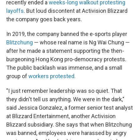
recently ended a
weeks-long walkout protesting
layoffs
. But loud discontent at Activision Blizzard
the company goes back years.
In 2019, the company banned the e-sports player
Blitzchung
— whose real name is Ng Wai Chung —
after he made a statement supporting the then-
burgeoning Hong Kong pro-democracy protests.
The public backlash was immense, and a small
group of
workers protested.
"I just remember leadership was so quiet. That
they didn't tell us anything. We were in the dark,"
said Jessica Gonzalez, a former senior test analyst
at Blizzard Entertainment, another Activision
Blizzard subsidiary.
She says that when Blitzchung
was banned, employees were harassed by angry