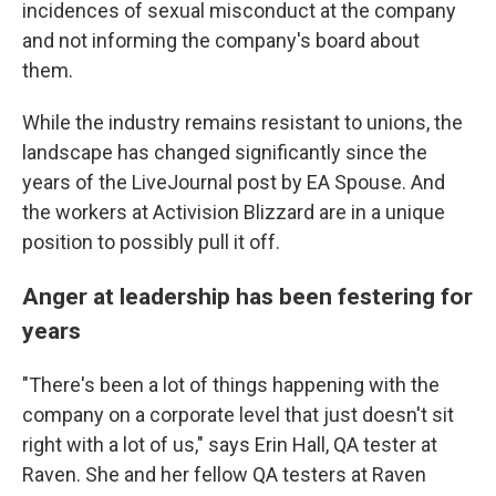
incidences of sexual misconduct at the company
and not informing the company's board about
them.
While the industry remains resistant to unions, the
landscape has changed significantly since the
years of the LiveJournal post by EA Spouse. And
the workers at Activision Blizzard are in a unique
position to possibly pull it off.
Anger at leadership has been festering for
years
"There's been a lot of things happening with the
company on a corporate level that just doesn't sit
right with a lot of us," says Erin Hall, QA tester at
Raven. She and her fellow QA testers at Raven