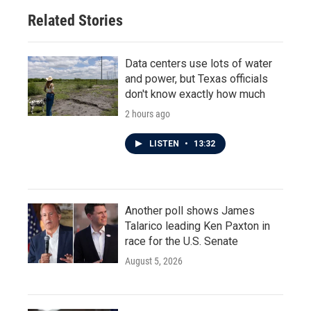
Related Stories
Data centers use lots of water
and power, but Texas officials
don't know exactly how much
2 hours ago
LISTEN
•
13:32
Another poll shows James
Talarico leading Ken Paxton in
race for the U.S. Senate
August 5, 2026