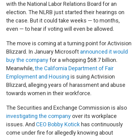
with the National Labor Relations Board for an
election. The NLRB just started their hearings on
the case. But it could take weeks — to months,
even — to hear if voting will even be allowed.
The move is coming at a turning point for Activision
Blizzard. In January Microsoft
announced it would
buy the company
for a whopping $68.7 billion.
Meanwhile,
the California Department of Fair
Employment and Housing
is suing Activision
Blizzard, alleging years of harassment and abuse
towards women in their workforce.
The Securities and Exchange Commission is also
investigating the company
over its workplace
issues. And
CEO Bobby Kotick
has continuously
come under fire for allegedly knowing about