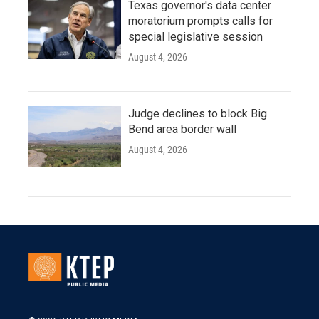
Texas governor's data center
moratorium prompts calls for
special legislative session
August 4, 2026
Judge declines to block Big
Bend area border wall
August 4, 2026