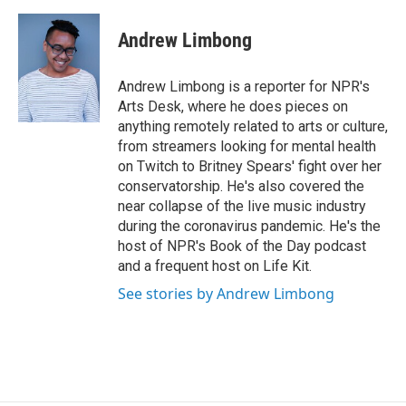
a
w
i
m
c
i
n
a
e
t
k
i
Andrew Limbong
b
t
e
l
o
e
d
o
r
I
Andrew Limbong is a reporter for NPR's
k
n
Arts Desk, where he does pieces on
anything remotely related to arts or culture,
from streamers looking for mental health
on Twitch to Britney Spears' fight over her
conservatorship. He's also covered the
near collapse of the live music industry
during the coronavirus pandemic. He's the
host of NPR's Book of the Day podcast
and a frequent host on Life Kit.
See stories by Andrew Limbong