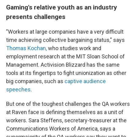
Gaming's relative youth as an industry
presents challenges
"Workers at large companies have a very difficult
time achieving collective bargaining status," says
Thomas Kochan,
who studies work and
employment research at the MIT Sloan School of
Management. Activision Blizzard has the same
tools at its fingertips to fight unionization as other
big companies, such as
captive audience
speeches
.
But one of the toughest challenges the QA workers
at Raven face is defining themselves as a unit of
workers. Sara Steffens, secretary-treasurer at the
Communications Workers of America, says a
supermajority of the QA workers say they want to