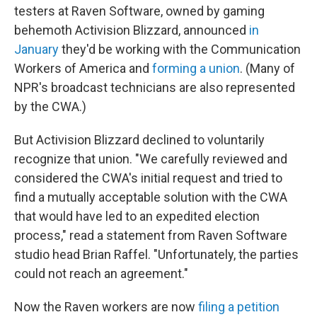
testers at Raven Software, owned by gaming
behemoth Activision Blizzard, announced
in
January
they'd be working with the Communication
Workers of America and
forming a union
. (Many of
NPR's broadcast technicians are also represented
by the CWA.)
But Activision Blizzard declined to voluntarily
recognize that union. "We carefully reviewed and
considered the CWA's initial request and tried to
find a mutually acceptable solution with the CWA
that would have led to an expedited election
process," read a statement from Raven Software
studio head Brian Raffel. "Unfortunately, the parties
could not reach an agreement."
Now the Raven workers are now
filing a petition