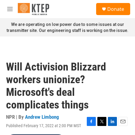
Skip to main content
S
Donate
e
M
a
e
r
n
We are operating on low power due to some issues at our
c
u
transmitter site. Our engineering staff is working on the issue.
h
u
e
r
y
Will Activision Blizzard
workers unionize?
Microsoft's deal
complicates things
NPR | By
Andrew Limbong
Published February 17, 2022 at 2:00 PM MST
F
T
L
E
a
w
i
m