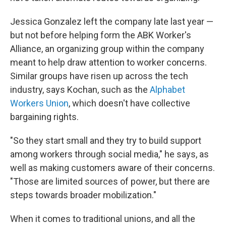
Jessica Gonzalez left the company late last year —
but not before helping form the ABK Worker's
Alliance, an organizing group within the company
meant to help draw attention to worker concerns.
Similar groups have risen up across the tech
industry, says Kochan, such as the
Alphabet
Workers Union
, which doesn't have collective
bargaining rights.
"So they start small and they try to build support
among workers through social media," he says, as
well as making customers aware of their concerns.
"Those are limited sources of power, but there are
steps towards broader mobilization."
When it comes to traditional unions, and all the