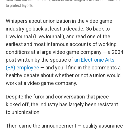
to protest layoffs.
Whispers about unionization in the video game
industry go back at least a decade. Go back to
LiveJournal (LiveJournal!), and read one of the
earliest and most infamous accounts of working
conditions at a large video game company — a 2004
post written by the spouse of
an Electronic Arts
(EA) employee
— and you'll find in the comments a
healthy debate about whether or not a union would
work at a video game company.
Despite the furor and conversation that piece
kicked off, the industry has largely been resistant
to unionization.
Then came the announcement — quality assurance