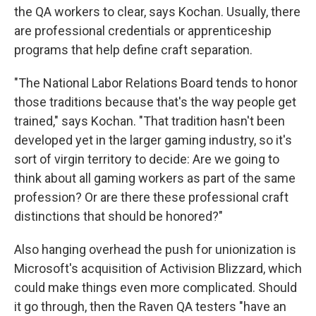
the QA workers to clear, says Kochan. Usually, there
are professional credentials or apprenticeship
programs that help define craft separation.
"The National Labor Relations Board tends to honor
those traditions because that's the way people get
trained," says Kochan. "That tradition hasn't been
developed yet in the larger gaming industry, so it's
sort of virgin territory to decide: Are we going to
think about all gaming workers as part of the same
profession? Or are there these professional craft
distinctions that should be honored?"
Also hanging overhead the push for unionization is
Microsoft's acquisition of Activision Blizzard, which
could make things even more complicated. Should
it go through, then the Raven QA testers "have an