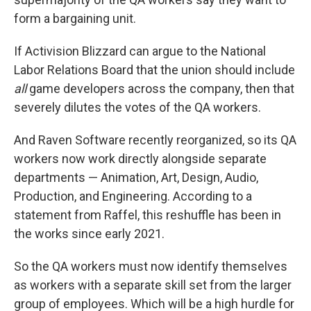
form a bargaining unit.
If Activision Blizzard can argue to the National
Labor Relations Board that the union should include
all
game developers across the company, then that
severely dilutes the votes of the QA workers.
And Raven Software recently reorganized, so its QA
workers now work directly alongside separate
departments — Animation, Art, Design, Audio,
Production, and Engineering. According to a
statement from Raffel, this reshuffle has been in
the works since early 2021.
So the QA workers must now identify themselves
as workers with a separate skill set from the larger
group of employees. Which will be a high hurdle for