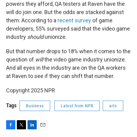
powers they afford, QA testers at Raven have the
will do join one. But the odds are stacked against
them: According to a
recent survey
of game
developers, 55% surveyed said that the video game
industry
should
unionize.
But that number drops to 18% when it comes to the
question of
will
the video game industry unionize.
And all eyes in the industry are on the QA workers
at Raven to see if they can shift that number.
Copyright 2025 NPR
Tags
Business
Latest from NPR
arts
F
T
L
E