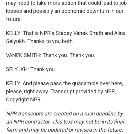
may need to take more action that could lead to job
losses and possibly an economic downturn in our
future.
KELLY: That is NPR's Stacey Vanek Smith and Alina
Selyukh. Thanks to you both.
VANEK SMITH: Thank you. Thank you.
SELYUKH: Thank you.
KELLY: And please pass the guacamole over here,
please, right away. Transcript provided by NPR,
Copyright NPR.
NPR transcripts are created on a rush deadline by
an NPR contractor. This text may not be in its final
form and may be updated or revised in the future.