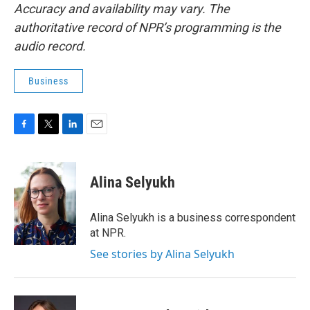
Accuracy and availability may vary. The
authoritative record of NPR’s programming is the
audio record.
Business
F
T
L
E
a
w
i
m
c
i
n
a
e
t
k
i
Alina Selyukh
b
t
e
l
o
e
d
o
r
I
Alina Selyukh is a business correspondent
k
n
at NPR.
See stories by Alina Selyukh