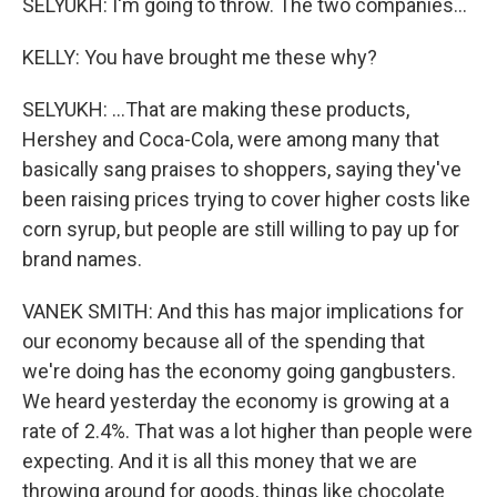
SELYUKH: I'm going to throw. The two companies...
KELLY: You have brought me these why?
SELYUKH: ...That are making these products,
Hershey and Coca-Cola, were among many that
basically sang praises to shoppers, saying they've
been raising prices trying to cover higher costs like
corn syrup, but people are still willing to pay up for
brand names.
VANEK SMITH: And this has major implications for
our economy because all of the spending that
we're doing has the economy going gangbusters.
We heard yesterday the economy is growing at a
rate of 2.4%. That was a lot higher than people were
expecting. And it is all this money that we are
throwing around for goods, things like chocolate