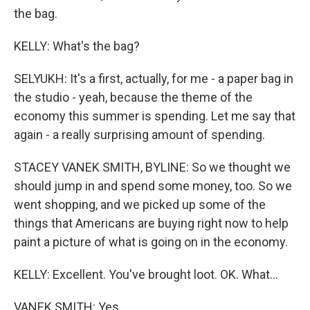
the bag.
KELLY: What's the bag?
SELYUKH: It's a first, actually, for me - a paper bag in
the studio - yeah, because the theme of the
economy this summer is spending. Let me say that
again - a really surprising amount of spending.
STACEY VANEK SMITH, BYLINE: So we thought we
should jump in and spend some money, too. So we
went shopping, and we picked up some of the
things that Americans are buying right now to help
paint a picture of what is going on in the economy.
KELLY: Excellent. You've brought loot. OK. What...
VANEK SMITH: Yes.