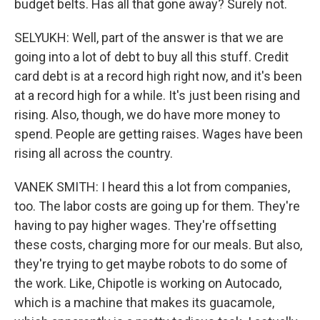
budget belts. Has all that gone away? Surely not.
SELYUKH: Well, part of the answer is that we are
going into a lot of debt to buy all this stuff. Credit
card debt is at a record high right now, and it's been
at a record high for a while. It's just been rising and
rising. Also, though, we do have more money to
spend. People are getting raises. Wages have been
rising all across the country.
VANEK SMITH: I heard this a lot from companies,
too. The labor costs are going up for them. They're
having to pay higher wages. They're offsetting
these costs, charging more for our meals. But also,
they're trying to get maybe robots to do some of
the work. Like, Chipotle is working on Autocado,
which is a machine that makes its guacamole,