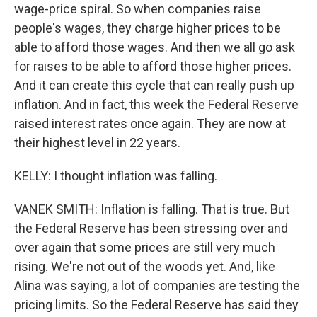
wage-price spiral. So when companies raise
people's wages, they charge higher prices to be
able to afford those wages. And then we all go ask
for raises to be able to afford those higher prices.
And it can create this cycle that can really push up
inflation. And in fact, this week the Federal Reserve
raised interest rates once again. They are now at
their highest level in 22 years.
KELLY: I thought inflation was falling.
VANEK SMITH: Inflation is falling. That is true. But
the Federal Reserve has been stressing over and
over again that some prices are still very much
rising. We're not out of the woods yet. And, like
Alina was saying, a lot of companies are testing the
pricing limits. So the Federal Reserve has said they