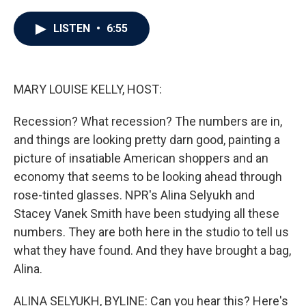
a
w
i
m
c
i
n
a
e
t
k
i
LISTEN
•
6:55
b
t
e
l
o
e
d
o
r
I
k
n
MARY LOUISE KELLY, HOST:
Recession? What recession? The numbers are in,
and things are looking pretty darn good, painting a
picture of insatiable American shoppers and an
economy that seems to be looking ahead through
rose-tinted glasses. NPR's Alina Selyukh and
Stacey Vanek Smith have been studying all these
numbers. They are both here in the studio to tell us
what they have found. And they have brought a bag,
Alina.
ALINA SELYUKH, BYLINE: Can you hear this? Here's