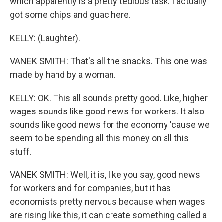
which apparently is a pretty tedious task. I actually
got some chips and guac here.
KELLY: (Laughter).
VANEK SMITH: That's all the snacks. This one was
made by hand by a woman.
KELLY: OK. This all sounds pretty good. Like, higher
wages sounds like good news for workers. It also
sounds like good news for the economy 'cause we
seem to be spending all this money on all this
stuff.
VANEK SMITH: Well, it is, like you say, good news
for workers and for companies, but it has
economists pretty nervous because when wages
are rising like this, it can create something called a