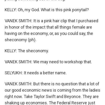
KELLY: Oh, my God. What is this pink ponytail?
VANEK SMITH: It is a pink hair clip that I purchased
in honor of the impact that all things female are
having on the economy, or, as you could say, the
sheconomy (ph).
KELLY: The sheconomy.
VANEK SMITH: We may need to workshop that.
SELYUKH: It needs a better name.
VANEK SMITH: But there is no question that a lot of
our good economic news is coming from the ladies
right now. Take Taylor Swift and Beyonce. They are
shaking up economies. The Federal Reserve just