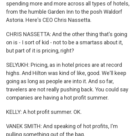
spending more and more across all types of hotels,
from the humble Garden Inn to the posh Waldorf
Astoria. Here's CEO Chris Nassetta.
CHRIS NASSETTA: And the other thing that's going
on is - I sort of kid - not to be a smartass about it,
but part of it is pricing, right?
SELYUKH: Pricing, as in hotel prices are at record
highs. And Hilton was kind of like, good. We'll keep
going as long as people are into it. And so far,
travelers are not really pushing back. You could say
companies are having a hot profit summer.
KELLY: A hot profit summer. OK.
VANEK SMITH: And speaking of hot profits, I'm
pulling something out of the bag.