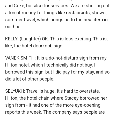
and Coke, but also for services. We are shelling out
a ton of money for things like restaurants, shows,
summer travel, which brings us to the next item in
our haul.
KELLY: (Laughter) OK. This is less exciting. This is,
like, the hotel doorknob sign.
VANEK SMITH: It is a do-not-disturb sign from my
Hilton hotel, which I technically did not buy. I
borrowed this sign, but I did pay for my stay, and so
did a lot of other people.
SELYUKH: Travel is huge. It's hard to overstate.
Hilton, the hotel chain where Stacey borrowed her
sign from - it had one of the more eye-opening
reports this week. The company says people are