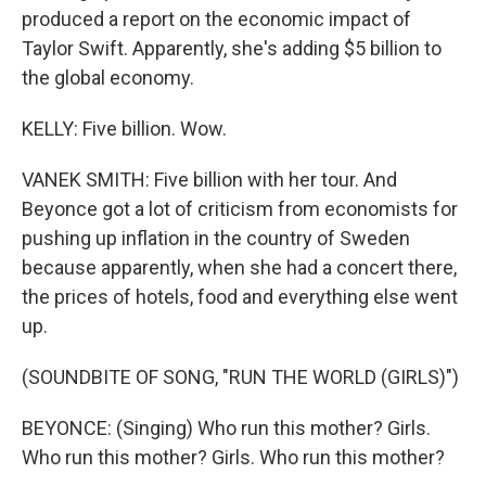
produced a report on the economic impact of
Taylor Swift. Apparently, she's adding $5 billion to
the global economy.
KELLY: Five billion. Wow.
VANEK SMITH: Five billion with her tour. And
Beyonce got a lot of criticism from economists for
pushing up inflation in the country of Sweden
because apparently, when she had a concert there,
the prices of hotels, food and everything else went
up.
(SOUNDBITE OF SONG, "RUN THE WORLD (GIRLS)")
BEYONCE: (Singing) Who run this mother? Girls.
Who run this mother? Girls. Who run this mother?