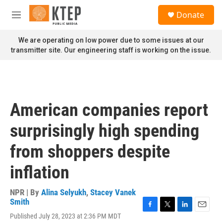
Skip to main content
S
Donate
e
M
a
e
r
n
We are operating on low power due to some issues at our
c
u
transmitter site. Our engineering staff is working on the issue.
h
u
e
r
y
American companies report
surprisingly high spending
from shoppers despite
inflation
NPR | By
Alina Selyukh
,
Stacey Vanek
Smith
F
T
L
E
Published July 28, 2023 at 2:36 PM MDT