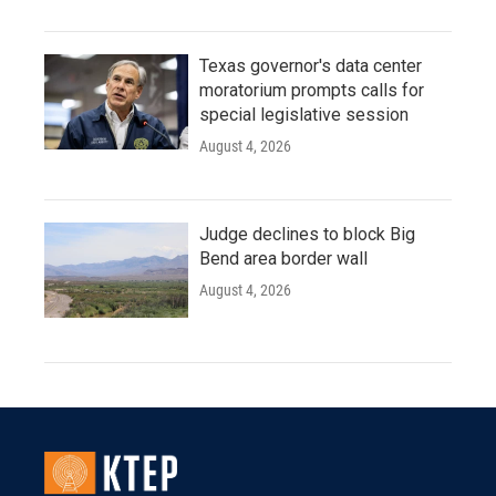
Texas governor's data center
moratorium prompts calls for
special legislative session
August 4, 2026
Judge declines to block Big
Bend area border wall
August 4, 2026