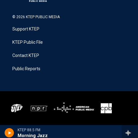
© 2026 KTEP PUBLIC MEDIA
Support KTEP
KTEP Public File
Contact KTEP
Public Reports
KTEP 88.5 FM
Morning Jazz