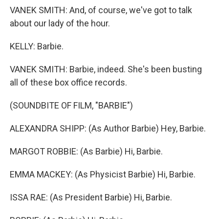
VANEK SMITH: And, of course, we've got to talk
about our lady of the hour.
KELLY: Barbie.
VANEK SMITH: Barbie, indeed. She's been busting
all of these box office records.
(SOUNDBITE OF FILM, "BARBIE")
ALEXANDRA SHIPP: (As Author Barbie) Hey, Barbie.
MARGOT ROBBIE: (As Barbie) Hi, Barbie.
EMMA MACKEY: (As Physicist Barbie) Hi, Barbie.
ISSA RAE: (As President Barbie) Hi, Barbie.