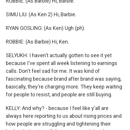
ROBBIE: (As Barbie) Hi, Barbie.
SIMU LIU: (As Ken 2) Hi, Barbie.
RYAN GOSLING: (As Ken) Ugh (ph).
ROBBIE: (As Barbie) Hi, Ken.
SELYUKH: I haven't actually gotten to see it yet
because I've spent all week listening to earnings
calls. Don't feel sad for me. It was kind of
fascinating because brand after brand was saying,
basically, they're charging more. They keep waiting
for people to resist, and people are still buying.
KELLY: And why? - because I feel like y'all are
always here reporting to us about rising prices and
how people are struggling and tightening their