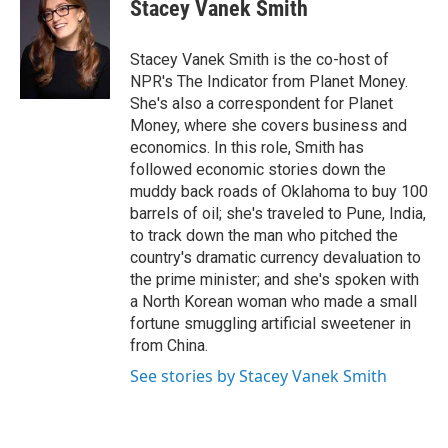
Stacey Vanek Smith
Stacey Vanek Smith is the co-host of
NPR's The Indicator from Planet Money.
She's also a correspondent for Planet
Money, where she covers business and
economics. In this role, Smith has
followed economic stories down the
muddy back roads of Oklahoma to buy 100
barrels of oil; she's traveled to Pune, India,
to track down the man who pitched the
country's dramatic currency devaluation to
the prime minister; and she's spoken with
a North Korean woman who made a small
fortune smuggling artificial sweetener in
from China.
See stories by Stacey Vanek Smith