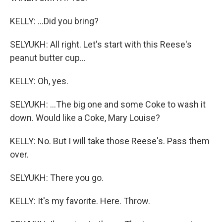
KELLY: ...Did you bring?
SELYUKH: All right. Let's start with this Reese's
peanut butter cup...
KELLY: Oh, yes.
SELYUKH: ...The big one and some Coke to wash it
down. Would like a Coke, Mary Louise?
KELLY: No. But I will take those Reese's. Pass them
over.
SELYUKH: There you go.
KELLY: It's my favorite. Here. Throw.