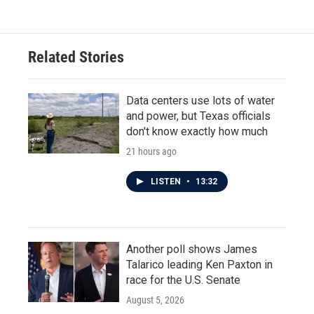
Related Stories
Data centers use lots of water
and power, but Texas officials
don't know exactly how much
21 hours ago
LISTEN
•
13:32
Another poll shows James
Talarico leading Ken Paxton in
race for the U.S. Senate
August 5, 2026