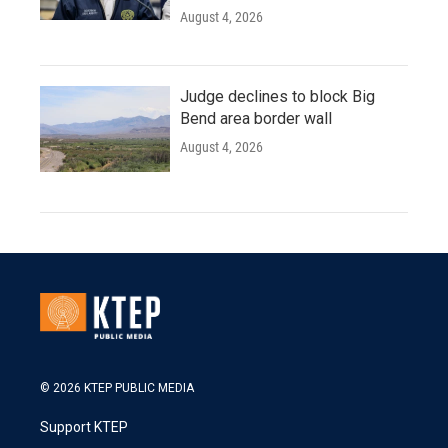
August 4, 2026
Judge declines to block Big
Bend area border wall
August 4, 2026
© 2026 KTEP PUBLIC MEDIA
Support KTEP