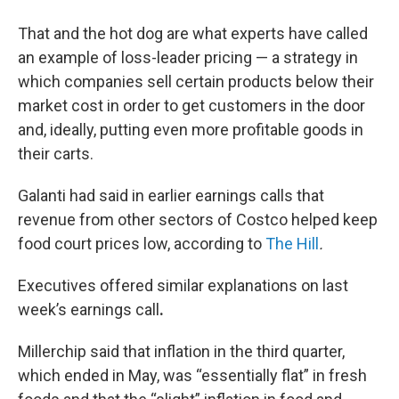
That and the hot dog are what experts have called
an example of loss-leader pricing — a strategy in
which companies sell certain products below their
market cost in order to get customers in the door
and, ideally, putting even more profitable goods in
their carts.
Galanti had said in earlier earnings calls that
revenue from other sectors of Costco helped keep
food court prices low, according to
The Hill
.
Executives offered similar explanations on last
week’s earnings call
.
Millerchip said that inflation in the third quarter,
which ended in May, was “essentially flat” in fresh