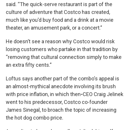
said. “The quick-serve restaurant is part of the
culture of adventure that Costco has created,
much like you'd buy food and a drink at a movie
theater, an amusement park, or a concert.”
He doesn’t see a reason why Costco would risk
losing customers who partake in that tradition by
“removing that cultural connection simply to make
an extra fifty cents.”
Loftus says another part of the combo's appeal is
an almost-mythical anecdote involving its brush
with price inflation, in which then
-
CEO Craig Jelinek
went to his predecessor, Costco co-founder
James Sinegal, to broach the topic of increasing
the hot dog combo price.