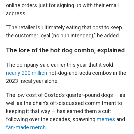
online orders just for signing up with their email
address.
“The retailer is ultimately eating that cost to keep
the customer loyal (no pun intended),” he added.
The lore of the hot dog combo, explained
The company said earlier this year that it sold
nearly 200 million
hot-dog-and-soda combos in the
2023 fiscal year alone.
The low cost of Costco’s quarter-pound dogs — as
well as the chain’s oft-discussed commitment to
keeping it that way — has earned them a cult
following over the decades, spawning
memes
and
fan-made merch
.