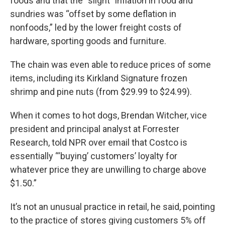
foods and that the “slight” inflation in food and
sundries was “offset by some deflation in
nonfoods,” led by the lower freight costs of
hardware, sporting goods and furniture.
The chain was even able to reduce prices of some
items, including its Kirkland Signature frozen
shrimp and pine nuts (from $29.99 to $24.99).
When it comes to hot dogs, Brendan Witcher, vice
president and principal analyst at Forrester
Research, told NPR over email that Costco is
essentially “‘buying’ customers’ loyalty for
whatever price they are unwilling to charge above
$1.50.”
It’s not an unusual practice in retail, he said, pointing
to the practice of stores giving customers 5% off