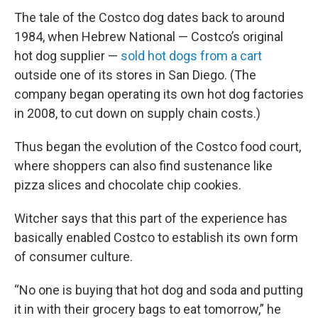
The tale of the Costco dog dates back to around
1984, when Hebrew National — Costco’s original
hot dog supplier —
sold hot dogs from a cart
outside one of its stores in San Diego. (The
company began operating its own hot dog factories
in 2008, to cut down on supply chain costs.)
Thus began the evolution of the Costco food court,
where shoppers can also find sustenance like
pizza slices and chocolate chip cookies.
Witcher says that this part of the experience has
basically enabled Costco to establish its own form
of consumer culture.
“No one is buying that hot dog and soda and putting
it in with their grocery bags to eat tomorrow,” he