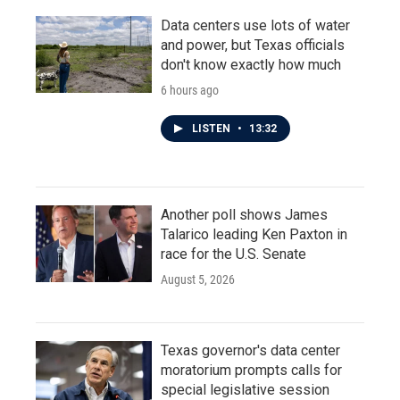
Data centers use lots of water
and power, but Texas officials
don't know exactly how much
6 hours ago
LISTEN
•
13:32
Another poll shows James
Talarico leading Ken Paxton in
race for the U.S. Senate
August 5, 2026
Texas governor's data center
moratorium prompts calls for
special legislative session