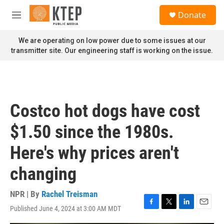
Skip to main content
S
Donate
e
M
a
e
r
n
We are operating on low power due to some issues at our
c
u
transmitter site. Our engineering staff is working on the issue.
h
u
e
r
y
Costco hot dogs have cost
$1.50 since the 1980s.
Here's why prices aren't
changing
NPR | By
Rachel Treisman
Published June 4, 2024 at 3:00 AM MDT
F
T
L
E
a
w
i
m