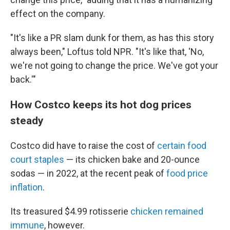
effect on the company.
"It's like a PR slam dunk for them, as has this story
always been," Loftus told NPR. "It's like that, 'No,
we're not going to change the price. We've got your
back.'"
How Costco keeps its hot dog prices
steady
Costco did have to raise the cost of
certain food
court staples
— its chicken bake and 20-ounce
sodas — in 2022, at the recent peak of
food price
inflation
.
Its treasured $4.99 rotisserie
chicken remained
immune
, however.