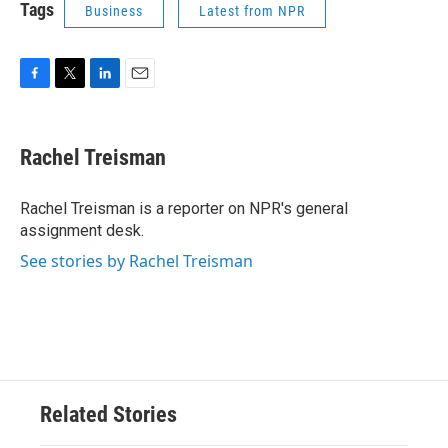
Tags
Business
Latest from NPR
F
T
L
E
a
w
i
m
c
i
n
a
e
t
k
i
Rachel Treisman
b
t
e
l
o
e
d
o
r
I
Rachel Treisman is a reporter on NPR's general
k
n
assignment desk.
See stories by Rachel Treisman
Related Stories