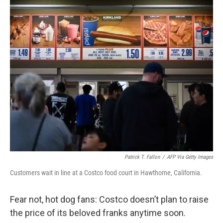
c
i
n
a
e
t
k
i
b
t
e
l
o
e
d
o
r
I
k
n
Patrick T. Fallon
/
AFP Via Getty Images
Customers wait in line at a Costco food court in Hawthorne, California.
Fear not, hot dog fans: Costco doesn’t plan to raise
the price of its beloved franks anytime soon.