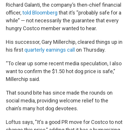
Richard Galanti, the company’s then-chief financial
officer,
told Bloomberg
that it’s “probably safe for a
while” — not necessarily the guarantee that every
hungry Costco member wanted to hear.
His successor, Gary Millerchip, cleared things up in
his first
quarterly earnings call
on Thursday.
“To clear up some recent media speculation, I also
want to confirm the $1.50 hot dog price is safe,”
Millerchip said.
That sound bite has since made the rounds on
social media, providing welcome relief to the
chain’s many hot dog devotees.
Loftus says, "It's a good PR move for Costco to not
change this price," adding that it has a humanizing