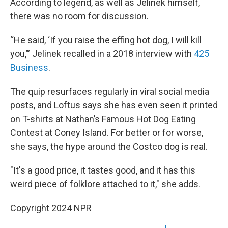
According to legend, as well as Jelinek himself,
there was no room for discussion.
“He said, ‘If you raise the effing hot dog, I will kill
you,’” Jelinek recalled in a 2018 interview with
425
Business
.
The quip resurfaces regularly in viral social media
posts, and Loftus says she has even seen it printed
on T-shirts at Nathan’s Famous Hot Dog Eating
Contest at Coney Island. For better or for worse,
she says, the hype around the Costco dog is real.
"It's a good price, it tastes good, and it has this
weird piece of folklore attached to it," she adds.
Copyright 2024 NPR