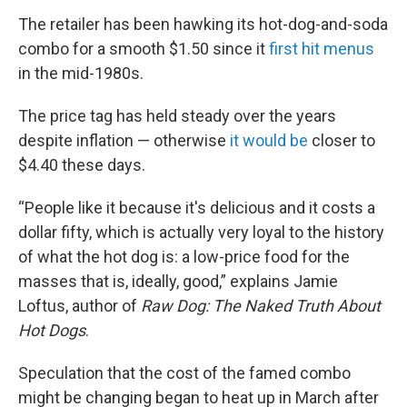
The retailer has been hawking its hot-dog-and-soda
combo for a smooth $1.50 since it
first hit menus
in the mid-1980s.
The price tag has held steady over the years
despite inflation — otherwise
it would be
closer to
$4.40 these days.
“People like it because it's delicious and it costs a
dollar fifty, which is actually very loyal to the history
of what the hot dog is: a low-price food for the
masses that is, ideally, good,” explains Jamie
Loftus, author of
Raw Dog: The Naked Truth About
Hot Dogs
.
Speculation that the cost of the famed combo
might be changing began to heat up in March after