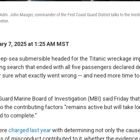
Adm. John Mauger, commander of the First Coast Guard District talks to the medi
oston.
ry 7, 2025 at 1:25 AM MST
deep-sea submersible headed for the Titanic wreckage im
ong search that ended with all five passengers declared d
for sure what exactly went wrong — and need more time to
uard Marine Board of Investigation (MBI) said Friday that 
to the contributing factors "remains active but will take l
ed to complete."
were
charged last year
with determining not only the cause
s of misconduct contributed to it, whether the evidence 