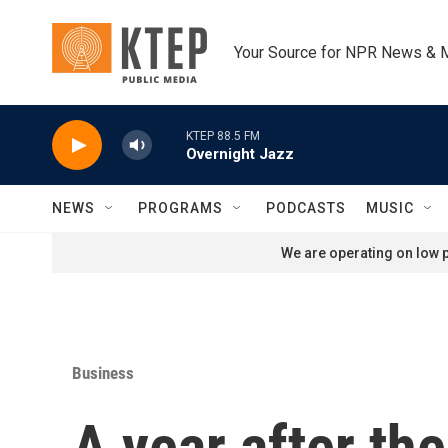
Skip to main content
Your Source for NPR News & 
KTEP 88.5 FM
Overnight Jazz
NEWS
PROGRAMS
PODCASTS
MUSIC
We are operating on low p
Business
A year after th