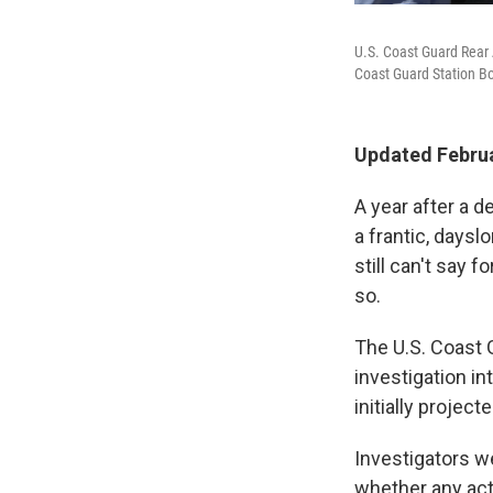
U.S. Coast Guard Rear 
Coast Guard Station B
Updated Februa
A year after a 
a frantic, daysl
still can't say 
so.
The U.S. Coast G
investigation in
initially project
Investigators 
whether any act