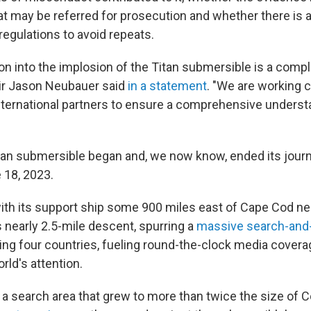
hat may be referred for prosecution and whether there is 
regulations to avoid repeats.
ion into the implosion of the Titan submersible is a comp
air Jason Neubauer said
in a statement
. "We are working c
ternational partners to ensure a comprehensive underst
an submersible began and, we now know, ended its journ
 18, 2023.
 with its support ship some 900 miles east of Cape Cod ne
ts nearly 2.5-mile descent, spurring a
massive search-and
ing four countries, fueling round-the-clock media cover
rld's attention.
search area that grew to more than twice the size of C