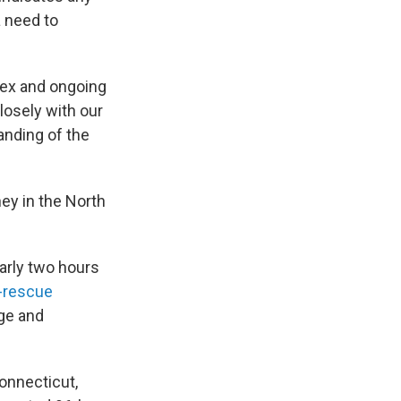
a need to
lex and ongoing
losely with our
anding of the
ey in the North
arly two hours
-rescue
age and
onnecticut,