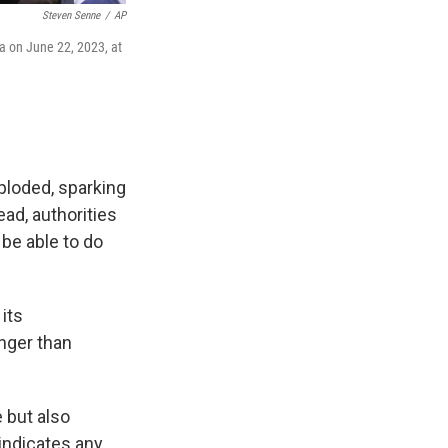
Steven Senne
/
AP
a on June 22, 2023, at
ploded, sparking
ead, authorities
 be able to do
its
onger than
 but also
indicates any