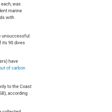
 each, was
ndent marine
dds with
e unsuccessful:
 its 90 dives
ers) have
out of carbon
rily to the Coast
SB), according
e collected