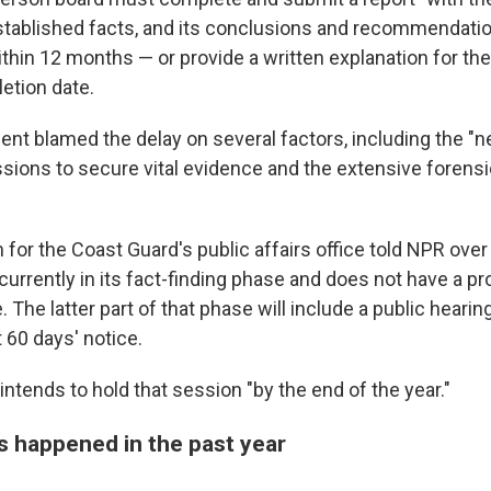
stablished facts, and its conclusions and recommendation
in 12 months — or provide a written explanation for the
etion date.
nt blamed the delay on several factors, including the "n
sions to secure vital evidence and the extensive forensi
or the Coast Guard's public affairs office told NPR over 
 currently in its fact-finding phase and does not have a p
 The latter part of that phase will include a public hearin
t 60 days' notice.
intends to hold that session "by the end of the year."
s happened in the past year