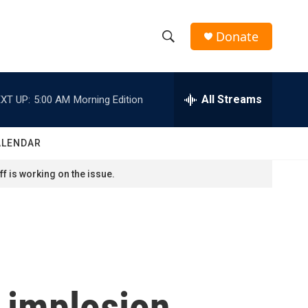
Donate
S
S
e
h
a
r
All Streams
XT UP:
5:00 AM
Morning Edition
o
c
h
w
Q
ALENDAR
u
S
e
f is working on the issue.
r
e
y
a
r
c
 implosion,
h