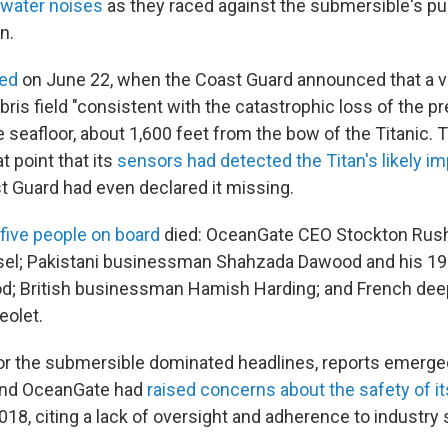
rwater noises
as they raced against the submersible's pu
n.
ed
on June 22, when the Coast Guard announced that a 
ris field "consistent with the catastrophic loss of the p
 seafloor, about 1,600 feet from the bow of the Titanic. 
t point that its
sensors had detected the Titan's likely i
t Guard had even declared it missing.
l five people on board
died: OceanGate CEO Stockton Rus
ssel; Pakistani businessman Shahzada Dawood and his 19
; British businessman Hamish Harding; and French dee
eolet.
or the submersible dominated headlines, reports emerge
ond OceanGate had
raised concerns about the safety of i
018, citing a lack of oversight and adherence to industry