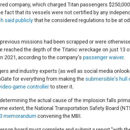
red company, which charged Titan passengers $250,000
he fact that its vessels were not certified by any indepe
h said publicly
that he considered regulations to be at o
 previous missions had been scrapped or were otherwis
 reached the depth of the Titanic wreckage on just 13 of
d in 2021, according to the company's
passenger waiver
.
rs and industry experts (as well as social media onlook
nGate for everything from making the
submersible's hull 
video-game controller
to steer it.
determining the actual cause of the implosion falls prima
ome extent, the National Transportation Safety Board (NT
23 memorandum
convening the MBI.
-person board must complete and submit a report "with th