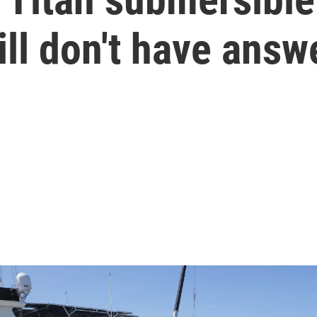
ill don't have answ