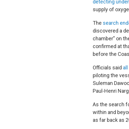
detecting unde
supply of oxyge
The
search end
discovered a deb
chamber" on the
confirmed at tha
before the Coas
Officials said
al
piloting the ve
Suleman Dawood
Paul-Henri Narg
As the search f
within and bey
as far back as 2