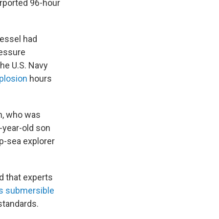
rported 96-hour
vessel had
ressure
The U.S. Navy
mplosion
hours
h, who was
-year-old son
p-sea explorer
d that experts
ts submersible
 standards.