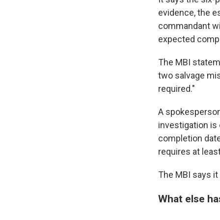
evidence, the e
commandant with
expected compl
The MBI stateme
two salvage mis
required."
A spokesperson f
investigation is
completion date.
requires at leas
The MBI says it 
What else ha