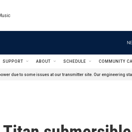
Music
NE
SUPPORT
ABOUT
SCHEDULE
COMMUNITY C
ower due to some issues at our transmitter site. Our engineering staf
e Titan submersible