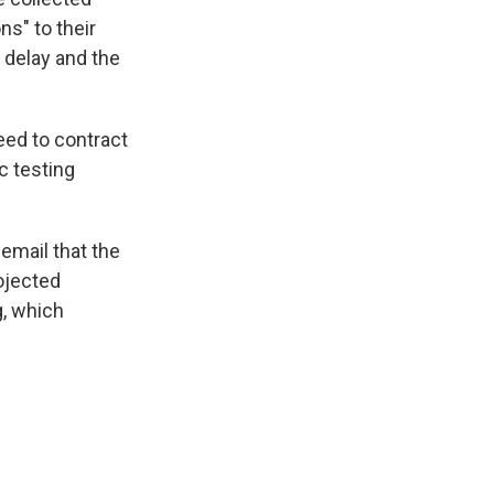
s" to their
 delay and the
eed to contract
c testing
email that the
rojected
g, which