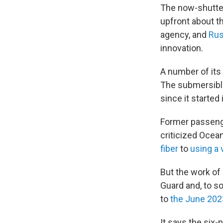
The now-shutte
upfront about t
agency, and
Rus
innovation.
A number of its
The submersible
since it starte
Former passenge
criticized Ocea
fiber
to
using a 
But the work of 
Guard and, to s
to
the June 20
It says the six