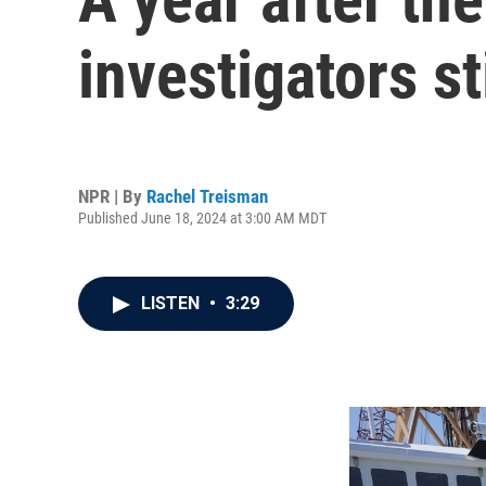
investigators st
NPR | By
Rachel Treisman
Published June 18, 2024 at 3:00 AM MDT
LISTEN
•
3:29