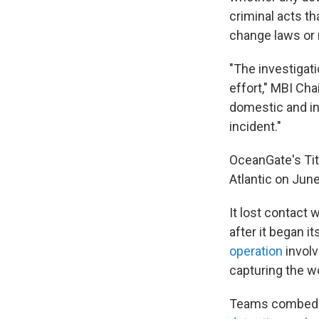
criminal acts t
change laws or 
"The investigat
effort," MBI Ch
domestic and in
incident."
OceanGate's Tit
Atlantic on June
It lost contact
after it began i
operation
involv
capturing the wo
Teams combed a 