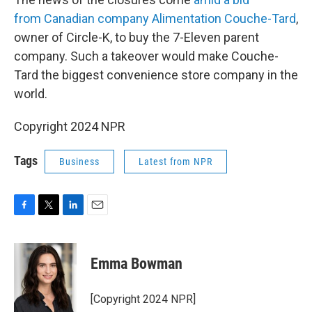
from Canadian company Alimentation Couche-Tard
,
owner of Circle-K, to buy the 7-Eleven parent
company. Such a takeover would make Couche-
Tard the biggest convenience store company in the
world.
Copyright 2024 NPR
Tags
Business
Latest from NPR
F
T
L
E
a
w
i
m
c
i
n
a
e
t
k
i
Emma Bowman
b
t
e
l
o
e
d
o
r
I
[Copyright 2024 NPR]
k
n