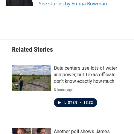
See stories by Emma Bowman
Related Stories
Data centers use lots of water
and power, but Texas officials
don't know exactly how much
8 hours ago
LISTEN
•
13:32
Another poll shows James