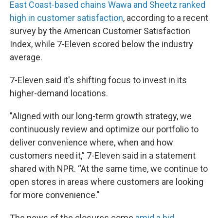
East Coast-based chains Wawa and Sheetz ranked
high in customer satisfaction
, according to a recent
survey by the American Customer Satisfaction
Index, while 7-Eleven scored below the industry
average.
7-Eleven said it's shifting focus to invest in its
higher-demand locations.
"Aligned with our long-term growth strategy, we
continuously review and optimize our portfolio to
deliver convenience where, when and how
customers need it,” 7-Eleven said in a statement
shared with NPR. “At the same time, we continue to
open stores in areas where customers are looking
for more convenience."
The news of the closures come
amid a bid