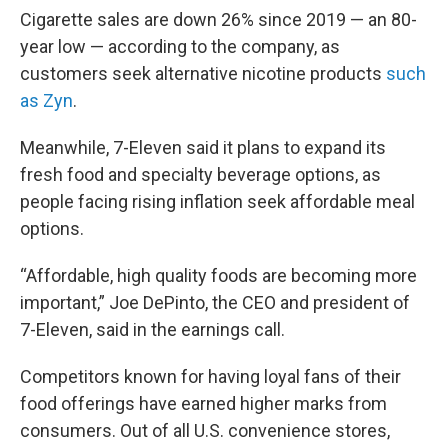
Cigarette sales are down 26% since 2019 — an 80-
year low — according to the company, as
customers seek alternative nicotine products
such
as Zyn
.
Meanwhile, 7-Eleven said it plans to expand its
fresh food and specialty beverage options, as
people facing rising inflation seek affordable meal
options.
“Affordable, high quality foods are becoming more
important,” Joe DePinto, the CEO and president of
7-Eleven, said in the earnings call.
Competitors known for having loyal fans of their
food offerings have earned higher marks from
consumers. Out of all U.S. convenience stores,