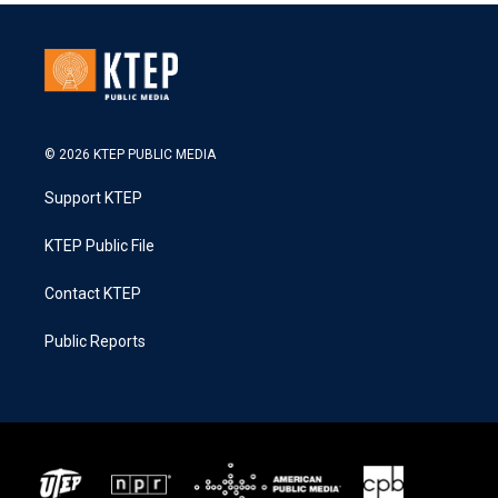
© 2026 KTEP PUBLIC MEDIA
Support KTEP
KTEP Public File
Contact KTEP
Public Reports