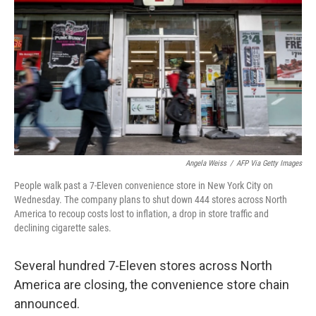
o
r
I
k
n
Angela Weiss
/
AFP Via Getty Images
People walk past a 7-Eleven convenience store in New York City on
Wednesday. The company plans to shut down 444 stores across North
America to recoup costs lost to inflation, a drop in store traffic and
declining cigarette sales.
Several hundred 7-Eleven stores across North
America are closing, the convenience store chain
announced.