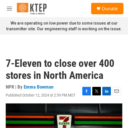
Skip to main content
S
Donate
e
M
a
e
r
n
We are operating on low power due to some issues at our
c
u
transmitter site. Our engineering staff is working on the issue.
h
u
e
r
y
7-Eleven to close over 400
stores in North America
NPR | By
Emma Bowman
Published October 12, 2024 at 2:59 PM MDT
F
T
L
E
a
w
i
m
c
i
n
a
e
t
k
i
b
t
e
l
o
e
d