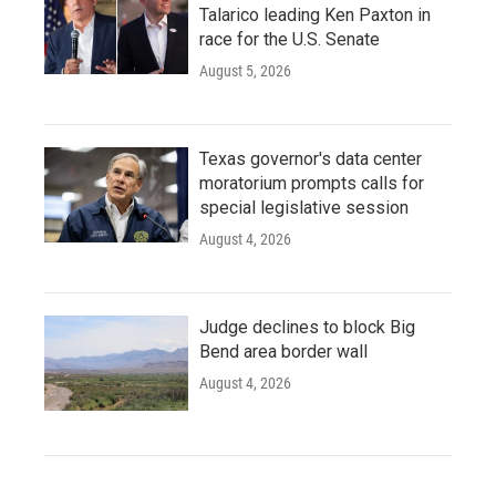
Talarico leading Ken Paxton in
race for the U.S. Senate
August 5, 2026
Texas governor's data center
moratorium prompts calls for
special legislative session
August 4, 2026
Judge declines to block Big
Bend area border wall
August 4, 2026