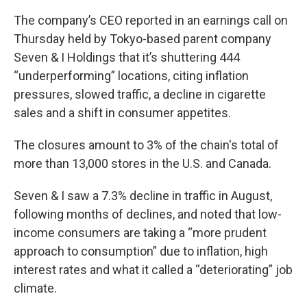
The company’s CEO reported in an earnings call on
Thursday held by Tokyo-based parent company
Seven & I Holdings that it’s shuttering 444
“underperforming” locations, citing inflation
pressures, slowed traffic, a decline in cigarette
sales and a shift in consumer appetites.
The closures amount to 3% of the chain's total of
more than 13,000 stores in the U.S. and Canada.
Seven & I saw a 7.3% decline in traffic in August,
following months of declines, and noted that low-
income consumers are taking a “more prudent
approach to consumption” due to inflation, high
interest rates and what it called a “deteriorating” job
climate.