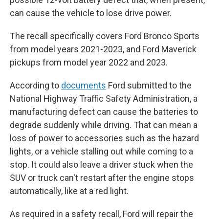
can cause the vehicle to lose drive power.
The recall specifically covers Ford Bronco Sports
from model years 2021-2023, and Ford Maverick
pickups from model year 2022 and 2023.
According to
documents
Ford submitted to the
National Highway Traffic Safety Administration, a
manufacturing defect can cause the batteries to
degrade suddenly while driving. That can mean a
loss of power to accessories such as the hazard
lights, or a vehicle stalling out while coming to a
stop. It could also leave a driver stuck when the
SUV or truck can't restart after the engine stops
automatically, like at a red light.
As required in a safety recall, Ford will repair the