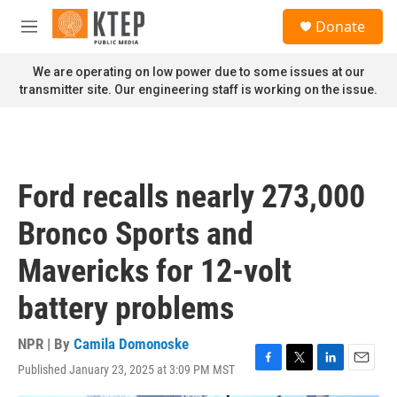
Skip to main content
S
Donate
e
M
a
e
r
n
We are operating on low power due to some issues at our
c
u
transmitter site. Our engineering staff is working on the issue.
h
u
e
r
y
Ford recalls nearly 273,000
Bronco Sports and
Mavericks for 12-volt
battery problems
NPR | By
Camila Domonoske
Published January 23, 2025 at 3:09 PM MST
F
T
L
E
a
w
i
m