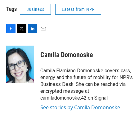
Tags
Business
Latest from NPR
F
T
L
E
a
w
i
m
c
i
n
a
e
t
k
i
Camila Domonoske
b
t
e
l
o
e
d
o
r
I
Camila Flamiano Domonoske covers cars,
k
n
energy and the future of mobility for NPR's
Business Desk. She can be reached via
encrypted message at
camiladomonoske.42 on Signal.
See stories by Camila Domonoske