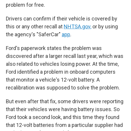
problem for free.
Drivers can confirm if their vehicle is covered by
this or any other recall at
NHTSA.gov,
or by using
the agency's "SaferCar"
app
.
Ford's paperwork states the problem was
discovered after a larger recall last year, which was
also related to vehicles losing power. At the time,
Ford identified a problem in onboard computers
that monitor a vehicle's 12-volt battery. A
recalibration was supposed to solve the problem.
But even after that fix, some drivers were reporting
that their vehicles were having battery issues. So
Ford took a second look, and this time they found
that 12-volt batteries from a particular supplier had