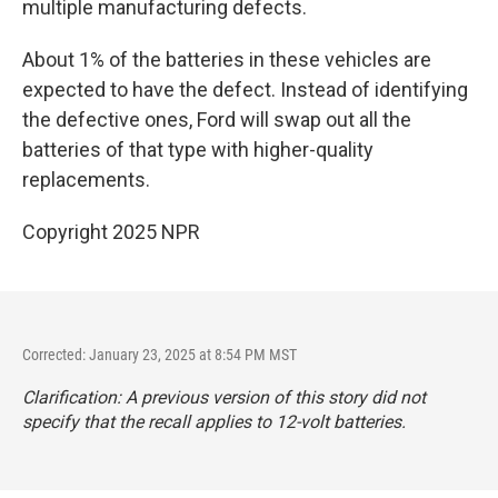
multiple manufacturing defects.
About 1% of the batteries in these vehicles are
expected to have the defect. Instead of identifying
the defective ones, Ford will swap out all the
batteries of that type with higher-quality
replacements.
Copyright 2025 NPR
Corrected: January 23, 2025 at 8:54 PM MST
Clarification: A previous version of this story did not
specify that the recall applies to 12-volt batteries.