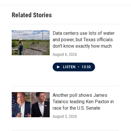
Related Stories
Data centers use lots of water
and power, but Texas officials
don't know exactly how much
August 6, 2026
LISTEN
•
13:32
Another poll shows James
Talarico leading Ken Paxton in
race for the U.S. Senate
August 5, 2026