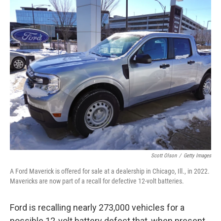
c
i
n
a
e
t
k
i
b
t
e
l
o
e
d
o
r
I
k
n
Scott Olson
/
Getty Images
A Ford Maverick is offered for sale at a dealership in Chicago, Ill., in 2022.
Mavericks are now part of a recall for defective 12-volt batteries.
Ford is recalling nearly 273,000 vehicles for a
possible 12-volt battery defect that, when present,