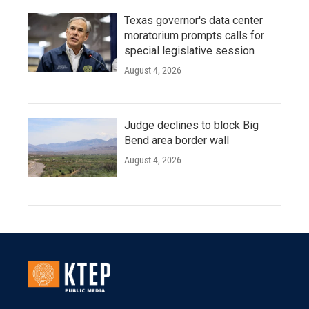
Texas governor's data center
moratorium prompts calls for
special legislative session
August 4, 2026
Judge declines to block Big
Bend area border wall
August 4, 2026