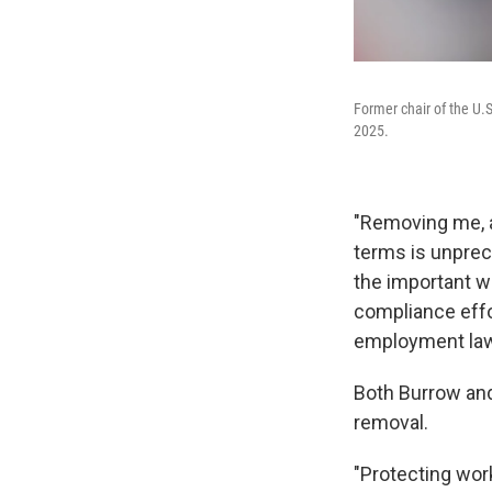
Former chair of the U
2025.
"Removing me, a
terms is unprec
the important w
compliance effo
employment laws
Both Burrow and
removal.
"Protecting work