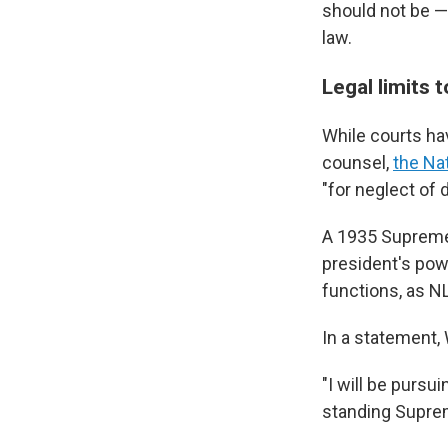
should not be — 
law.
Legal limits
While courts ha
counsel,
the Na
"for neglect of 
A 1935 Suprem
president's powe
functions, as 
In a statement, W
"I will be pursu
standing Suprem