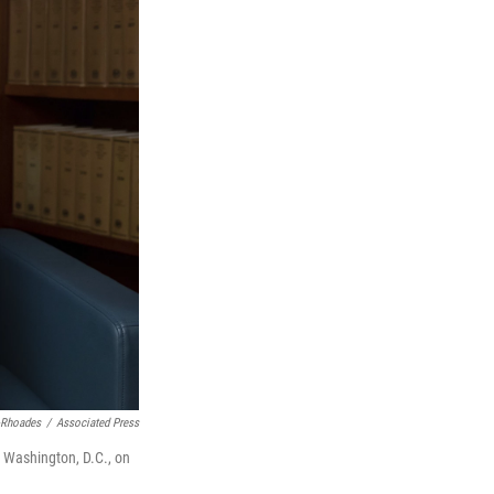
-Rhoades
/
Associated Press
n Washington, D.C., on