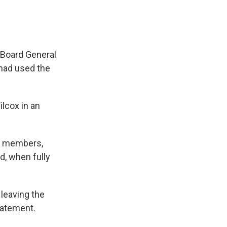
 Board General
had used the
lcox in an
wo members,
d, when fully
leaving the
tatement.