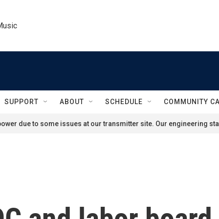
Music
SUPPORT
ABOUT
SCHEDULE
COMMUNITY C
ower due to some issues at our transmitter site. Our engineering staf
C and labor board o