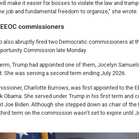
ll make it easier for bosses to violate the law and tramp
 the job and fundamental freedom to organize," she wrote.
 EEOC commissioners
 also abruptly fired two Democratic commissioners at th
ortunity Commission late Monday.
 term, Trump had appointed one of them, Jocelyn Samuels, t
. She was serving a second term ending July 2026.
ssioner, Charlotte Burrows, was first appointed to the 
k Obama. She served under Trump in his first term and 
t Joe Biden. Although she stepped down as chair of the 
third term on the commission wasn't set to expire until J