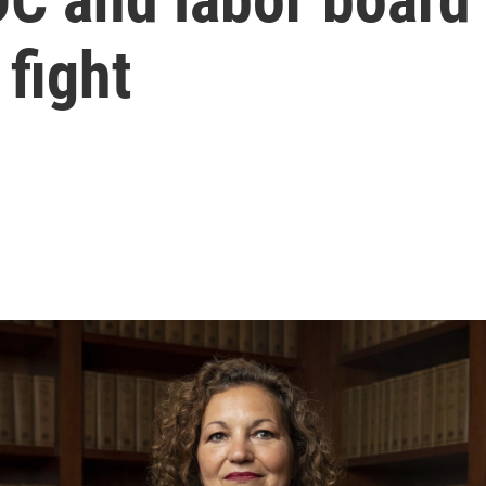
 fight