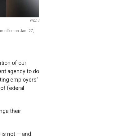
EEOC /
 office on Jan. 27,
tion of our
ent agency to do
ting employers'
of federal
nge their
 is not — and