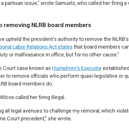
a partisan issue," wrote Samuels, who called her firing a v
 to removing NLRB board members
ve upheld the president's authority to remove the NLRB's
tional Labor Relations Act states
that board members ca
duty or malfeasance in office, but for no other cause."
e Court case known as
Humphrey's Executor
established
r to remove officials who perform quasi-legislative or qu
NLRB board members do.
ilcox called her firing illegal.
ing all legal avenues to challenge my removal, which viola
e Court precedent," she wrote.