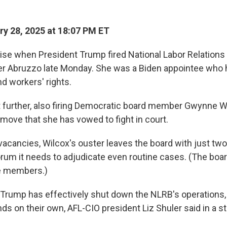
y 28, 2025 at 18:07 PM ET
prise when President Trump fired National Labor Relations
er Abruzzo late Monday. She was a Biden appointee who 
d workers' rights.
further, also firing Democratic board member Gwynne Wi
ove that she has vowed to fight in court.
 vacancies, Wilcox's ouster leaves the board with just t
orum it needs to adjudicate even routine cases. (The boar
ve members.)
 Trump has effectively shut down the NLRB's operations, 
ds on their own, AFL-CIO president Liz Shuler said in a s