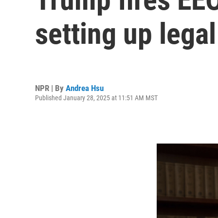
setting up legal
NPR | By
Andrea Hsu
Published January 28, 2025 at 11:51 AM MST