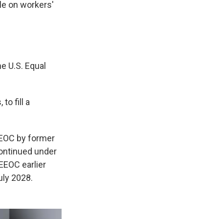
le on workers'
e U.S. Equal
o fill a
EEOC by former
continued under
EEOC earlier
uly 2028.