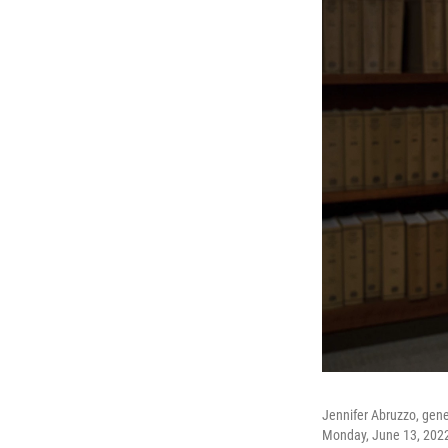
Jennifer Abruzzo, gene
Monday, June 13, 202