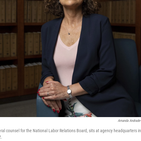
Amanda Andrade
ral counsel for the National Labor Relations Board, sits at agency headquarters i
2.