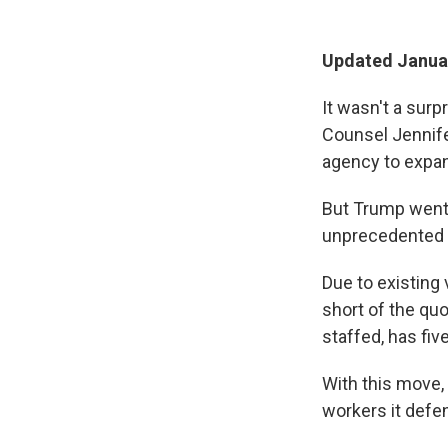
Updated Januar
It wasn't a sur
Counsel Jennif
agency to expan
But Trump went 
unprecedented m
Due to existing
short of the qu
staffed, has fi
With this move,
workers it defen