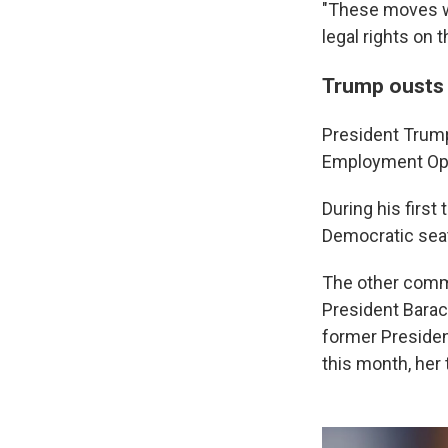
"These moves wi
legal rights on
Trump ousts
President Trump
Employment Opp
During his first
Democratic seat
The other commi
President Barac
former Presiden
this month, her 