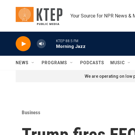
Skip to main content
Your Source for NPR News & 
KTEP 88.5 FM
Morning Jazz
NEWS
PROGRAMS
PODCASTS
MUSIC
We are operating on low p
Business
Trump fires EEO