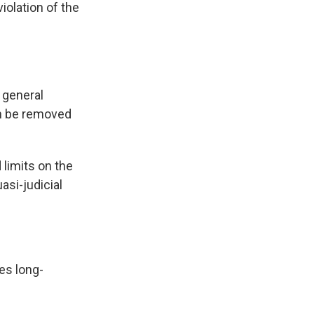
iolation of the
 general
n be removed
 limits on the
asi-judicial
tes long-