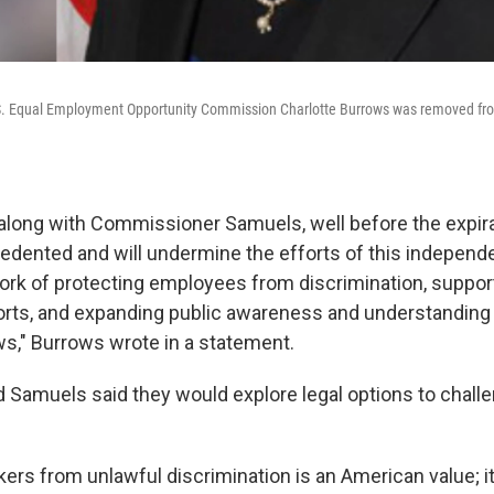
.S. Equal Employment Opportunity Commission Charlotte Burrows was removed from
long with Commissioner Samuels, well before the expira
edented and will undermine the efforts of this independ
ork of protecting employees from discrimination, suppor
rts, and expanding public awareness and understanding 
," Burrows wrote in a statement.
 Samuels said they would explore legal options to challe
ers from unlawful discrimination is an American value; it