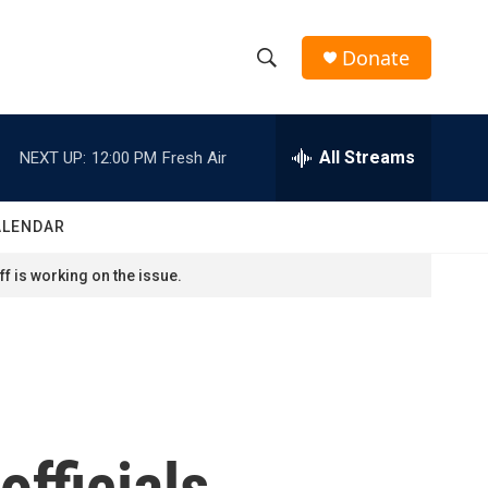
Donate
S
S
e
h
a
r
All Streams
NEXT UP:
12:00 PM
Fresh Air
o
c
h
w
Q
ALENDAR
u
S
e
f is working on the issue.
r
e
y
a
r
c
fficials,
h