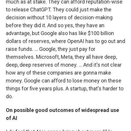
much as at stake. They can afford reputation-wise
to release ChatGPT. They could just make the
decision without 10 layers of decision-making
before they did it. And so yes, they have an
advantage, but Google also has like $100 billion
dollars of reserves, where OpenAI has to go out and
raise funds. … Google, they just pay for
themselves. Microsoft, Meta, they all have deep,
deep, deep reserves of money. ...
And it's not clear
how any of these companies are gonna make
money. Google can afford to lose money on these
things for five years plus. A startup, that's harder to
do.
On possible good outcomes of widespread use
of AI