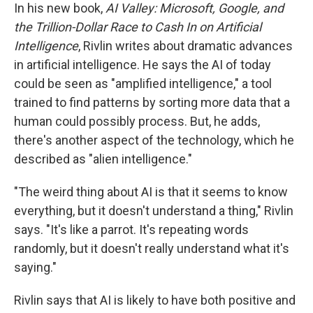
In his new book,
AI Valley: Microsoft, Google, and
the Trillion-Dollar Race to Cash In on Artificial
Intelligence
, Rivlin writes about dramatic advances
in artificial intelligence. He says the AI of today
could be seen as "amplified intelligence," a tool
trained to find patterns by sorting more data that a
human could possibly process. But, he adds,
there's another aspect of the technology, which he
described as "alien intelligence."
"The weird thing about AI is that it seems to know
everything, but it doesn't understand a thing," Rivlin
says. "It's like a parrot. It's repeating words
randomly, but it doesn't really understand what it's
saying."
Rivlin says that AI is likely to have both positive and