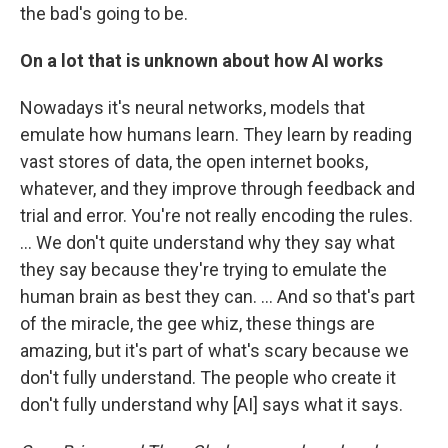
the bad's going to be.
On a lot that is unknown about how AI works
Nowadays it's neural networks, models that
emulate how humans learn. They learn by reading
vast stores of data, the open internet books,
whatever, and they improve through feedback and
trial and error. You're not really encoding the rules.
… We don't quite understand why they say what
they say because they're trying to emulate the
human brain as best they can. ... And so that's part
of the miracle, the gee whiz, these things are
amazing, but it's part of what's scary because we
don't fully understand. The people who create it
don't fully understand why [AI] says what it says.