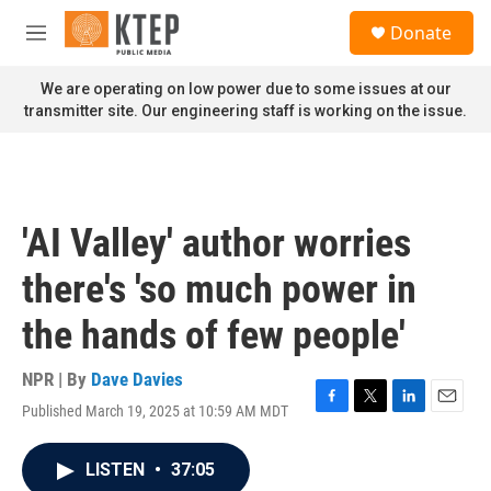
Skip to main content
S
Donate
e
M
a
e
r
n
We are operating on low power due to some issues at our
c
u
transmitter site. Our engineering staff is working on the issue.
h
u
e
r
y
'AI Valley' author worries
there's 'so much power in
the hands of few people'
NPR | By
Dave Davies
Published March 19, 2025 at 10:59 AM MDT
F
T
L
E
a
w
i
m
c
i
n
a
LISTEN
•
37:05
e
t
k
i