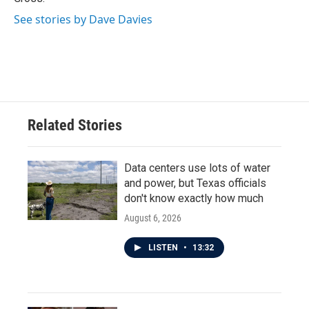
See stories by Dave Davies
Related Stories
Data centers use lots of water
and power, but Texas officials
don't know exactly how much
August 6, 2026
LISTEN
•
13:32