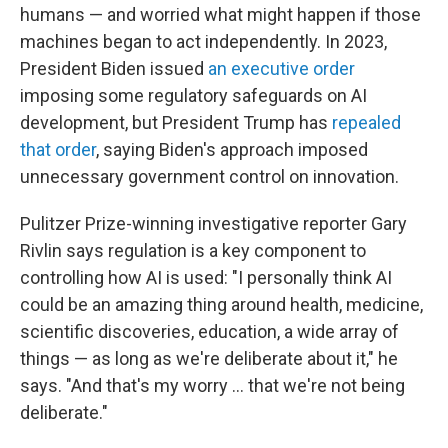
humans — and worried what might happen if those
machines began to act independently. In 2023,
President Biden issued
an executive order
imposing some regulatory safeguards on AI
development, but President Trump has
repealed
that order
, saying Biden's approach imposed
unnecessary government control on innovation.
Pulitzer Prize-winning investigative reporter Gary
Rivlin says regulation is a key component to
controlling how AI is used: "I personally think AI
could be an amazing thing around health, medicine,
scientific discoveries, education, a wide array of
things — as long as we're deliberate about it," he
says. "And that's my worry … that we're not being
deliberate."