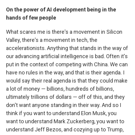
On the power of AI development being in the
hands of few people
What scares me is there's a movement in Silicon
Valley, there's a movement in tech, the
accelerationists. Anything that stands in the way of
our advancing artificial intelligence is bad. Often it's
put in the context of competing with China. We can
have no rules in the way, and that is their agenda. I
would say their real agenda is that they could make
a lot of money — billions, hundreds of billions,
ultimately trillions of dollars — off of this, and they
don't want anyone standing in their way. And so I
think if you want to understand Elon Musk, you
want to understand Mark Zuckerberg, you want to
understand Jeff Bezos, and cozying up to Trump,