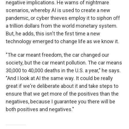
negative implications. He warns of nightmare
scenarios, whereby AI is used to create a new
pandemic, or cyber thieves employ it to siphon off
a trillion dollars from the world monetary system.
But, he adds, this isn't the first time a new
technology emerged to change life as we know it.
"The car meant freedom, the car changed our
society, but the car meant pollution. The car means
30,000 to 40,000 deaths in the U.S. a year," he says.
"And I look at AI the same way. It could be really
great if we're deliberate about it and take steps to
ensure that we get more of the positives than the
negatives, because I guarantee you there will be
both positives and negatives."