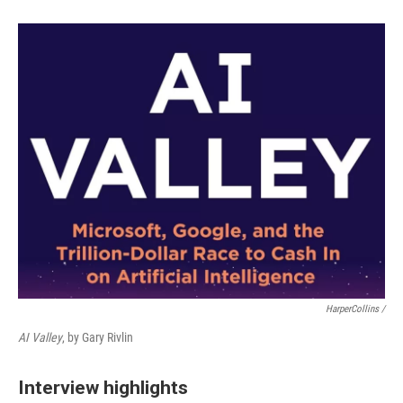
HarperCollins /
AI Valley
, by Gary Rivlin
Interview highlights