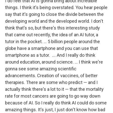
I do feel that AI is gonna bring about incredible
things. I think it's being overstated. You hear people
say that it's going to close the divide between the
developing world and the developed world. I don't
think that's so, but there's this interesting study
that came out recently, the idea of an AI tutor, a
tutor in the pocket. … 5 billion people around the
globe have a smartphone and you can use that
smartphone as a tutor.
...
And I really do think
around education, around science. … I think we're
gonna see some amazing scientific
advancements. Creation of vaccines, of better
therapies. There are some who predict — and I
actually think there's a lot to it — that the mortality
rate for most cancers are going to go way down
because of AI. So I really do think AI could do some
amazing things. It's just, I just don't know how bad