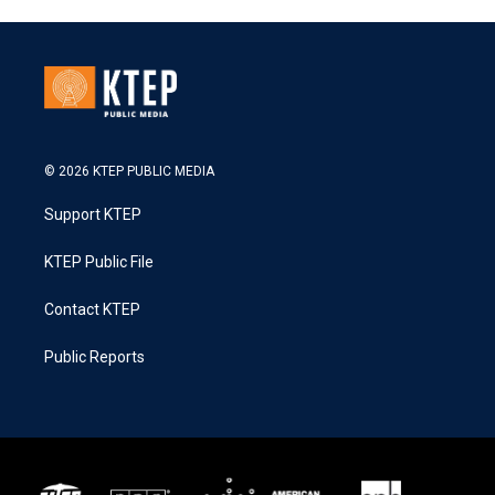
© 2026 KTEP PUBLIC MEDIA
Support KTEP
KTEP Public File
Contact KTEP
Public Reports