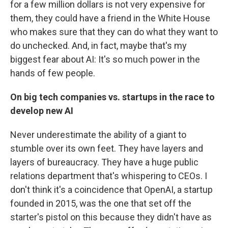
for a few million dollars is not very expensive for
them, they could have a friend in the White House
who makes sure that they can do what they want to
do unchecked. And, in fact, maybe that's my
biggest fear about AI: It's so much power in the
hands of few people.
On big tech companies vs. startups in the race to
develop new AI
Never underestimate the ability of a giant to
stumble over its own feet. They have layers and
layers of bureaucracy. They have a huge public
relations department that's whispering to CEOs. I
don't think it's a coincidence that OpenAI, a startup
founded in 2015, was the one that set off the
starter's pistol on this because they didn't have as