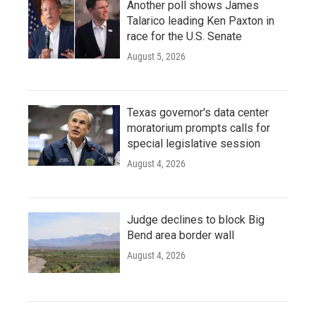
Another poll shows James
Talarico leading Ken Paxton in
race for the U.S. Senate
August 5, 2026
Texas governor's data center
moratorium prompts calls for
special legislative session
August 4, 2026
Judge declines to block Big
Bend area border wall
August 4, 2026