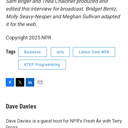
Sam Briger and Thea Chaloner produced and
edited this interview for broadcast. Bridget Bentz,
Molly Seavy-Nesper and Meghan Sullivan adapted
it for the web.
Copyright 2025 NPR
Tags
Business
arts
Latest from NPR
KTEP Programming
F
T
L
E
a
w
i
m
c
i
n
a
e
t
k
i
Dave Davies
b
t
e
l
o
e
d
o
r
I
Dave Davies is a guest host for NPR's Fresh Air with Terry
k
n
Gross.