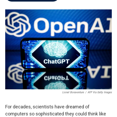
b
t
e
l
o
e
d
o
r
I
k
n
Lionel Bonaventure
/
AFP Via Getty Images
For decades, scientists have dreamed of
computers so sophisticated they could think like