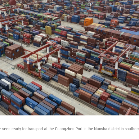
e seen ready for transport at the Guangzhou Port in the Nansha district in south