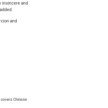
ly insincere and
 added.
rcion and
e covers Chinese