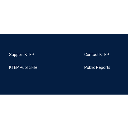
Support KTEP
Contact KTEP
KTEP Public File
Public Reports