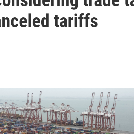
nceled tariffs