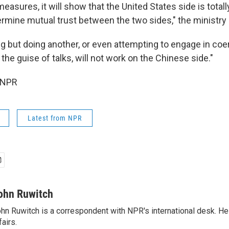
f measures, it will show that the United States side is total
dermine mutual trust between the two sides," the ministry
ng but doing another, or even attempting to engage in coe
the guise of talks, will not work on the Chinese side."
 NPR
Latest from NPR
ohn Ruwitch
hn Ruwitch is a correspondent with NPR's international desk. H
fairs.