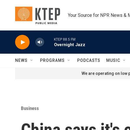
Skip to main content
Your Source for NPR News & 
KTEP 88.5 FM
Overnight Jazz
NEWS
PROGRAMS
PODCASTS
MUSIC
We are operating on low p
Business
China says it's 