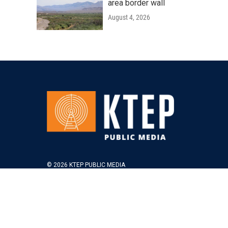
area border wall
August 4, 2026
© 2026 KTEP PUBLIC MEDIA