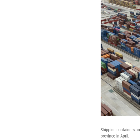
Shipping containers ar
province in April.