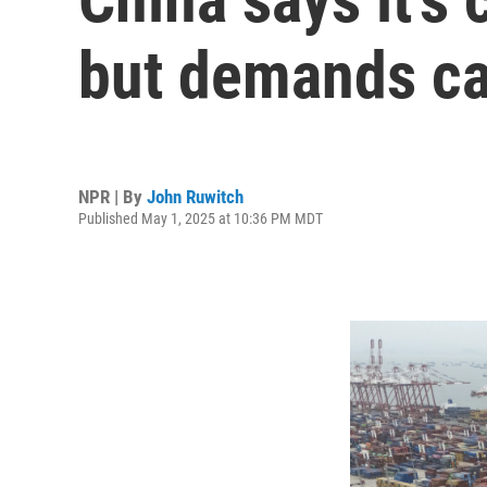
but demands ca
NPR | By
John Ruwitch
Published May 1, 2025 at 10:36 PM MDT