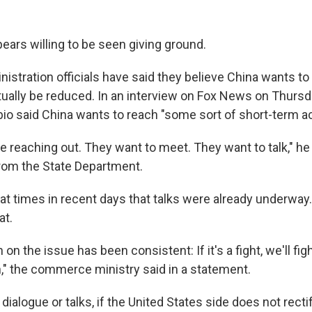
ears willing to be seen giving ground.
stration officials have said they believe China wants to 
ntually be reduced. In an interview on Fox News on Thursd
io said China wants to reach "some sort of short-term 
e reaching out. They want to meet. They want to talk," he
rom the State Department.
at times in recent days that talks were already underway
at.
 on the issue has been consistent: If it's a fight, we'll fight.
n," the commerce ministry said in a statement.
 dialogue or talks, if the United States side does not rect