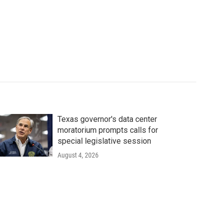
Texas governor's data center
moratorium prompts calls for
special legislative session
August 4, 2026