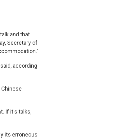
talk and that
ay, Secretary of
accommodation."
 said, according
. Chinese
 If it's talks,
ify its erroneous