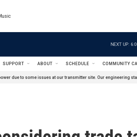
Music
NEXT UP:
6:
SUPPORT
ABOUT
SCHEDULE
COMMUNITY C
ower due to some issues at our transmitter site. Our engineering staf
considering trade t