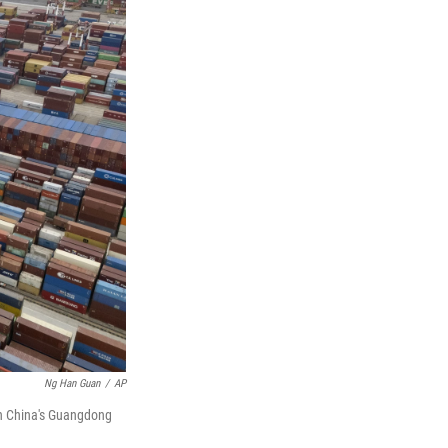
Ng Han Guan
/
AP
ern China's Guangdong