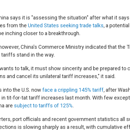
a says it is "assessing the situation" after what it say
res from the
United States seeking trade talks
, a potentia
e inching closer to a breakthrough.
 however, China's Commerce Ministry indicated that the 
 tariffs stand in the way.
e wants to talk, it must show sincerity and be prepared to c
 and cancel its unilateral tariff increases," it said.
 into the U.S. now
face a crippling 145% tariff
, after Was
in tit-for-tat tariff increases last month. With few excep
ina are
subject to tariffs of 125%
.
ters, port officials and recent government statistics all 
rections is slowing sharply as a result, with cumulative ef