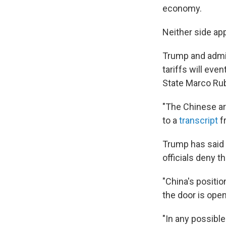
economy.
Neither side app
Trump and admini
tariffs will eve
State Marco Rub
"The Chinese ar
to a
transcript
f
Trump has said 
officials deny th
"China's position
the door is ope
"In any possible