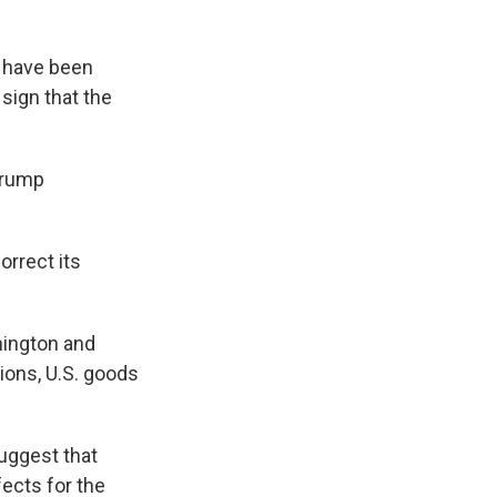
s have been
l sign that the
Trump
orrect its
hington and
tions, U.S. goods
suggest that
fects for the