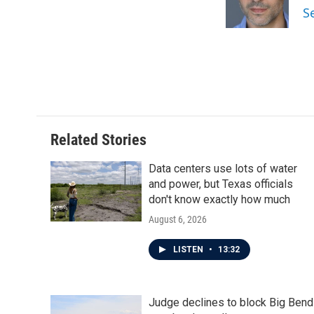
o
r
I
S
k
n
Related Stories
Data centers use lots of water
and power, but Texas officials
don't know exactly how much
August 6, 2026
LISTEN
•
13:32
Judge declines to block Big Bend