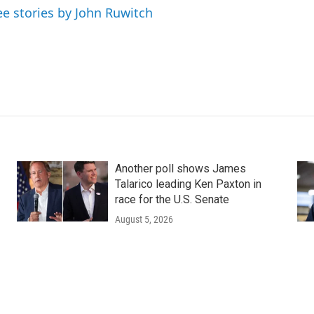
ee stories by John Ruwitch
Another poll shows James
Talarico leading Ken Paxton in
race for the U.S. Senate
August 5, 2026