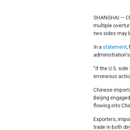
SHANGHAI — Chin
multiple overtu
two sides may b
In a
statement
,
administration's
"If the U.S. sid
erroneous actions
Chinese imports
Beijing engaged 
flowing into Ch
Exporters, impor
trade in both di