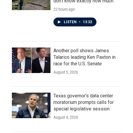
don't know exactly how much
22 hours ago
LISTEN
•
13:32
Another poll shows James
Talarico leading Ken Paxton in
race for the U.S. Senate
August 5, 2026
Texas governor's data center
moratorium prompts calls for
special legislative session
August 4, 2026