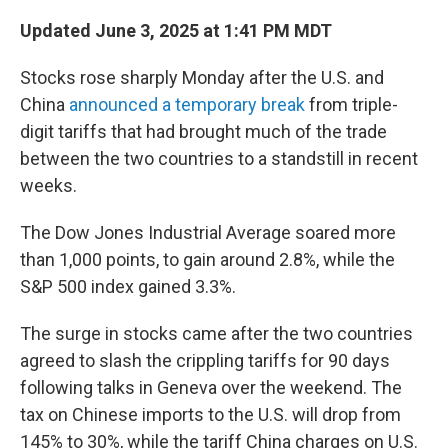
Updated June 3, 2025 at 1:41 PM MDT
Stocks rose sharply Monday after the U.S. and
China
announced a temporary break
from triple-
digit tariffs that had brought much of the trade
between the two countries to a standstill in recent
weeks.
The Dow Jones Industrial Average soared more
than 1,000 points, to gain around 2.8%, while the
S&P 500 index gained 3.3%.
The surge in stocks came after the two countries
agreed to slash the crippling tariffs for 90 days
following talks in Geneva over the weekend. The
tax on Chinese imports to the U.S. will drop from
145% to 30%, while the tariff China charges on U.S.