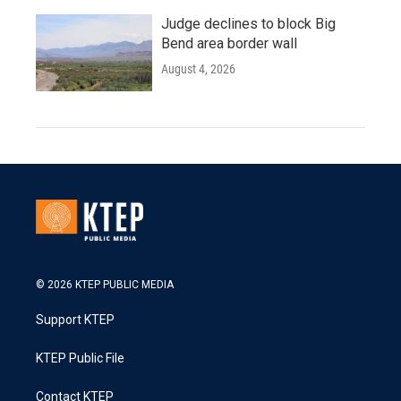
Judge declines to block Big
Bend area border wall
August 4, 2026
© 2026 KTEP PUBLIC MEDIA
Support KTEP
KTEP Public File
Contact KTEP