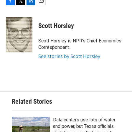
F
T
L
E
a
w
i
m
c
i
n
a
e
t
k
i
Scott Horsley
b
t
e
l
o
e
d
o
r
I
Scott Horsley is NPR's Chief Economics
k
n
Correspondent.
See stories by Scott Horsley
Related Stories
Data centers use lots of water
and power, but Texas officials