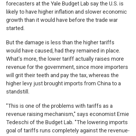
forecasters at the Yale Budget Lab say the U.S. is
likely to have higher inflation and slower economic
growth than it would have before the trade war
started.
But the damage is less than the higher tariffs
would have caused, had they remained in place.
What's more, the lower tariff actually raises more
revenue for the government, since more importers
will grit their teeth and pay the tax, whereas the
higher levy just brought imports from China to a
standstill.
"This is one of the problems with tariffs as a
revenue raising mechanism," says economist Ernie
Tedeschi of the Budget Lab. "The lowering imports
goal of tariffs runs completely against the revenue-