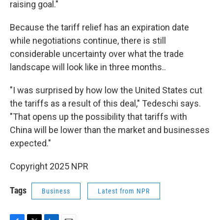
raising goal."
Because the tariff relief has an expiration date
while negotiations continue, there is still
considerable uncertainty over what the trade
landscape will look like in three months..
"I was surprised by how low the United States cut
the tariffs as a result of this deal," Tedeschi says.
"That opens up the possibility that tariffs with
China will be lower than the market and businesses
expected."
Copyright 2025 NPR
Tags
Business
Latest from NPR