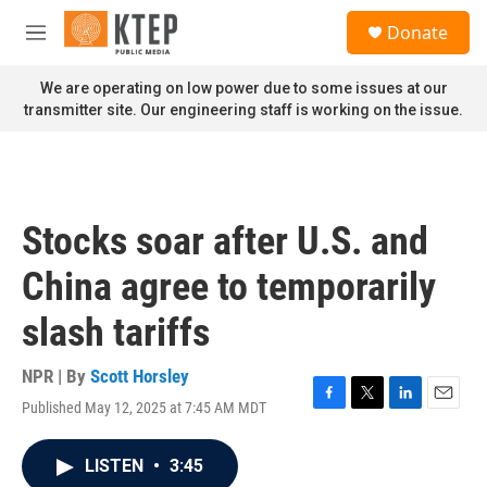
Skip to main content
S
Donate
e
M
a
e
r
n
We are operating on low power due to some issues at our
c
u
transmitter site. Our engineering staff is working on the issue.
h
u
e
r
y
Stocks soar after U.S. and
China agree to temporarily
slash tariffs
NPR | By
Scott Horsley
Published May 12, 2025 at 7:45 AM MDT
F
T
L
E
a
w
i
m
c
i
n
a
LISTEN
•
3:45
e
t
k
i