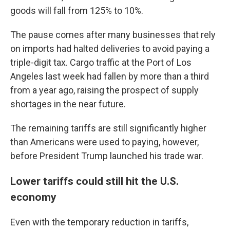
goods will fall from 125% to 10%.
The pause comes after many businesses that rely
on imports had halted deliveries to avoid paying a
triple-digit tax. Cargo traffic at the Port of Los
Angeles last week had fallen by more than a third
from a year ago, raising the prospect of supply
shortages in the near future.
The remaining tariffs are still significantly higher
than Americans were used to paying, however,
before President Trump launched his trade war.
Lower tariffs could still hit the U.S.
economy
Even with the temporary reduction in tariffs,