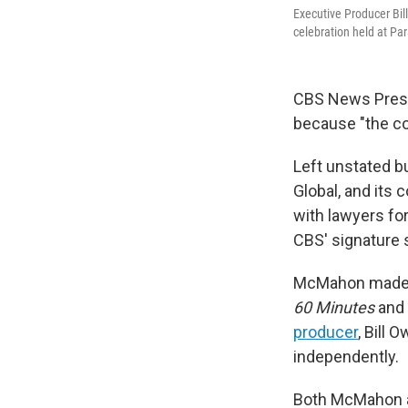
Executive Producer Bil
celebration held at P
CBS News Pres
because "the co
Left unstated b
Global, and its 
with lawyers for
CBS' signature
McMahon made h
60 Minutes
and 
producer
, Bill
independently.
Both McMahon a