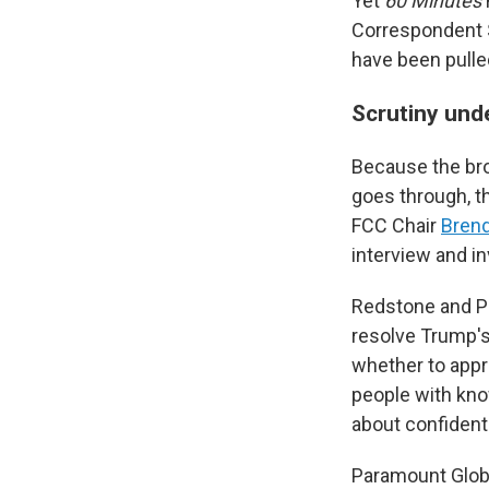
Yet
60 Minutes
Correspondent S
have been pulle
Scrutiny und
Because the bro
goes through, t
FCC Chair
Brend
interview and i
Redstone and Pa
resolve Trump's
whether to appr
people with kno
about confidenti
Paramount Globa