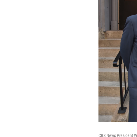
CBS News President W