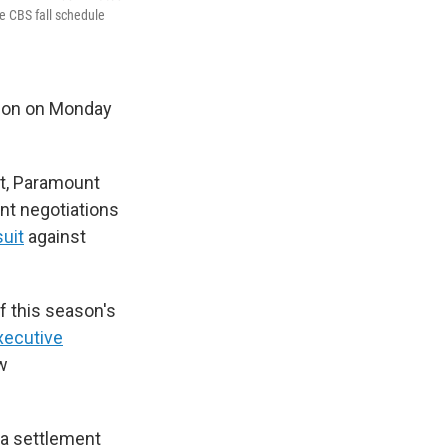
he CBS fall schedule
ion on Monday
nt, Paramount
ent negotiations
suit
against
 this season's
xecutive
ow
a settlement