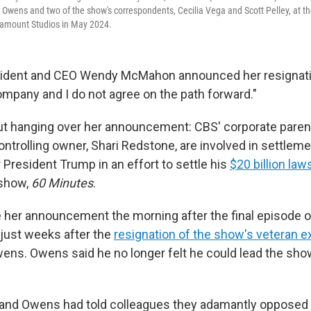
l Owens and two of the show's correspondents, Cecilia Vega and Scott Pelley, at t
aramount Studios in May 2024.
ident and CEO Wendy McMahon announced her resignat
mpany and I do not agree on the path forward."
ut hanging over her announcement: CBS' corporate pare
controlling owner, Shari Redstone, are involved in settlem
 President Trump in an effort to settle his
$20 billion law
 show,
60 Minutes
.
er announcement the morning after the final episode of
just weeks after the
resignation of the show's veteran e
 Owens. Owens said he no longer felt he could lead the sh
nd Owens had told colleagues they adamantly opposed 