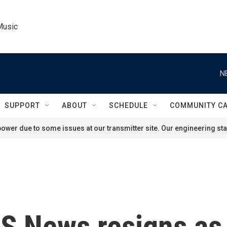
Music
N
SUPPORT
ABOUT
SCHEDULE
COMMUNITY C
ower due to some issues at our transmitter site. Our engineering staf
BS News resigns as