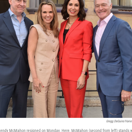
Gregg DeGuire/Varie
endy McMahon resigned on Monday. Here, McMahon (second from left) stands w