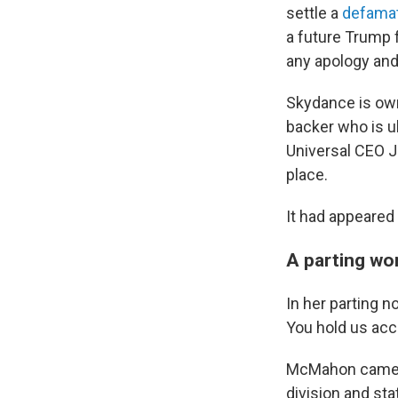
settle a
defamat
a future Trump 
any apology and
Skydance is owne
backer who is u
Universal CEO J
place.
It had appeared
A parting wo
In her parting 
You hold us acc
McMahon came u
division and st