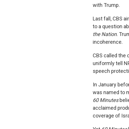
with Trump.
Last fall, CBS a
to a question a
the Nation
. Tru
incoherence.
CBS called the 
uniformly tell 
speech protecti
In January befo
was named to mo
60 Minutes
beli
acclaimed produ
coverage of Isra