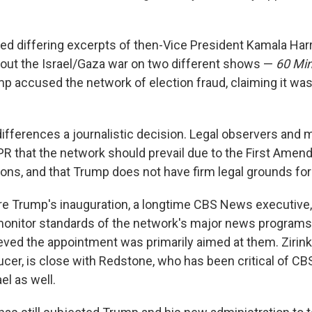
ired differing excerpts of then-Vice President Kamala Har
bout the Israel/Gaza war on two different shows —
60 Mi
mp accused the network of election fraud, claiming it was
differences a journalistic decision. Legal observers and 
NPR that the network should prevail due to the First Amen
ons, and that Trump does not have firm legal grounds for
re Trump's inauguration, a longtime CBS News executive,
nitor standards of the network's major news programs. 
eved the appointment was primarily aimed at them. Zirin
cer, is close with Redstone, who has been critical of C
el as well.