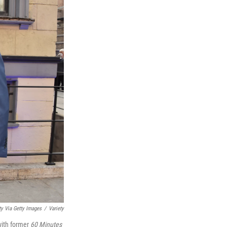
ty Via Getty Images
/
Variety
ith former
60 Minutes