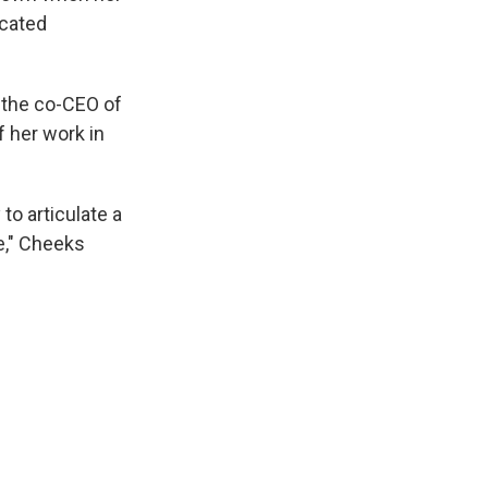
icated
, the co-CEO of
f her work in
to articulate a
e," Cheeks