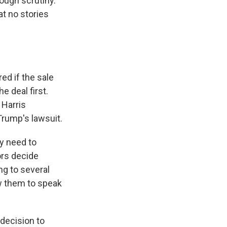
ough scrutiny.
at no stories
ed if the sale
 deal first.
 Harris
Trump's lawsuit.
y need to
ors decide
g to several
w them to speak
 decision to