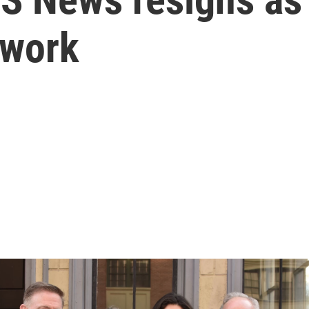
twork