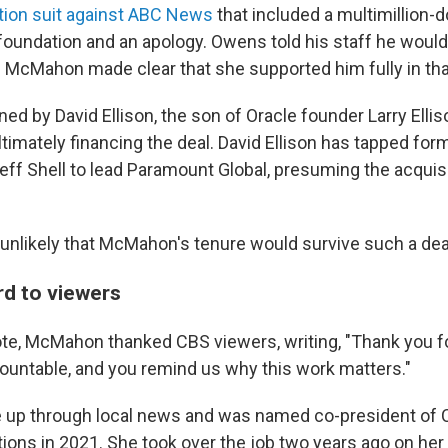
ion suit against ABC News
that included a multimillion-d
foundation and an apology. Owens told his staff he would
 McMahon made clear that she supported him fully in tha
d by David Ellison, the son of Oracle founder Larry Elli
ltimately financing the deal. David Ellison has tapped fo
eff Shell to lead Paramount Global, presuming the acquis
 unlikely that McMahon's tenure would survive such a dea
rd to viewers
note, McMahon thanked CBS viewers, writing, "Thank you fo
ountable, and you remind us why this work matters."
p through local news and was named co-president of 
ations in 2021. She took over the job two years ago on h