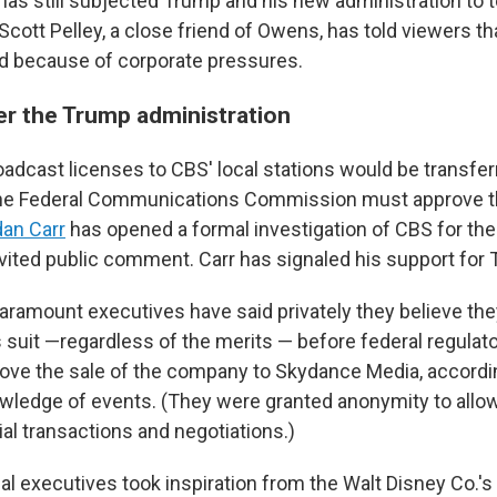
has still subjected Trump and his new administration to t
cott Pelley, a close friend of Owens, has told viewers th
d because of corporate pressures.
er the Trump administration
adcast licenses to CBS' local stations would be transferr
he Federal Communications Commission must approve the
an Carr
has opened a formal investigation of CBS for the
nvited public comment. Carr has signaled his support for 
ramount executives have said privately they believe the
 suit —regardless of the merits — before federal regulat
ove the sale of the company to Skydance Media, accordin
wledge of events. (They were granted anonymity to allo
al transactions and negotiations.)
l executives took inspiration from the Walt Disney Co.'s