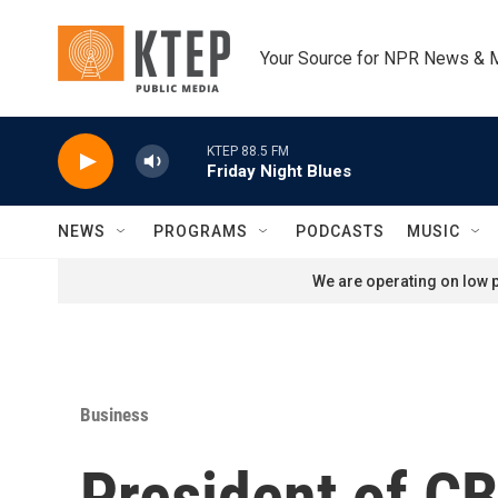
Skip to main content
Your Source for NPR News & 
KTEP 88.5 FM
Friday Night Blues
NEWS
PROGRAMS
PODCASTS
MUSIC
We are operating on low p
Business
President of C