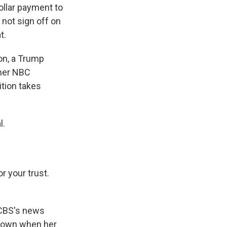
ollar payment to
 not sign off on
t.
son, a Trump
rmer NBC
ition takes
l.
r your trust.
CBS's news
er own when her