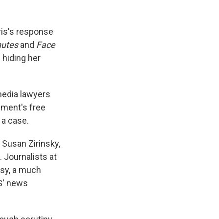
ris's response
nutes
and
Face
 hiding her
media lawyers
dment's free
 a case.
 Susan Zirinsky,
Journalists at
ksy, a much
BS' news