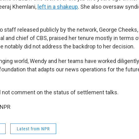
eeraj Khemlani,
left in a shakeup
. She also oversaw synd
to staff released publicly by the network, George Cheeks
l and chief of CBS, praised her tenure mostly in terms o
He notably did not address the backdrop to her decision.
anging world, Wendy and her teams have worked diligently 
 foundation that adapts our news operations for the futur
 not comment on the status of settlement talks.
 NPR
Latest from NPR