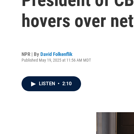
hovers over ne
NPR | By
David Folkenflik
Published May 19, 2025 at 11:56 AM MDT
LISTEN
•
2:10