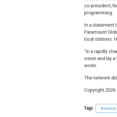
co-president, N
programming.
In a statement 
Paramount Globa
local stations. 
"In a rapidly ch
vision and lay a
wrote.
The network did
Copyright 2026
Tags
Business