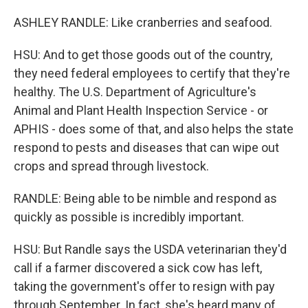
ASHLEY RANDLE: Like cranberries and seafood.
HSU: And to get those goods out of the country,
they need federal employees to certify that they're
healthy. The U.S. Department of Agriculture's
Animal and Plant Health Inspection Service - or
APHIS - does some of that, and also helps the state
respond to pests and diseases that can wipe out
crops and spread through livestock.
RANDLE: Being able to be nimble and respond as
quickly as possible is incredibly important.
HSU: But Randle says the USDA veterinarian they'd
call if a farmer discovered a sick cow has left,
taking the government's offer to resign with pay
through September. In fact, she's heard many of