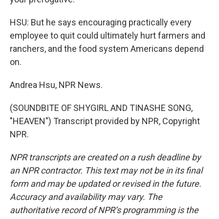
HSU: But he says encouraging practically every
employee to quit could ultimately hurt farmers and
ranchers, and the food system Americans depend
on.
Andrea Hsu, NPR News.
(SOUNDBITE OF SHYGIRL AND TINASHE SONG,
"HEAVEN") Transcript provided by NPR, Copyright
NPR.
NPR transcripts are created on a rush deadline by
an NPR contractor. This text may not be in its final
form and may be updated or revised in the future.
Accuracy and availability may vary. The
authoritative record of NPR’s programming is the