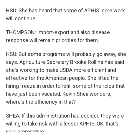
HSU: She has heard that some of APHIS' core work
will continue.
THOMPSON: Import-export and also disease
response will remain priorities for them.
HSU: But some programs will probably go away, she
says. Agriculture Secretary Brooke Rollins has said
she's working to make USDA more efficient and
effective for the American people. She lifted the
hiring freeze in order to refill some of the roles that
have just been vacated. Kevin Shea wonders,
where's the efficiency in that?
SHEA: If this administration had decided they were
willing to take risk with a lesser APHIS, OK, that's
your prerogative.