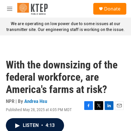
Skip to main content
S
Donate
e
M
a
e
r
n
We are operating on low power due to some issues at our
c
u
transmitter site. Our engineering staff is working on the issue.
h
u
e
r
y
With the downsizing of the
federal workforce, are
America's farms at risk?
NPR | By
Andrea Hsu
Published May 28, 2025 at 4:05 PM MDT
F
T
L
E
a
w
i
m
c
i
n
a
LISTEN
•
4:13
e
t
k
i