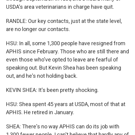
USDA's area veterinarians in charge have quit.
RANDLE: Our key contacts, just at the state level,
are no longer our contacts.
HSU: In all, some 1,300 people have resigned from
APHIS since February. Those who are still there and
even those who've opted to leave are fearful of
speaking out. But Kevin Shea has been speaking
out, and he's not holding back.
KEVIN SHEA: It's been pretty shocking.
HSU: Shea spent 45 years at USDA, most of that at
APHIS. He retired in January.
SHEA: There's no way APHIS can do its job with
1,300 fewer people. I can't believe that hardly any of