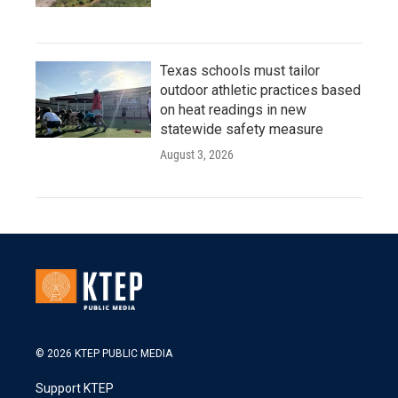
Texas schools must tailor
outdoor athletic practices based
on heat readings in new
statewide safety measure
August 3, 2026
© 2026 KTEP PUBLIC MEDIA
Support KTEP