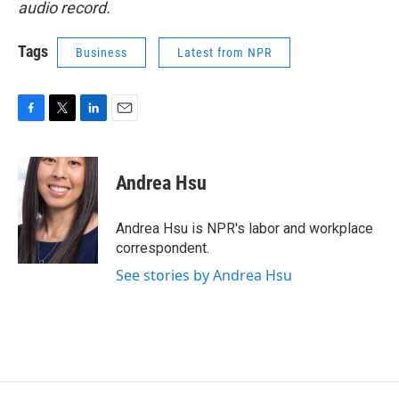
audio record.
Tags
Business
Latest from NPR
F
T
L
E
a
w
i
m
c
i
n
a
e
t
k
i
Andrea Hsu
b
t
e
l
o
e
d
o
r
I
Andrea Hsu is NPR's labor and workplace
k
n
correspondent.
See stories by Andrea Hsu