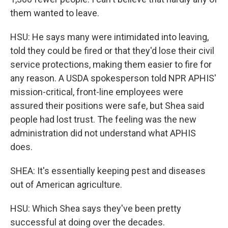
them wanted to leave.
HSU: He says many were intimidated into leaving,
told they could be fired or that they'd lose their civil
service protections, making them easier to fire for
any reason. A USDA spokesperson told NPR APHIS'
mission-critical, front-line employees were
assured their positions were safe, but Shea said
people had lost trust. The feeling was the new
administration did not understand what APHIS
does.
SHEA: It's essentially keeping pest and diseases
out of American agriculture.
HSU: Which Shea says they've been pretty
successful at doing over the decades.