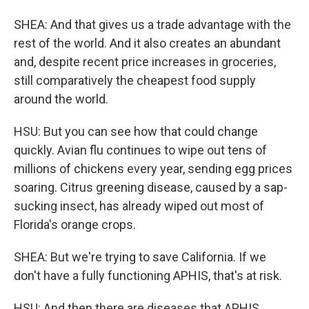
SHEA: And that gives us a trade advantage with the
rest of the world. And it also creates an abundant
and, despite recent price increases in groceries,
still comparatively the cheapest food supply
around the world.
HSU: But you can see how that could change
quickly. Avian flu continues to wipe out tens of
millions of chickens every year, sending egg prices
soaring. Citrus greening disease, caused by a sap-
sucking insect, has already wiped out most of
Florida's orange crops.
SHEA: But we're trying to save California. If we
don't have a fully functioning APHIS, that's at risk.
HSU: And then there are diseases that APHIS