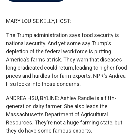
b
t
e
l
o
e
d
o
r
I
k
n
MARY LOUISE KELLY, HOST:
The Trump administration says food security is
national security. And yet some say Trump's
depletion of the federal workforce is putting
America's farms at risk. They warn that diseases
long eradicated could return, leading to higher food
prices and hurdles for farm exports. NPR's Andrea
Hsu looks into those concerns.
ANDREA HSU, BYLINE: Ashley Randle is a fifth-
generation dairy farmer. She also leads the
Massachusetts Department of Agricultural
Resources. They're not a huge farming state, but
they do have some famous exports.