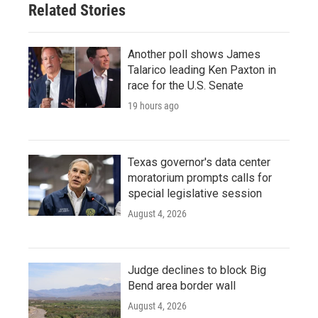
Related Stories
Another poll shows James
Talarico leading Ken Paxton in
race for the U.S. Senate
19 hours ago
Texas governor's data center
moratorium prompts calls for
special legislative session
August 4, 2026
Judge declines to block Big
Bend area border wall
August 4, 2026