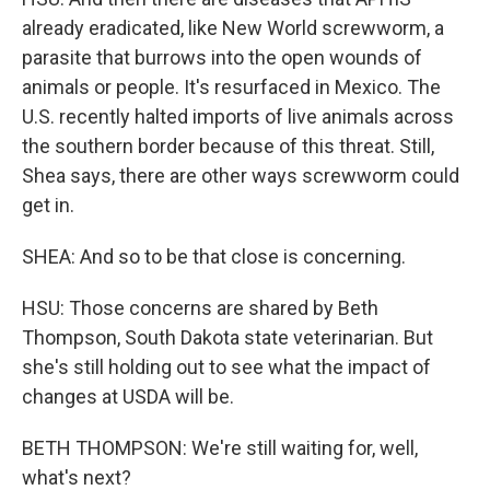
already eradicated, like New World screwworm, a
parasite that burrows into the open wounds of
animals or people. It's resurfaced in Mexico. The
U.S. recently halted imports of live animals across
the southern border because of this threat. Still,
Shea says, there are other ways screwworm could
get in.
SHEA: And so to be that close is concerning.
HSU: Those concerns are shared by Beth
Thompson, South Dakota state veterinarian. But
she's still holding out to see what the impact of
changes at USDA will be.
BETH THOMPSON: We're still waiting for, well,
what's next?