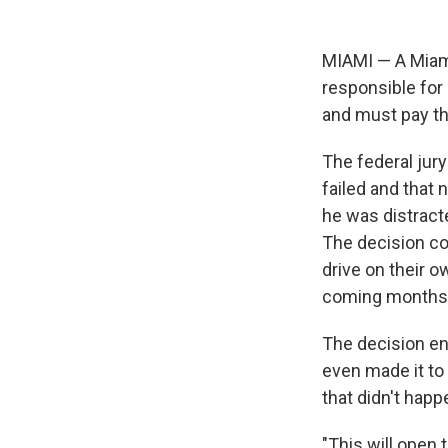
MIAMI — A Miami
responsible for
and must pay th
The federal jury
failed and that 
he was distracte
The decision c
drive on their ow
coming months
The decision end
even made it to
that didn't happ
"This will open 