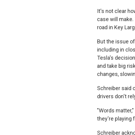
It's not clear h
case will make. 
road in Key Largo
But the issue o
including in clo
Tesla's decisio
and take big ris
changes, slowing 
Schreiber said o
drivers don't re
"Words matter," 
they're playing 
Schreiber ackno