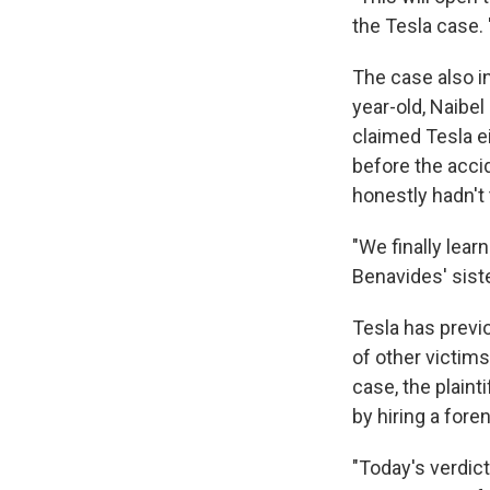
the Tesla case. 
The case also i
year-old, Naibel
claimed Tesla e
before the acci
honestly hadn't 
"We finally lear
Benavides' sist
Tesla has previo
of other victims
case, the plaint
by hiring a fore
"Today's verdict