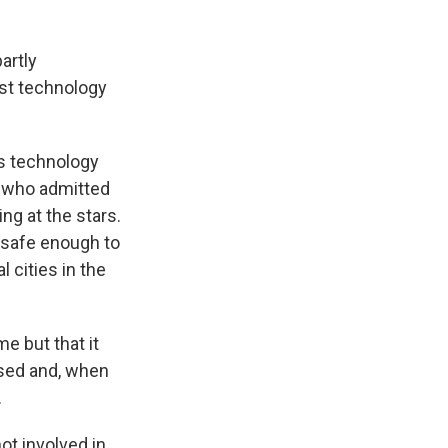
artly
ist technology
ts technology
ne who admitted
ng at the stars.
 safe enough to
l cities in the
e but that it
ssed and, when
.
ot involved in