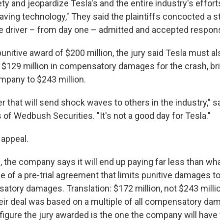
y and jeopardize Tesla's and the entire industry's effor
aving technology," They said the plaintiffs concocted a s
e driver – from day one – admitted and accepted responsib
 punitive award of $200 million, the jury said Tesla must a
al $129 million in compensatory damages for the crash, bri
mpany to $243 million.
er that will send shock waves to others in the industry," sa
 of Wedbush Securities. "It's not a good day for Tesla."
l appeal.
ls, the company says it will end up paying far less than wha
 of a pre-trial agreement that limits punitive damages t
atory damages. Translation: $172 million, not $243 millio
heir deal was based on a multiple of all compensatory dam
 figure the jury awarded is the one the company will have 