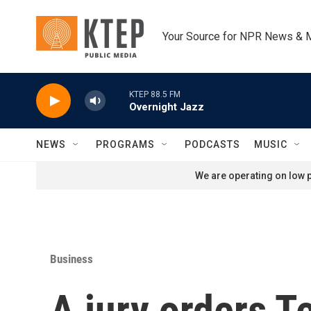
Skip to main content
Your Source for NPR News & 
KTEP 88.5 FM
Overnight Jazz
NEWS
PROGRAMS
PODCASTS
MUSIC
We are operating on low p
Business
A jury orders T