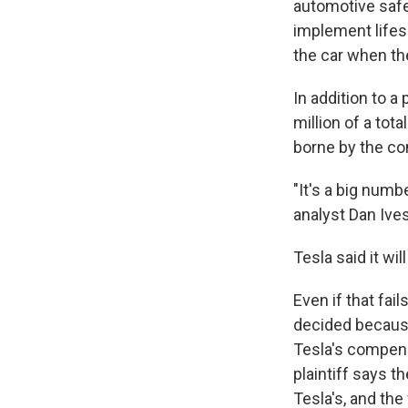
automotive safet
implement lifes
the car when th
In addition to a
million of a tot
borne by the co
"It's a big numb
analyst Dan Ives
Tesla said it wil
Even if that fai
decided because
Tesla's compens
plaintiff says t
Tesla's, and the