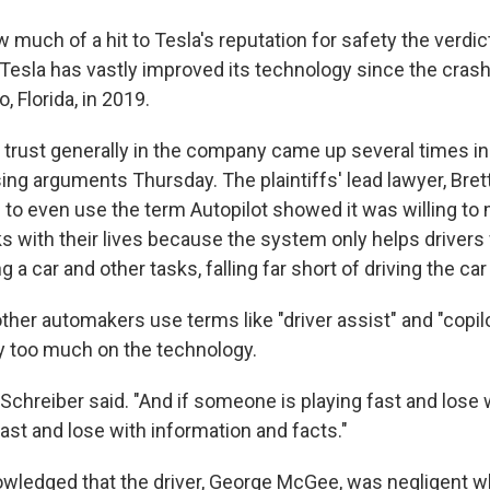
ow much of a hit to Tesla's reputation for safety the verdic
Tesla has vastly improved its technology since the crash 
, Florida, in 2019.
f trust generally in the company came up several times in
sing arguments Thursday. The plaintiffs' lead lawyer, Bret
n to even use the term Autopilot showed it was willing to
ks with their lives because the system only helps drivers
a car and other tasks, falling far short of driving the car 
ther automakers use terms like "driver assist" and "copil
ly too much on the technology.
Schreiber said. "And if someone is playing fast and lose 
fast and lose with information and facts."
wledged that the driver, George McGee, was negligent 