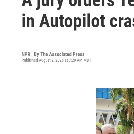
in Autopilot cr
NPR | By
The Associated Press
Published August 2, 2025 at 7:29 AM MDT