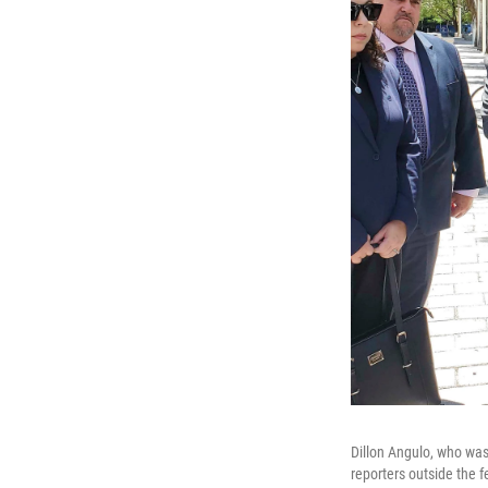
Dillon Angulo, who was 
reporters outside the 