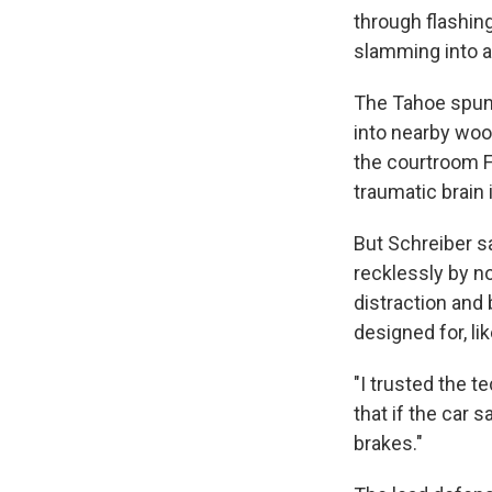
through flashing
slamming into a 
The Tahoe spun 
into nearby woo
the courtroom F
traumatic brain i
But Schreiber sa
recklessly by n
distraction and
designed for, l
"I trusted the t
that if the car 
brakes."