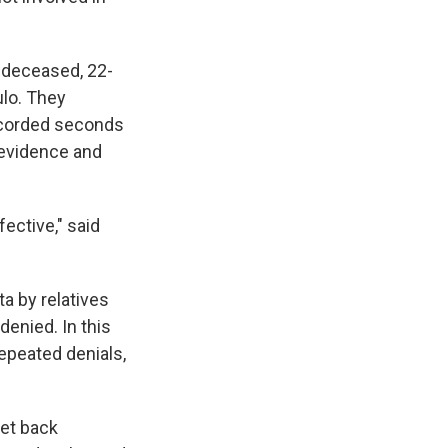
e deceased, 22-
ulo. They
recorded seconds
 evidence and
fective," said
ta by relatives
denied. In this
repeated denials,
set back