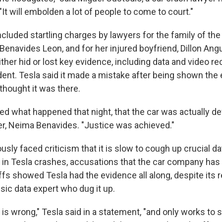
"It will embolden a lot of people to come to court."
ncluded startling charges by lawyers for the family of th
 Benavides Leon, and for her injured boyfriend, Dillon Ang
ither hid or lost key evidence, including data and video 
dent. Tesla said it made a mistake after being shown the
thought it was there.
ned what happened that night, that the car was actually de
er, Neima Benavides. "Justice was achieved."
usly faced criticism that it is slow to cough up crucial da
 in Tesla crashes, accusations that the car company has 
iffs showed Tesla had the evidence all along, despite its 
nsic data expert who dug it up.
 is wrong," Tesla said in a statement, "and only works to 