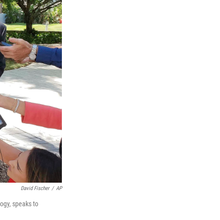
David Fischer
/
AP
logy, speaks to