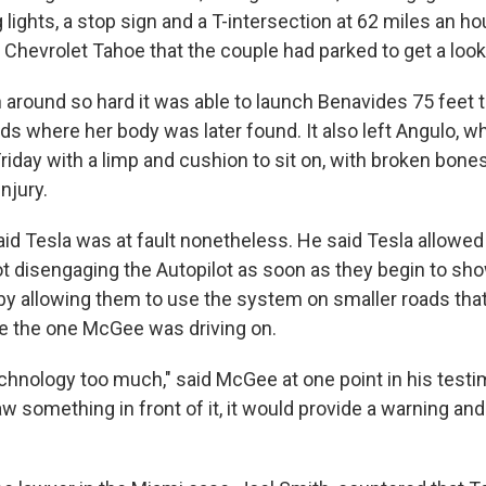
 lights, a stop sign and a T-intersection at 62 miles an h
Chevrolet Tahoe that the couple had parked to get a look 
around so hard it was able to launch Benavides 75 feet t
ds where her body was later found. It also left Angulo, w
riday with a limp and cushion to sit on, with broken bone
njury.
id Tesla was at fault nonetheless. He said Tesla allowed 
ot disengaging the Autopilot as soon as they begin to sh
 by allowing them to use the system on smaller roads that
ike the one McGee was driving on.
echnology too much," said McGee at one point in his testi
saw something in front of it, it would provide a warning and