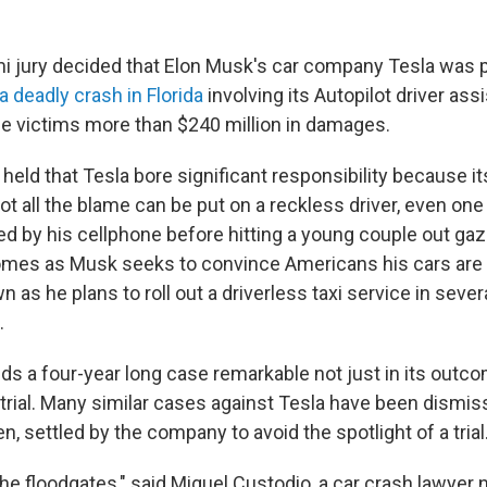
 jury decided that Elon Musk's car company Tesla was p
a deadly crash in Florida
involving its Autopilot driver ass
e victims more than $240 million in damages.
 held that Tesla bore significant responsibility because i
not all the blame can be put on a reckless driver, even o
d by his cellphone before hitting a young couple out gazi
omes as Musk seeks to convince Americans his cars are
n as he plans to roll out a driverless taxi service in severa
.
s a four-year long case remarkable not just in its outcom
 trial. Many similar cases against Tesla have been dismi
en, settled by the company to avoid the spotlight of a trial
the floodgates," said Miguel Custodio, a car crash lawyer n