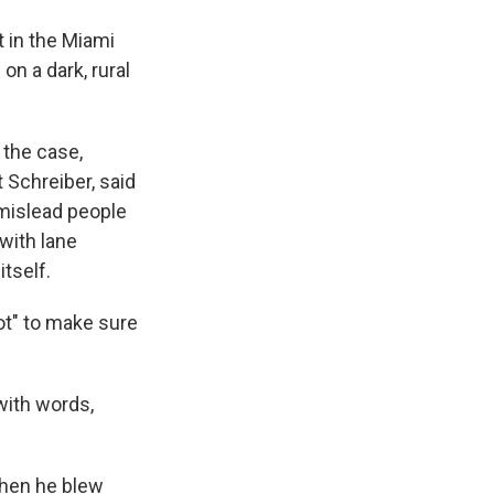
t in the Miami
on a dark, rural
 the case,
t Schreiber, said
 mislead people
 with lane
itself.
ot" to make sure
with words,
when he blew