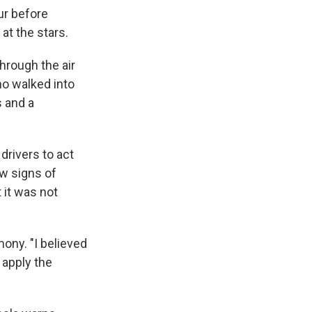
our before
at the stars.
hrough the air
ho walked into
s and a
drivers to act
ow signs of
 it was not
mony. "I believed
 apply the