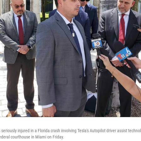
seriously injured in a Florida crash involving Tesla's Autopilot driver assist techno
federal courthouse in Miami on Friday.