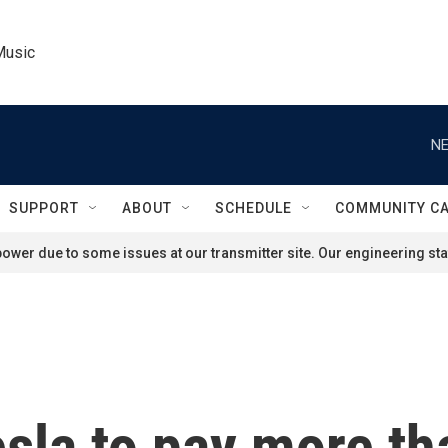
Music
NE
SUPPORT
ABOUT
SCHEDULE
COMMUNITY C
ower due to some issues at our transmitter site. Our engineering staf
esla to pay more th