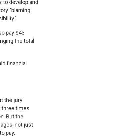
ts to develop and
tory "blaming
ility."
lso pay $43
nging the total
id financial
t the jury
o three times
n. But the
ages, not just
to pay.