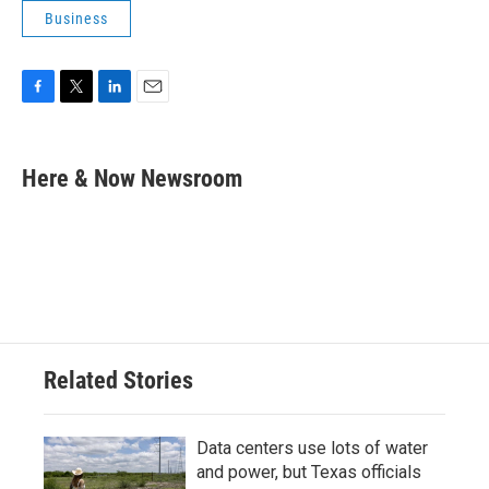
Business
F
T
L
E
a
w
i
m
c
i
n
a
e
t
k
i
Here & Now Newsroom
b
t
e
l
o
e
d
o
r
I
k
n
Related Stories
Data centers use lots of water
and power, but Texas officials