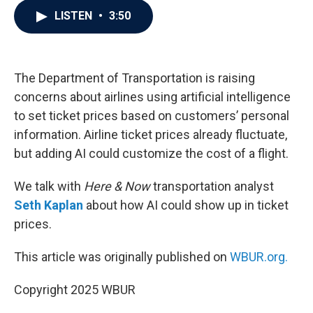
c
i
n
a
LISTEN
•
3:50
e
t
k
i
b
t
e
l
o
e
d
o
r
I
k
n
The Department of Transportation is raising
concerns about airlines using artificial intelligence
to set ticket prices based on customers’ personal
information. Airline ticket prices already fluctuate,
but adding AI could customize the cost of a flight.
We talk with
Here & Now
transportation analyst
Seth Kaplan
about how AI could show up in ticket
prices.
This article was originally published on
WBUR.org.
Copyright 2025 WBUR