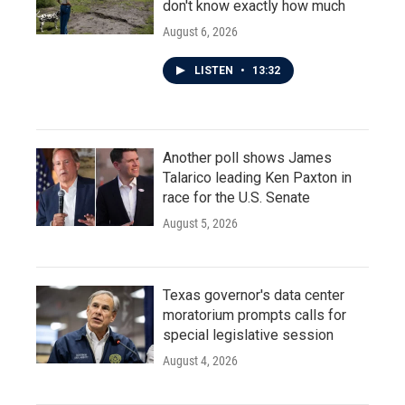
don't know exactly how much
August 6, 2026
LISTEN
•
13:32
Another poll shows James
Talarico leading Ken Paxton in
race for the U.S. Senate
August 5, 2026
Texas governor's data center
moratorium prompts calls for
special legislative session
August 4, 2026