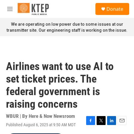
Skip to main content
S
Donate
e
M
a
e
r
n
We are operating on low power due to some issues at our
c
u
transmitter site. Our engineering staff is working on the issue.
h
u
e
r
y
Airlines want to use AI to
set ticket prices. The
federal government is
raising concerns
WBUR | By
Here & Now Newsroom
Published August 6, 2025 at 9:50 AM MDT
F
T
L
E
a
w
i
m