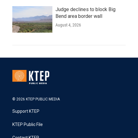
Judge declines to block Big
Bend area border wall
August 4, 2026
© 2026 KTEP PUBLIC MEDIA
Support KTEP
KTEP Public File
Contact KTEP