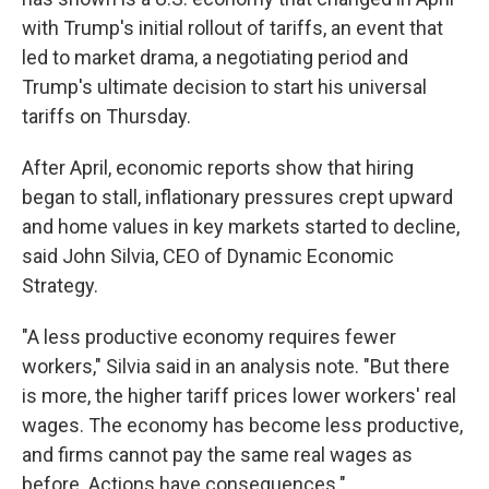
with Trump's initial rollout of tariffs, an event that
led to market drama, a negotiating period and
Trump's ultimate decision to start his universal
tariffs on Thursday.
After April, economic reports show that hiring
began to stall, inflationary pressures crept upward
and home values in key markets started to decline,
said John Silvia, CEO of Dynamic Economic
Strategy.
"A less productive economy requires fewer
workers," Silvia said in an analysis note. "But there
is more, the higher tariff prices lower workers' real
wages. The economy has become less productive,
and firms cannot pay the same real wages as
before. Actions have consequences."