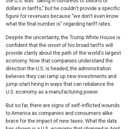
the U.S. was "taking in hundreds of billions of
dollars in tariffs," but he couldn't provide a specific
figure for revenues because "we don't even know
what the final number is" regarding tariff rates.
Despite the uncertainty, the Trump White House is
confident that the onset of his broad tariffs will
provide clarity about the path of the world's largest
economy. Now that companies understand the
direction the U.S. is headed, the administration
believes they can ramp up new investments and
jump-start hiring in ways that can rebalance the
U.S. economy as a manufacturing power.
But so far, there are signs of self-inflicted wounds
to America as companies and consumers alike
brace for the impact of new taxes. What the data
has shown is a U.S. economy that changed in April