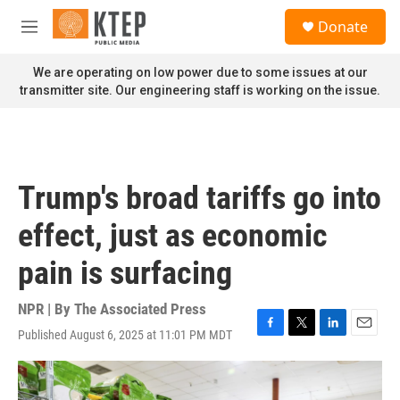
Skip to main content
S
Donate
e
M
a
e
r
n
We are operating on low power due to some issues at our
c
u
transmitter site. Our engineering staff is working on the issue.
h
u
e
r
y
Trump's broad tariffs go into
effect, just as economic
pain is surfacing
NPR | By
The Associated Press
Published August 6, 2025 at 11:01 PM MDT
F
T
L
E
a
w
i
m
c
i
n
a
e
t
k
i