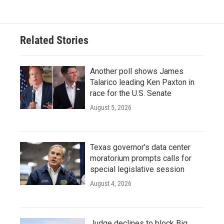
Related Stories
Another poll shows James
Talarico leading Ken Paxton in
race for the U.S. Senate
August 5, 2026
Texas governor's data center
moratorium prompts calls for
special legislative session
August 4, 2026
Judge declines to block Big