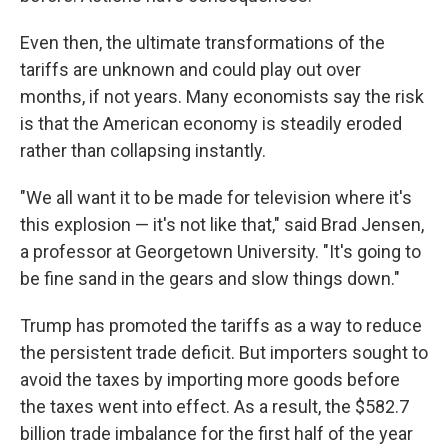
Even then, the ultimate transformations of the
tariffs are unknown and could play out over
months, if not years. Many economists say the risk
is that the American economy is steadily eroded
rather than collapsing instantly.
"We all want it to be made for television where it's
this explosion — it's not like that," said Brad Jensen,
a professor at Georgetown University. "It's going to
be fine sand in the gears and slow things down."
Trump has promoted the tariffs as a way to reduce
the persistent trade deficit. But importers sought to
avoid the taxes by importing more goods before
the taxes went into effect. As a result, the $582.7
billion trade imbalance for the first half of the year