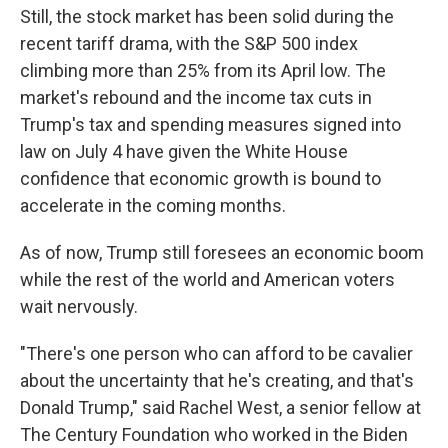
Still, the stock market has been solid during the
recent tariff drama, with the S&P 500 index
climbing more than 25% from its April low. The
market's rebound and the income tax cuts in
Trump's tax and spending measures signed into
law on July 4 have given the White House
confidence that economic growth is bound to
accelerate in the coming months.
As of now, Trump still foresees an economic boom
while the rest of the world and American voters
wait nervously.
"There's one person who can afford to be cavalier
about the uncertainty that he's creating, and that's
Donald Trump," said Rachel West, a senior fellow at
The Century Foundation who worked in the Biden