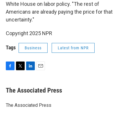
White House on labor policy. "The rest of
Americans are already paying the price for that
uncertainty."
Copyright 2025 NPR
Tags
Business
Latest from NPR
F
T
L
E
a
w
i
m
c
i
n
a
e
t
k
i
The Associated Press
b
t
e
l
o
e
d
o
r
I
The Associated Press
k
n