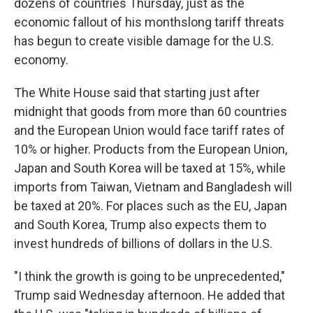
dozens of countries Thursday, just as the
economic fallout of his monthslong tariff threats
has begun to create visible damage for the U.S.
economy.
The White House said that starting just after
midnight that goods from more than 60 countries
and the European Union would face tariff rates of
10% or higher. Products from the European Union,
Japan and South Korea will be taxed at 15%, while
imports from Taiwan, Vietnam and Bangladesh will
be taxed at 20%. For places such as the EU, Japan
and South Korea, Trump also expects them to
invest hundreds of billions of dollars in the U.S.
"I think the growth is going to be unprecedented,"
Trump said Wednesday afternoon. He added that