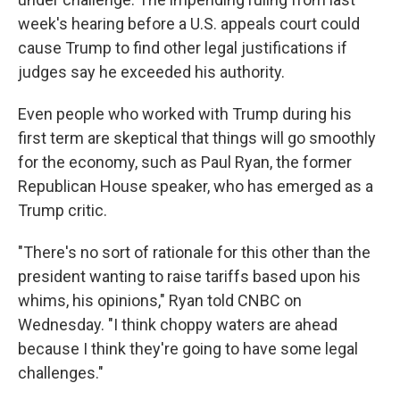
week's hearing before a U.S. appeals court could
cause Trump to find other legal justifications if
judges say he exceeded his authority.
Even people who worked with Trump during his
first term are skeptical that things will go smoothly
for the economy, such as Paul Ryan, the former
Republican House speaker, who has emerged as a
Trump critic.
"There's no sort of rationale for this other than the
president wanting to raise tariffs based upon his
whims, his opinions," Ryan told CNBC on
Wednesday. "I think choppy waters are ahead
because I think they're going to have some legal
challenges."