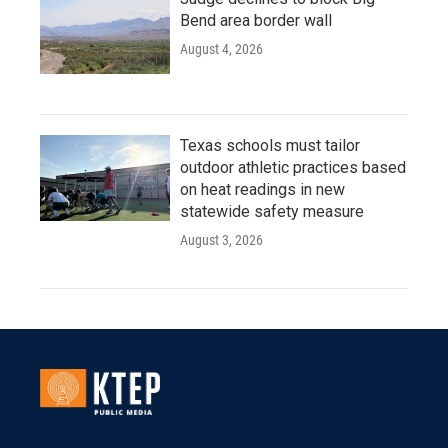
Bend area border wall
August 4, 2026
Texas schools must tailor
outdoor athletic practices based
on heat readings in new
statewide safety measure
August 3, 2026