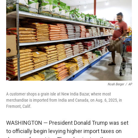
b
t
e
l
o
e
d
o
r
I
k
n
Noah Berger
/
AP
A customer shops a grain isle at New India Bazar, where most
merchandise is imported from India and Canada, on Aug. 6, 2025, in
Fremont, Calif.
WASHINGTON — President Donald Trump was set
to officially begin levying higher import taxes on