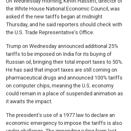
On Wednesday morning, Kevin Hassett, director of
the White House National Economic Council, was
asked if the new tariffs began at midnight
Thursday, and he said reporters should check with
the U.S. Trade Representative's Office.
Trump on Wednesday announced additional 25%
tariffs to be imposed on India for its buying of
Russian oil, bringing their total import taxes to 50%.
He has said that import taxes are still coming on
pharmaceutical drugs and announced 100% tariffs
on computer chips, meaning the U.S. economy
could remain in a place of suspended animation as
it awaits the impact.
The president's use of a 1977 law to declare an
economic emergency to impose the tariffs is also
under challenge. The impending ruling from last