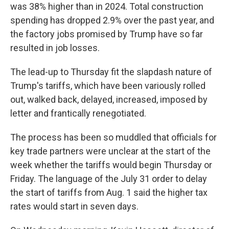
was 38% higher than in 2024. Total construction
spending has dropped 2.9% over the past year, and
the factory jobs promised by Trump have so far
resulted in job losses.
The lead-up to Thursday fit the slapdash nature of
Trump's tariffs, which have been variously rolled
out, walked back, delayed, increased, imposed by
letter and frantically renegotiated.
The process has been so muddled that officials for
key trade partners were unclear at the start of the
week whether the tariffs would begin Thursday or
Friday. The language of the July 31 order to delay
the start of tariffs from Aug. 1 said the higher tax
rates would start in seven days.