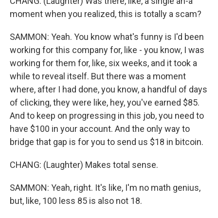
CHANG: (Laughter) Was there, like, a single ah-a
moment when you realized, this is totally a scam?
SAMMON: Yeah. You know what's funny is I'd been
working for this company for, like - you know, I was
working for them for, like, six weeks, and it took a
while to reveal itself. But there was a moment
where, after I had done, you know, a handful of days
of clicking, they were like, hey, you've earned $85.
And to keep on progressing in this job, you need to
have $100 in your account. And the only way to
bridge that gap is for you to send us $18 in bitcoin.
CHANG: (Laughter) Makes total sense.
SAMMON: Yeah, right. It's like, I'm no math genius,
but, like, 100 less 85 is also not 18.