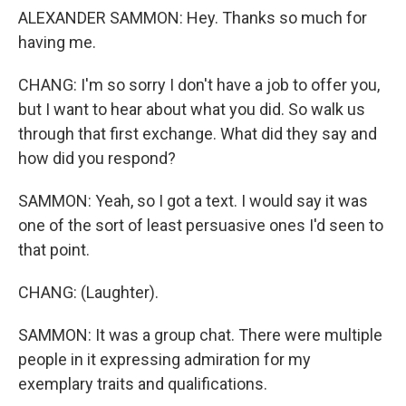
ALEXANDER SAMMON: Hey. Thanks so much for
having me.
CHANG: I'm so sorry I don't have a job to offer you,
but I want to hear about what you did. So walk us
through that first exchange. What did they say and
how did you respond?
SAMMON: Yeah, so I got a text. I would say it was
one of the sort of least persuasive ones I'd seen to
that point.
CHANG: (Laughter).
SAMMON: It was a group chat. There were multiple
people in it expressing admiration for my
exemplary traits and qualifications.