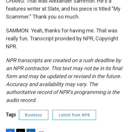
CHANG: That was Alexander Sammon. He's a
features writer at Slate, and his piece is titled "My
Scammer." Thank you so much.
SAMMON: Yeah, thanks for having me. That was
really fun. Transcript provided by NPR, Copyright
NPR.
NPR transcripts are created on a rush deadline by
an NPR contractor. This text may not be in its final
form and may be updated or revised in the future.
Accuracy and availability may vary. The
authoritative record of NPR’s programming is the
audio record.
Tags
Business
Latest from NPR