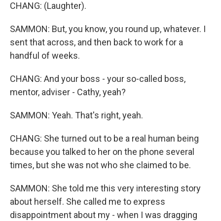
CHANG: (Laughter).
SAMMON: But, you know, you round up, whatever. I
sent that across, and then back to work for a
handful of weeks.
CHANG: And your boss - your so-called boss,
mentor, adviser - Cathy, yeah?
SAMMON: Yeah. That's right, yeah.
CHANG: She turned out to be a real human being
because you talked to her on the phone several
times, but she was not who she claimed to be.
SAMMON: She told me this very interesting story
about herself. She called me to express
disappointment about my - when I was dragging