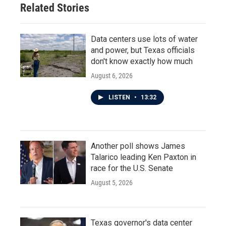
Related Stories
Data centers use lots of water
and power, but Texas officials
don't know exactly how much
August 6, 2026
LISTEN
•
13:32
Another poll shows James
Talarico leading Ken Paxton in
race for the U.S. Senate
August 5, 2026
Texas governor's data center