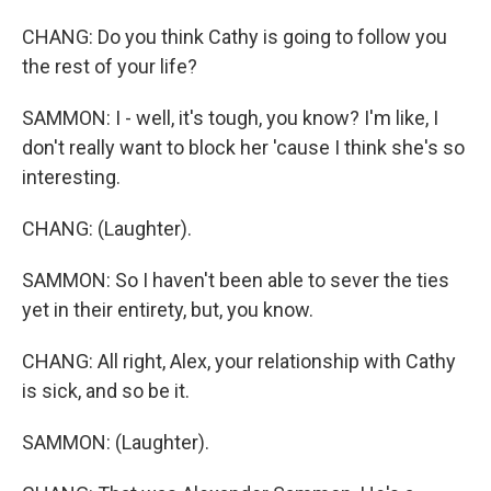
CHANG: Do you think Cathy is going to follow you
the rest of your life?
SAMMON: I - well, it's tough, you know? I'm like, I
don't really want to block her 'cause I think she's so
interesting.
CHANG: (Laughter).
SAMMON: So I haven't been able to sever the ties
yet in their entirety, but, you know.
CHANG: All right, Alex, your relationship with Cathy
is sick, and so be it.
SAMMON: (Laughter).