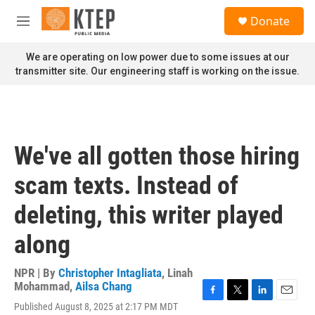
Skip to main content
S
Donate
e
M
a
e
r
n
We are operating on low power due to some issues at our
c
u
transmitter site. Our engineering staff is working on the issue.
h
u
e
r
y
We've all gotten those hiring
scam texts. Instead of
deleting, this writer played
along
NPR | By
Christopher Intagliata
,
Linah
Mohammad
,
Ailsa Chang
F
T
L
E
Published August 8, 2025 at 2:17 PM MDT