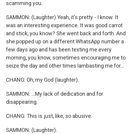
scamming you.
SAMMON: (Laughter) Yeah, it's pretty - I know. It
was an interesting experience. It was good carrot
and stick, you know? She went back and forth. And
she popped up on a different WhatsApp number a
few days ago and has been texting me every
morning, you know, sometimes encouraging me to
seize the day and other times lambasting me for...
CHANG: Oh, my God (laughter).
SAMMON: ...My lack of dedication and for
disappearing.
CHANG: This is just, like, so abusive.
SAMMON: (Laughter).