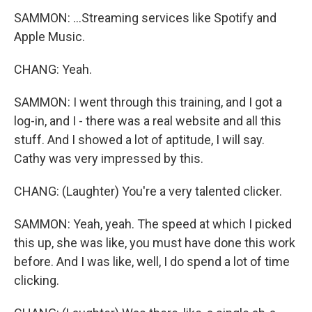
SAMMON: ...Streaming services like Spotify and
Apple Music.
CHANG: Yeah.
SAMMON: I went through this training, and I got a
log-in, and I - there was a real website and all this
stuff. And I showed a lot of aptitude, I will say.
Cathy was very impressed by this.
CHANG: (Laughter) You're a very talented clicker.
SAMMON: Yeah, yeah. The speed at which I picked
this up, she was like, you must have done this work
before. And I was like, well, I do spend a lot of time
clicking.