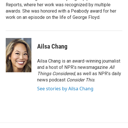
Reports, where her work was recognized by multiple
awards. She was honored with a Peabody award for her
work on an episode on the life of George Floyd.
Ailsa Chang
Ailsa Chang is an award-winning journalist
and a host of NPR’s newsmagazine
All
Things Considered
, as well as NPR’s daily
news podcast
Consider This
.
See stories by Ailsa Chang