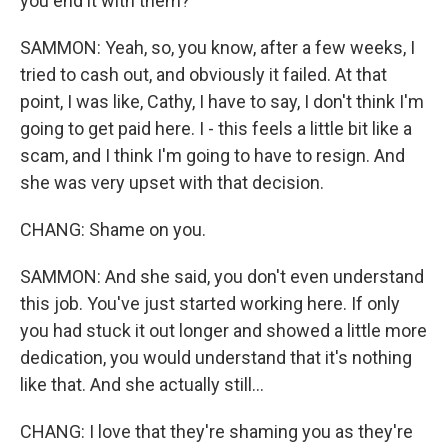
you end it with them?
SAMMON: Yeah, so, you know, after a few weeks, I
tried to cash out, and obviously it failed. At that
point, I was like, Cathy, I have to say, I don't think I'm
going to get paid here. I - this feels a little bit like a
scam, and I think I'm going to have to resign. And
she was very upset with that decision.
CHANG: Shame on you.
SAMMON: And she said, you don't even understand
this job. You've just started working here. If only
you had stuck it out longer and showed a little more
dedication, you would understand that it's nothing
like that. And she actually still...
CHANG: I love that they're shaming you as they're