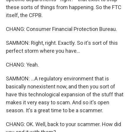
these sorts of things from happening. So the FTC
itself, the CFPB.
CHANG: Consumer Financial Protection Bureau.
SAMMON: Right, right. Exactly. So it's sort of this
perfect storm where you have...
CHANG: Yeah.
SAMMON: ...A regulatory environment that is
basically nonexistent now, and then you sort of
have this technological expansion of the stuff that
makes it very easy to scam. And so it's open
season. It's a great time to be a scammer.
CHANG: OK. Well, back to your scammer. How did