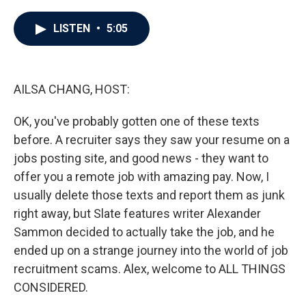
a
w
i
m
c
i
n
a
e
t
k
i
LISTEN
•
5:05
b
t
e
l
o
e
d
o
r
I
k
n
AILSA CHANG, HOST:
OK, you've probably gotten one of these texts
before. A recruiter says they saw your resume on a
jobs posting site, and good news - they want to
offer you a remote job with amazing pay. Now, I
usually delete those texts and report them as junk
right away, but Slate features writer Alexander
Sammon decided to actually take the job, and he
ended up on a strange journey into the world of job
recruitment scams. Alex, welcome to ALL THINGS
CONSIDERED.