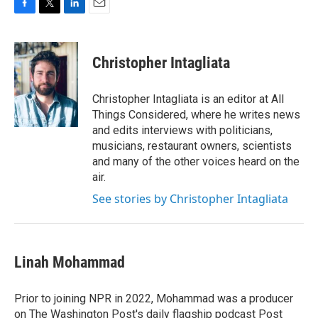
F
T
L
E
a
w
i
m
c
i
n
a
e
t
k
i
Christopher Intagliata
b
t
e
l
o
e
d
o
r
I
Christopher Intagliata is an editor at All
k
n
Things Considered, where he writes news
and edits interviews with politicians,
musicians, restaurant owners, scientists
and many of the other voices heard on the
air.
See stories by Christopher Intagliata
Linah Mohammad
Prior to joining NPR in 2022, Mohammad was a producer
on The Washington Post's daily flagship podcast Post