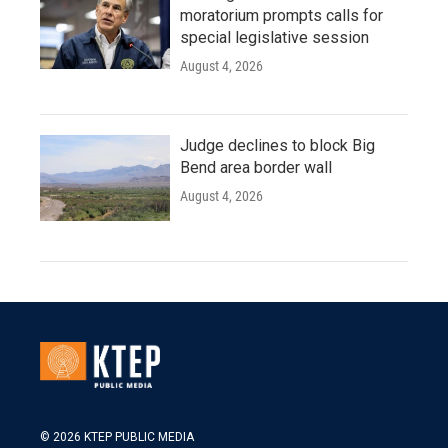
moratorium prompts calls for
special legislative session
August 4, 2026
Judge declines to block Big
Bend area border wall
August 4, 2026
© 2026 KTEP PUBLIC MEDIA