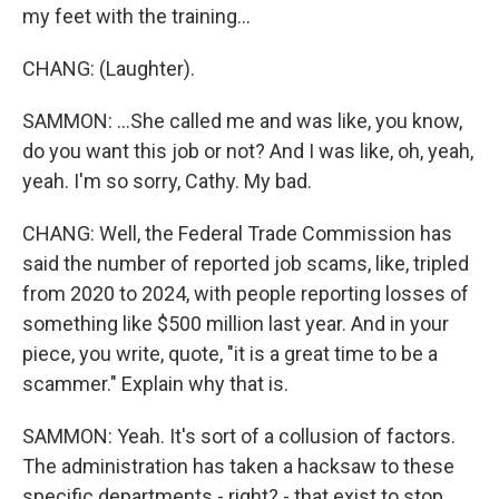
my feet with the training...
CHANG: (Laughter).
SAMMON: ...She called me and was like, you know,
do you want this job or not? And I was like, oh, yeah,
yeah. I'm so sorry, Cathy. My bad.
CHANG: Well, the Federal Trade Commission has
said the number of reported job scams, like, tripled
from 2020 to 2024, with people reporting losses of
something like $500 million last year. And in your
piece, you write, quote, "it is a great time to be a
scammer." Explain why that is.
SAMMON: Yeah. It's sort of a collusion of factors.
The administration has taken a hacksaw to these
specific departments - right? - that exist to stop