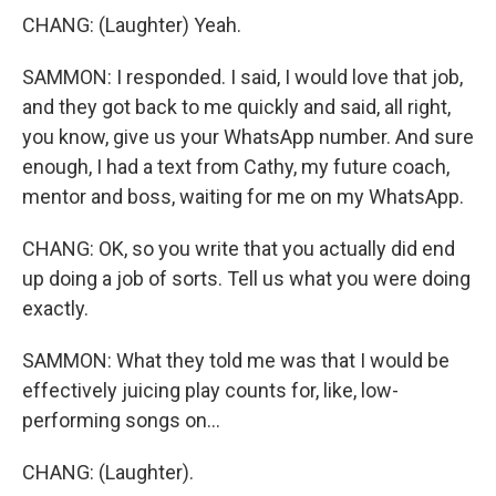
CHANG: (Laughter) Yeah.
SAMMON: I responded. I said, I would love that job,
and they got back to me quickly and said, all right,
you know, give us your WhatsApp number. And sure
enough, I had a text from Cathy, my future coach,
mentor and boss, waiting for me on my WhatsApp.
CHANG: OK, so you write that you actually did end
up doing a job of sorts. Tell us what you were doing
exactly.
SAMMON: What they told me was that I would be
effectively juicing play counts for, like, low-
performing songs on...
CHANG: (Laughter).