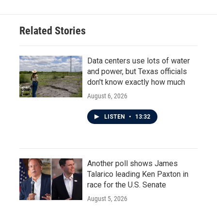
Related Stories
Data centers use lots of water
and power, but Texas officials
don't know exactly how much
August 6, 2026
LISTEN
•
13:32
Another poll shows James
Talarico leading Ken Paxton in
race for the U.S. Senate
August 5, 2026