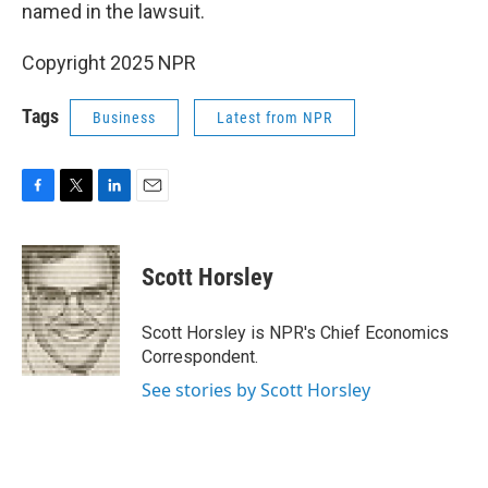
named in the lawsuit.
Copyright 2025 NPR
Tags
Business
Latest from NPR
F
T
L
E
a
w
i
m
c
i
n
a
e
t
k
i
Scott Horsley
b
t
e
l
o
e
d
o
r
I
Scott Horsley is NPR's Chief Economics
k
n
Correspondent.
See stories by Scott Horsley