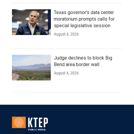
Texas governor's data center
moratorium prompts calls for
special legislative session
August 4, 2026
Judge declines to block Big
Bend area border wall
August 4, 2026