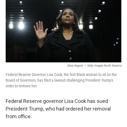
o
r
I
k
n
Drew Angerer
/
Getty Images North America
Federal Reserve Governor Lisa Cook, the first Black woman to sit on the
Board of Governors, has filed a lawsuit challenging President Trump's
order to remove her.
Federal Reserve governor Lisa Cook has sued
President Trump, who had ordered her removal
from office.