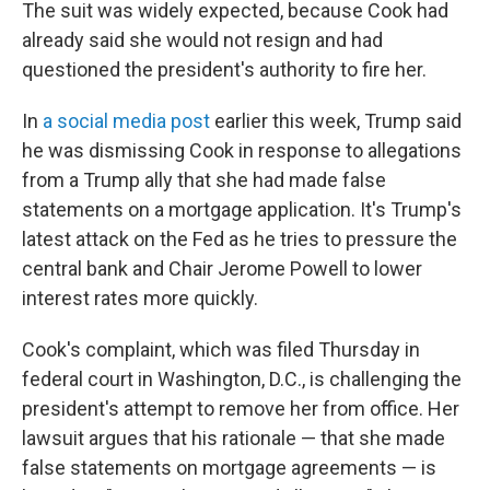
The suit was widely expected, because Cook had
already said she would not resign and had
questioned the president's authority to fire her.
In
a social media post
earlier this week, Trump said
he was dismissing Cook in response to allegations
from a Trump ally that she had made false
statements on a mortgage application. It's Trump's
latest attack on the Fed as he tries to pressure the
central bank and Chair Jerome Powell to lower
interest rates more quickly.
Cook's complaint, which was filed Thursday in
federal court in Washington, D.C., is challenging the
president's attempt to remove her from office. Her
lawsuit argues that his rationale — that she made
false statements on mortgage agreements — is