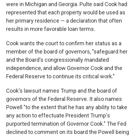
were in Michigan and Georgia. Pulte said Cook had
represented that each property would be used as
her primary residence — a declaration that often
results in more favorable loan terms.
Cook wants the court to confirm her status as a
member of the board of governors, "safeguard her
and the Board's congressionally mandated
independence, and allow Governor Cook and the
Federal Reserve to continue its critical work."
Cook's lawsuit names Trump and the board of
governors of the Federal Reserve. It also names
Powell "to the extent that he has any ability to take
any action to effectuate President Trump's
purported termination of Governor Cook." The Fed
declined to comment on its board the Powell being