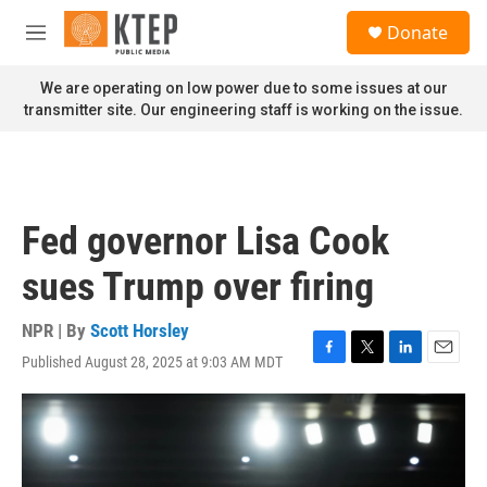
Skip to main content
S
Donate
e
M
a
e
r
n
We are operating on low power due to some issues at our
c
u
transmitter site. Our engineering staff is working on the issue.
h
u
e
r
y
Fed governor Lisa Cook
sues Trump over firing
NPR | By
Scott Horsley
Published August 28, 2025 at 9:03 AM MDT
F
T
L
E
a
w
i
m
c
i
n
a
e
t
k
i
b
t
e
l
o
e
d