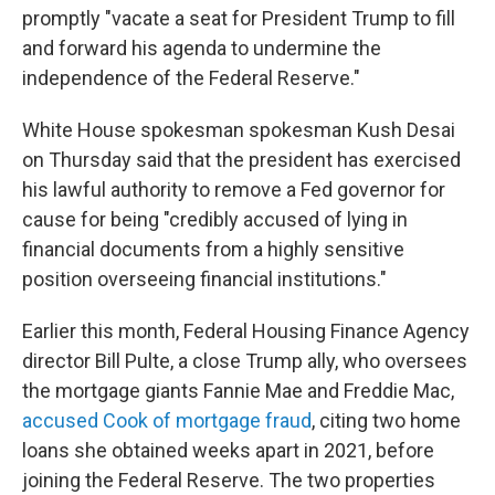
promptly "vacate a seat for President Trump to fill
and forward his agenda to undermine the
independence of the Federal Reserve."
White House spokesman spokesman Kush Desai
on Thursday said that the president has exercised
his lawful authority to remove a Fed governor for
cause for being "credibly accused of lying in
financial documents from a highly sensitive
position overseeing financial institutions."
Earlier this month, Federal Housing Finance Agency
director Bill Pulte, a close Trump ally, who oversees
the mortgage giants Fannie Mae and Freddie Mac,
accused Cook of mortgage fraud
, citing two home
loans she obtained weeks apart in 2021, before
joining the Federal Reserve. The two properties