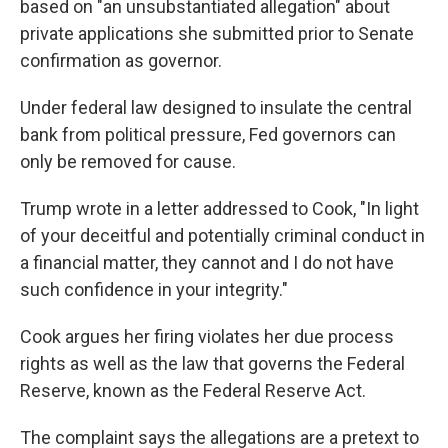
based on "an unsubstantiated allegation" about
private applications she submitted prior to Senate
confirmation as governor.
Under federal law designed to insulate the central
bank from political pressure, Fed governors can
only be removed for cause.
Trump wrote in a letter addressed to Cook, "In light
of your deceitful and potentially criminal conduct in
a financial matter, they cannot and I do not have
such confidence in your integrity."
Cook argues her firing violates her due process
rights as well as the law that governs the Federal
Reserve, known as the Federal Reserve Act.
The complaint says the allegations are a pretext to