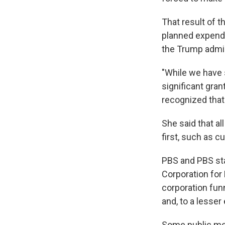
That result of 
planned expendi
the Trump admini
"While we have 
significant gra
recognized that
She said that al
first, such as c
PBS and PBS sta
Corporation for
corporation funn
and, to a lesser
Some public med