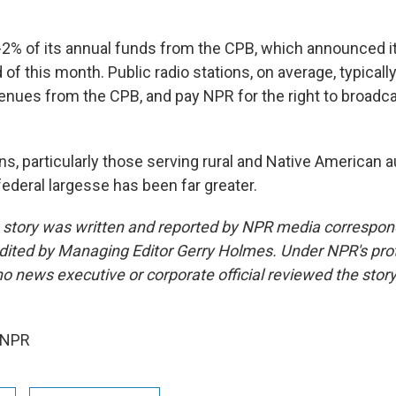
2% of its annual funds from the CPB, which announced it 
 of this month. Public radio stations, on average, typicall
venues from the CPB, and pay NPR for the right to broadca
ns, particularly those serving rural and Native American 
federal largesse has been far greater.
s story was written and reported by NPR media correspo
edited by Managing Editor Gerry Holmes. Under NPR's prot
 no news executive or corporate official reviewed the stor
 NPR