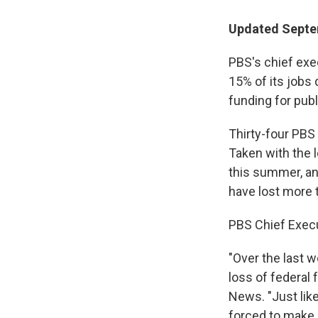
Updated Septe
PBS's chief exec
15% of its jobs 
funding for publ
Thirty-four PBS 
Taken with the l
this summer, an
have lost more t
PBS Chief Execu
"Over the last 
loss of federal
News. "Just like
forced to make 