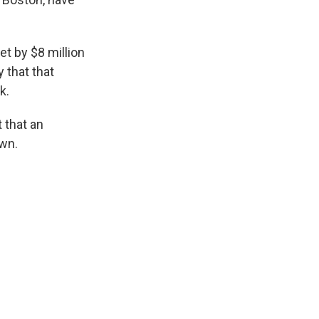
t by $8 million
y that that
k.
 that an
own.