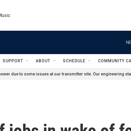
Music
NE
SUPPORT
ABOUT
SCHEDULE
COMMUNITY C
ower due to some issues at our transmitter site. Our engineering staf
 jobs in wake of f