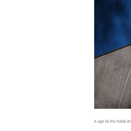
A sign for the Public B