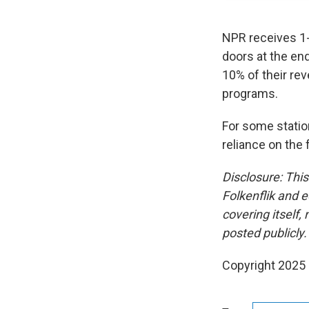
NPR receives 1-
doors at the end
10% of their re
programs.
For some statio
reliance on the 
Disclosure: Thi
Folkenflik and 
covering itself,
posted publicly.
Copyright 2025