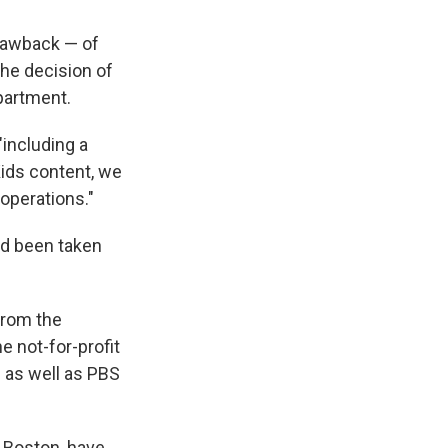
clawback — of
the decision of
epartment.
including a
ids content, we
operations."
ad been taken
from the
e not-for-profit
s as well as PBS
 Boston, have