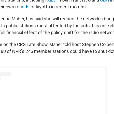
eir own
rounds
of layoffs in recent months.
erine Maher, has said she will reduce the network's budge
 to public stations most affected by the cuts. It is unlikel
ull financial effect of the policy shift for the radio networ
e on the CBS Late Show, Maher told host Stephen Colbert
 80 of NPR's 246 member stations could have to shut d