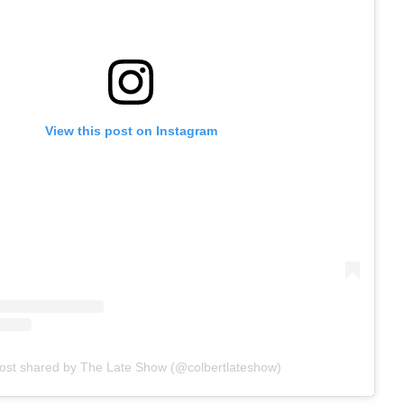
View this post on Instagram
ost shared by The Late Show (@colbertlateshow)