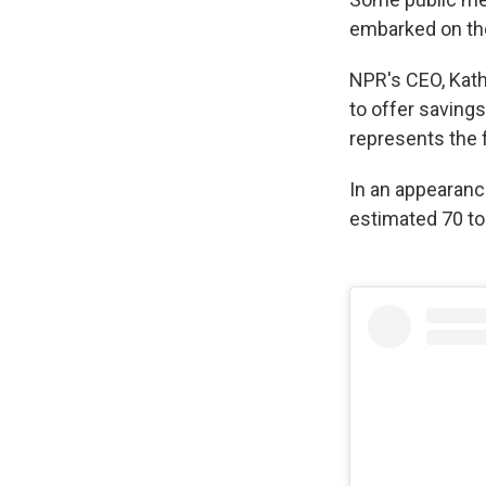
embarked on th
NPR's CEO, Kath
to offer savings
represents the f
In an appearanc
estimated 70 to