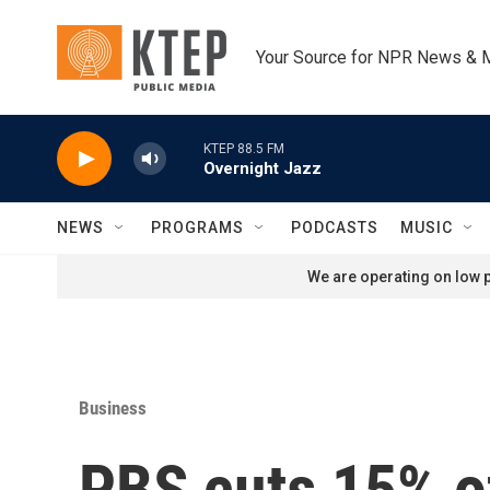
Skip to main content
Your Source for NPR News & 
KTEP 88.5 FM
Overnight Jazz
NEWS
PROGRAMS
PODCASTS
MUSIC
We are operating on low p
Business
PBS cuts 15% of