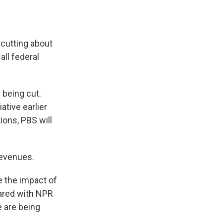
 cutting about
all federal
 being cut.
ative earlier
ions, PBS will
revenues.
 the impact of
hared with NPR
e are being