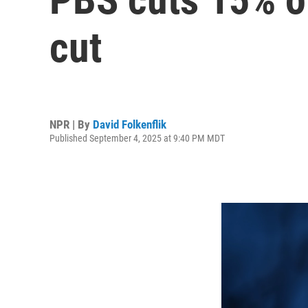
cut
NPR | By
David Folkenflik
Published September 4, 2025 at 9:40 PM MDT