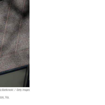
a Bartkowski
/
Getty Images
ton, Va.