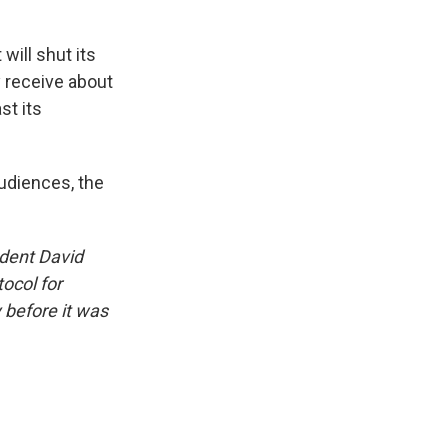
will shut its
y receive about
st its
audiences, the
ndent David
ocol for
y before it was