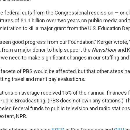
the federal cuts from the Congressional rescission — or 
tures of $1.1 billion over two years on public media and 
stration to kill a major grant from the U.S. Education D
seen good progress from our Foundation," Kerger wrote, "
nt from a major donor to help support the
NewsHour
and K
 we need to make significant changes in our staffing and 
l facets of PBS would be affected, but that other steps h
utting travel and merit pay evaluations.
tions on average received 15% of their annual finances 
 Public Broadcasting. (PBS does not own any stations.) Th
eled federal funds to public television and radio station
 extent, NPR.
ia stations, including
KQED
in San Francisco and
GBH
in