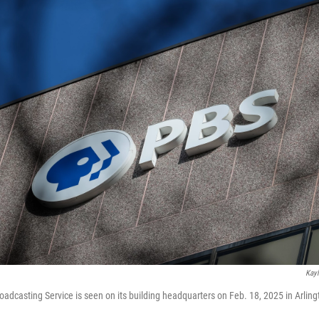
Kayl
roadcasting Service is seen on its building headquarters on Feb. 18, 2025 in Arling