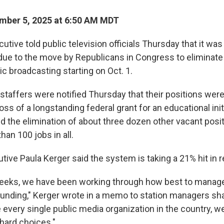
mber 5, 2025 at 6:50 AM MDT
utive told public television officials Thursday that it was
due to the move by Republicans in Congress to eliminate 
ic broadcasting starting on Oct. 1.
staffers were notified Thursday that their positions were
oss of a longstanding federal grant for an educational initi
d the elimination of about three dozen other vacant posit
han 100 jobs in all.
tive Paula Kerger said the system is taking a 21% hit in 
weeks, we have been working through how best to manage
 funding," Kerger wrote in a memo to station managers s
 every single public media organization in the country, w
hard choices."