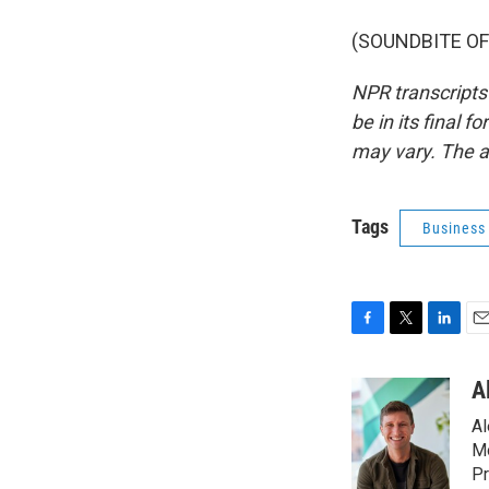
(SOUNDBITE OF 
NPR transcripts
be in its final 
may vary. The a
Tags
Business
F
T
L
E
a
w
i
m
c
i
n
a
A
e
t
k
i
Al
b
t
e
l
o
e
d
Mo
o
r
I
Pr