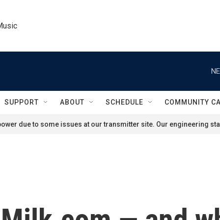
Music
NE
SUPPORT
ABOUT
SCHEDULE
COMMUNITY C
ower due to some issues at our transmitter site. Our engineering staf
 Milk.com — and wh