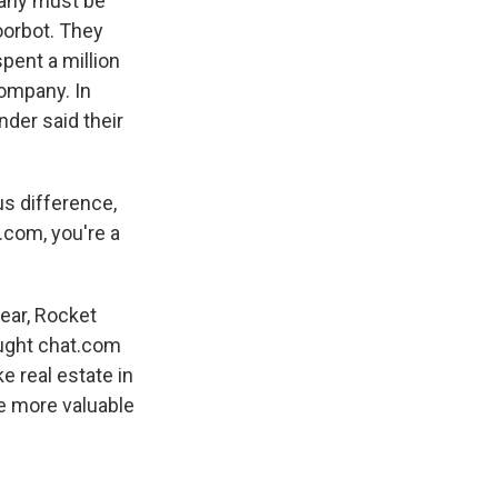
pany must be
oorbot. They
pent a million
company. In
nder said their
s difference,
.com, you're a
year, Rocket
ought chat.com
e real estate in
tle more valuable