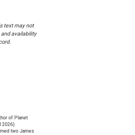
is text may not
and availability
cord.
thor of Planet
l 2026).
earned two James