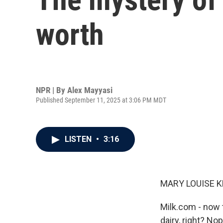
worth
NPR | By
Alex Mayyasi
Published September 11, 2025 at 3:06 PM MDT
LISTEN
•
3:16
MARY LOUISE K
Milk.com - now t
dairy, right? No