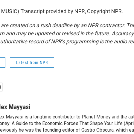
MUSIC) Transcript provided by NPR, Copyright NPR.
 are created on a rush deadline by an NPR contractor. Th
form and may be updated or revised in the future. Accuracy 
uthoritative record of NPR’s programming is the audio re
Latest from NPR
lex Mayyasi
ex Mayyasi is a longtime contributor to Planet Money and the au
ney: A Guide to the Economic Forces That Shape Your Life (Apri
eviously he was the founding editor of Gastro Obscura, which 