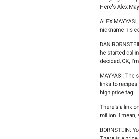
Here's Alex May
ALEX MAYYASI, B
nickname his c
DAN BORNSTEIN: 
he started callin
decided, OK, I'm
MAYYASI: The sit
links to recipes
high price tag.
There's a link o
million. I mean,
BORNSTEIN: You k
There is a price, 