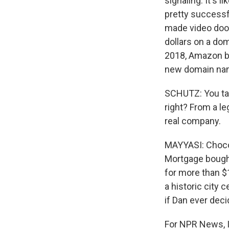
signaling. It's
pretty successf
made video doorb
dollars on a do
2018, Amazon bou
new domain name
SCHUTZ: You tal
right? From a le
real company.
MAYYASI: Chocola
Mortgage bought
for more than $1
a historic city c
if Dan ever deci
For NPR News, I