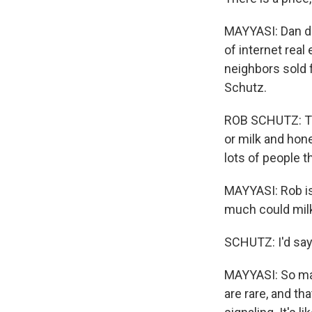
MAYYASI: Dan do
of internet real
neighbors sold 
Schutz.
ROB SCHUTZ: The
or milk and hone
lots of people t
MAYYASI: Rob is
much could milk
SCHUTZ: I'd say
MAYYASI: So may
are rare, and th