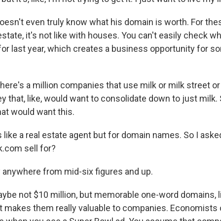
esn't even truly know what his domain is worth. For the
 estate, it's not like with houses. You can't easily check w
for last year, which creates a business opportunity for 
re's a million companies that use milk or milk street 
y that, like, would want to consolidate down to just milk.
hat would want this.
 like a real estate agent but for domain names. So I ask
.com sell for?
 anywhere from mid-six figures and up.
be not $10 million, but memorable one-word domains, l
at makes them really valuable to companies. Economists c