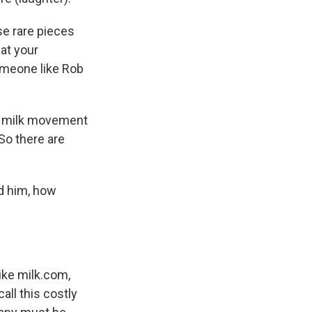
se rare pieces
hat your
someone like Rob
or milk movement
 So there are
ed him, how
ike milk.com,
all this costly