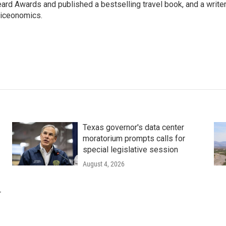
ard Awards and published a bestselling travel book, and a writer
iceonomics.
Texas governor's data center
moratorium prompts calls for
special legislative session
August 4, 2026
r