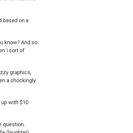
4 based on a
you know? And so
en I sort of
uzzy graphics,
then a shockingly
s up with $10
e question.
ife (laughter).