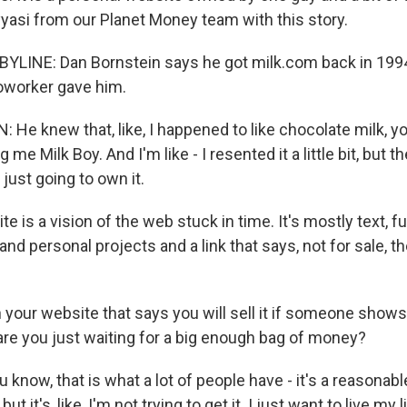
yasi from our Planet Money team with this story.
YLINE: Dan Bornstein says he got milk.com back in 199
oworker gave him.
He knew that, like, I happened to like chocolate milk, 
g me Milk Boy. And I'm like - I resented it a little bit, but th
 just going to own it.
e is a vision of the web stuck in time. It's mostly text, f
 and personal projects and a link that says, not for sale, 
n your website that says you will sell it if someone show
 are you just waiting for a big enough bag of money?
now, that is what a lot of people have - it's a reasonabl
but it's, like, I'm not trying to get it. I just want to live my l