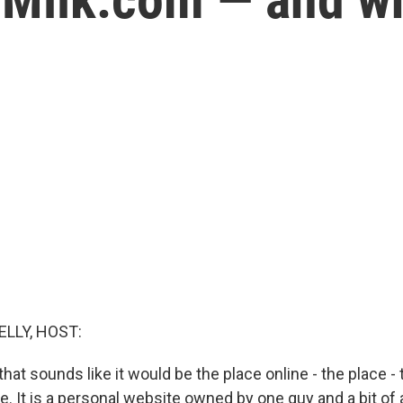
ELLY, HOST:
hat sounds like it would be the place online - the place - 
pe. It is a personal website owned by one guy and a bit of