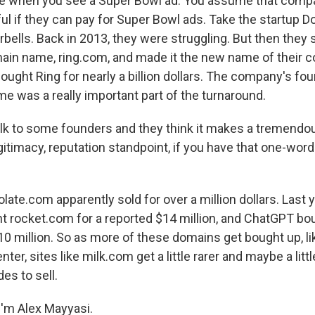
 like when you see a Super Bowl ad. You assume that com
ul if they can pay for Super Bowl ads. Take the startup D
ells. Back in 2013, they were struggling. But then they s
main name, ring.com, and made it the new name of their 
ght Ring for nearly a billion dollars. The company's fou
 was a really important part of the turnaround.
k to some founders and they think it makes a tremendou
gitimacy, reputation standpoint, if you have that one-word
te.com apparently sold for over a million dollars. Last 
 rocket.com for a reported $14 million, and ChatGPT b
0 million. So as more of these domains get bought up, lik
enter, sites like milk.com get a little rarer and maybe a lit
des to sell.
'm Alex Mayyasi.