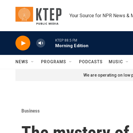
Skip to main content
Your Source for NPR News & 
KTEP 88.5 FM
Morning Edition
NEWS
PROGRAMS
PODCASTS
MUSIC
We are operating on low p
Business
The mystery of