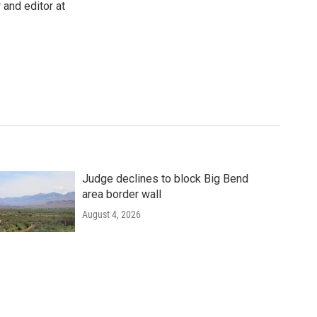
 and editor at
Judge declines to block Big Bend
area border wall
August 4, 2026