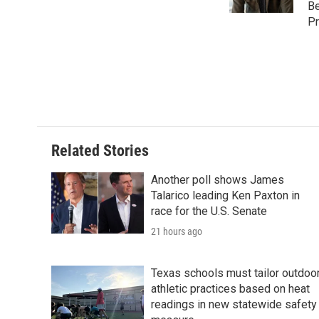
k
n
Be
Pr
Related Stories
Another poll shows James
Talarico leading Ken Paxton in
race for the U.S. Senate
21 hours ago
Texas schools must tailor outdoo
athletic practices based on heat
readings in new statewide safety