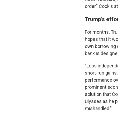
order," Cook's a
Trump's effor
For months, Tru
hopes that it w
own borrowing c
bank is designe
"Less independe
short-run gains,
performance ove
prominent econ
solution that Co
Ulysses as he pa
mishandled."