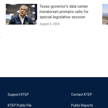
Texas governor's data center
moratorium prompts calls for
special legislative session
August 4, 2026
r
Support KTEP
Contact KTEP
KTEP Public File
Public Reports