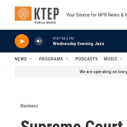
Skip to main content
Your Source for NPR News & 
KTEP 88.5 FM
Wednesday Evening Jazz
NEWS
PROGRAMS
PODCASTS
MUSIC
We are operating on low p
Business
Supreme Court 