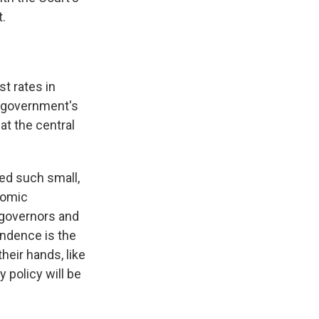
t.
t rates in
e government's
at the central
zed such small,
nomic
 governors and
endence is the
heir hands, like
 policy will be