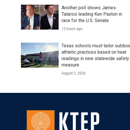
Another poll shows James
Talarico leading Ken Paxton in
race for the U.S. Senate
13 hours ago
Texas schools must tailor outdoo
athletic practices based on heat
readings in new statewide safety
measure
August 3, 2026