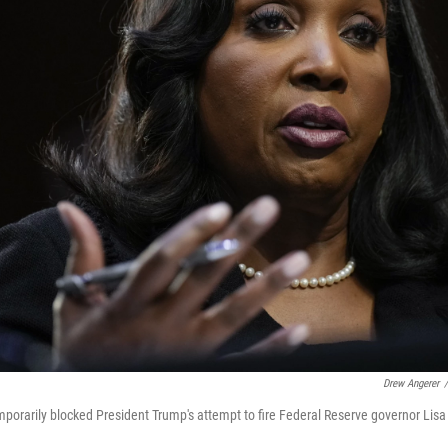
Drew Angerer
/
orarily blocked President Trump's attempt to fire Federal Reserve governor Lis