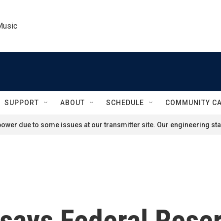
Music
SUPPORT
ABOUT
SCHEDULE
COMMUNITY C
ower due to some issues at our transmitter site. Our engineering staf
says Federal Rese