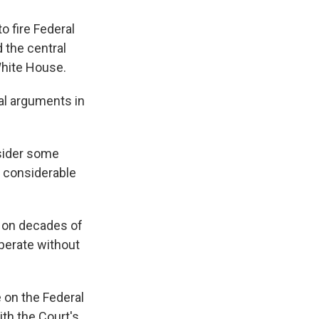
 fire Federal
 the central
White House.
ral arguments in
nsider some
e considerable
d on decades of
perate without
e on the Federal
th the Court's