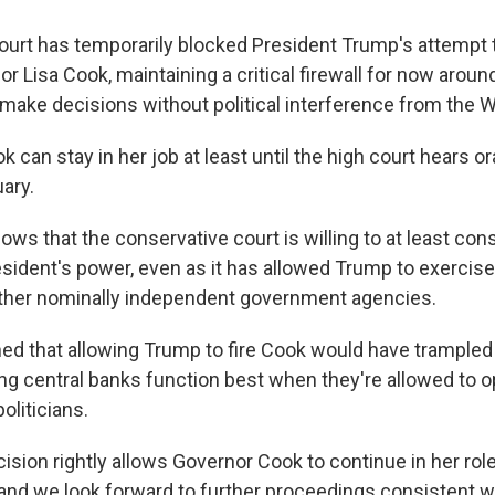
rt has temporarily blocked President Trump's attempt to
 Lisa Cook, maintaining a critical firewall for now around
o make decisions without political interference from the 
can stay in her job at least until the high court hears o
ary.
ows that the conservative court is willing to at least co
resident's power, even as it has allowed Trump to exercis
other nominally independent government agencies.
ned that allowing Trump to fire Cook would have trample
g central banks function best when they're allowed to o
oliticians.
ision rightly allows Governor Cook to continue in her rol
and we look forward to further proceedings consistent wi