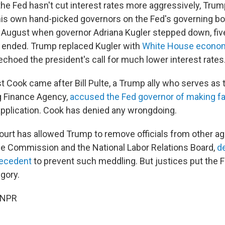
 the Fed hasn't cut interest rates more aggressively, Tru
 his own hand-picked governors on the Fed's governing bo
n August when governor Adriana Kugler stepped down, fi
 ended. Trump replaced Kugler with
White House econom
echoed the president's call for much lower interest rates
t Cook came after Bill Pulte, a Trump ally who serves as 
g Finance Agency,
accused the Fed governor of making f
pplication. Cook has denied any wrongdoing.
rt has allowed Trump to remove officials from other a
de Commission and the National Labor Relations Board,
d
recedent
to prevent such meddling. But justices put the 
egory.
 NPR