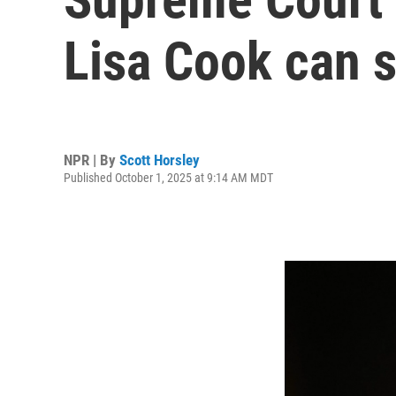
Lisa Cook can s
NPR | By
Scott Horsley
Published October 1, 2025 at 9:14 AM MDT