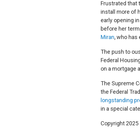
Frustrated that
install more of
early opening i
before her term
Miran
, who has 
The push to ous
Federal Housin
on a mortgage a
The Supreme Cou
the Federal Tra
longstanding p
in a special cat
Copyright 2025