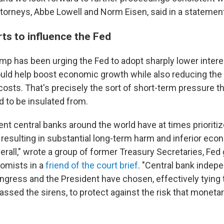
ttorneys, Abbe Lowell and Norm Eisen, said in a statemen
ts to influence the Fed
mp has been urging the Fed to adopt sharply lower interes
ould help boost economic growth while also reducing th
osts. That's precisely the sort of short-term pressure th
d to be insulated from.
nt central banks around the world have at times prioriti
 resulting in substantial long-term harm and inferior eco
rall," wrote a group of former Treasury Secretaries, Fed
omists in a
friend of the court brief
. "Central bank indep
ngress and the President have chosen, effectively tying t
ssed the sirens, to protect against the risk that monetary