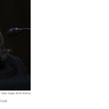
Getty Images North America
a Cook