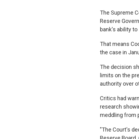
The Supreme Cou
Reserve Governor
bank's ability t
That means Cook 
the case in Janu
The decision sh
limits on the p
authority over 
Critics had war
research showin
meddling from p
"The Court's dec
Reserve Board, 