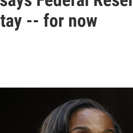
tay -- for now