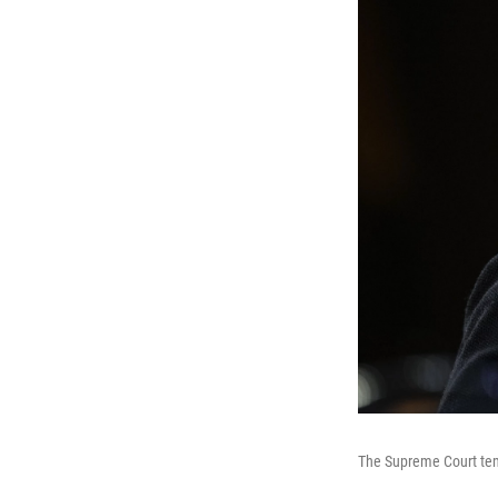
The Supreme Court temp