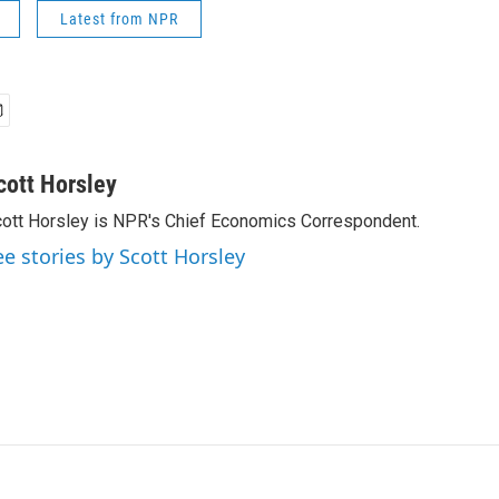
Latest from NPR
cott Horsley
ott Horsley is NPR's Chief Economics Correspondent.
ee stories by Scott Horsley