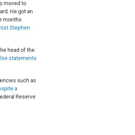
mp moved to
ard. He got an
ve months
ist Stephen
.
the head of the
alse statements
gencies such as
espite a
Federal Reserve