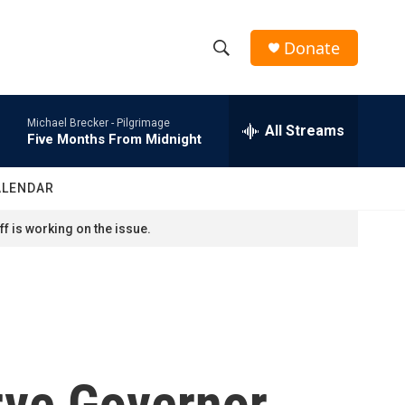
Donate
S
S
e
h
a
Michael Brecker -
Pilgrimage
r
All Streams
o
Five Months From Midnight
c
h
w
Q
ALENDAR
u
S
e
f is working on the issue.
r
e
y
a
r
c
rve Governor
h