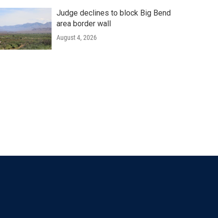
Judge declines to block Big Bend
area border wall
August 4, 2026