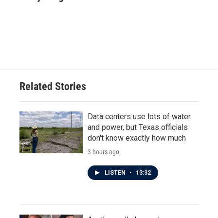
b
t
e
l
o
e
d
o
r
I
k
n
Related Stories
Data centers use lots of water
and power, but Texas officials
don't know exactly how much
3 hours ago
LISTEN
•
13:32