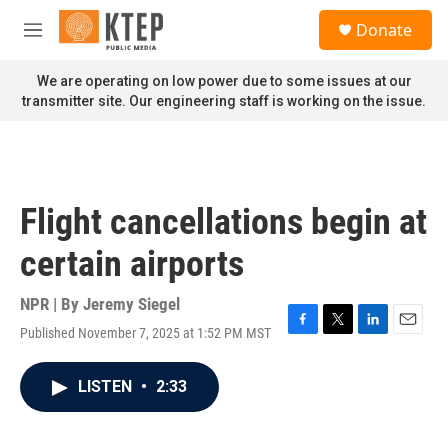
Skip to main content
S
Donate
e
M
a
e
r
n
We are operating on low power due to some issues at our
c
u
transmitter site. Our engineering staff is working on the issue.
h
u
e
r
y
Flight cancellations begin at
certain airports
NPR | By
Jeremy Siegel
Published November 7, 2025 at 1:52 PM MST
F
T
L
E
a
w
i
m
c
i
n
a
LISTEN
•
2:33
e
t
k
i
b
t
e
l
o
e
d