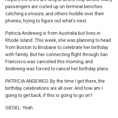
passengers are curled up on terminal benches
catching a snooze, and others huddle over their
phones, trying to figure out what's next.
Patricia Andeweg is from Australia but lives in
Rhode Island. This week, she was planning to head
from Boston to Brisbane to celebrate her birthday
with family. But her connecting flight through San
Francisco was canceled this morning, and
Andeweg was forced to cancel her birthday plans.
PATRICIA ANDEWEG: By the time I get there, the
birthday celebrations are all over. And how am I
going to get back, if this is going to go on?
SIEGEL: Yeah.