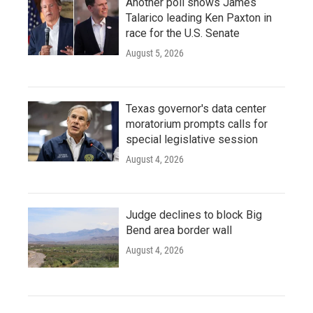
Another poll shows James
Talarico leading Ken Paxton in
race for the U.S. Senate
August 5, 2026
Texas governor's data center
moratorium prompts calls for
special legislative session
August 4, 2026
Judge declines to block Big
Bend area border wall
August 4, 2026