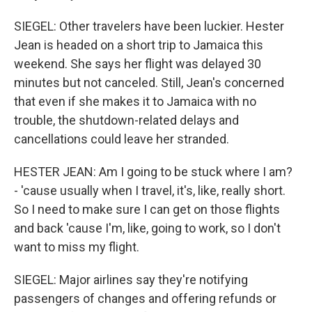
SIEGEL: Other travelers have been luckier. Hester
Jean is headed on a short trip to Jamaica this
weekend. She says her flight was delayed 30
minutes but not canceled. Still, Jean's concerned
that even if she makes it to Jamaica with no
trouble, the shutdown-related delays and
cancellations could leave her stranded.
HESTER JEAN: Am I going to be stuck where I am?
- 'cause usually when I travel, it's, like, really short.
So I need to make sure I can get on those flights
and back 'cause I'm, like, going to work, so I don't
want to miss my flight.
SIEGEL: Major airlines say they're notifying
passengers of changes and offering refunds or