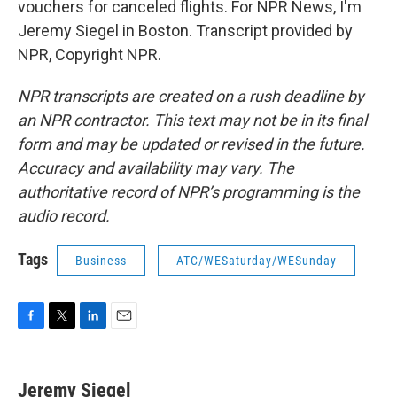
vouchers for canceled flights. For NPR News, I'm
Jeremy Siegel in Boston. Transcript provided by
NPR, Copyright NPR.
NPR transcripts are created on a rush deadline by
an NPR contractor. This text may not be in its final
form and may be updated or revised in the future.
Accuracy and availability may vary. The
authoritative record of NPR’s programming is the
audio record.
Tags
Business
ATC/WESaturday/WESunday
F
T
L
E
a
w
i
m
c
i
n
a
e
t
k
i
Jeremy Siegel