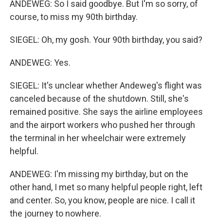
ANDEWEG: So I said goodbye. But I'm so sorry, of
course, to miss my 90th birthday.
SIEGEL: Oh, my gosh. Your 90th birthday, you said?
ANDEWEG: Yes.
SIEGEL: It's unclear whether Andeweg's flight was
canceled because of the shutdown. Still, she's
remained positive. She says the airline employees
and the airport workers who pushed her through
the terminal in her wheelchair were extremely
helpful.
ANDEWEG: I'm missing my birthday, but on the
other hand, I met so many helpful people right, left
and center. So, you know, people are nice. I call it
the journey to nowhere.