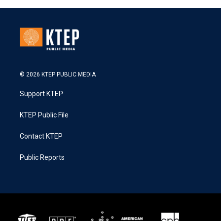
© 2026 KTEP PUBLIC MEDIA
Support KTEP
KTEP Public File
Contact KTEP
Public Reports