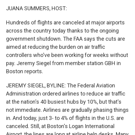
o
r
I
k
n
JUANA SUMMERS, HOST:
Hundreds of flights are canceled at major airports
across the country today thanks to the ongoing
government shutdown. The FAA says the cuts are
aimed at reducing the burden on air traffic
controllers who've been working for weeks without
pay. Jeremy Siegel from member station GBH in
Boston reports.
JEREMY SIEGEL, BYLINE: The Federal Aviation
Administration ordered airlines to reduce air traffic
at the nation's 40 busiest hubs by 10%, but that's
not immediate. Airlines are gradually phasing things
in. And today, just 3- to 4% of flights in the U.S. are
canceled. Still, at Boston's Logan International
Airport, the lines are long at airline help desks. Many