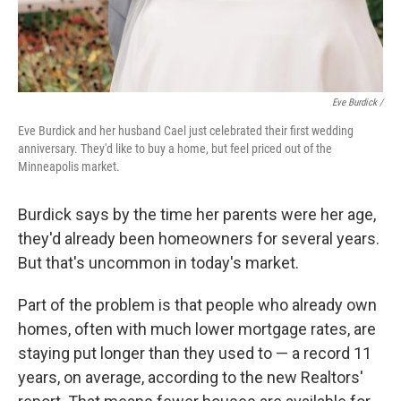
Eve Burdick /
Eve Burdick and her husband Cael just celebrated their first wedding
anniversary. They'd like to buy a home, but feel priced out of the
Minneapolis market.
Burdick says by the time her parents were her age,
they'd already been homeowners for several years.
But that's uncommon in today's market.
Part of the problem is that people who already own
homes, often with much lower mortgage rates, are
staying put longer than they used to — a record 11
years, on average, according to the new Realtors'