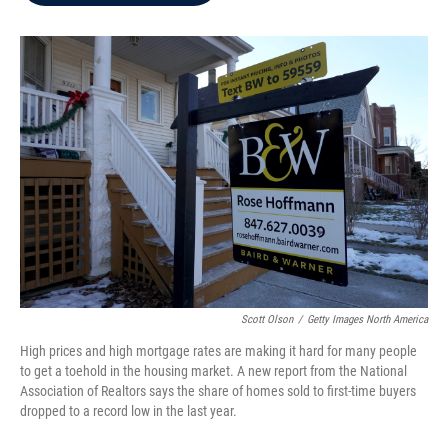
b
t
e
l
o
e
d
o
r
I
k
n
Scott Olson
/
Getty Images North America
High prices and high mortgage rates are making it hard for many people
to get a toehold in the housing market. A new report from the National
Association of Realtors says the share of homes sold to first-time buyers
dropped to a record low in the last year.