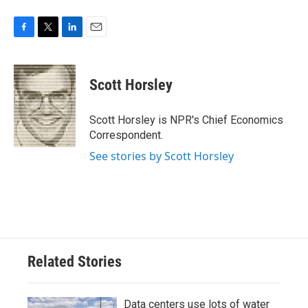
F
T
L
E
a
w
i
m
c
i
n
a
e
t
k
i
Scott Horsley
b
t
e
l
o
e
d
o
r
I
Scott Horsley is NPR's Chief Economics
k
n
Correspondent.
See stories by Scott Horsley
Related Stories
Data centers use lots of water