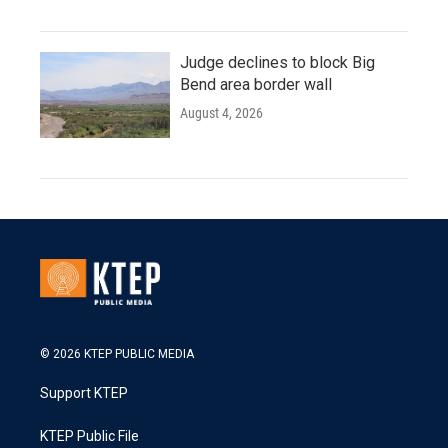
Judge declines to block Big
Bend area border wall
August 4, 2026
© 2026 KTEP PUBLIC MEDIA
Support KTEP
KTEP Public File