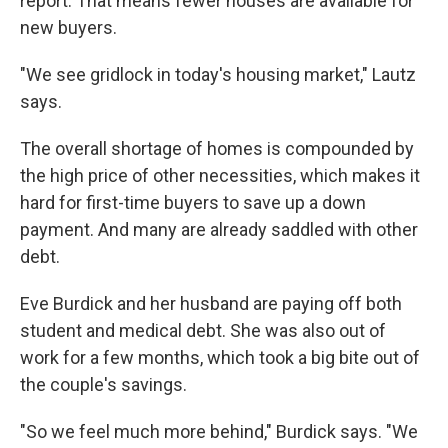
report. That means fewer houses are available for
new buyers.
"We see gridlock in today's housing market," Lautz
says.
The overall shortage of homes is compounded by
the high price of other necessities, which makes it
hard for first-time buyers to save up a down
payment. And many are already saddled with other
debt.
Eve Burdick and her husband are paying off both
student and medical debt. She was also out of
work for a few months, which took a big bite out of
the couple's savings.
"So we feel much more behind," Burdick says. "We