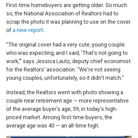
First-time homebuyers are getting older. So much
so, the National Association of Realtors had to
scrap the photo it was planning to use on the cover
of
a new report
.
"The original cover had a very cute, young couple
who was expecting, and I said, 'That's not going to
work,'" says Jessica Lautz, deputy chief economist
for the Realtors' association. "We're not seeing
young couples, unfortunately, so it didn't match."
Instead, the Realtors went with photo showing a
couple near retirement age — more representative
of the average buyer's age, 59, in today's high-
priced market. Among first-time buyers, the
average age was 40 — an all-time high.