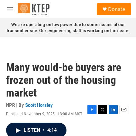
Skip to main content
S
Donate
e
M
a
e
r
n
We are operating on low power due to some issues at our
c
u
transmitter site. Our engineering staff is working on the issue.
h
u
e
r
y
Many would-be buyers are
frozen out of the housing
market
NPR | By
Scott Horsley
Published November 9, 2025 at 3:00 AM MST
F
T
L
E
a
w
i
m
c
i
n
a
LISTEN
•
4:14
e
t
k
i