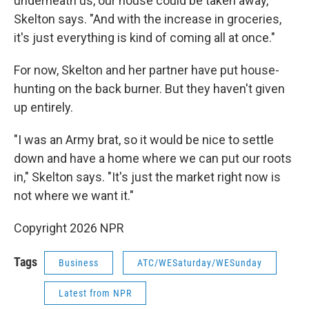
underneath us, our house could be taken away,"
Skelton says. "And with the increase in groceries,
it's just everything is kind of coming all at once."
For now, Skelton and her partner have put house-
hunting on the back burner. But they haven't given
up entirely.
"I was an Army brat, so it would be nice to settle
down and have a home where we can put our roots
in," Skelton says. "It's just the market right now is
not where we want it."
Copyright 2026 NPR
Tags
Business
ATC/WESaturday/WESunday
Latest from NPR