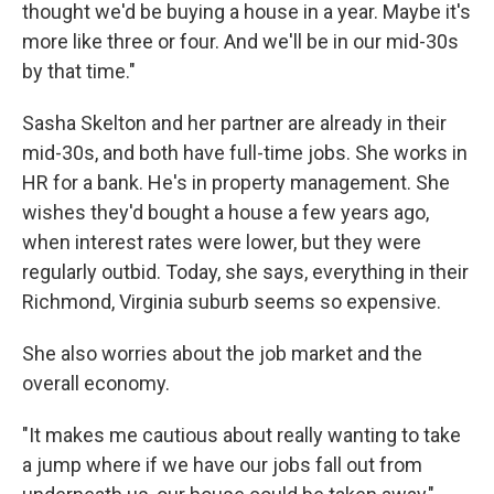
thought we'd be buying a house in a year. Maybe it's
more like three or four. And we'll be in our mid-30s
by that time."
Sasha Skelton and her partner are already in their
mid-30s, and both have full-time jobs. She works in
HR for a bank. He's in property management. She
wishes they'd bought a house a few years ago,
when interest rates were lower, but they were
regularly outbid. Today, she says, everything in their
Richmond, Virginia suburb seems so expensive.
She also worries about the job market and the
overall economy.
"It makes me cautious about really wanting to take
a jump where if we have our jobs fall out from