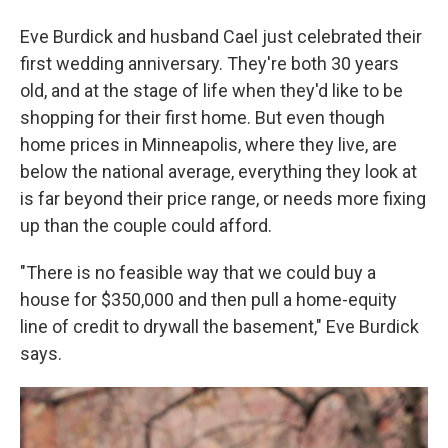
Eve Burdick and husband Cael just celebrated their
first wedding anniversary. They're both 30 years
old, and at the stage of life when they'd like to be
shopping for their first home. But even though
home prices in Minneapolis, where they live, are
below the national average, everything they look at
is far beyond their price range, or needs more fixing
up than the couple could afford.
"There is no feasible way that we could buy a
house for $350,000 and then pull a home-equity
line of credit to drywall the basement," Eve Burdick
says.