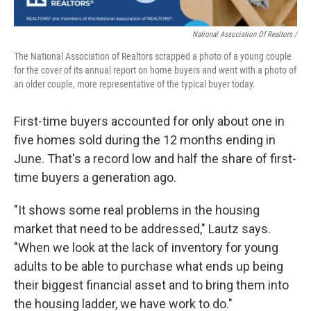
National Association Of Realtors /
The National Association of Realtors scrapped a photo of a young couple
for the cover of its annual report on home buyers and went with a photo of
an older couple, more representative of the typical buyer today.
First-time buyers accounted for only about one in
five homes sold during the 12 months ending in
June. That's a record low and half the share of first-
time buyers a generation ago.
"It shows some real problems in the housing
market that need to be addressed," Lautz says.
"When we look at the lack of inventory for young
adults to be able to purchase what ends up being
their biggest financial asset and to bring them into
the housing ladder, we have work to do."