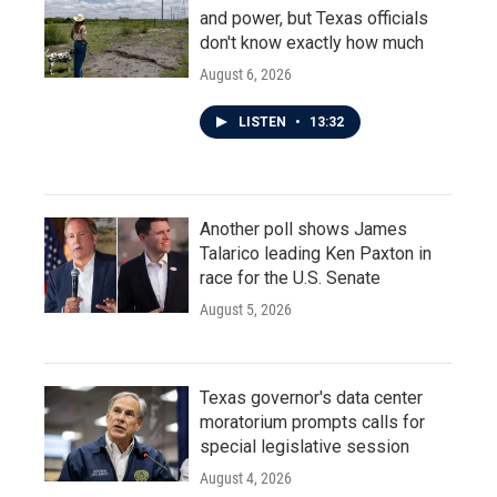
and power, but Texas officials
don't know exactly how much
August 6, 2026
LISTEN
•
13:32
Another poll shows James
Talarico leading Ken Paxton in
race for the U.S. Senate
August 5, 2026
Texas governor's data center
moratorium prompts calls for
special legislative session
August 4, 2026