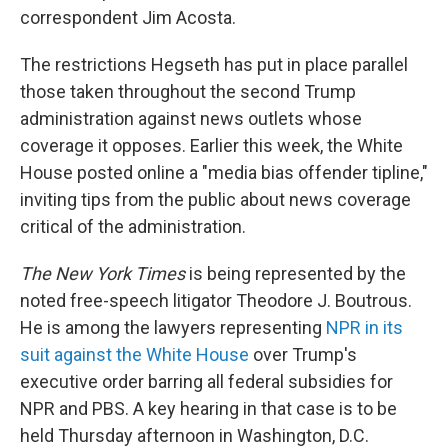
correspondent Jim Acosta.
The restrictions Hegseth has put in place parallel
those taken throughout the second Trump
administration against news outlets whose
coverage it opposes. Earlier this week, the White
House posted online a "media bias offender tipline,"
inviting tips from the public about news coverage
critical of the administration.
The
New York Times
is being represented by the
noted free-speech litigator Theodore J. Boutrous.
He is among the lawyers representing
NPR in its
suit against the White House
over Trump's
executive order barring all federal subsidies for
NPR and PBS. A key hearing in that case is to be
held Thursday afternoon in Washington, D.C.