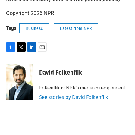
Copyright 2026 NPR
Tags
Business
Latest from NPR
F
T
L
E
a
w
i
m
c
i
n
a
e
t
k
i
David Folkenflik
b
t
e
l
o
e
d
o
r
I
Folkenflik is NPR's media correspondent.
k
n
See stories by David Folkenflik