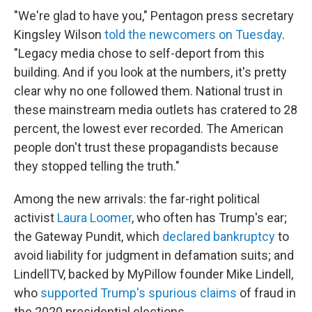
"We're glad to have you," Pentagon press secretary
Kingsley Wilson
told the newcomers on Tuesday
.
"Legacy media chose to self-deport from this
building. And if you look at the numbers, it's pretty
clear why no one followed them. National trust in
these mainstream media outlets has cratered to 28
percent, the lowest ever recorded. The American
people don't trust these propagandists because
they stopped telling the truth."
Among the new arrivals: the far-right political
activist
Laura Loomer
, who often has Trump's ear;
the Gateway Pundit, which
declared bankruptcy
to
avoid liability for judgment in defamation suits; and
LindellTV, backed by MyPillow founder Mike Lindell,
who
supported Trump's spurious claims
of fraud in
the 2020 presidential elections.