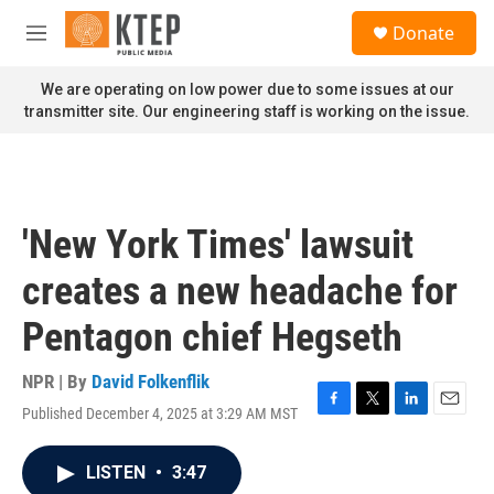
Skip to main content
S
Donate
e
M
a
e
r
n
We are operating on low power due to some issues at our
c
u
transmitter site. Our engineering staff is working on the issue.
h
u
e
r
y
'New York Times' lawsuit
creates a new headache for
Pentagon chief Hegseth
NPR | By
David Folkenflik
Published December 4, 2025 at 3:29 AM MST
F
T
L
E
a
w
i
m
c
i
n
a
LISTEN
•
3:47
e
t
k
i