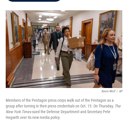
b
t
e
l
o
e
d
o
r
I
k
n
Kevin Wolf
/
AP
Members of the Pentagon press corps walk out of the Pentagon as a
group after turning in their press credentials on Oct. 15. On Thursday,
The
New York Times
sued the Defense Department and Secretary Pete
Hegseth over its new media policy.