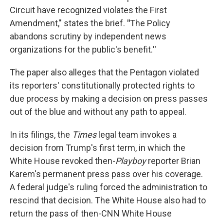
Circuit have recognized violates the First
Amendment," states the brief.
"
The Policy
abandons scrutiny by independent news
organizations for the public's benefit.
"
The paper also alleges that the Pentagon violated
its reporters' constitutionally protected rights to
due process by making a decision on press passes
out of the blue and without any path to appeal.
In its filings, the
Times
legal team invokes a
decision from Trump's first term, in which the
White House revoked then-
Playboy
reporter Brian
Karem's permanent press pass over his coverage.
A federal judge's ruling forced the administration to
rescind that decision. The White House also had to
return the pass of then-CNN White House