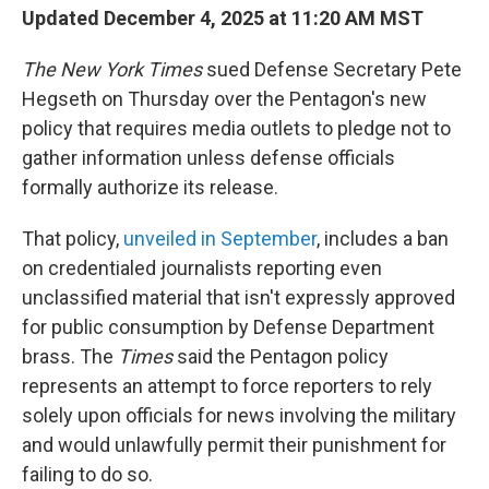
Updated December 4, 2025 at 11:20 AM MST
The
New York Times
sued Defense Secretary Pete
Hegseth on Thursday over the Pentagon's new
policy that requires media outlets to pledge not to
gather information unless defense officials
formally authorize its release.
That policy,
unveiled in September
, includes a ban
on credentialed journalists reporting even
unclassified material that isn't expressly approved
for public consumption by Defense Department
brass. The
Times
said the Pentagon policy
represents an attempt to force reporters to rely
solely upon officials for news involving the military
and would unlawfully permit their punishment for
failing to do so.