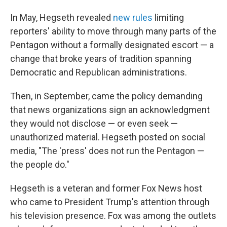
In May, Hegseth revealed
new rules
limiting
reporters' ability to move through many parts of the
Pentagon without a formally designated escort — a
change that broke years of tradition spanning
Democratic and Republican administrations.
Then, in September, came the policy demanding
that news organizations sign an acknowledgment
they would not disclose — or even seek —
unauthorized material. Hegseth posted on social
media, "The 'press' does not run the Pentagon —
the people do."
Hegseth is a veteran and former Fox News host
who came to President Trump's attention through
his television presence. Fox was among the outlets