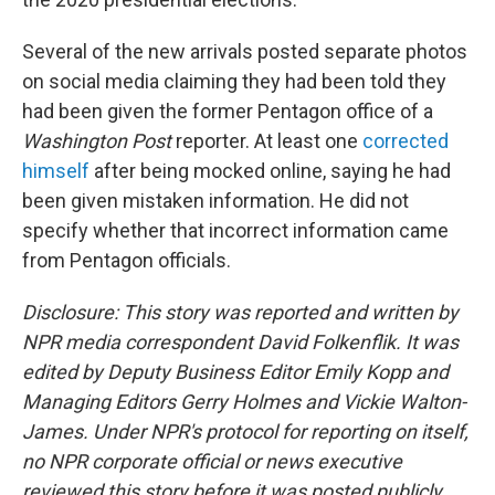
Several of the new arrivals posted separate photos
on social media claiming they had been told they
had been given the former Pentagon office of a
Washington Post
reporter. At least one
corrected
himself
after being mocked online, saying he had
been given mistaken information. He did not
specify whether that incorrect information came
from Pentagon officials.
Disclosure: This story was reported and written by
NPR media correspondent David Folkenflik. It was
edited by Deputy Business Editor Emily Kopp and
Managing Editors Gerry Holmes and Vickie Walton-
James. Under NPR's protocol for reporting on itself,
no NPR corporate official or news executive
reviewed this story before it was posted publicly.