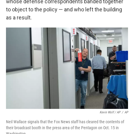
whose defense correspondents banded together
to object to the policy — and who left the building
as a result.
Kevin Wolf / AP
/
AP
Neil Wallace signals that the Fox News staff has cleared the contents of
their broadcast booth in the press area of the Pentagon on Oct. 15 in
Washington.