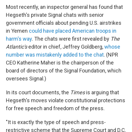
Most recently, an inspector general has found that
Hegseth's private Signal chats with senior
government officials about pending U.S. airstrikes
in Yemen
could have placed American troops in
harm's way
. The chats were first revealed by
The
Atlantic's
editor in chief, Jeffrey Goldberg,
whose
number was mistakenly added to the chat
. (NPR
CEO Katherine Maher is the chairperson of the
board of directors of the Signal Foundation, which
oversees Signal.)
In its court documents, the
Times
is arguing that
Hegseth's moves violate constitutional protections
for free speech and freedom of the press.
"It is exactly the type of speech and press-
restrictive scheme that the Supreme Court and D.C.