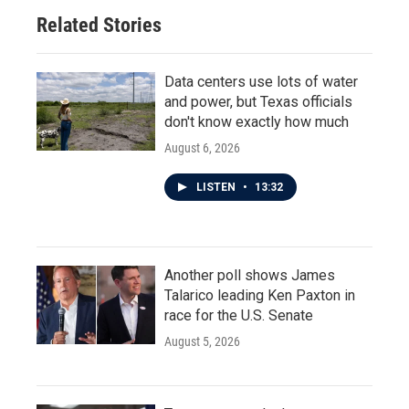
Related Stories
Data centers use lots of water
and power, but Texas officials
don't know exactly how much
August 6, 2026
LISTEN
•
13:32
Another poll shows James
Talarico leading Ken Paxton in
race for the U.S. Senate
August 5, 2026