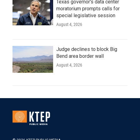
Texas governor's data center
moratorium prompts calls for
special legislative session
August 4, 2026
Judge declines to block Big
Bend area border wall
August 4, 2026