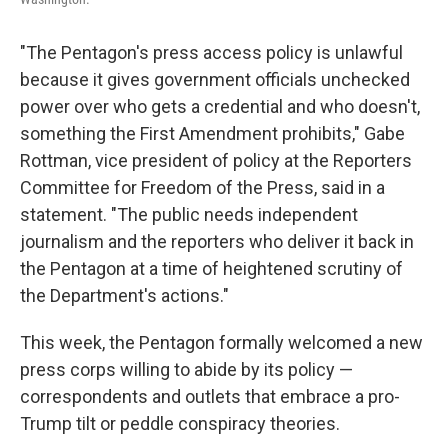
"The Pentagon's press access policy is unlawful
because it gives government officials unchecked
power over who gets a credential and who doesn't,
something the First Amendment prohibits," Gabe
Rottman, vice president of policy at the Reporters
Committee for Freedom of the Press, said in a
statement. "The public needs independent
journalism and the reporters who deliver it back in
the Pentagon at a time of heightened scrutiny of
the Department's actions."
This week, the Pentagon formally welcomed a new
press corps willing to abide by its policy —
correspondents and outlets that embrace a pro-
Trump tilt or peddle conspiracy theories.