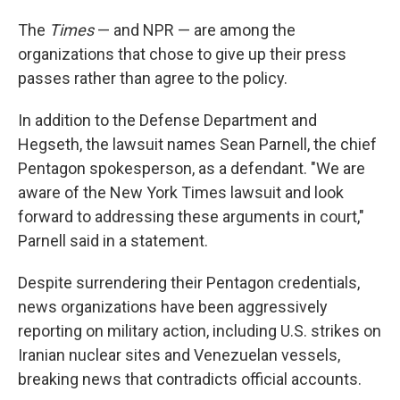
The
Times
— and NPR — are among the
organizations that chose to give up their press
passes rather than agree to the policy.
In addition to the Defense Department and
Hegseth, the lawsuit names Sean Parnell, the chief
Pentagon spokesperson, as a defendant. "We are
aware of the New York Times lawsuit and look
forward to addressing these arguments in court,"
Parnell said in a statement.
Despite surrendering their Pentagon credentials,
news organizations have been aggressively
reporting on military action, including U.S. strikes on
Iranian nuclear sites and Venezuelan vessels,
breaking news that contradicts official accounts.