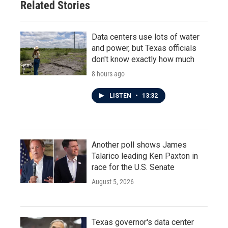
Related Stories
Data centers use lots of water
and power, but Texas officials
don't know exactly how much
8 hours ago
LISTEN
•
13:32
Another poll shows James
Talarico leading Ken Paxton in
race for the U.S. Senate
August 5, 2026
Texas governor's data center