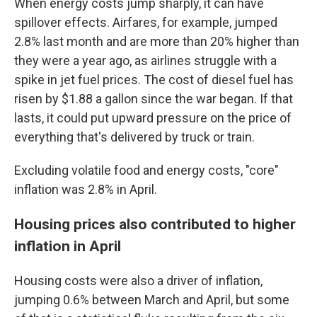
When energy costs jump sharply, it can have
spillover effects. Airfares, for example, jumped
2.8% last month and are more than 20% higher than
they were a year ago, as airlines struggle with a
spike in jet fuel prices. The cost of diesel fuel has
risen by $1.88 a gallon since the war began. If that
lasts, it could put upward pressure on the price of
everything that's delivered by truck or train.
Excluding volatile food and energy costs, "core"
inflation was 2.8% in April.
Housing prices also contributed to higher
inflation in April
Housing costs were also a driver of inflation,
jumping 0.6% between March and April, but some