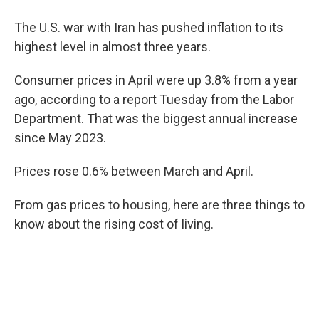
The U.S. war with Iran has pushed inflation to its
highest level in almost three years.
Consumer prices in April were up 3.8% from a year
ago, according to a report Tuesday from the Labor
Department. That was the biggest annual increase
since May 2023.
Prices rose 0.6% between March and April.
From gas prices to housing, here are three things to
know about the rising cost of living.