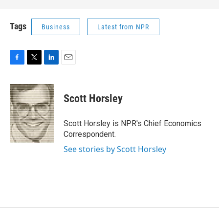
Tags
Business
Latest from NPR
F
T
L
E
a
w
i
m
c
i
n
a
e
t
k
i
Scott Horsley
b
t
e
l
o
e
d
o
r
I
Scott Horsley is NPR's Chief Economics
k
n
Correspondent.
See stories by Scott Horsley