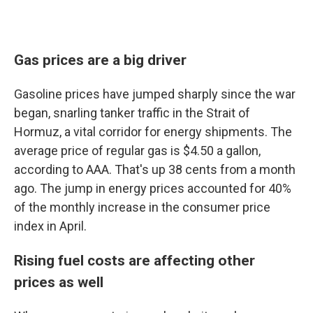
Gas prices are a big driver
Gasoline prices have jumped sharply since the war
began, snarling tanker traffic in the Strait of
Hormuz, a vital corridor for energy shipments. The
average price of regular gas is $4.50 a gallon,
according to AAA. That's up 38 cents from a month
ago. The jump in energy prices accounted for 40%
of the monthly increase in the consumer price
index in April.
Rising fuel costs are affecting other
prices as well