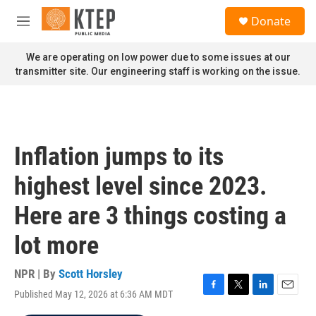
Skip to main content
S
Donate
e
M
a
e
r
n
We are operating on low power due to some issues at our
c
u
transmitter site. Our engineering staff is working on the issue.
h
u
e
r
y
Inflation jumps to its
highest level since 2023.
Here are 3 things costing a
lot more
NPR | By
Scott Horsley
Published May 12, 2026 at 6:36 AM MDT
F
T
L
E
a
w
i
m