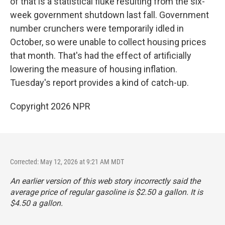
of that is a statistical fluke resulting from the six-
week government shutdown last fall. Government
number crunchers were temporarily idled in
October, so were unable to collect housing prices
that month. That's had the effect of artificially
lowering the measure of housing inflation.
Tuesday's report provides a kind of catch-up.
Copyright 2026 NPR
Corrected: May 12, 2026 at 9:21 AM MDT
An earlier version of this web story incorrectly said the
average price of regular gasoline is $2.50 a gallon. It is
$4.50 a gallon.