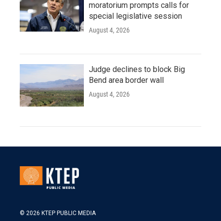
moratorium prompts calls for
special legislative session
August 4, 2026
Judge declines to block Big
Bend area border wall
August 4, 2026
© 2026 KTEP PUBLIC MEDIA