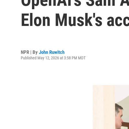
Elon Musk's accu
NPR | By
John Ruwitch
Published May 12, 2026 at 3:58 PM MDT