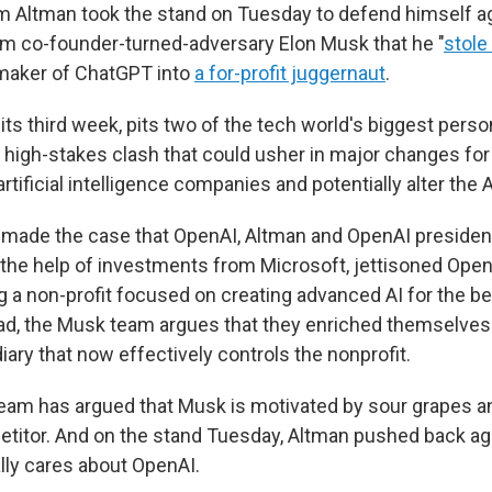
 Altman took the stand on Tuesday to defend himself a
m co-founder-turned-adversary Elon Musk that he "
stole
 maker of ChatGPT into
a for-profit juggernaut
.
n its third week, pits two of the tech world's biggest perso
a high-stakes clash that could usher in major changes for
artificial intelligence companies and potentially alter the 
 made the case that OpenAI, Altman and OpenAI presiden
the help of investments from Microsoft, jettisoned Open
g a non-profit focused on creating advanced AI for the be
ad, the Musk team argues that they enriched themselves 
diary that now effectively controls the nonprofit.
team has argued that Musk is motivated by sour grapes an
itor. And on the stand Tuesday, Altman pushed back aga
lly cares about OpenAI.