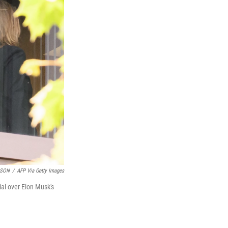
LSON
/
AFP Via Getty Images
ial over Elon Musk's