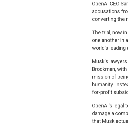
OpenAI CEO Sam
accusations fro
converting the
The trial, now i
one another in 
world's leading 
Musk's lawyers
Brockman, with 
mission of bein
humanity. Inste
for-profit subsi
OpenAI's legal 
damage a compet
that Musk actua