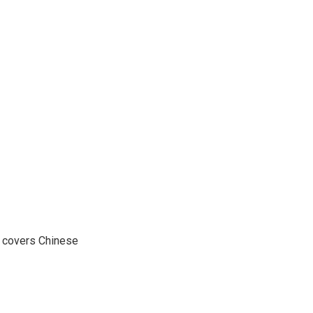
e covers Chinese