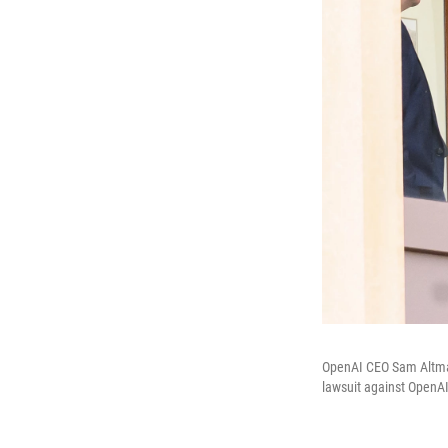
OpenAI CEO Sam Altman 
lawsuit against OpenAI