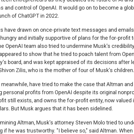
s and control of OpenAI. It would go on to become a globa
aunch of ChatGPT in 2022.
s have drawn on once-private text messages and emails t
ngry and initially supportive of plans for the for-profit 
e OpenAI team also tried to undermine Musk's credibility
ppeared to show that he tried to poach talent from Ope
's board, and was kept appraised of its decisions after l
ivon Zilis, who is the mother of four of Musk's children
 meanwhile, have tried to make the case that Altman a
g personal profits from OpenAI despite its original nonpro
it still exists, and owns the for-profit entity, now valued
ollars. But Musk argues that it has been sidelined.
mining Altman, Musk's attorney Steven Molo tried to und
ing if he was trustworthy. "I believe so," said Altman. Whe