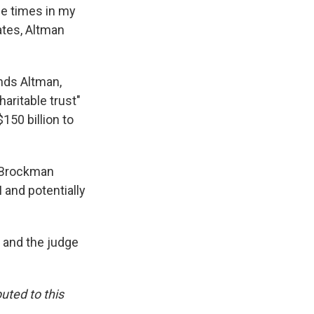
me times in my
iates, Altman
inds Altman,
aritable trust"
150 billion to
d Brockman
 and potentially
 and the judge
uted to this