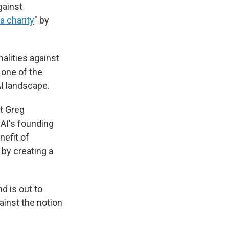
gainst
 a charity
" by
nalities against
 one of the
AI landscape.
t Greg
AI's founding
nefit of
by creating a
d is out to
inst the notion