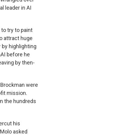
l leader in AI
o try to paint
to attract huge
 by highlighting
nAI before he
eaving by then-
.
nd Brockman were
fit mission.
 in the hundreds
ercut his
n Molo asked