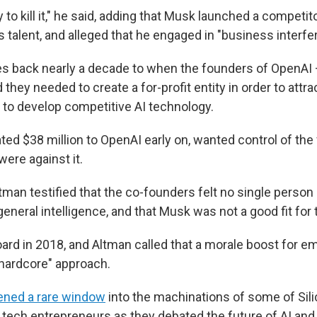
 to kill it," he said, adding that Musk launched a competito
ts talent, and alleged that he engaged in "business interfe
s back nearly a decade to when the founders of OpenAI 
hey needed to create a for-profit entity in order to attra
 to develop competitive AI technology.
d $38 million to OpenAI early on, wanted control of the f
ere against it.
tman testified that the co-founders felt no single person
al general intelligence, and that Musk was not a good fit fo
oard in 2018, and Altman called that a morale boost for 
 "hardcore" approach.
ened a rare window
into the machinations of some of Sili
tech entrepreneurs as they debated the future of AI and