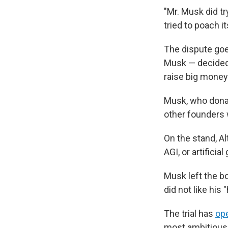
"Mr. Musk did try
tried to poach i
The dispute goe
Musk — decided t
raise big money
Musk, who donate
other founders w
On the stand, Al
AGI, or artifici
Musk left the b
did not like his
The trial has
op
most ambitious 