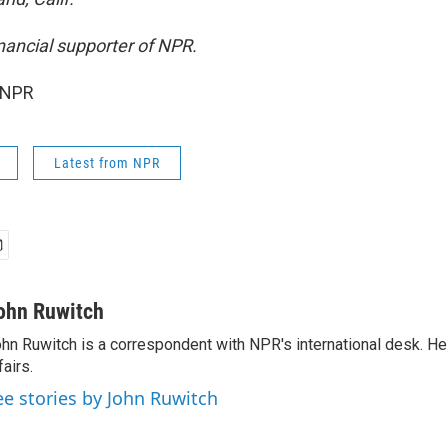
inancial supporter of NPR.
 NPR
Latest from NPR
ohn Ruwitch
hn Ruwitch is a correspondent with NPR's international desk. H
fairs.
ee stories by John Ruwitch