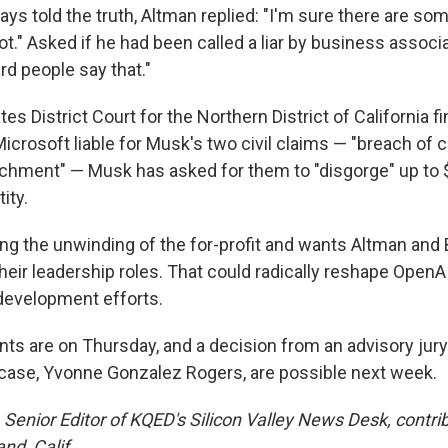
ays told the truth, Altman replied: "I'm sure there are so
not." Asked if he had been called a liar by business assoc
ard people say that."
ates District Court for the Northern District of California f
rosoft liable for Musk's two civil claims — "breach of ch
ichment" — Musk has asked for them to "disgorge" up to $
ity.
ing the unwinding of the for-profit and wants Altman an
eir leadership roles. That could radically reshape OpenAI
 development efforts.
ts are on Thursday, and a decision from an advisory jury
case, Yvonne Gonzalez Rogers, are possible next week.
Senior Editor of KQED's Silicon Valley News Desk, contrib
nd, Calif.