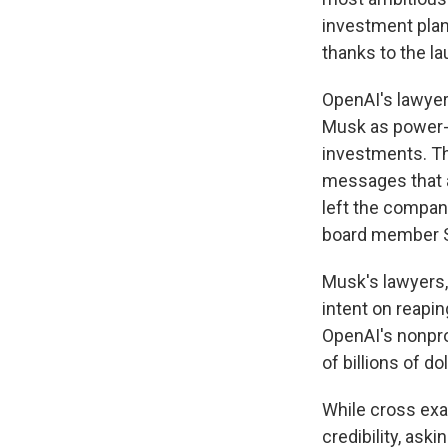
investment plan
thanks to the l
OpenAI's lawyer
Musk as power-hu
investments. Th
messages that a
left the company
board member Sh
Musk's lawyers,
intent on reapin
OpenAI's nonprof
of billions of d
While cross exa
credibility, ask