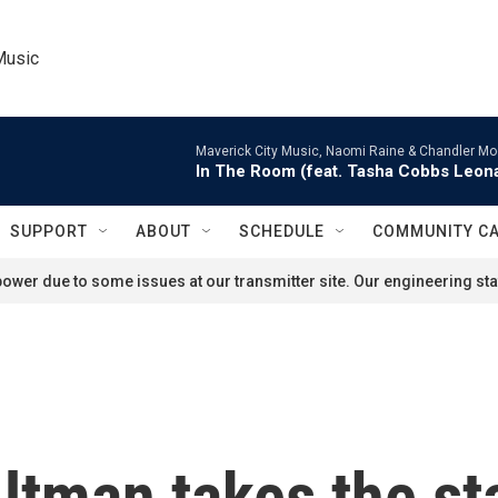
Music
Maverick City Music, Naomi Raine & Chandler Mo
In The Room (feat. Tasha Cobbs Leon
SUPPORT
ABOUT
SCHEDULE
COMMUNITY C
ower due to some issues at our transmitter site. Our engineering staf
tman takes the sta