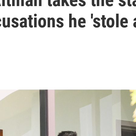
sations he 'stole a