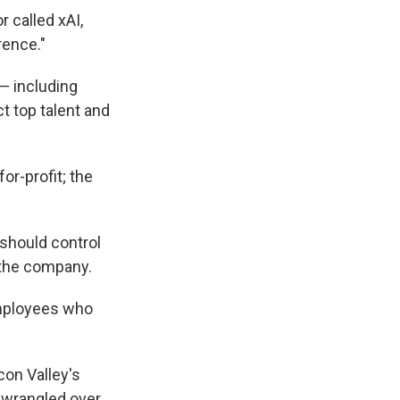
r called xAI,
rence."
— including
ct top talent and
or-profit; the
 should control
r the company.
employees who
con Valley's
 wrangled over