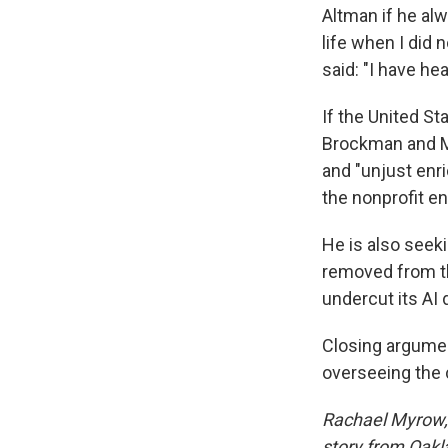
Altman if he alw
life when I did 
said: "I have he
If the United St
Brockman and Mic
and "unjust enr
the nonprofit ent
He is also seek
removed from th
undercut its AI
Closing argumen
overseeing the 
Rachael Myrow, 
story from Oakla