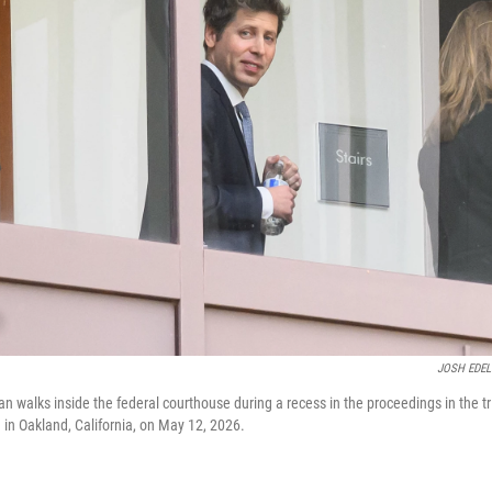
JOSH EDE
walks inside the federal courthouse during a recess in the proceedings in the tr
 in Oakland, California, on May 12, 2026.