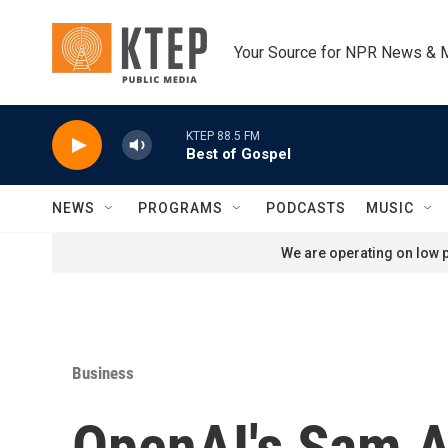
Skip to main content
Your Source for NPR News & 
KTEP 88.5 FM
Best of Gospel
NEWS
PROGRAMS
PODCASTS
MUSIC
We are operating on low p
Business
OpenAI's Sam Al