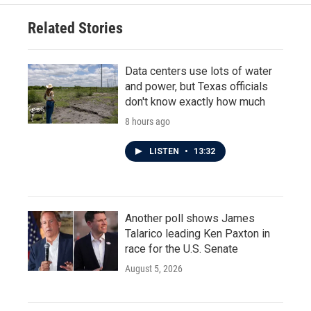
o
e
d
o
r
I
Related Stories
k
n
Data centers use lots of water
and power, but Texas officials
don't know exactly how much
8 hours ago
LISTEN
•
13:32
Another poll shows James
Talarico leading Ken Paxton in
race for the U.S. Senate
August 5, 2026