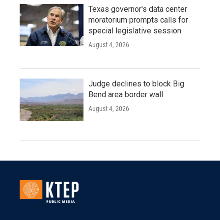
Texas governor's data center
moratorium prompts calls for
special legislative session
August 4, 2026
Judge declines to block Big
Bend area border wall
August 4, 2026