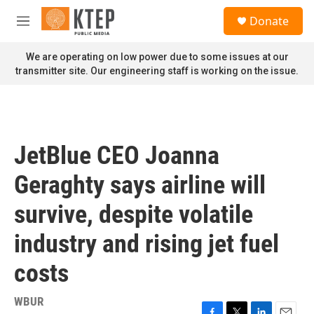
Skip to main content
S
Donate
e
M
a
e
r
n
We are operating on low power due to some issues at our
c
u
transmitter site. Our engineering staff is working on the issue.
h
u
e
r
y
JetBlue CEO Joanna
Geraghty says airline will
survive, despite volatile
industry and rising jet fuel
costs
WBUR