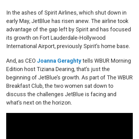
In the ashes of Spirit Airlines, which shut down in
early May, JetBlue has risen anew. The airline took
advantage of the gap left by Spirit and has focused
its growth on Fort Lauderdale-Hollywood
International Airport, previously Spirit’s home base.
And, as CEO
Joanna Geraghty
tells WBUR Morning
Edition host Tiziana Dearing, that’s just the
beginning of JetBlue’s growth. As part of The WBUR
Breakfast Club, the two women sat down to
discuss the challenges JetBlue is facing and
what’s next on the horizon.