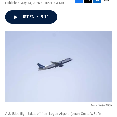
Published May 14, 2026 at 10:01 AM MDT
F
T
L
E
a
w
i
m
c
i
n
a
LISTEN
•
9:11
e
t
k
i
b
t
e
l
o
e
d
o
r
I
k
n
Jesse Costa/WBUR
A JetBlue flight takes off from Logan Airport. (Jesse Costa/WBUR)