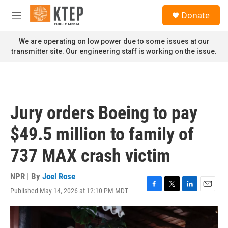
Skip to main content
S
Donate
e
M
a
e
r
n
We are operating on low power due to some issues at our
c
u
transmitter site. Our engineering staff is working on the issue.
h
u
e
r
y
Jury orders Boeing to pay
$49.5 million to family of
737 MAX crash victim
NPR | By
Joel Rose
Published May 14, 2026 at 12:10 PM MDT
F
T
L
E
a
w
i
m
c
i
n
a
e
t
k
i