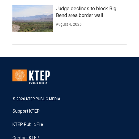
Judge declines to block Big
Bend area border wall
August 4, 2026
© 2026 KTEP PUBLIC MEDIA
Support KTEP
KTEP Public File
Contact KTEP