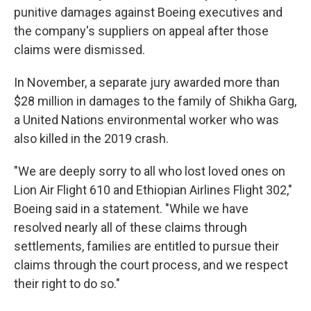
punitive damages against Boeing executives and
the company's suppliers on appeal after those
claims were dismissed.
In November, a separate jury awarded more than
$28 million in damages to the family of Shikha Garg,
a United Nations environmental worker who was
also killed in the 2019 crash.
"We are deeply sorry to all who lost loved ones on
Lion Air Flight 610 and Ethiopian Airlines Flight 302,"
Boeing said in a statement. "While we have
resolved nearly all of these claims through
settlements, families are entitled to pursue their
claims through the court process, and we respect
their right to do so."