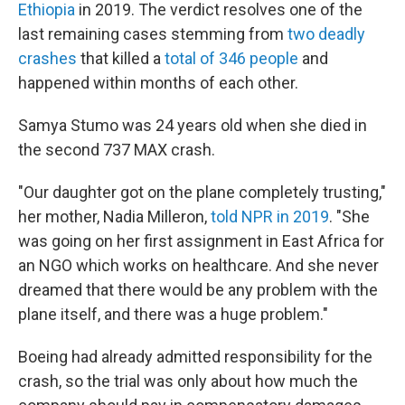
Ethiopia
in 2019. The verdict resolves one of the
last remaining cases stemming from
two deadly
crashes
that killed a
total of 346 people
and
happened within months of each other.
Samya Stumo was 24 years old when she died in
the second 737 MAX crash.
"Our daughter got on the plane completely trusting,"
her mother, Nadia Milleron,
told NPR in 2019
. "She
was going on her first assignment in East Africa for
an NGO which works on healthcare. And she never
dreamed that there would be any problem with the
plane itself, and there was a huge problem."
Boeing had already admitted responsibility for the
crash, so the trial was only about how much the