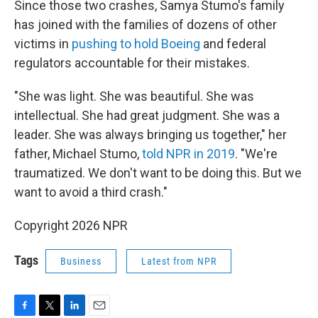
Since those two crashes, Samya Stumo's family
has joined with the families of dozens of other
victims in
pushing to hold Boeing
and federal
regulators accountable for their mistakes.
"She was light. She was beautiful. She was
intellectual. She had great judgment. She was a
leader. She was always bringing us together," her
father, Michael Stumo,
told NPR in 2019
. "We're
traumatized. We don't want to be doing this. But we
want to avoid a third crash."
Copyright 2026 NPR
Tags
Business
Latest from NPR