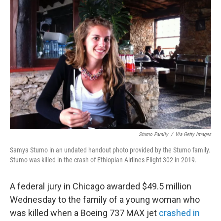
b
t
e
l
o
e
d
o
r
I
k
n
Stumo Family
/
Via Getty Images
Samya Stumo in an undated handout photo provided by the Stumo family.
Stumo was killed in the crash of Ethiopian Airlines Flight 302 in 2019.
A federal jury in Chicago awarded $49.5 million
Wednesday to the family of a young woman who
was killed when a Boeing 737 MAX jet
crashed in