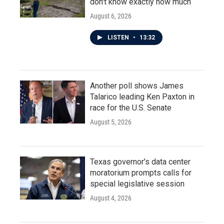
don't know exactly how much
August 6, 2026
LISTEN
•
13:32
Another poll shows James
Talarico leading Ken Paxton in
race for the U.S. Senate
August 5, 2026
Texas governor's data center
moratorium prompts calls for
special legislative session
August 4, 2026