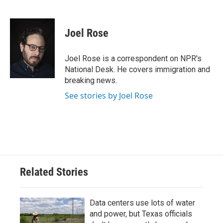
F
T
L
E
a
w
i
m
c
i
n
a
e
t
k
i
Joel Rose
b
t
e
l
o
e
d
o
r
I
Joel Rose is a correspondent on NPR's
k
n
National Desk. He covers immigration and
breaking news.
See stories by Joel Rose
Related Stories
Data centers use lots of water
and power, but Texas officials