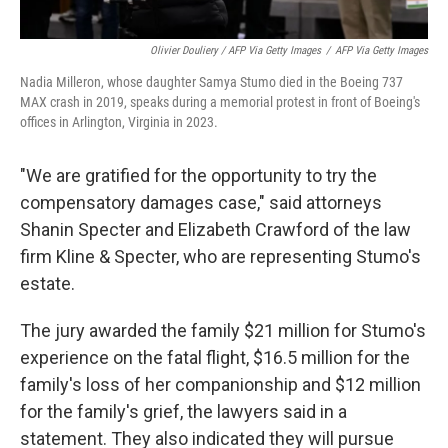
Olivier Douliery / AFP Via Getty Images
/
AFP Via Getty Images
Nadia Milleron, whose daughter Samya Stumo died in the Boeing 737
MAX crash in 2019, speaks during a memorial protest in front of Boeing's
offices in Arlington, Virginia in 2023.
"We are gratified for the opportunity to try the
compensatory damages case," said attorneys
Shanin Specter and Elizabeth Crawford of the law
firm Kline & Specter, who are representing Stumo's
estate.
The jury awarded the family $21 million for Stumo's
experience on the fatal flight, $16.5 million for the
family's loss of her companionship and $12 million
for the family's grief, the lawyers said in a
statement. They also indicated they will pursue