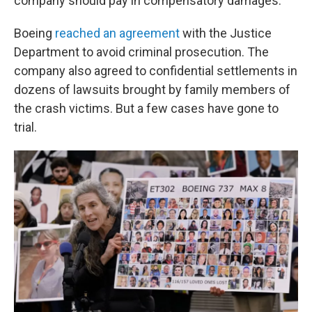
company should pay in compensatory damages.
Boeing
reached an agreement
with the Justice
Department to avoid criminal prosecution. The
company also agreed to confidential settlements in
dozens of lawsuits brought by family members of
the crash victims. But a few cases have gone to
trial.