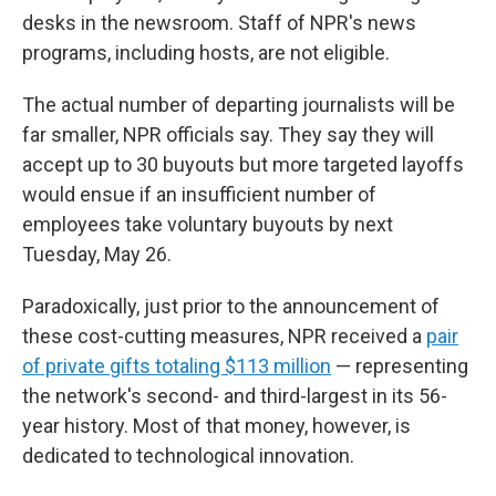
desks in the newsroom. Staff of NPR's news
programs, including hosts, are not eligible.
The actual number of departing journalists will be
far smaller, NPR officials say. They say they will
accept up to 30 buyouts but more targeted layoffs
would ensue if an insufficient number of
employees take voluntary buyouts by next
Tuesday, May 26.
Paradoxically, just prior to the announcement of
these cost-cutting measures, NPR received a
pair
of private gifts totaling $113 million
— representing
the network's second- and third-largest in its 56-
year history. Most of that money, however, is
dedicated to technological innovation.