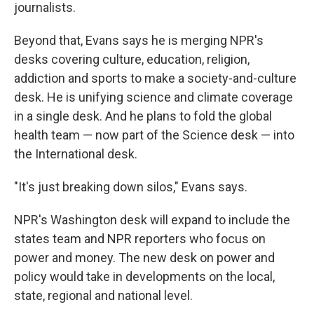
journalists.
Beyond that, Evans says he is merging NPR's
desks covering culture, education, religion,
addiction and sports to make a society-and-culture
desk. He is unifying science and climate coverage
in a single desk. And he plans to fold the global
health team — now part of the Science desk — into
the International desk.
"It's just breaking down silos," Evans says.
NPR's Washington desk will expand to include the
states team and NPR reporters who focus on
power and money. The new desk on power and
policy would take in developments on the local,
state, regional and national level.