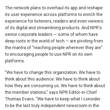
The network plans to overhaul its app and reshape
its user experience across platforms to enrich the
experience for listeners, readers and even viewers
of its digital and streamlining products. And NPR's
senior corporate leaders — some of whom have
deep roots in the world of tech — are pivoting from
the mantra of "reaching people wherever they are"
to encouraging people to use NPR on its own
platforms.
"We have to change this organization. We have to
think about this audience. We have to think about
how they are consuming us. We have to think about
the member stations," says NPR Editor-in-Chief
Thomas Evans. "We have to keep what I consider
to be the last truly independent newsroom in the