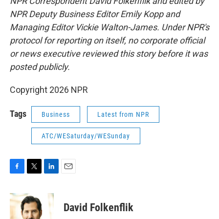
NPR Correspondent David Folkenflik and edited by
NPR Deputy Business Editor Emily Kopp and
Managing Editor Vickie Walton-James.
Under NPR's
protocol for reporting on itself, no corporate official
or news executive reviewed this story before it was
posted publicly.
Copyright 2026 NPR
Tags
Business
Latest from NPR
ATC/WESaturday/WESunday
F
T
L
E
a
w
i
m
c
i
n
a
e
t
k
i
David Folkenflik
b
t
e
l