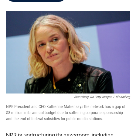
b
t
e
l
o
e
d
o
r
I
k
n
Bloomberg Via Getty Images
/
Bloomberg
NPR President and CEO Katherine Maher says the network has a gap of
$8 million in its annual budget due to softening corporate sponsorship
and the end of federal subsidies for public media stations.
NPR is restructuring its newsroom, including