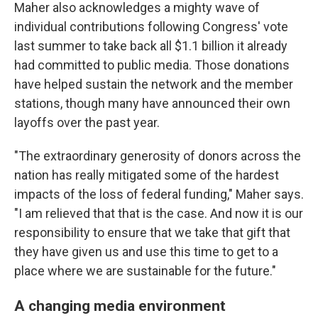
Maher also acknowledges a mighty wave of
individual contributions following Congress' vote
last summer to take back all $1.1 billion it already
had committed to public media. Those donations
have helped sustain the network and the member
stations, though many have announced their own
layoffs over the past year.
"The extraordinary generosity of donors across the
nation has really mitigated some of the hardest
impacts of the loss of federal funding," Maher says.
"I am relieved that that is the case. And now it is our
responsibility to ensure that we take that gift that
they have given us and use this time to get to a
place where we are sustainable for the future."
A changing media environment