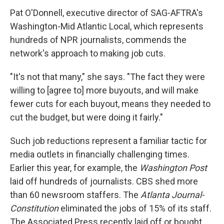
Pat O'Donnell, executive director of SAG-AFTRA's
Washington-Mid Atlantic Local, which represents
hundreds of NPR journalists, commends the
network's approach to making job cuts.
"It's not that many," she says. "The fact they were
willing to [agree to] more buyouts, and will make
fewer cuts for each buyout, means they needed to
cut the budget, but were doing it fairly."
Such job reductions represent a familiar tactic for
media outlets in financially challenging times.
Earlier this year, for example, the
Washington Post
laid off hundreds of journalists. CBS shed more
than 60 newsroom staffers. The
Atlanta Journal-
Constitution
eliminated the jobs of 15% of its staff.
The Associated Press recently laid off or bought