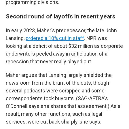
programming divisions.
Second round of layoffs in recent years
In early 2023, Maher's predecessor, the late John
Lansing,
ordered a 10% cut in staff
. NPR was
looking at a deficit of about $32 million as corporate
underwriters peeled away in anticipation of a
recession that never really played out.
Maher argues that Lansing largely shielded the
newsroom from the brunt of the cuts, though
several podcasts were scrapped and some
correspondents took buyouts. (SAG-AFTRA's
O'Donnell says she shares that assessment.) As a
result, many other functions, such as legal
services, were cut back sharply, she says.