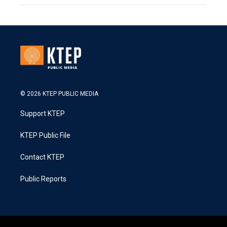
© 2026 KTEP PUBLIC MEDIA
Support KTEP
KTEP Public File
Contact KTEP
Public Reports