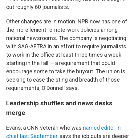
out roughly 60 journalists.
Other changes are in motion. NPR now has one of
the more lenient remote-work policies among
national newsrooms. The company is negotiating
with SAG-AFTRA in an effort to require journalists
to work in the office at least three times a week
starting in the fall — a requirement that could
encourage some to take the buyout. The union is
seeking to ease the sting and breadth of those
requirements, O'Donnell says.
Leadership shuffles and news desks
merge
Evans, a CNN veteran who was
named editor in
chief last September
, says the job cuts are deeper