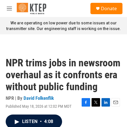
Skip to main content
S
Donate
e
M
a
e
r
n
We are operating on low power due to some issues at our
c
u
transmitter site. Our engineering staff is working on the issue.
h
u
e
r
y
NPR trims jobs in newsroom
overhaul as it confronts era
without public funding
NPR | By
David Folkenflik
Published May 18, 2026 at 12:02 PM MDT
F
T
L
E
a
w
i
m
c
i
n
a
LISTEN
•
4:08
e
t
k
i