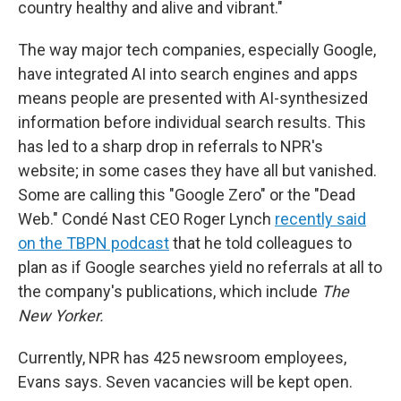
country healthy and alive and vibrant."
The way major tech companies, especially Google,
have integrated AI into search engines and apps
means people are presented with AI-synthesized
information before individual search results. This
has led to a sharp drop in referrals to NPR's
website; in some cases they have all but vanished.
Some are calling this "Google Zero" or the "Dead
Web." Condé Nast CEO Roger Lynch
recently said
on the TBPN podcast
that he told colleagues to
plan as if Google searches yield no referrals at all to
the company's publications, which include
The
New Yorker.
Currently, NPR has 425 newsroom employees,
Evans says. Seven vacancies will be kept open.