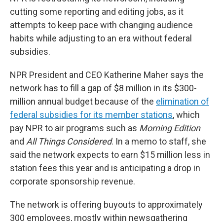
cutting some reporting and editing jobs, as it
attempts to keep pace with changing audience
habits while adjusting to an era without federal
subsidies.
NPR President and CEO Katherine Maher says the
network has to fill a gap of $8 million in its $300-
million annual budget because of the
elimination of
federal subsidies for its member stations
, which
pay NPR to air programs such as
Morning Edition
and
All Things Considered
. In a memo to staff, she
said the network expects to earn $15 million less in
station fees this year and is anticipating a drop in
corporate sponsorship revenue.
The network is offering buyouts to approximately
300 employees, mostly within newsgathering