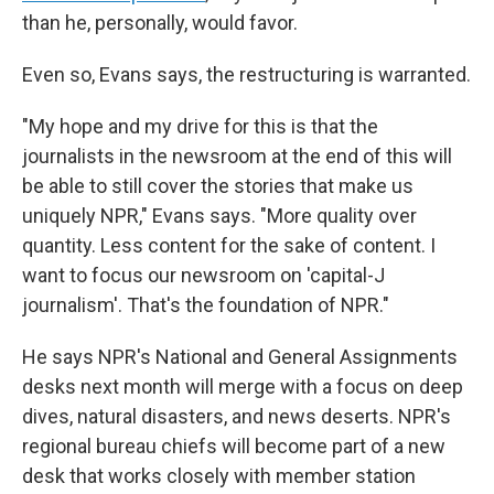
than he, personally, would favor.
Even so, Evans says, the restructuring is warranted.
"My hope and my drive for this is that the
journalists in the newsroom at the end of this will
be able to still cover the stories that make us
uniquely NPR," Evans says. "More quality over
quantity. Less content for the sake of content. I
want to focus our newsroom on 'capital-J
journalism'. That's the foundation of NPR."
He says NPR's National and General Assignments
desks next month will merge with a focus on deep
dives, natural disasters, and news deserts. NPR's
regional bureau chiefs will become part of a new
desk that works closely with member station