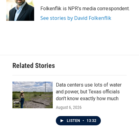
o
e
d
o
r
I
Folkenflik is NPR's media correspondent.
k
n
See stories by David Folkenflik
Related Stories
Data centers use lots of water
and power, but Texas officials
don't know exactly how much
August 6, 2026
LISTEN
•
13:32