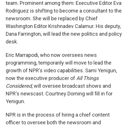
team. Prominent among them: Executive Editor Eva
Rodriguez is shifting to become a consultant to the
newsroom. She will be replaced by Chief
Washington Editor Krishnadev Calamur. His deputy,
Dana Farrington, will lead the new politics and policy
desk.
Eric Marrapodi, who now oversees news
programming, temporarily will move to lead the
growth of NPR's video capabilities. Sami Yenigun,
now the executive producer of
All Things
Considered
, will oversee broadcast shows and
NPR's newscast. Courtney Dorning will fill in for
Yenigun.
NPR is in the process of hiring a chief content
officer to oversee both the newsroom and