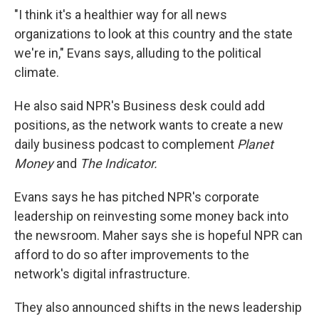
"I think it's a healthier way for all news
organizations to look at this country and the state
we're in," Evans says, alluding to the political
climate.
He also said NPR's Business desk could add
positions, as the network wants to create a new
daily business podcast to complement
Planet
Money
and
The Indicator.
Evans says he has pitched NPR's corporate
leadership on reinvesting some money back into
the newsroom.
Maher says she is hopeful NPR can
afford to do so after improvements to the
network's digital infrastructure.
They also announced shifts in the news leadership