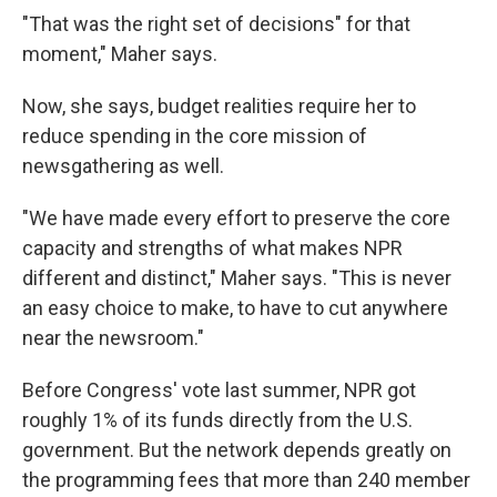
"That was the right set of decisions" for that
moment," Maher says.
Now, she says, budget realities require her to
reduce spending in the core mission of
newsgathering as well.
"We have made every effort to preserve the core
capacity and strengths of what makes NPR
different and distinct," Maher says. "This is never
an easy choice to make, to have to cut anywhere
near the newsroom."
Before Congress' vote last summer, NPR got
roughly 1% of its funds directly from the U.S.
government. But the network depends greatly on
the programming fees that more than 240 member