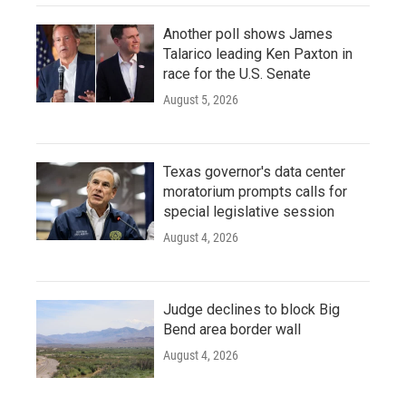
Another poll shows James
Talarico leading Ken Paxton in
race for the U.S. Senate
August 5, 2026
Texas governor's data center
moratorium prompts calls for
special legislative session
August 4, 2026
Judge declines to block Big
Bend area border wall
August 4, 2026