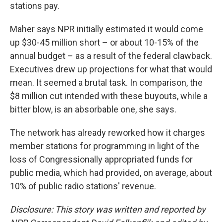
stations pay.
Maher says NPR initially estimated it would come
up $30-45 million short – or about 10-15% of the
annual budget – as a result of the federal clawback.
Executives drew up projections for what that would
mean. It seemed a brutal task. In comparison, the
$8 million cut intended with these buyouts, while a
bitter blow, is an absorbable one, she says.
The network has already reworked how it charges
member stations for programming in light of the
loss of Congressionally appropriated funds for
public media, which had provided, on average, about
10% of public radio stations' revenue.
Disclosure: This story was written and reported by