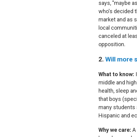
says, "maybe as 
who's decided t
market and as su
local communiti
canceled at leas
opposition.
2.
Will more 
What to know:
I
middle and high
health, sleep a
that boys (spec
many students 
Hispanic and ec
Why we care:
A 