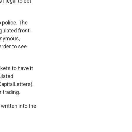
illegal to bet
 police. The
gulated front-
nonymous,
arder to see
ets to have it
ulated
pitalLetters).
 trading.
written into the