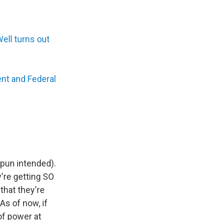
ell turns out
nt and Federal
pun intended).
y're getting SO
hat they're
As of now, if
of power at