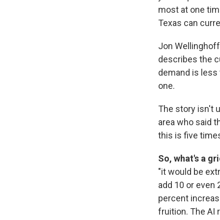
most at one tim
Texas can curre
Jon Wellinghoff
describes the c
demand is less 
one.
The story isn't 
area who said th
this is five times
So, what's a gr
"it would be ext
add 10 or even 2
percent increase
fruition. The A