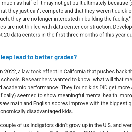
much as half of it may not get built ultimately because [
hat they just can't compete and that they weren't quick 
ch, they are no longer interested in building the facility.
es are not thrilled with data center construction. Develo
t 20 data centers in the first three months of this year du
sleep lead to better grades?
n 2022, a law took effect in California that pushes back t
 schools. Researchers wanted to know: what will that me
nd academic performance! They found kids DID get more s
ifically) seemed to show meaningful mental health impr
saw math and English scores improve with the biggest 
onomically disadvantaged kids.
couple of us Indigators didn't grow up in the U.S. and we