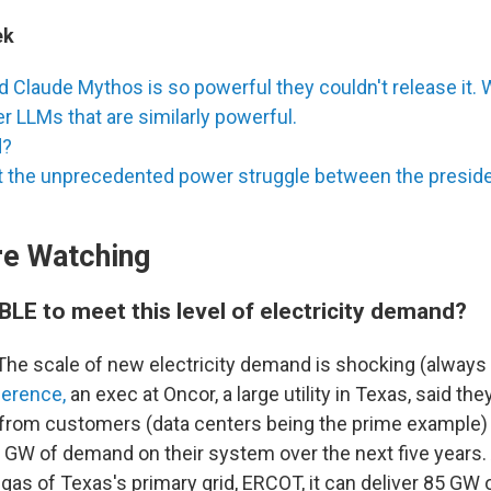
ek
d Claude Mythos is so powerful they couldn't release it. W
er LLMs that are similarly powerful.
d?
at the unprecedented power struggle between the preside
e Watching
IBLE to meet this level of electricity demand?
he scale of new electricity demand is shocking (always 
ference,
an exec at Oncor, a large utility in Texas, said the
rom customers (data centers being the prime example) t
 GW of demand on their system over the next five years. 
gas of Texas's primary grid, ERCOT, it can deliver 85 GW 