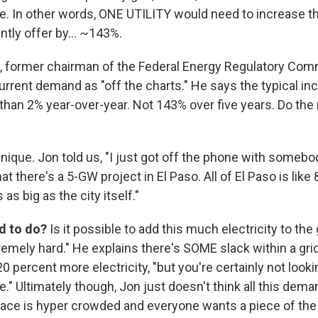
e. In other words, ONE UTILITY would need to increase t
ntly offer by… ~143%.
, former chairman of the Federal Energy Regulatory Com
urrent demand as "off the charts." He says the typical in
than 2% year-over-year. Not 143% over five years. Do the
unique. Jon told us, "I just got off the phone with somebo
at there's a 5-GW project in El Paso. All of El Paso is li
 as big as the city itself."
id to do?
Is it possible to add this much electricity to the 
remely hard." He explains there's SOME slack within a gri
0 percent more electricity, "but you're certainly not looki
." Ultimately though, Jon just doesn't think all this dema
I race is hyper crowded and everyone wants a piece of the