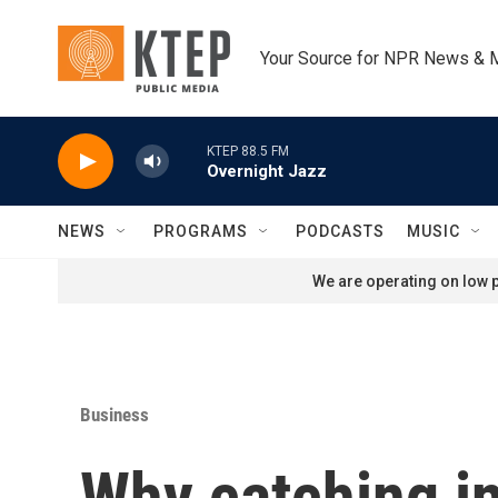
Skip to main content
Your Source for NPR News & 
KTEP 88.5 FM
Overnight Jazz
NEWS
PROGRAMS
PODCASTS
MUSIC
We are operating on low p
Business
Why catching in