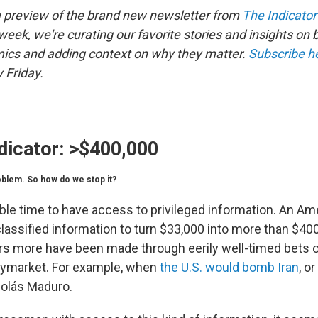
a preview of the brand new newsletter from
The Indicator
eek, we're curating our favorite stories and insights on 
ics and adding context on why they matter.
Subscribe h
 Friday.
dicator:
>$400,000
roblem. So how do we stop it?
itable time to have access to privileged information. An Am
lassified information to turn $33,000 into more than $40
lars more have been made through eerily well-timed bets 
lymarket. For example, when
the U.S. would bomb Iran
, o
colás Maduro.