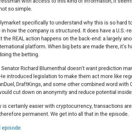
ressman with access to this kind of information, it seems 
s not so simple.
ymarket specifically to understand why this is so hard to
 in how the company is structured. It does have a U.S.-re
t the REAL action happens on the back-end: a largely a
ernational platform. When big bets are made there, it's h
doing the betting.
 Senator Richard Blumenthal doesn't want prediction mark
He introduced legislation to make them act more like reg
nDuel, DraftKings, and some other combined word with Ca
 would cut down on anonymity and reduce potential insider
is certainly easier with cryptocurrency, transactions are 
herefore permanent. We get into all that in the episode.
l episode.