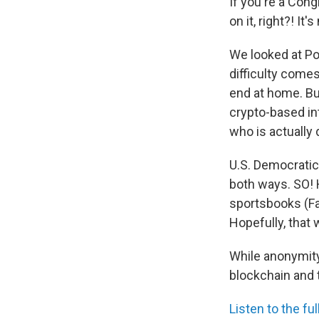
If you're a Cong
on it, right?! It'
We looked at Pol
difficulty comes
end at home. Bu
crypto-based int
who is actually 
U.S. Democratic
both ways. SO! 
sportsbooks (Fa
Hopefully, that
While anonymity 
blockchain and t
Listen to the ful