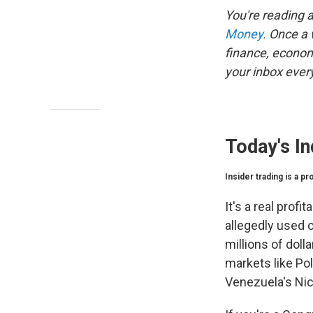
You're reading 
Money.
Once a w
finance, econom
your inbox every
Today's In
Insider trading is a p
It's a real prof
allegedly used c
millions of dol
markets like Po
Venezuela's Ni