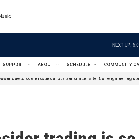
Music
NEXT UP:
6:
SUPPORT
ABOUT
SCHEDULE
COMMUNITY C
ower due to some issues at our transmitter site. Our engineering staf
sider trading is so 