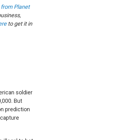
 from Planet
business,
ere
to get it in
erican soldier
0,000. But
on prediction
r capture