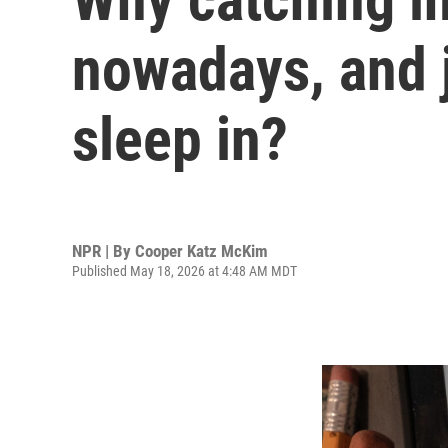
nowadays, and ju
sleep in?
NPR | By
Cooper Katz McKim
Published May 18, 2026 at 4:48 AM MDT