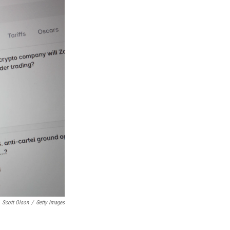
Scott Olson
/
Getty Images