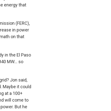
he energy that
mission (FERC),
crease in power
 math on that
dy in the El Paso
ke 840 MW… so
grid? Jon said,
d. Maybe it could
ng at a 100+
nd will come to
 power. But he