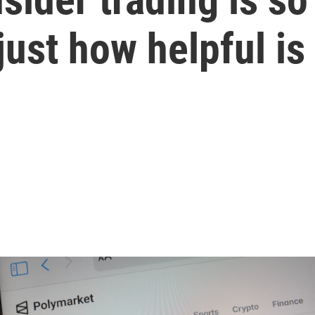
st how helpful is i