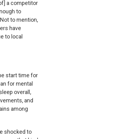
of] a competitor
enough to
" Not to mention,
pers have
e to local
he start time for
an for mental
leep overall,
ovements, and
gains among
re shocked to