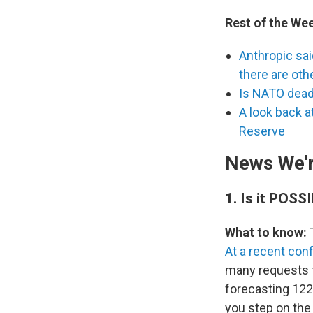
Rest of the We
Anthropic sai
there are oth
Is NATO dea
A look back 
Reserve
News We'r
1.
Is it POSS
What to know:
T
At a recent con
many requests f
forecasting 122
you step on the 