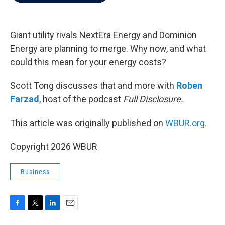
b
t
e
l
o
e
d
o
r
I
k
n
Giant utility rivals NextEra Energy and Dominion
Energy are planning to merge. Why now, and what
could this mean for your energy costs?
Scott Tong discusses that and more with
Roben
Farzad
, host of the podcast
Full Disclosure.
This article was originally published on
WBUR.org.
Copyright 2026 WBUR
Business
F
T
L
E
a
w
i
m