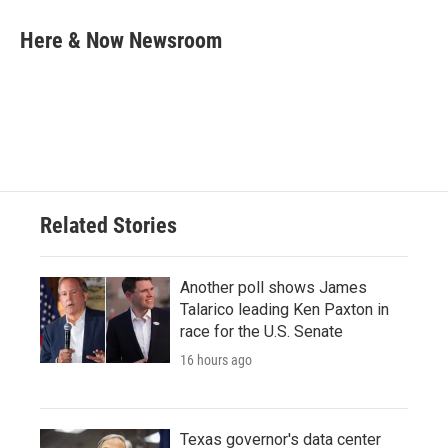
c
i
n
a
e
t
k
i
Here & Now Newsroom
b
t
e
l
o
e
d
o
r
I
k
n
Related Stories
Another poll shows James
Talarico leading Ken Paxton in
race for the U.S. Senate
16 hours ago
Texas governor's data center