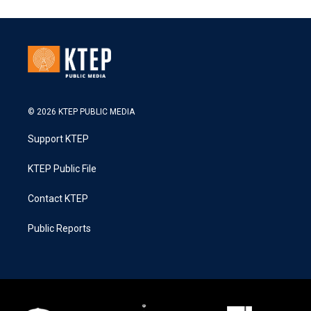
© 2026 KTEP PUBLIC MEDIA
Support KTEP
KTEP Public File
Contact KTEP
Public Reports