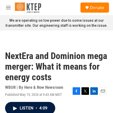
Skip to main content
S
Donate
e
M
a
e
r
n
We are operating on low power due to some issues at our
c
u
transmitter site. Our engineering staff is working on the issue.
h
u
e
r
y
NextEra and Dominion mega
merger: What it means for
energy costs
WBUR | By
Here & Now Newsroom
Published May 19, 2026 at 9:43 AM MDT
F
T
L
E
a
w
i
m
c
i
n
a
LISTEN
•
4:09
e
t
k
i