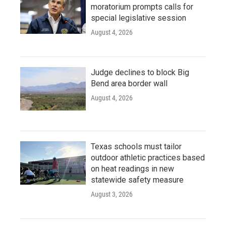
moratorium prompts calls for
special legislative session
August 4, 2026
Judge declines to block Big
Bend area border wall
August 4, 2026
Texas schools must tailor
outdoor athletic practices based
on heat readings in new
statewide safety measure
August 3, 2026