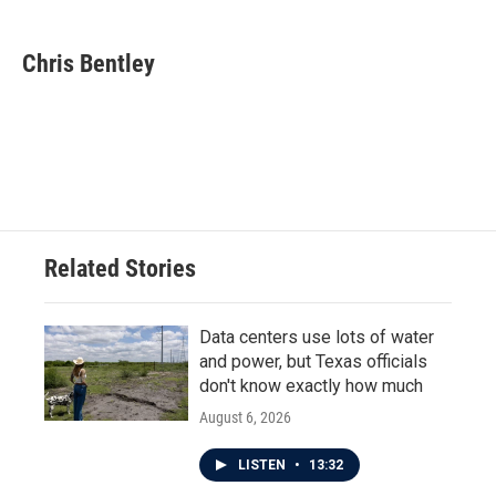
a
w
i
m
c
i
n
a
e
t
k
i
Chris Bentley
b
t
e
l
o
e
d
o
r
I
k
n
Related Stories
Data centers use lots of water
and power, but Texas officials
don't know exactly how much
August 6, 2026
LISTEN
•
13:32