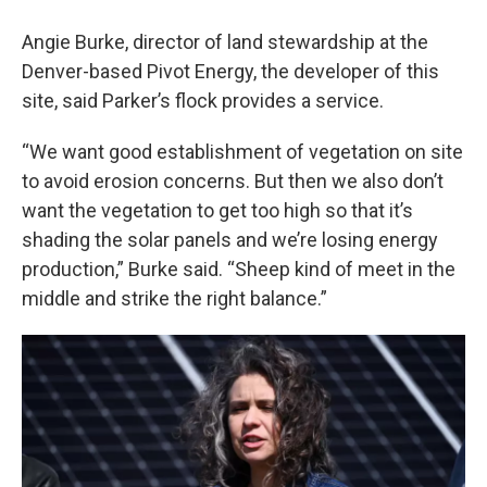
Angie Burke, director of land stewardship at the
Denver-based Pivot Energy, the developer of this
site, said Parker’s flock provides a service.
“We want good establishment of vegetation on site
to avoid erosion concerns. But then we also don’t
want the vegetation to get too high so that it’s
shading the solar panels and we’re losing energy
production,” Burke said. “Sheep kind of meet in the
middle and strike the right balance.”