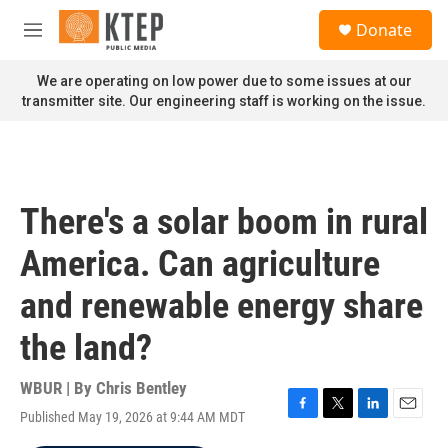
Skip to main content
S
Donate
e
M
a
e
r
n
We are operating on low power due to some issues at our
c
u
transmitter site. Our engineering staff is working on the issue.
h
u
e
r
y
There's a solar boom in rural
America. Can agriculture
and renewable energy share
the land?
WBUR | By
Chris Bentley
Published May 19, 2026 at 9:44 AM MDT
F
T
L
E
a
w
i
m