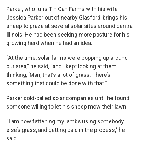
Parker, who runs Tin Can Farms with his wife
Jessica Parker out of nearby Glasford, brings his
sheep to graze at several solar sites around central
Illinois. He had been seeking more pasture for his
growing herd when he had an idea.
“At the time, solar farms were popping up around
our area,” he said, “and I kept looking at them
thinking, ‘Man, that’s a lot of grass. There’s
something that could be done with that.’”
Parker cold-called solar companies until he found
someone willing to let his sheep mow their lawn.
“I am now fattening my lambs using somebody
else’s grass, and getting paid in the process,” he
said.