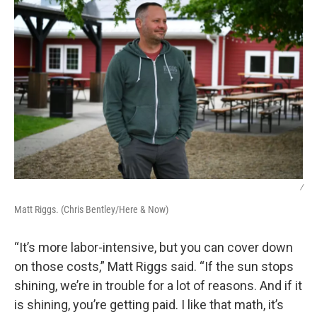
/
Matt Riggs. (Chris Bentley/Here & Now)
“It’s more labor-intensive, but you can cover down
on those costs,” Matt Riggs said. “If the sun stops
shining, we’re in trouble for a lot of reasons. And if it
is shining, you’re getting paid. I like that math, it’s