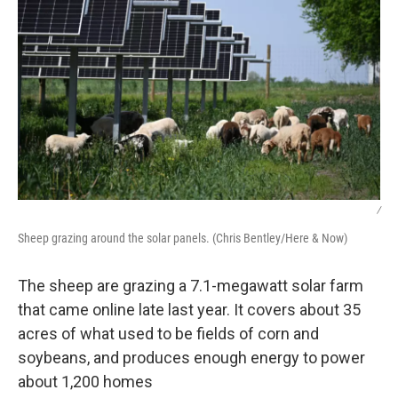
/
Sheep grazing around the solar panels. (Chris Bentley/Here & Now)
The sheep are grazing a 7.1-megawatt solar farm
that came online late last year. It covers about 35
acres of what used to be fields of corn and
soybeans, and produces enough energy to power
about 1,200 homes