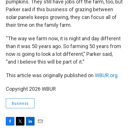
pumpkins. They still have jobs off the farm, too, but
Parker said if this business of grazing between
solar panels keeps growing, they can focus all of
their time on the family farm.
“The way we farm now, it is night and day different
than it was 50 years ago. So farming 50 years from
now is going to look a lot different,” Parker said,
“and I believe this will be part of it.”
This article was originally published on
WBUR.org.
Copyright 2026 WBUR
Business
F
T
L
E