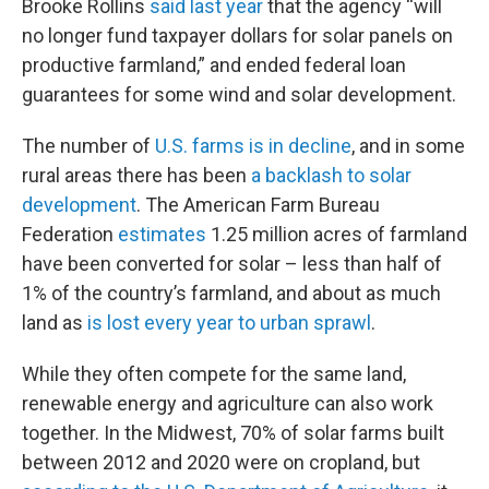
Brooke Rollins
said last year
that the agency ​“will
no longer fund taxpayer dollars for solar panels on
productive farmland,” and ended federal loan
guarantees for some wind and solar development.
The number of
U.S. farms is in decline
, and in some
rural areas there has been
a backlash to solar
development
. The American Farm Bureau
Federation
estimates
1.25 million acres of farmland
have been converted for solar – less than half of
1% of the country’s farmland, and about as much
land as
is lost every year to urban sprawl
.
While they often compete for the same land,
renewable energy and agriculture can also work
together. In the Midwest, 70% of solar farms built
between 2012 and 2020 were on cropland, but