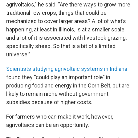
agrivoltaics,” he said. “Are there ways to grow more
traditional row crops, things that could be
mechanized to cover larger areas? A lot of what’s
happening, at least in Illinois, is at a smaller scale
and a lot of it is associated with livestock grazing,
specifically sheep. So that is a bit of a limited
universe.”
Scientists studying agrivoltaic systems in Indiana
found they “could play an important role” in
producing food and energy in the Corn Belt, but are
likely to remain niche without government
subsidies because of higher costs.
For farmers who can make it work, however,
agrivoltaics can be an opportunity.