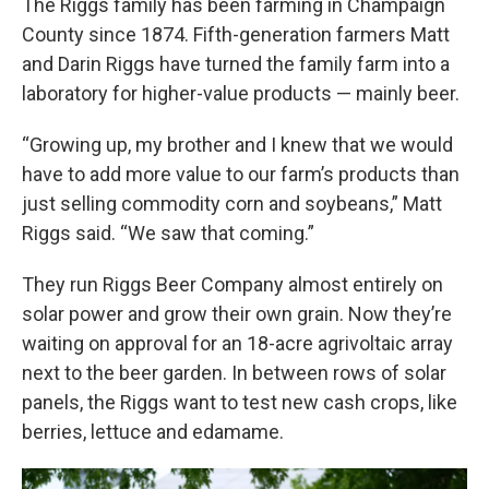
The Riggs family has been farming in Champaign
County since 1874. Fifth-generation farmers Matt
and Darin Riggs have turned the family farm into a
laboratory for higher-value products — mainly beer.
“Growing up, my brother and I knew that we would
have to add more value to our farm’s products than
just selling commodity corn and soybeans,” Matt
Riggs said. “We saw that coming.”
They run Riggs Beer Company almost entirely on
solar power and grow their own grain. Now they’re
waiting on approval for an 18-acre agrivoltaic array
next to the beer garden. In between rows of solar
panels, the Riggs want to test new cash crops, like
berries, lettuce and edamame.