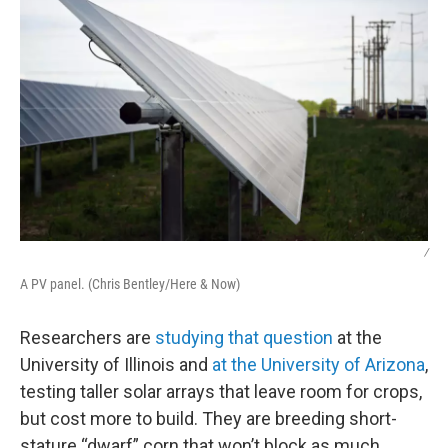
/
A PV panel. (Chris Bentley/Here & Now)
Researchers are
studying that question
at the
University of Illinois and
at the University of Arizona
,
testing taller solar arrays that leave room for crops,
but cost more to build. They are breeding short-
stature “dwarf” corn that won’t block as much