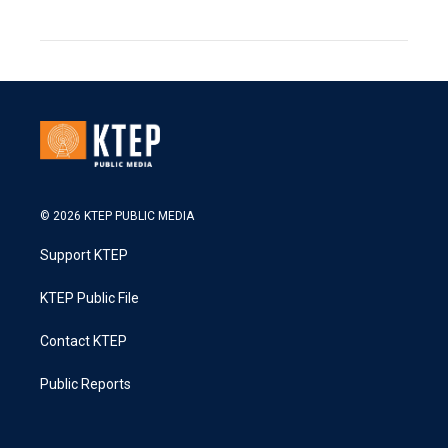
© 2026 KTEP PUBLIC MEDIA
Support KTEP
KTEP Public File
Contact KTEP
Public Reports