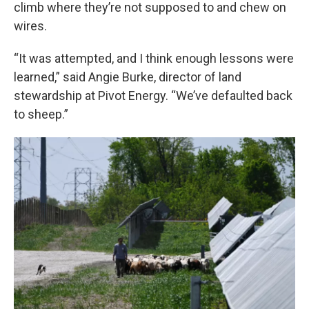
climb where they’re not supposed to and chew on
wires.
“It was attempted, and I think enough lessons were
learned,” said Angie Burke, director of land
stewardship at Pivot Energy. “We’ve defaulted back
to sheep.”