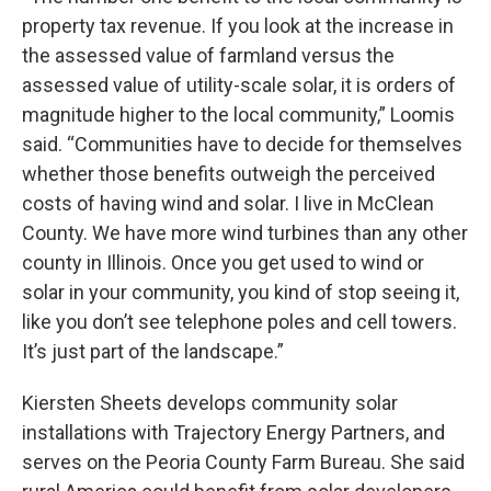
property tax revenue. If you look at the increase in
the assessed value of farmland versus the
assessed value of utility-scale solar, it is orders of
magnitude higher to the local community,” Loomis
said. “Communities have to decide for themselves
whether those benefits outweigh the perceived
costs of having wind and solar. I live in McClean
County. We have more wind turbines than any other
county in Illinois. Once you get used to wind or
solar in your community, you kind of stop seeing it,
like you don’t see telephone poles and cell towers.
It’s just part of the landscape.”
Kiersten Sheets develops community solar
installations with Trajectory Energy Partners, and
serves on the Peoria County Farm Bureau. She said