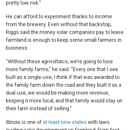
pretty low risk.”
He can afford to experiment thanks to income
from the brewery. Even without that backstop,
Riggs said the money solar companies pay to lease
farmland is enough to keep some small farmers in
business.
“Without these agrivoltaics, we’re going to lose
more family farms,” he said. “Every one that I see
built as a single-use, I think if that was awarded to
the family farm down the road and they built it as a
dual-use, we would be making more revenue,
keeping it more local, and that family would stay on
their farm instead of selling.”
Illinois is one of
at least nine states
with laws
guiding solar development on farmland, from fast-