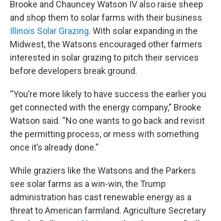
Brooke and Chauncey Watson IV also raise sheep
and shop them to solar farms with their business
Illinois Solar Grazing
. With solar expanding in the
Midwest, the Watsons encouraged other farmers
interested in solar grazing to pitch their services
before developers break ground.
“You’re more likely to have success the earlier you
get connected with the energy company,” Brooke
Watson said. “No one wants to go back and revisit
the permitting process, or mess with something
once it’s already done.”
While graziers like the Watsons and the Parkers
see solar farms as a win-win, the Trump
administration has cast renewable energy as a
threat to American farmland. Agriculture Secretary