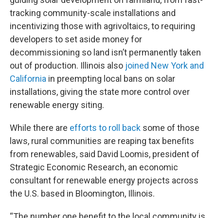
tracking community-scale installations and
incentivizing those with agrivoltaics, to requiring
developers to set aside money for
decommissioning so land isn’t permanently taken
out of production. Illinois also
joined New York and
California
in preempting local bans on solar
installations, giving the state more control over
renewable energy siting.
While there are
efforts to roll back
some of those
laws, rural communities are reaping tax benefits
from renewables, said David Loomis, president of
Strategic Economic Research, an economic
consultant for renewable energy projects across
the U.S. based in Bloomington, Illinois.
“The number one benefit to the local community is