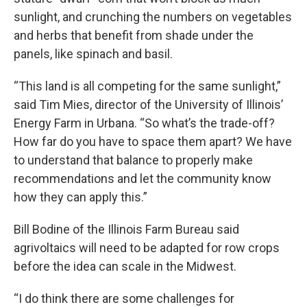
sunlight, and crunching the numbers on vegetables
and herbs that benefit from shade under the
panels, like spinach and basil.
“This land is all competing for the same sunlight,”
said Tim Mies, director of the University of Illinois’
Energy Farm in Urbana. “So what’s the trade-off?
How far do you have to space them apart? We have
to understand that balance to properly make
recommendations and let the community know
how they can apply this.”
Bill Bodine of the Illinois Farm Bureau said
agrivoltaics will need to be adapted for row crops
before the idea can scale in the Midwest.
“I do think there are some challenges for