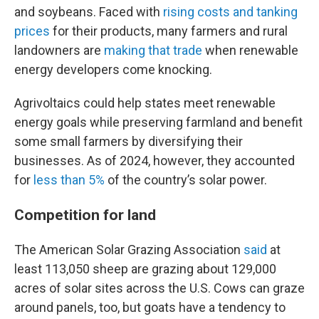
and soybeans. Faced with
rising costs and tanking
prices
for their products, many farmers and rural
landowners are
making that trade
when renewable
energy developers come knocking.
Agrivoltaics could help states meet renewable
energy goals while preserving farmland and benefit
some small farmers by diversifying their
businesses. As of 2024, however, they accounted
for
less than 5%
of the country’s solar power.
Competition for land
The American Solar Grazing Association
said
at
least 113,050 sheep are grazing about 129,000
acres of solar sites across the U.S. Cows can graze
around panels, too, but goats have a tendency to