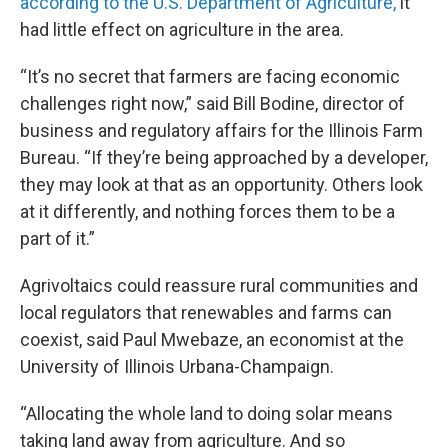
according to the U.S. Department of Agriculture,
it
had little effect on agriculture in the area.
“It’s no secret that farmers are facing economic
challenges right now,” said Bill Bodine, director of
business and regulatory affairs for the Illinois Farm
Bureau. “If they’re being approached by a developer,
they may look at that as an opportunity. Others look
at it differently, and nothing forces them to be a
part of it.”
Agrivoltaics could reassure rural communities and
local regulators that renewables and farms can
coexist, said Paul Mwebaze, an economist at the
University of Illinois Urbana-Champaign.
“Allocating the whole land to doing solar means
taking land away from agriculture. And so