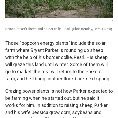
/
Bryant Parker's sheep and border collie Pearl. (Chris Bentley/Here & Now)
Those “popcorn energy plants” include the solar
farm where Bryant Parker is rounding up sheep
with the help of his border collie, Pearl. His sheep
will graze this land until winter. Some of them will
go to market, the rest will return to the Parkers’
farm, and he’ll bring another flock back next spring.
Grazing power plants is not how Parker expected to
be farming when he started out, but he said it
works for him. In addition to raising sheep, Parker
and his wife Jessica grow corn, soybeans and