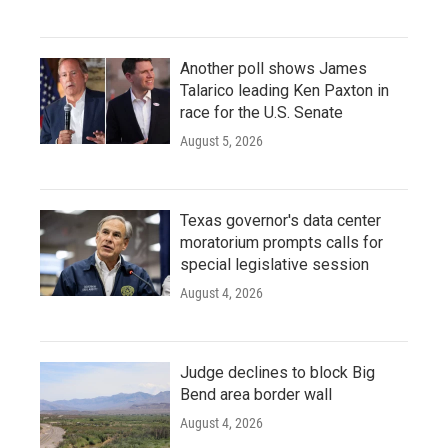
Another poll shows James
Talarico leading Ken Paxton in
race for the U.S. Senate
August 5, 2026
Texas governor's data center
moratorium prompts calls for
special legislative session
August 4, 2026
Judge declines to block Big
Bend area border wall
August 4, 2026