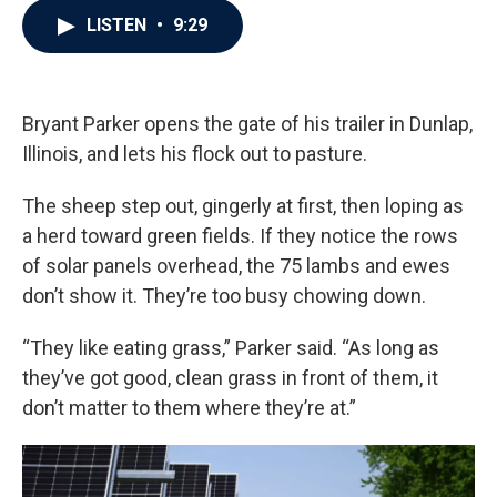
c
i
n
a
LISTEN
•
9:29
e
t
k
i
b
t
e
l
o
e
d
o
r
I
k
n
Bryant Parker opens the gate of his trailer in Dunlap,
Illinois, and lets his flock out to pasture.
The sheep step out, gingerly at first, then loping as
a herd toward green fields. If they notice the rows
of solar panels overhead, the 75 lambs and ewes
don’t show it. They’re too busy chowing down.
“They like eating grass,” Parker said. “As long as
they’ve got good, clean grass in front of them, it
don’t matter to them where they’re at.”