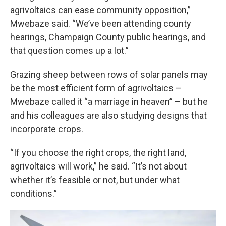
agrivoltaics can ease community opposition,”
Mwebaze said. “We’ve been attending county
hearings, Champaign County public hearings, and
that question comes up a lot.”
Grazing sheep between rows of solar panels may
be the most efficient form of agrivoltaics –
Mwebaze called it “a marriage in heaven” – but he
and his colleagues are also studying designs that
incorporate crops.
“If you choose the right crops, the right land,
agrivoltaics will work,” he said. “It’s not about
whether it’s feasible or not, but under what
conditions.”