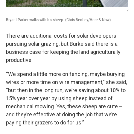
/
Bryant Parker walks with his sheep. (Chris Bentley/Here & Now)
There are additional costs for solar developers
pursuing solar grazing, but Burke said there is a
business case for keeping the land agriculturally
productive.
“We spend a little more on fencing, maybe burying
wires or more time on wire management,” she said,
“but then in the long run, we’re saving about 10% to
15% year over year by using sheep instead of
mechanical mowing. Yes, these sheep are cute –
and they’re effective at doing the job that we’re
paying their grazers to do for us.”