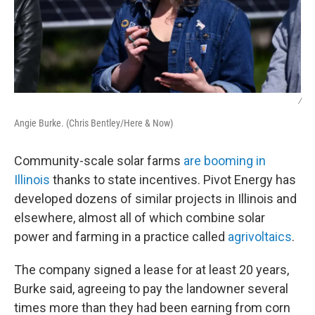
/
Angie Burke. (Chris Bentley/Here & Now)
Community-scale solar farms
are booming in
Illinois
thanks to state incentives. Pivot Energy has
developed dozens of similar projects in Illinois and
elsewhere, almost all of which combine solar
power and farming in a practice called
agrivoltaics
.
The company signed a lease for at least 20 years,
Burke said, agreeing to pay the landowner several
times more than they had been earning from corn