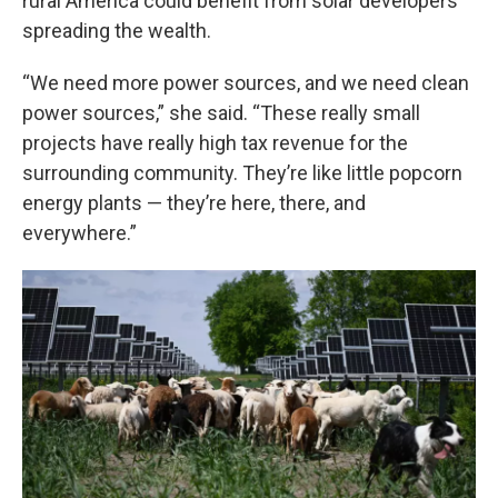
rural America could benefit from solar developers
spreading the wealth.
“We need more power sources, and we need clean
power sources,” she said. “These really small
projects have really high tax revenue for the
surrounding community. They’re like little popcorn
energy plants — they’re here, there, and
everywhere.”