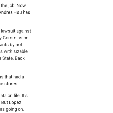
 the job. Now
 Andrea Hsu has
lawsuit against
ty Commission
ants by not
es with sizable
a State. Back
as that had a
he stores.
 on file. It's
. But Lopez
was going on.