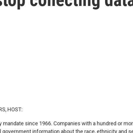
S, HOST:
rly mandate since 1966. Companies with a hundred or m
l government information about the race, ethnicity and se