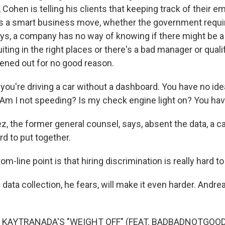
w, Cohen is telling his clients that keeping track of their 
 a smart business move, whether the government require
ays, a company has no way of knowing if there might be a 
uiting in the right places or there's a bad manager or qual
eened out for no good reason.
 you're driving a car without a dashboard. You have no ide
Am I not speeding? Is my check engine light on? You hav
z, the former general counsel, says, absent the data, a c
d to put together.
m-line point is that hiring discrimination is really hard to
data collection, he fears, will make it even harder. Andr
 KAYTRANADA'S "WEIGHT OFF" (FEAT. BADBADNOTGOOD))