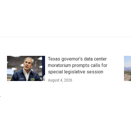
Texas governor's data center
moratorium prompts calls for
special legislative session
August 4, 2026
r