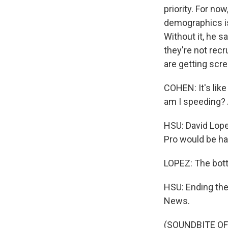
priority. For no
demographics is
Without it, he s
they're not recr
are getting scr
COHEN: It's like
am I speeding? 
HSU: David Lope
Pro would be har
LOPEZ: The botto
HSU: Ending the 
News.
(SOUNDBITE OF