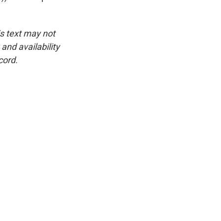
is text may not
and availability
cord.