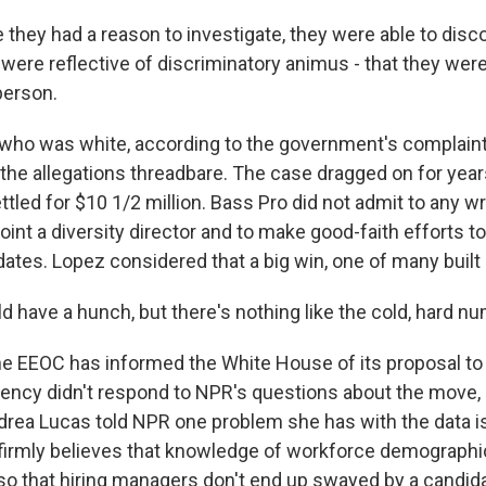
they had a reason to investigate, they were able to disc
ere reflective of discriminatory animus - that they were 
person.
o was white, according to the government's complaint. I
the allegations threadbare. The case dragged on for years
tled for $10 1/2 million. Bass Pro did not admit to any w
oint a diversity director and to make good-faith efforts to
ates. Lopez considered that a big win, one of many built 
d have a hunch, but there's nothing like the cold, hard n
e EEOC has informed the White House of its proposal to 
gency didn't respond to NPR's questions about the move, b
drea Lucas told NPR one problem she has with the data is 
 firmly believes that knowledge of workforce demograph
so that hiring managers don't end up swayed by a candida