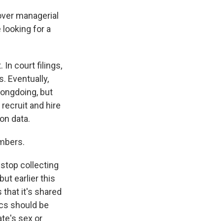
over managerial
looking for a
n court filings,
. Eventually,
rongdoing, but
 recruit and hire
on data.
umbers.
stop collecting
ut earlier this
that it's shared
ics should be
te's sex or