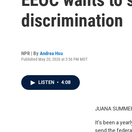
discrimination
NPR | By
Andrea Hsu
Published May 20, 2026 at 3:56 PM MDT
LISTEN
•
4:08
JUANA SUMMER
It's been a yea
send the federa