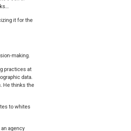
s...
ing it for the
ision-making.
g practices at
ographic data.
. He thinks the
ates to whites
w an agency