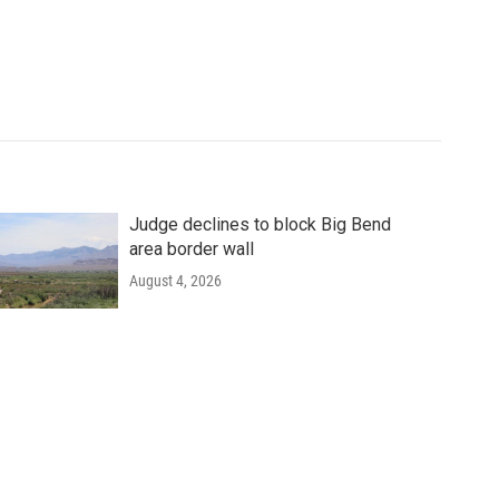
Judge declines to block Big Bend
area border wall
August 4, 2026