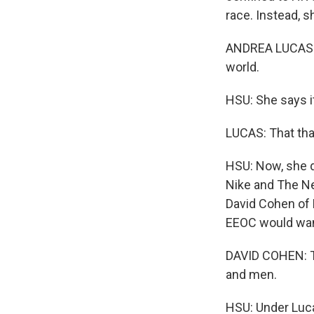
race. Instead, s
ANDREA LUCAS: T
world.
HSU: She says it
LUCAS: That tha
HSU: Now, she d
Nike and The Ne
David Cohen of 
EEOC would want
DAVID COHEN: To
and men.
HSU: Under Luca