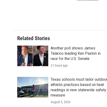
Related Stories
Another poll shows James
Talarico leading Ken Paxton in
race for the U.S. Senate
21 hours ago
Texas schools must tailor outdoo
athletic practices based on heat
readings in new statewide safety
measure
August 3, 2026