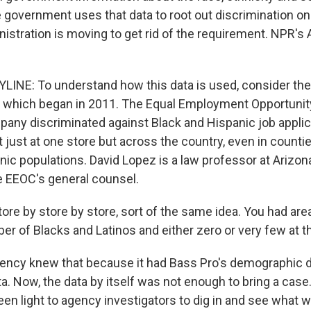
government uses that data to root out discrimination on
istration is moving to get rid of the requirement. NPR's
INE: To understand how this data is used, consider the 
 which began in 2011. The Equal Employment Opportuni
pany discriminated against Black and Hispanic job applic
t just at one store but across the country, even in counti
nic populations. David Lopez is a law professor at Arizon
e EEOC's general counsel.
re by store by store, sort of the same idea. You had are
er of Blacks and Latinos and either zero or very few at t
ency knew that because it had Bass Pro's demographic data
a. Now, the data by itself was not enough to bring a case
een light to agency investigators to dig in and see what 