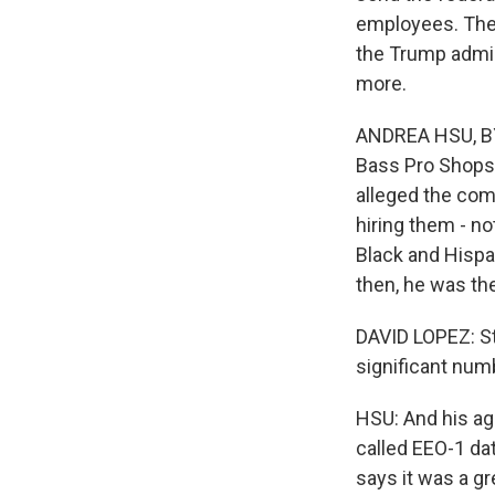
employees. The 
the Trump admin
more.
ANDREA HSU, BYL
Bass Pro Shops
alleged the com
hiring them - no
Black and Hispa
then, he was th
DAVID LOPEZ: Sto
significant numb
HSU: And his ag
called EEO-1 dat
says it was a gr