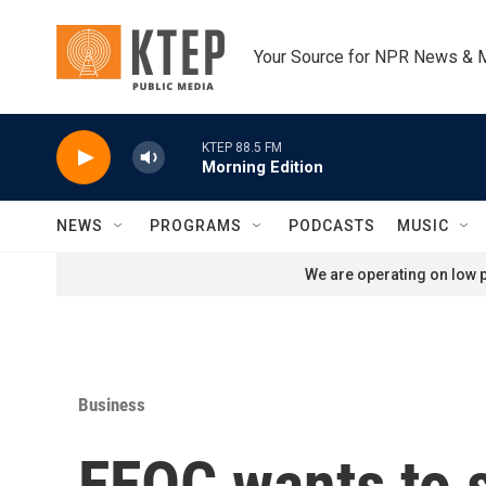
Skip to main content
Your Source for NPR News & 
KTEP 88.5 FM
Morning Edition
NEWS
PROGRAMS
PODCASTS
MUSIC
We are operating on low p
Business
EEOC wants to s