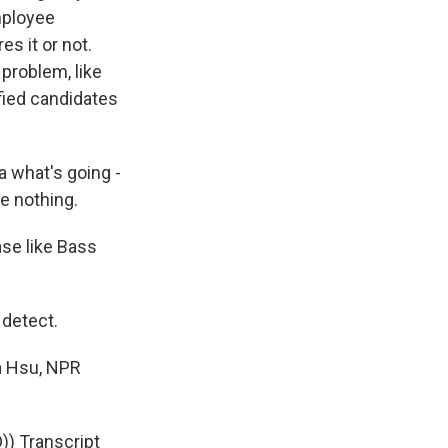
employee
s it or not.
problem, like
ified candidates
a what's going -
e nothing.
ase like Bass
 detect.
ea Hsu, NPR
 Transcript