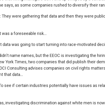
he says, as some companies rushed to diversify their rank
hey were gathering that data and then they were publiciz
 was a foreseeable risk...
t data was going to start turning into race-motivated dec
idn't name names, but the EEOC is investigating the hirin
w York Times, two companies that did publish their dem
DCI Consulting advises companies on civil rights matters
 that data...
 see if certain industries potentially have issues as rel
s, investigating discrimination against white men is no