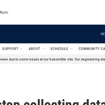
Music
NE
SUPPORT
ABOUT
SCHEDULE
COMMUNITY C
ower due to some issues at our transmitter site. Our engineering staf
top collecting data