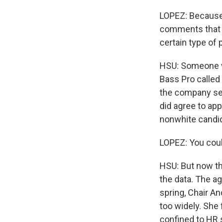
LOPEZ: Because 
comments that w
certain type of 
HSU: Someone wh
Bass Pro called 
the company set
did agree to app
nonwhite candid
LOPEZ: You coul
HSU: But now th
the data. The a
spring, Chair An
too widely. She
confined to HR 