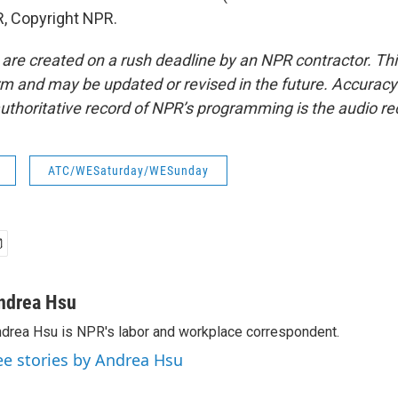
, Copyright NPR.
 are created on a rush deadline by an NPR contractor. Th
form and may be updated or revised in the future. Accuracy 
uthoritative record of NPR’s programming is the audio re
ATC/WESaturday/WESunday
ndrea Hsu
drea Hsu is NPR's labor and workplace correspondent.
ee stories by Andrea Hsu