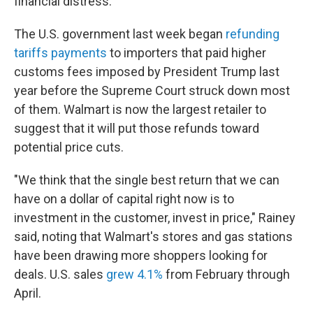
financial distress."
The U.S. government last week began
refunding
tariffs payments
to importers that paid higher
customs fees imposed by President Trump last
year before the Supreme Court struck down most
of them. Walmart is now the largest retailer to
suggest that it will put those refunds toward
potential price cuts.
"We think that the single best return that we can
have on a dollar of capital right now is to
investment in the customer, invest in price," Rainey
said, noting that Walmart's stores and gas stations
have been drawing more shoppers looking for
deals. U.S. sales
grew 4.1%
from February through
April.