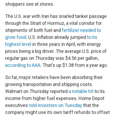
shoppers see at stores.
The U.S. war with Iran has snarled tanker passage
through the Strait of Hormuz, a vital corridor for
shipments of both fuel and
fertilizer needed to
grow food
. U.S. inflation already jumped
to its
highest level
in three years in April, with energy
prices being a big driver. The average U.S. price of
regular gas on Thursday was $4.56 per gallon,
according to AAA
. That's up $1.38 from a year ago.
So far, major retailers have been absorbing their
growing transportation and shipping costs.
Walmart on Thursday reported
a notable hit
to its
income from higher fuel expenses. Home Depot
executives
told investors on Tuesday
that the
company might use its own tariff refunds to offset