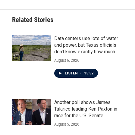
Related Stories
Data centers use lots of water
and power, but Texas officials
don't know exactly how much
August 6, 2026
LISTEN
•
13:32
Another poll shows James
Talarico leading Ken Paxton in
race for the U.S. Senate
August 5, 2026