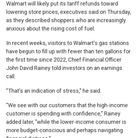
Walmart will likely put its tariff refunds toward
lowering store prices, executives said on Thursday,
as they described shoppers who are increasingly
anxious about the rising cost of fuel.
In recent weeks, visitors to Walmart's gas stations
have begun to fill up with fewer than ten gallons for
the first time since 2022, Chief Financial Officer
John David Rainey told investors on an earnings
call.
"That's an indication of stress," he said.
"We see with our customers that the high-income
customer is spending with confidence," Rainey
added later, "while the lower-income consumer is
more budget-conscious and perhaps navigating