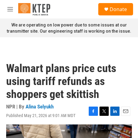
Skip to main content
S
Donate
e
M
a
e
r
n
We are operating on low power due to some issues at our
c
u
transmitter site. Our engineering staff is working on the issue.
h
u
e
r
y
Walmart plans price cuts
using tariff refunds as
shoppers get skittish
NPR | By
Alina Selyukh
Published May 21, 2026 at 9:01 AM MDT
F
T
L
E
a
w
i
m
c
i
n
a
e
t
k
i