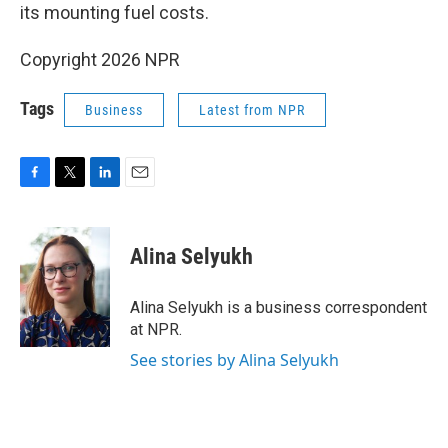
its mounting fuel costs.
Copyright 2026 NPR
Tags
Business
Latest from NPR
F
T
L
E
a
w
i
m
c
i
n
a
e
t
k
i
Alina Selyukh
b
t
e
l
o
e
d
o
r
I
Alina Selyukh is a business correspondent
k
n
at NPR.
See stories by Alina Selyukh