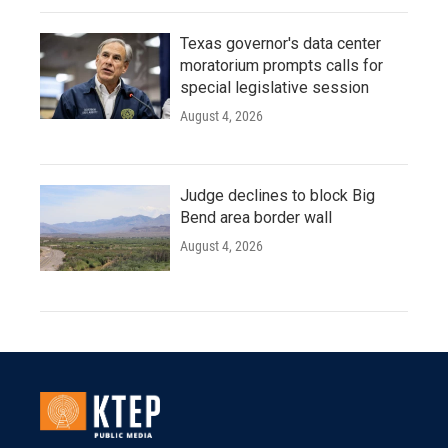
Texas governor's data center
moratorium prompts calls for
special legislative session
August 4, 2026
Judge declines to block Big
Bend area border wall
August 4, 2026