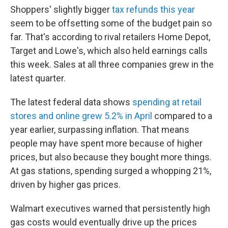
Shoppers' slightly bigger
tax refunds this year
seem to be offsetting some of the budget pain so
far. That's according to rival retailers Home Depot,
Target and Lowe's, which also held earnings calls
this week. Sales at all three companies grew in the
latest quarter.
The latest federal data shows
spending at retail
stores and online grew 5.2% in April
compared to a
year earlier, surpassing inflation. That means
people may have spent more because of higher
prices, but also because they bought more things.
At gas stations, spending surged a whopping 21%,
driven by higher gas prices.
Walmart executives warned that persistently high
gas costs would eventually drive up the prices