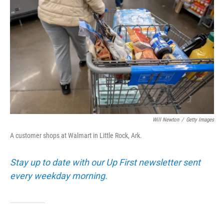
b
t
e
l
o
e
d
o
r
I
k
n
Will Newton
/
Getty Images
A customer shops at Walmart in Little Rock, Ark.
Stay up to date with our Up First newsletter sent
every weekday morning.