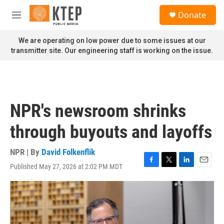
Skip to main content
S
Donate
e
M
a
e
r
n
We are operating on low power due to some issues at our
c
u
transmitter site. Our engineering staff is working on the issue.
h
u
e
r
y
NPR's newsroom shrinks
through buyouts and layoffs
NPR | By
David Folkenflik
Published May 27, 2026 at 2:02 PM MDT
F
T
L
E
a
w
i
m
c
i
n
a
e
t
k
i
b
t
e
l
o
e
d