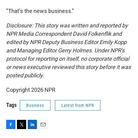
"That's the news business."
Disclosure: This story was written and reported by
NPR Media Correspondent David Folkenflik and
edited by NPR Deputy Business Editor Emily Kopp
and Managing Editor Gerry Holmes.
Under NPR's
protocol for reporting on itself, no corporate official
or news executive reviewed this story before it was
posted publicly.
Copyright 2026 NPR
Tags
Business
Latest from NPR
F
T
L
E
a
w
i
m