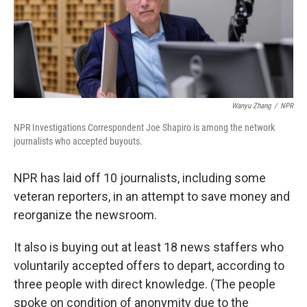
o
r
I
k
n
Wanyu Zhang
/
NPR
NPR Investigations Correspondent Joe Shapiro is among the network
journalists who accepted buyouts.
NPR has laid off 10 journalists, including some
veteran reporters, in an attempt to save money and
reorganize the newsroom.
It also is buying out at least 18 news staffers who
voluntarily accepted offers to depart, according to
three people with direct knowledge. (The people
spoke on condition of anonymity due to the