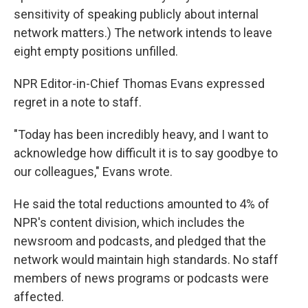
sensitivity of speaking publicly about internal
network matters.) The network intends to leave
eight empty positions unfilled.
NPR Editor-in-Chief Thomas Evans expressed
regret in a note to staff.
"Today has been incredibly heavy, and I want to
acknowledge how difficult it is to say goodbye to
our colleagues," Evans wrote.
He said the total reductions amounted to 4% of
NPR's content division, which includes the
newsroom and podcasts, and pledged that the
network would maintain high standards. No staff
members of news programs or podcasts were
affected.