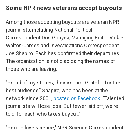
Some NPR news veterans accept buyouts
Among those accepting buyouts are veteran NPR
journalists, including National Political
Correspondent Don Gonyea, Managing Editor Vickie
Walton-James and Investigations Correspondent
Joe Shapiro. Each has confirmed their departures.
The organization is not disclosing the names of
those who are leaving.
"Proud of my stories, their impact. Grateful for the
best audience," Shapiro, who has been at the
network since 2001,
posted on Facebook
. "Talented
journalists will lose jobs. But fewer laid off, we're
told, for each who takes buyout."
"People love science," NPR Science Correspondent