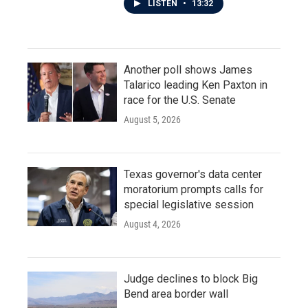
LISTEN
•
13:32
Another poll shows James
Talarico leading Ken Paxton in
race for the U.S. Senate
August 5, 2026
Texas governor's data center
moratorium prompts calls for
special legislative session
August 4, 2026
Judge declines to block Big
Bend area border wall