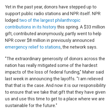
Yet in the past year, donors have stepped up to
support public radio stations and NPR itself. NPR
lodged
two of the largest philanthropic
contributions in its history
this spring. A $33 million
gift, contributed anonymously, partly went to help
NPR cover $8 million in previously announced
emergency relief to stations
, the network says.
"The extraordinary generosity of donors across the
nation has really mitigated some of the hardest
impacts of the loss of federal funding," Maher said
last week in announcing the layoffs. "I am relieved
that that is the case. And now it is our responsibility
to ensure that we take that gift that they have given
us and use this time to get to a place where we are
sustainable for the future."