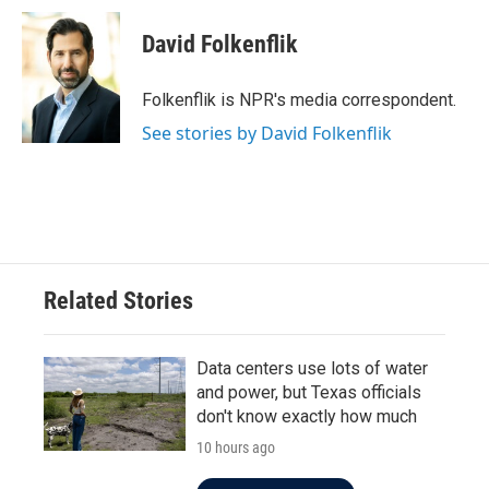
c
i
n
a
e
t
k
i
David Folkenflik
b
t
e
l
o
e
d
o
r
I
Folkenflik is NPR's media correspondent.
k
n
See stories by David Folkenflik
Related Stories
Data centers use lots of water
and power, but Texas officials
don't know exactly how much
10 hours ago