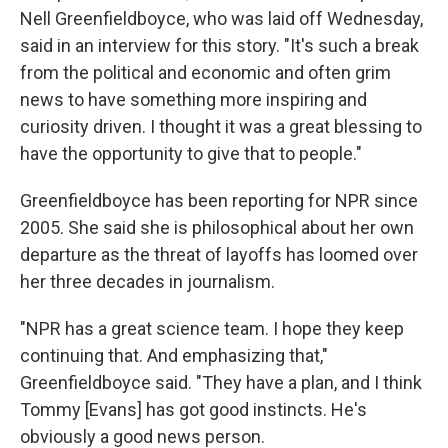
Nell Greenfieldboyce, who was laid off Wednesday,
said in an interview for this story. "It's such a break
from the political and economic and often grim
news to have something more inspiring and
curiosity driven. I thought it was a great blessing to
have the opportunity to give that to people."
Greenfieldboyce has been reporting for NPR since
2005. She said she is philosophical about her own
departure as the threat of layoffs has loomed over
her three decades in journalism.
"NPR has a great science team. I hope they keep
continuing that. And emphasizing that,"
Greenfieldboyce said. "They have a plan, and I think
Tommy [Evans] has got good instincts. He's
obviously a good news person.