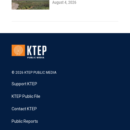
August 4, 2026
© 2026 KTEP PUBLIC MEDIA
Support KTEP
KTEP Public File
Contact KTEP
Public Reports