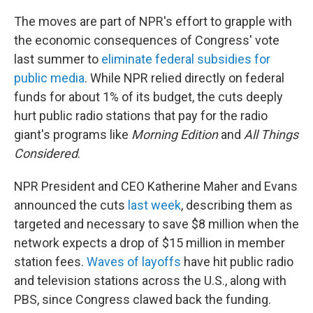
The moves are part of NPR's effort to grapple with
the economic consequences of Congress' vote
last summer to
eliminate federal subsidies for
public media
. While NPR relied directly on federal
funds for about 1% of its budget, the cuts deeply
hurt public radio stations that pay for the radio
giant's programs like
Morning Edition
and
All Things
Considered
.
NPR President and CEO Katherine Maher and Evans
announced the cuts
last week
, describing them as
targeted and necessary to save $8 million when the
network expects a drop of $15 million in member
station fees.
Waves of layoffs
have hit public radio
and television stations across the U.S., along with
PBS, since Congress clawed back the funding.