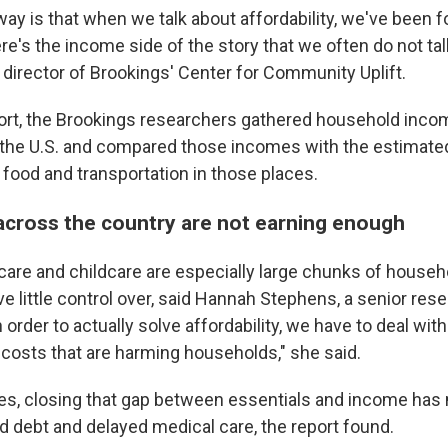
ay is that when we talk about affordability, we've been 
here's the income side of the story that we often do not tal
 director of Brookings' Center for Community Uplift.
ort, the Brookings researchers gathered household incom
 the U.S. and compared those incomes with the estimate
 food and transportation in those places.
cross the country are not earning enough
care and childcare are especially large chunks of house
ve little control over, said Hannah Stephens, a senior res
n order to actually solve affordability, we have to deal with
 costs that are harming households," she said.
es, closing that gap between essentials and income has
d debt and delayed medical care, the report found.