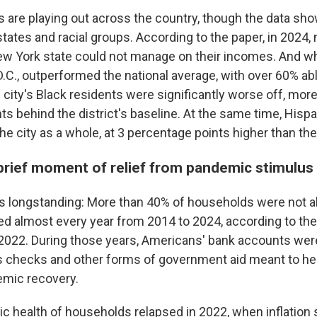
 are playing out across the country, though the data s
states and racial groups. According to the paper, in 2024
New York state could not manage on their incomes. And w
.C., outperformed the national average, with over 60% abl
 city's Black residents were significantly worse off, mor
ts behind the district's baseline. At the same time, His
the city as a whole, at 3 percentage points higher than the
brief moment of relief from pandemic stimulus
is longstanding: More than 40% of households were not ab
d almost every year from 2014 to 2024, according to the
 2022. During those years, Americans' bank accounts we
s checks and other forms of government aid meant to hel
mic recovery.
c health of households relapsed in 2022, when inflation