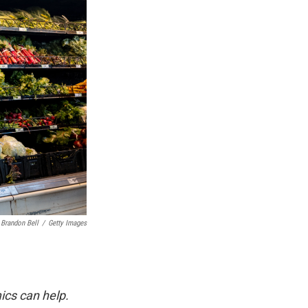
Brandon Bell
/
Getty Images
ics can help.