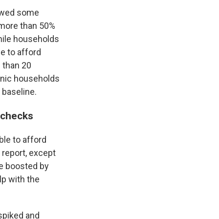
howed some
, more than 50%
hile households
e to afford
e than 20
panic households
 baseline.
 checks
le to afford
 report, except
re boosted by
p with the
 spiked and