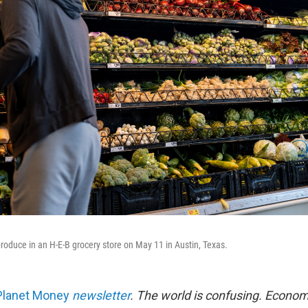
roduce in an H-E-B grocery store on May 11 in Austin, Texas.
Planet Money
newsletter
.
The world is confusing. Econom