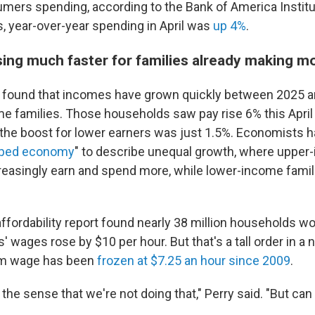
ers spending, according to the Bank of America Institu
, year-over-year spending in April was
up 4%
.
sing much faster for families already making m
o found that incomes have grown quickly between 2025 
me families. Those households saw pay rise 6% this Apri
ut the boost for lower earners was just 1.5%. Economists 
aped economy
" to describe unequal growth, where upper
easingly earn and spend more, while lower-income famil
ffordability report found nearly 38 million households wo
s' wages rose by $10 per hour. But that's a tall order in a
um wage has been
frozen at $7.25 an hour since 2009
.
n the sense that we're not doing that," Perry said. "But can