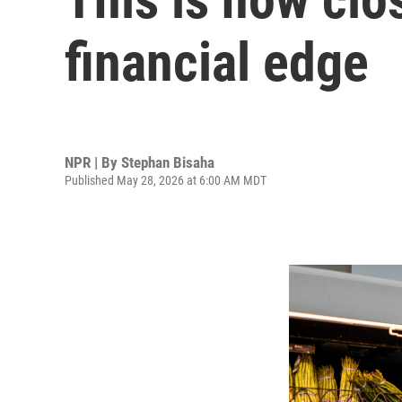
financial edge
NPR | By
Stephan Bisaha
Published May 28, 2026 at 6:00 AM MDT