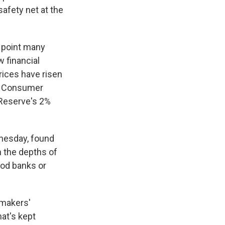
safety net at the
g point many
 financial
rices have risen
he Consumer
 Reserve's 2%
nesday, found
n the depths of
ood banks or
wmakers'
hat's kept