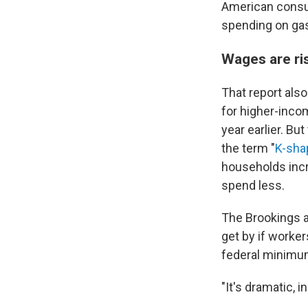
American consum
spending on gas
Wages are ri
That report als
for higher-inco
year earlier. B
the term "
K-sh
households incr
spend less.
The Brookings a
get by if worker
federal minim
"It's dramatic, i