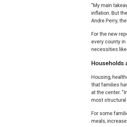
"My main takeaw
inflation. But t
Andre Perry, the
For the new rep
every county in
necessities like
Households a
Housing, health
that families ha
at the center. "I
most structural
For some famili
meals, increase