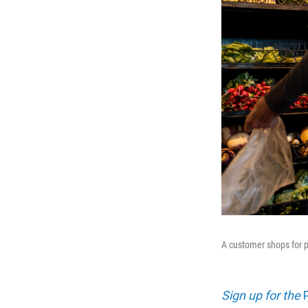
A customer shops for p
Sign up for the