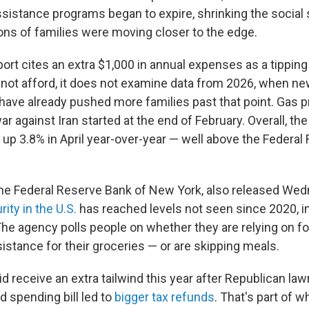
sistance programs began to expire, shrinking the social 
ons of families
were moving closer to the edge.
port cites an extra $1,000 in annual expenses as a tippin
ot afford, it does not examine data from 2026, when new
ave already pushed more families past that point. Gas p
r against Iran started at the end of February. Overall, t
 up 3.8% in April year-over-year — well above the Federal
he Federal Reserve Bank of New York, also released Wed
ity in the U.S.
has reached levels not seen since 2020, i
he agency polls people on whether they are relying on f
stance for their groceries — or are skipping meals.
d receive an extra tailwind this year after Republican la
d spending bill led to
bigger tax refunds
. That's part of w