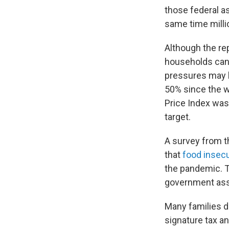
those federal as
same time milli
Although the re
households cann
pressures may h
50% since the wa
Price Index was
target.
A survey from t
that
food insecur
the pandemic. T
government assi
Many families di
signature tax an