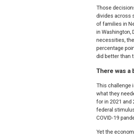
Those decisions
divides across 
of families in 
in Washington, D
necessities, the
percentage poin
did better than 
There was a 
This challenge 
what they neede
for in 2021 and
federal stimulu
COVID-19 pande
Yet the economi