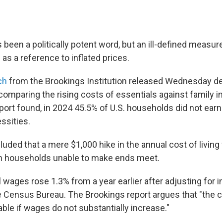
s been a politically potent word, but an ill-defined measure
 as a reference to inflated prices.
ch
from the Brookings Institution released Wednesday d
 comparing the rising costs of essentials against family 
port found, in 2024 45.5% of U.S. households did not ear
ssities.
uded that a mere $1,000 hike in the annual cost of living
on households unable to make ends meet.
l wages rose 1.3% from a year earlier after adjusting for in
 Census Bureau. The Brookings report argues that "the cos
ble if wages do not substantially increase."