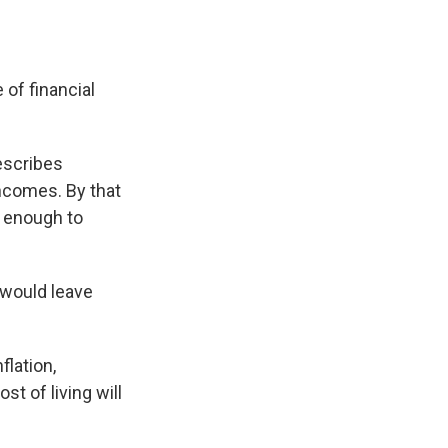
 of financial
escribes
incomes. By that
n enough to
 would leave
flation,
t of living will