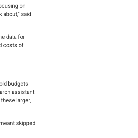
focusing on
k about," said
e data for
d costs of
hold budgets
earch assistant
 these larger,
 meant skipped