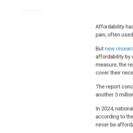
Affordability ha
pain, often used
But
new resear
affordability by
measure, the re
cover their nece
The report concl
another 3 milli
In 2024, nationa
according to the
never be afforda