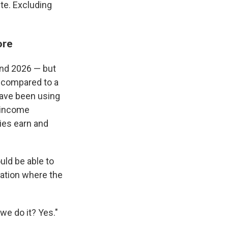
te. Excluding
ore
and 2026 — but
l compared to a
have been using
-income
ies earn and
uld be able to
 nation where the
 we do it? Yes."