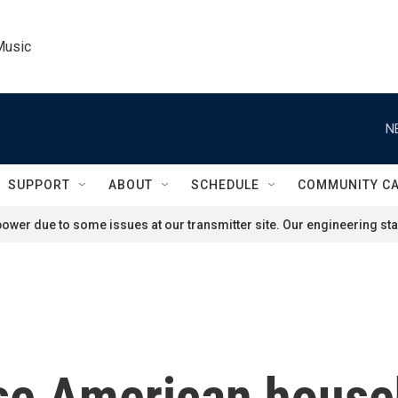
Music
N
SUPPORT
ABOUT
SCHEDULE
COMMUNITY C
ower due to some issues at our transmitter site. Our engineering staf
se American househ