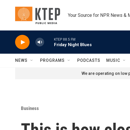
Skip to main content
Your Source for NPR News & 
KTEP 88.5 FM
Friday Night Blues
NEWS
PROGRAMS
PODCASTS
MUSIC
We are operating on low p
Business
This is how clo