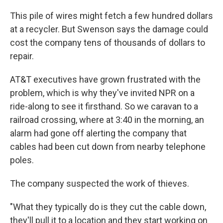
This pile of wires might fetch a few hundred dollars
at a recycler. But Swenson says the damage could
cost the company tens of thousands of dollars to
repair.
AT&T executives have grown frustrated with the
problem, which is why they've invited NPR on a
ride-along to see it firsthand. So we caravan to a
railroad crossing, where at 3:40 in the morning, an
alarm had gone off alerting the company that
cables had been cut down from nearby telephone
poles.
The company suspected the work of thieves.
"What they typically do is they cut the cable down,
they'll pull it to a location and they start working on