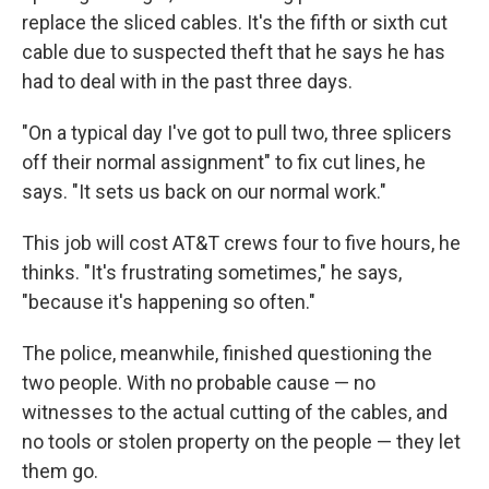
replace the sliced cables. It's the fifth or sixth cut
cable due to suspected theft that he says he has
had to deal with in the past three days.
"On a typical day I've got to pull two, three splicers
off their normal assignment" to fix cut lines, he
says. "It sets us back on our normal work."
This job will cost AT&T crews four to five hours, he
thinks. "It's frustrating sometimes," he says,
"because it's happening so often."
The police, meanwhile, finished questioning the
two people. With no probable cause — no
witnesses to the actual cutting of the cables, and
no tools or stolen property on the people — they let
them go.