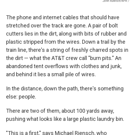
John Ruwitch/NPR /
The phone and internet cables that should have
stretched over the track are gone. A pair of bolt
cutters lies in the dirt, along with bits of rubber and
plastic stripped from the wires. Down a trail by the
train line, there's a string of freshly charred spots in
the dirt — what the AT&T crew call "burn pits." An
abandoned tent overflows with clothes and junk,
and behind it lies a small pile of wires.
In the distance, down the path, there's something
else: people.
There are two of them, about 100 yards away,
pushing what looks like a large plastic laundry bin.
"This is a first," says Michael Riensch, who