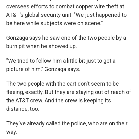
oversees efforts to combat copper wire theft at
AT&T's global security unit. "We just happened to
be here while subjects were on scene."
Gonzaga says he saw one of the two people by a
burn pit when he showed up.
"We tried to follow him a little bit just to get a
picture of him," Gonzaga says.
The two people with the cart don't seem to be
fleeing, exactly. But they are staying out of reach of
the AT&T crew. And the crew is keeping its
distance, too.
They've already called the police, who are on their
way.