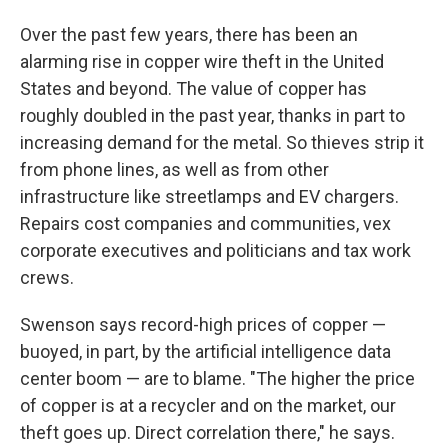
Over the past few years, there has been an
alarming rise in copper wire theft in the United
States and beyond. The value of copper has
roughly doubled in the past year, thanks in part to
increasing demand for the metal. So thieves strip it
from phone lines, as well as from other
infrastructure like streetlamps and EV chargers.
Repairs cost companies and communities, vex
corporate executives and politicians and tax work
crews.
Swenson says record-high prices of copper —
buoyed, in part, by the artificial intelligence data
center boom — are to blame. "The higher the price
of copper is at a recycler and on the market, our
theft goes up. Direct correlation there," he says.