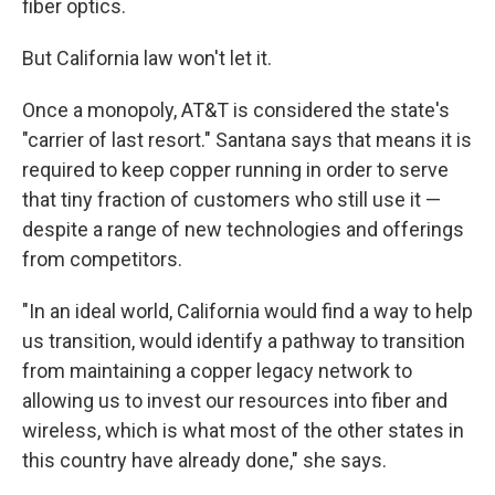
fiber optics.
But California law won't let it.
Once a monopoly, AT&T is considered the state's
"carrier of last resort." Santana says that means it is
required to keep copper running in order to serve
that tiny fraction of customers who still use it —
despite a range of new technologies and offerings
from competitors.
"In an ideal world, California would find a way to help
us transition, would identify a pathway to transition
from maintaining a copper legacy network to
allowing us to invest our resources into fiber and
wireless, which is what most of the other states in
this country have already done," she says.