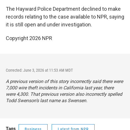
The Hayward Police Department declined to make
records relating to the case available to NPR, saying
it is still open and under investigation.
Copyright 2026 NPR
Corrected: June 3, 2026 at 11:53 AM MDT
A previous version of this story incorrectly said there were
7,000 wire theft incidents in California last year, there
were 4,300. That previous version also incorrectly spelled
Todd Swenson’s last name as Swensen.
Tags
Business
Latest from NPR