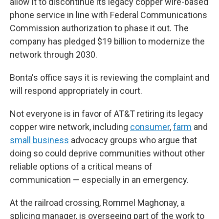
allow it to discontinue its legacy copper wire-based
phone service in line with Federal Communications
Commission authorization to phase it out. The
company has pledged $19 billion to modernize the
network through 2030.
Bonta's office says it is reviewing the complaint and
will respond appropriately in court.
Not everyone is in favor of AT&T retiring its legacy
copper wire network, including
consumer
,
farm
and
small business
advocacy groups who argue that
doing so could deprive communities without other
reliable options of a critical means of
communication — especially in an emergency.
At the railroad crossing, Rommel Maghonay, a
splicing manager, is overseeing part of the work to