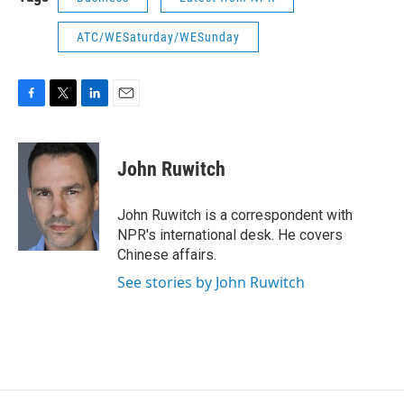
ATC/WESaturday/WESunday
F
T
L
E
a
w
i
m
c
i
n
a
e
t
k
i
John Ruwitch
b
t
e
l
o
e
d
o
r
I
John Ruwitch is a correspondent with
k
n
NPR's international desk. He covers
Chinese affairs.
See stories by John Ruwitch