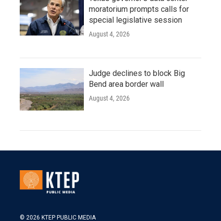
moratorium prompts calls for
special legislative session
August 4, 2026
Judge declines to block Big
Bend area border wall
August 4, 2026
© 2026 KTEP PUBLIC MEDIA