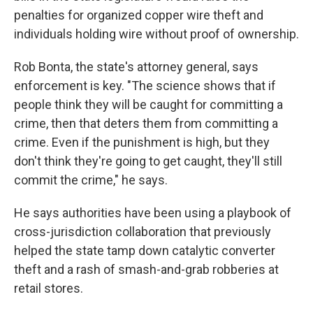
penalties for organized copper wire theft and
individuals holding wire without proof of ownership.
Rob Bonta, the state's attorney general, says
enforcement is key. "The science shows that if
people think they will be caught for committing a
crime, then that deters them from committing a
crime. Even if the punishment is high, but they
don't think they're going to get caught, they'll still
commit the crime," he says.
He says authorities have been using a playbook of
cross-jurisdiction collaboration that previously
helped the state tamp down catalytic converter
theft and a rash of smash-and-grab robberies at
retail stores.