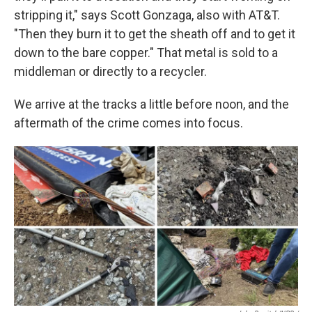
stripping it," says Scott Gonzaga, also with AT&T.
"Then they burn it to get the sheath off and to get it
down to the bare copper." That metal is sold to a
middleman or directly to a recycler.
We arrive at the tracks a little before noon, and the
aftermath of the crime comes into focus.