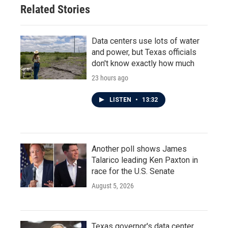
Related Stories
Data centers use lots of water
and power, but Texas officials
don't know exactly how much
23 hours ago
LISTEN
•
13:32
Another poll shows James
Talarico leading Ken Paxton in
race for the U.S. Senate
August 5, 2026
Texas governor's data center