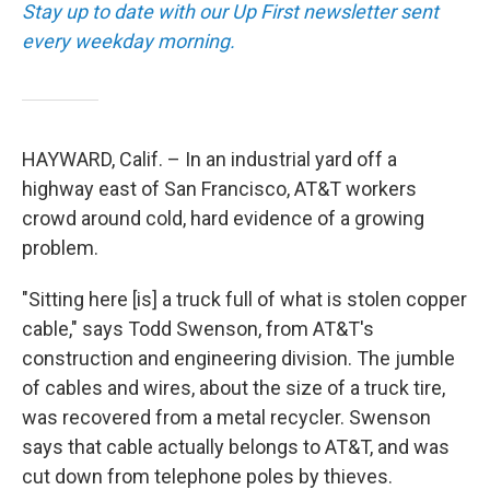
Stay up to date with our Up First newsletter sent
every weekday morning.
HAYWARD, Calif. – In an industrial yard off a
highway east of San Francisco, AT&T workers
crowd around cold, hard evidence of a growing
problem.
"Sitting here [is] a truck full of what is stolen copper
cable," says Todd Swenson, from AT&T's
construction and engineering division. The jumble
of cables and wires, about the size of a truck tire,
was recovered from a metal recycler. Swenson
says that cable actually belongs to AT&T, and was
cut down from telephone poles by thieves.