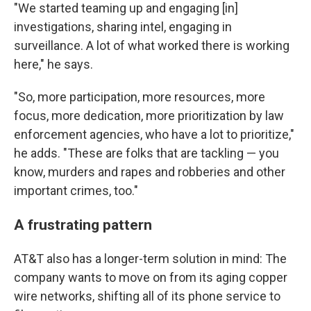
"We started teaming up and engaging [in]
investigations, sharing intel, engaging in
surveillance. A lot of what worked there is working
here," he says.
"So, more participation, more resources, more
focus, more dedication, more prioritization by law
enforcement agencies, who have a lot to prioritize,"
he adds. "These are folks that are tackling — you
know, murders and rapes and robberies and other
important crimes, too."
A frustrating pattern
AT&T also has a longer-term solution in mind: The
company wants to move on from its aging copper
wire networks, shifting all of its phone service to