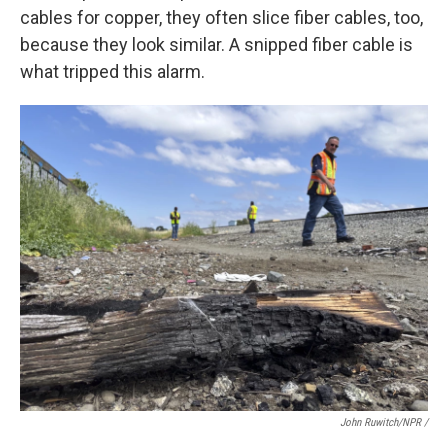
cables for copper, they often slice fiber cables, too,
because they look similar. A snipped fiber cable is
what tripped this alarm.
John Ruwitch/NPR /