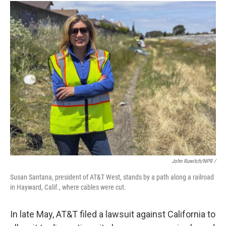
John Ruwitch/NPR /
Susan Santana, president of AT&T West, stands by a path along a railroad
in Hayward, Calif., where cables were cut.
In late May, AT&T filed a lawsuit against California to