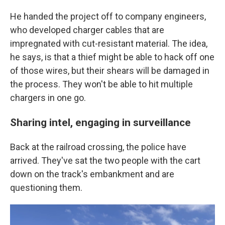
He handed the project off to company engineers,
who developed charger cables that are
impregnated with cut-resistant material. The idea,
he says, is that a thief might be able to hack off one
of those wires, but their shears will be damaged in
the process. They won't be able to hit multiple
chargers in one go.
Sharing intel, engaging in surveillance
Back at the railroad crossing, the police have
arrived. They've sat the two people with the cart
down on the track's embankment and are
questioning them.