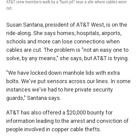
AT&T crew members walk by a "burn pit" near a site where cables were
cut.
Susan Santana, president of AT&T West, is on the
ride-along. She says homes, hospitals, airports,
schools and more can lose connections when
cables are cut. The problem is "not an easy one to
solve, by any means," she says, but AT&T is trying.
"We have locked down manhole lids with extra
bolts. We've put sensors across our lines. In some
instances we've had to hire private security
guards," Santana says.
AT&T has also offered a $20,000 bounty for
information leading to the arrest and conviction of
people involved in copper cable thefts.