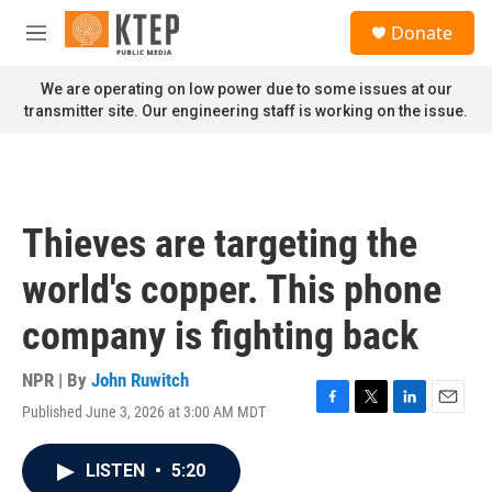
Skip to main content
S
Donate
e
M
a
e
r
n
We are operating on low power due to some issues at our
c
u
transmitter site. Our engineering staff is working on the issue.
h
u
e
r
y
Thieves are targeting the
world's copper. This phone
company is fighting back
NPR | By
John Ruwitch
Published June 3, 2026 at 3:00 AM MDT
F
T
L
E
a
w
i
m
c
i
n
a
LISTEN
•
5:20
e
t
k
i