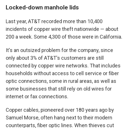
Locked-down manhole lids
Last year, AT&T recorded more than 10,400
incidents of copper wire theft nationwide — about
200 a week. Some 4,300 of those were in California.
It's an outsized problem for the company, since
only about 3% of AT&T's customers are still
connected by copper wire networks. That includes
households without access to cell service or fiber
optic connections, some in rural areas, as well as
some businesses that still rely on old wires for
internet or fax connections.
Copper cables, pioneered over 180 years ago by
Samuel Morse, often hang next to their modern
counterparts, fiber optic lines. When thieves cut