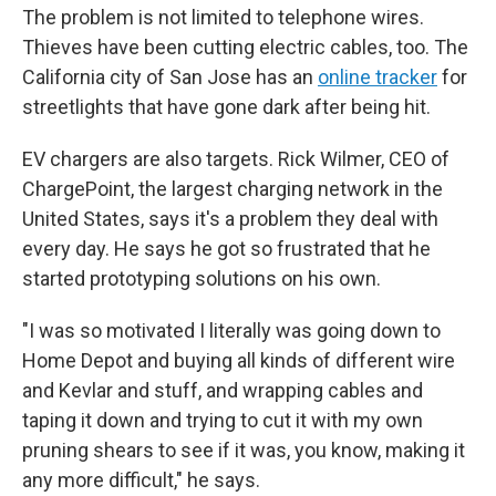
The problem is not limited to telephone wires.
Thieves have been cutting electric cables, too. The
California city of San Jose has an
online tracker
for
streetlights that have gone dark after being hit.
EV chargers are also targets. Rick Wilmer, CEO of
ChargePoint, the largest charging network in the
United States, says it's a problem they deal with
every day. He says he got so frustrated that he
started prototyping solutions on his own.
"I was so motivated I literally was going down to
Home Depot and buying all kinds of different wire
and Kevlar and stuff, and wrapping cables and
taping it down and trying to cut it with my own
pruning shears to see if it was, you know, making it
any more difficult," he says.