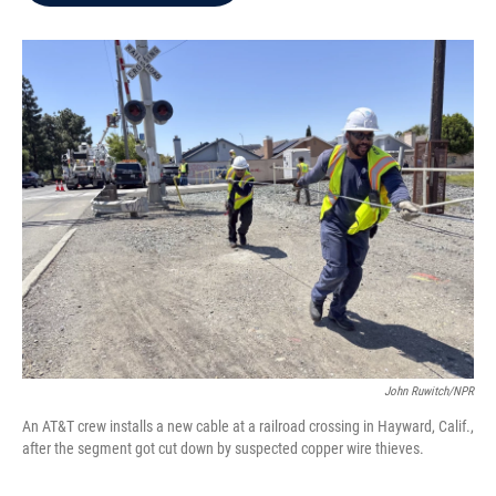
b
t
e
l
o
e
d
o
r
I
k
n
John Ruwitch/NPR
An AT&T crew installs a new cable at a railroad crossing in Hayward, Calif.,
after the segment got cut down by suspected copper wire thieves.