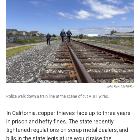
John Ruwitch/NPR /
Police walk down a train line at the scene of cut AT&T wires.
In California, copper thieves face up to three years
in prison and hefty fines. The state recently
tightened regulations on scrap metal dealers, and
bills in the state legislature would raise the