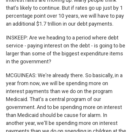
that's likely to continue. But if rates go up just by 1
percentage point over 10 years, we will have to pay
an additional $1.7 trillion in our debt payments.
INSKEEP: Are we heading to a period where debt
service - paying interest on the debt - is going to be
larger than some of the biggest expenditure items
in the government?
MCGUINEAS: We're already there. So basically, in a
year from now, we will be spending more on
interest payments than we do on the program
Medicaid. That's a central program of our
government. And to be spending more on interest
than Medicaid should be cause for alarm. In
another year, we'll be spending more on interest
payments than we do on spending in children at the