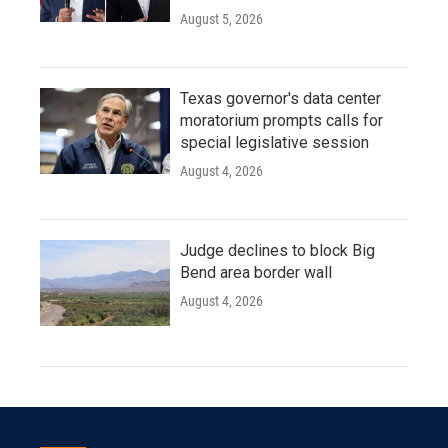
August 5, 2026
Texas governor's data center
moratorium prompts calls for
special legislative session
August 4, 2026
Judge declines to block Big
Bend area border wall
August 4, 2026