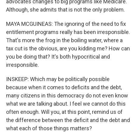
advocates changes to big programs like Medicare.
Although, she admits that is not the only problem.
MAYA MCGUINEAS: The ignoring of the need to fix
entitlement programs really has been irresponsible.
That's more the frog in the boiling water, where a
tax cut is the obvious, are you kidding me? How can
you be doing that? It's both hypocritical and
irresponsible.
INSKEEP: Which may be politically possible
because when it comes to deficits and the debt,
many citizens in this democracy do not even know
what we are talking about. I feel we cannot do this
often enough. Will you, at this point, remind us of
the difference between the deficit and the debt and
what each of those things matters?