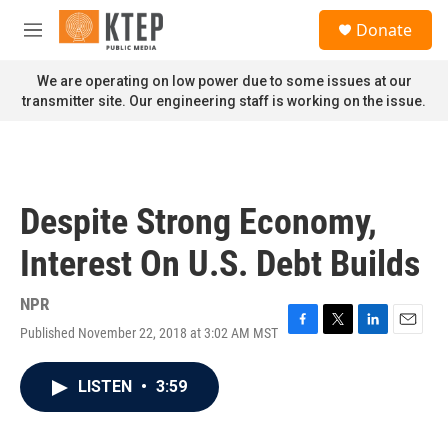
Skip to main content
S
Donate
e
M
a
e
r
n
We are operating on low power due to some issues at our
c
u
transmitter site. Our engineering staff is working on the issue.
h
u
e
r
y
Despite Strong Economy,
Interest On U.S. Debt Builds
NPR
Published November 22, 2018 at 3:02 AM MST
F
T
L
E
a
w
i
m
c
i
n
a
LISTEN
•
3:59
e
t
k
i
b
t
e
l
o
e
d