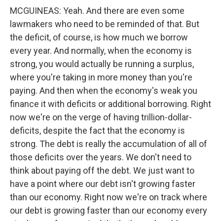
MCGUINEAS: Yeah. And there are even some
lawmakers who need to be reminded of that. But
the deficit, of course, is how much we borrow
every year. And normally, when the economy is
strong, you would actually be running a surplus,
where you're taking in more money than you're
paying. And then when the economy's weak you
finance it with deficits or additional borrowing. Right
now we're on the verge of having trillion-dollar-
deficits, despite the fact that the economy is
strong. The debt is really the accumulation of all of
those deficits over the years. We don't need to
think about paying off the debt. We just want to
have a point where our debt isn't growing faster
than our economy. Right now we're on track where
our debt is growing faster than our economy every