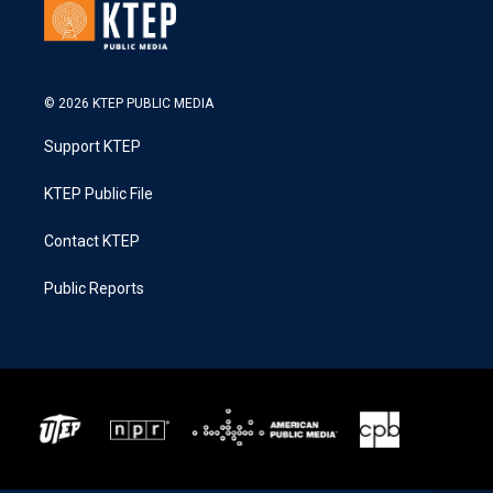
© 2026 KTEP PUBLIC MEDIA
Support KTEP
KTEP Public File
Contact KTEP
Public Reports