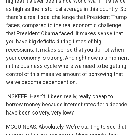
highest it's ever been since World War II. It's twice
as high as the historical average in this country. So
there's a real fiscal challenge that President Trump
faces, compared to the real economic challenge
that President Obama faced. It makes sense that
you have big deficits during times of big
recessions. It makes sense that you do not when
your economy is strong. And right now is a moment
in the business cycle where we need to be getting
control of this massive amount of borrowing that
we've become dependent on.
INSKEEP: Hasn't it been really, really cheap to
borrow money because interest rates for a decade
have been so very, very low?
MCGUINEAS: Absolutely. We're starting to see that
interest rates are moving up. Many people think