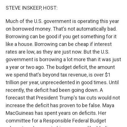
o
r
I
k
n
STEVE INSKEEP, HOST:
Much of the U.S. government is operating this year
on borrowed money. That's not automatically bad.
Borrowing can be good if you get something for it
like a house. Borrowing can be cheap if interest
rates are low, as they are just now. But the U.S.
government is borrowing a lot more than it was just
a year or two ago. The budget deficit, the amount
we spend that's beyond tax revenue, is over $1
trillion per year, unprecedented in good times. Until
recently, the deficit had been going down. A
forecast that President Trump's tax cuts would not
increase the deficit has proven to be false. Maya
MacGuineas has spent years on deficits. Her
committee for a Responsible Federal Budget