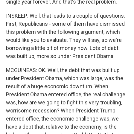
single year forever. And that's the real problem.
INSKEEP: Well, that leads to a couple of questions.
First, Republicans - some of them have dismissed
this problem with the following argument, which I
would like you to evaluate. They will say, so we're
borrowing a little bit of money now. Lots of debt
was built up, more so under President Obama.
MCGUINEAS: OK. Well, the debt that was built up
under President Obama, which was large, was the
result of a huge economic downturn. When
President Obama entered office, the real challenge
was, how are we going to fight this very troubling,
worrisome recession? When President Trump
entered office, the economic challenge was, we
have a debt that, relative to the economy, is the