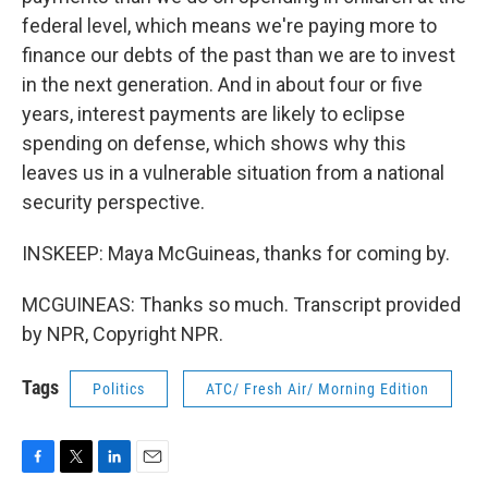
federal level, which means we're paying more to
finance our debts of the past than we are to invest
in the next generation. And in about four or five
years, interest payments are likely to eclipse
spending on defense, which shows why this
leaves us in a vulnerable situation from a national
security perspective.
INSKEEP: Maya McGuineas, thanks for coming by.
MCGUINEAS: Thanks so much. Transcript provided
by NPR, Copyright NPR.
Tags
Politics
ATC/ Fresh Air/ Morning Edition
F
T
L
E