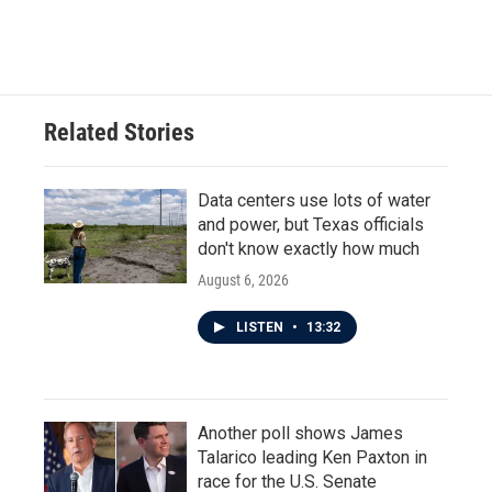
a
w
i
m
c
i
n
a
e
t
k
i
b
t
e
l
o
e
d
o
r
I
Related Stories
k
n
Data centers use lots of water
and power, but Texas officials
don't know exactly how much
August 6, 2026
LISTEN
•
13:32
Another poll shows James
Talarico leading Ken Paxton in
race for the U.S. Senate