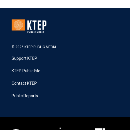
© 2026 KTEP PUBLIC MEDIA
Support KTEP
KTEP Public File
Contact KTEP
Public Reports