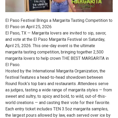
El Paso Festival Brings a Margarita Tasting Competition to
El Paso on April 25, 2026
El Paso, TX — Margarita lovers are invited to sip, savor,
and vote at the El Paso Margarita Festival on Saturday,
April 25, 2026. This one-day event is the ultimate
margarita tasting competition, bringing together 2,500
margarita lovers to help crown THE BEST MARGARITA in
El Paso.
Hosted by the International Margarita Organization, the
festival features a head-to-head showdown between
Round Rock’s top bars and restaurants. Attendees serve
as judges, tasting a wide range of margarita styles — from
sweet and sultry, to spicy and bold, to wild, out-of-this-
world creations — and casting their vote for their favorite.
Each entry ticket includes TEN 3.5oz margarita samples,
the largest pours allowed by law, each served over ice by