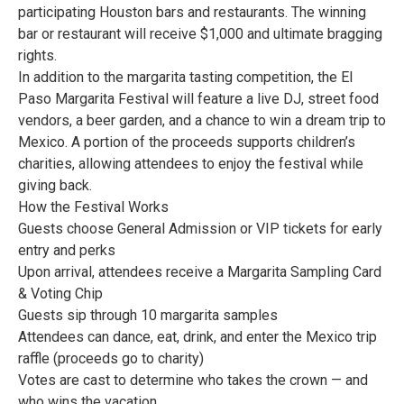
participating Houston bars and restaurants. The winning
bar or restaurant will receive $1,000 and ultimate bragging
rights.
In addition to the margarita tasting competition, the El
Paso Margarita Festival will feature a live DJ, street food
vendors, a beer garden, and a chance to win a dream trip to
Mexico. A portion of the proceeds supports children’s
charities, allowing attendees to enjoy the festival while
giving back.
How the Festival Works
Guests choose General Admission or VIP tickets for early
entry and perks
Upon arrival, attendees receive a Margarita Sampling Card
& Voting Chip
Guests sip through 10 margarita samples
Attendees can dance, eat, drink, and enter the Mexico trip
raffle (proceeds go to charity)
Votes are cast to determine who takes the crown — and
who wins the vacation