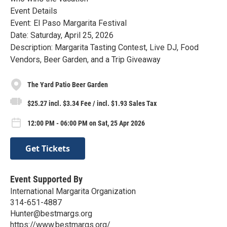
Event Details
Event: El Paso Margarita Festival
Date: Saturday, April 25, 2026
Description: Margarita Tasting Contest, Live DJ, Food
Vendors, Beer Garden, and a Trip Giveaway
The Yard Patio Beer Garden
$25.27 incl. $3.34 Fee / incl. $1.93 Sales Tax
12:00 PM - 06:00 PM on Sat, 25 Apr 2026
Get Tickets
Event Supported By
International Margarita Organization
314-651-4887
Hunter@bestmargs.org
https://www.bestmargs.org/