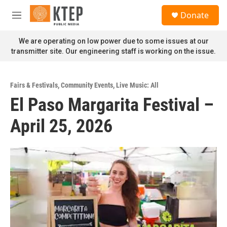
Skip to main content
S
Donate
e
M
a
e
r
n
We are operating on low power due to some issues at our
c
u
transmitter site. Our engineering staff is working on the issue.
h
u
e
Fairs & Festivals
,
Community Events
,
Live Music: All
r
El Paso Margarita Festival –
y
April 25, 2026