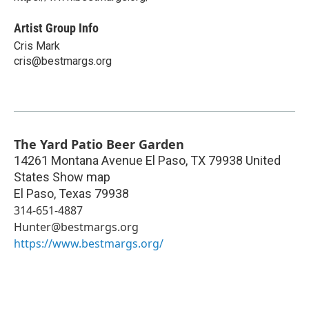
Artist Group Info
Cris Mark
cris@bestmargs.org
The Yard Patio Beer Garden
14261 Montana Avenue El Paso, TX 79938 United
States Show map
El Paso
,
Texas
79938
314-651-4887
Hunter@bestmargs.org
https://www.bestmargs.org/