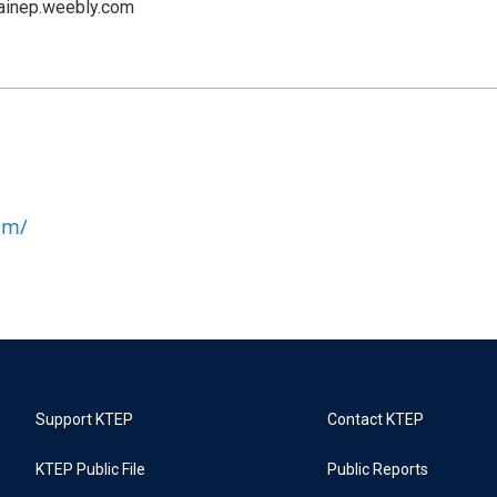
ainep.weebly.com
om/
Support KTEP
Contact KTEP
KTEP Public File
Public Reports