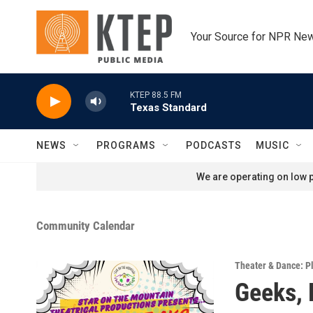
Skip to main content
Your Source for NPR Ne
KTEP 88.5 FM
Texas Standard
NEWS
PROGRAMS
PODCASTS
MUSIC
We are operating on low p
Community Calendar
Theater & Dance: P
Geeks, 