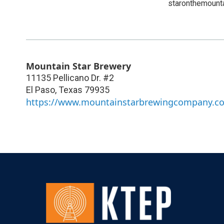
staronthemount
Mountain Star Brewery
11135 Pellicano Dr. #2
El Paso
,
Texas
79935
https://www.mountainstarbrewingcompany.c