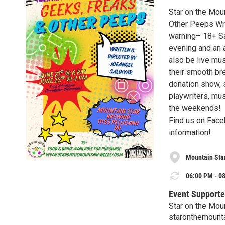
Star on the Mou
Other Peeps Writ
warning– 18+ Sa
evening and an 
also be live mu
their smooth bre
donation show, 
playwriters, mus
the weekends!
Find us on Face
information!
Mountain Sta
06:00 PM - 08
Event Supporte
Star on the Mou
staronthemount