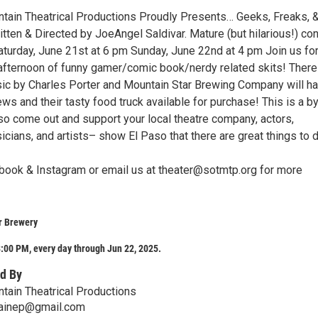
ntain Theatrical Productions Proudly Presents… Geeks, Freaks, 
ten & Directed by JoeAngel Saldivar. Mature (but hilarious!) con
turday, June 21st at 6 pm Sunday, June 22nd at 4 pm Join us for
afternoon of funny gamer/comic book/nerdy related skits! There 
sic by Charles Porter and Mountain Star Brewing Company will h
ws and their tasty food truck available for purchase! This is a b
so come out and support your local theatre company, actors,
icians, and artists– show El Paso that there are great things to 
book & Instagram or email us at theater@sotmtp.org for more
r Brewery
:00 PM, every day through Jun 22, 2025.
d By
ntain Theatrical Productions
ainep@gmail.com