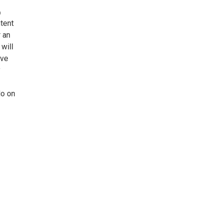
&
tent
 an
will
ave
y
do on