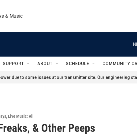
ws & Music
N
SUPPORT
ABOUT
SCHEDULE
COMMUNITY C
ower due to some issues at our transmitter site. Our engineering staf
lays
,
Live Music: All
Freaks, & Other Peeps