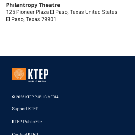
Philantropy Theatre
125 Pioneer Plaza El Paso, Texas United States
El Paso
,
Texas
79901
© 2026 KTEP PUBLIC MEDIA
Support KTEP
KTEP Public File
Contact KTEP