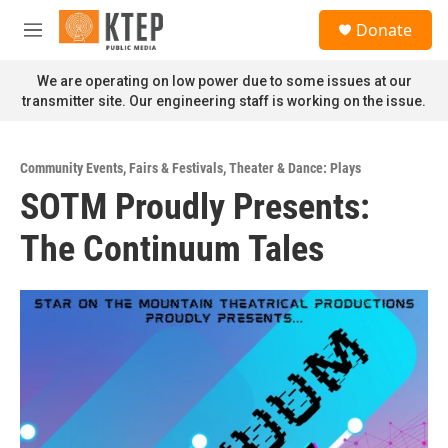
Skip to main content
S
Donate
e
M
a
e
r
n
We are operating on low power due to some issues at our
c
u
transmitter site. Our engineering staff is working on the issue.
h
u
e
Community Events
,
Fairs & Festivals
,
Theater & Dance: Plays
r
SOTM Proudly Presents:
y
The Continuum Tales