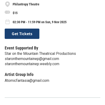
Philantropy Theatre
$15
02:30 PM - 11:59 PM on Sun, 9 Nov 2025
Get Tickets
Event Supported By
Star on the Mountain Theatrical Productions
staronthemountainep@gmail.com
staronthemountainep.weebly.com
Artist Group Info
Atomicfantasia@gmail.com