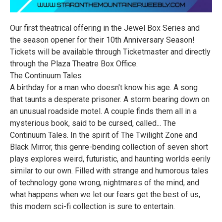
Our first theatrical offering in the Jewel Box Series and
the season opener for their 10th Anniversary Season!
Tickets will be available through Ticketmaster and directly
through the Plaza Theatre Box Office.
The Continuum Tales
A birthday for a man who doesn't know his age. A song
that taunts a desperate prisoner. A storm bearing down on
an unusual roadside motel. A couple finds them all in a
mysterious book, said to be cursed, called... The
Continuum Tales. In the spirit of The Twilight Zone and
Black Mirror, this genre-bending collection of seven short
plays explores weird, futuristic, and haunting worlds eerily
similar to our own. Filled with strange and humorous tales
of technology gone wrong, nightmares of the mind, and
what happens when we let our fears get the best of us,
this modern sci-fi collection is sure to entertain.