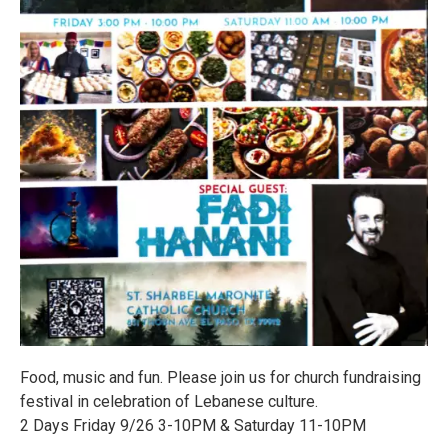
Food, music and fun. Please join us for church fundraising
festival in celebration of Lebanese culture.
2 Days Friday 9/26 3-10PM & Saturday 11-10PM