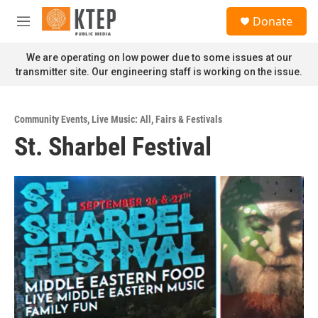
Skip to main content
S
Donate
e
M
a
e
r
n
We are operating on low power due to some issues at our
c
u
transmitter site. Our engineering staff is working on the issue.
h
u
e
Community Events
,
Live Music: All
,
Fairs & Festivals
r
St. Sharbel Festival
y