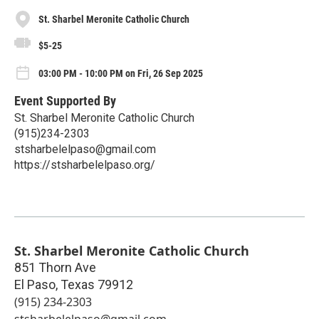
St. Sharbel Meronite Catholic Church
$5-25
03:00 PM - 10:00 PM on Fri, 26 Sep 2025
Event Supported By
St. Sharbel Meronite Catholic Church
(915)234-2303
stsharbelelpaso@gmail.com
https://stsharbelelpaso.org/
St. Sharbel Meronite Catholic Church
851 Thorn Ave
El Paso
,
Texas
79912
(915) 234-2303