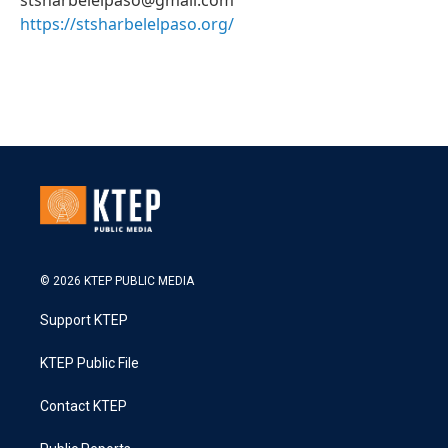
stsharbelelpaso@gmail.com
https://stsharbelelpaso.org/
© 2026 KTEP PUBLIC MEDIA
Support KTEP
KTEP Public File
Contact KTEP