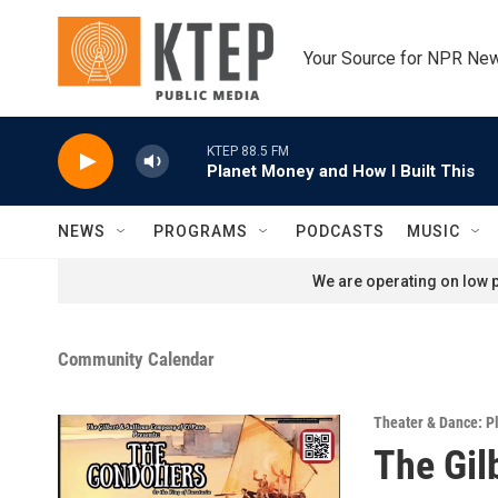
Skip to main content
Your Source for NPR Ne
KTEP 88.5 FM
Planet Money and How I Built This
NEWS
PROGRAMS
PODCASTS
MUSIC
We are operating on low p
Community Calendar
Theater & Dance: P
The Gil