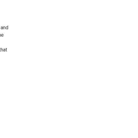
t and
he
that