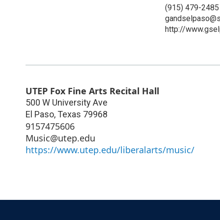
(915) 479-2485
gandselpaso@sb
http://www.gse
UTEP Fox Fine Arts Recital Hall
500 W University Ave
El Paso
,
Texas
79968
9157475606
Music@utep.edu
https://www.utep.edu/liberalarts/music/