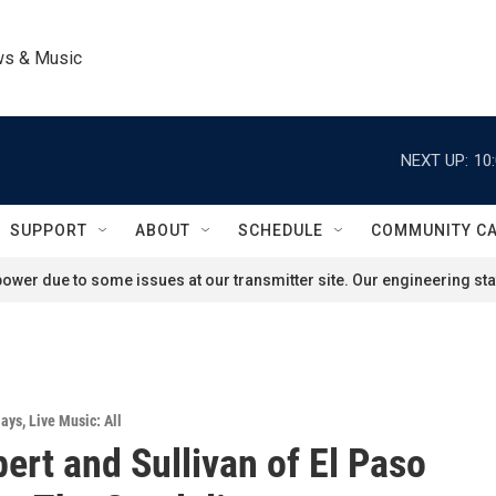
ws & Music
NEXT UP:
10
SUPPORT
ABOUT
SCHEDULE
COMMUNITY C
ower due to some issues at our transmitter site. Our engineering staf
lays
,
Live Music: All
bert and Sullivan of El Paso