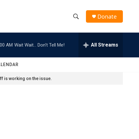
Donate
S
S
e
h
a
r
All Streams
:00 AM
Wait Wait... Don't Tell Me!
o
c
h
w
Q
ALENDAR
u
S
e
f is working on the issue.
r
e
y
a
r
c
h