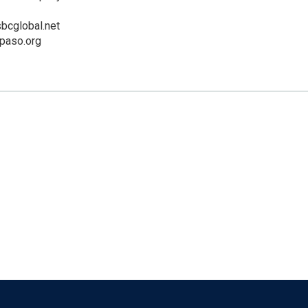
cglobal.net
lpaso.org