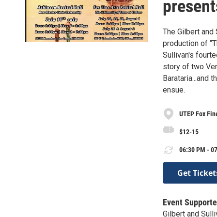
present
The Gilbert and 
production of “T
Sullivan's fourt
story of two Ven
Barataria...and 
ensue.
UTEP Fox Fine
$12-15
06:30 PM - 07
Get Ticket
Event Supporte
Gilbert and Sul