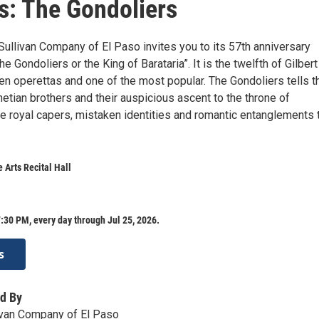
s: The Gondoliers
Sullivan Company of El Paso invites you to its 57th anniversary
he Gondoliers or the King of Barataria”. It is the twelfth of Gilber
een operettas and one of the most popular. The Gondoliers tells t
etian brothers and their auspicious ascent to the throne of
the royal capers, mistaken identities and romantic entanglements 
 Arts Recital Hall
:30 PM, every day through Jul 25, 2026.
s
d By
livan Company of El Paso