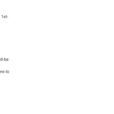
 1st-
ll be
ere to