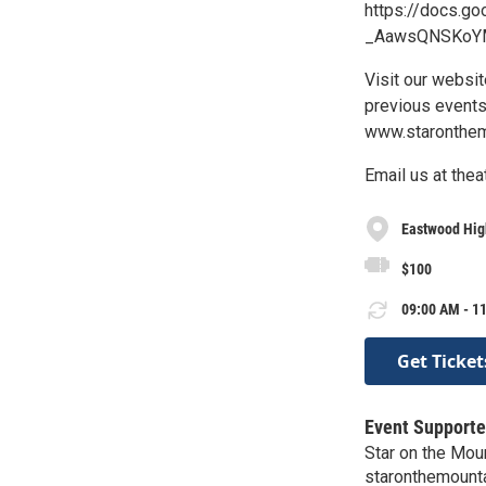
https://docs.
_AawsQNSKoYM
Visit our websi
previous events
www.staronthem
Email us at the
Eastwood Hig
$100
09:00 AM - 11
Get Ticket
Event Supporte
Star on the Mou
staronthemount