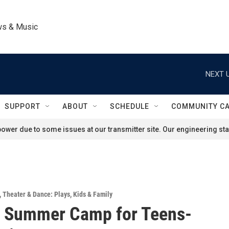
ws & Music
NEXT U
SUPPORT
ABOUT
SCHEDULE
COMMUNITY C
ower due to some issues at our transmitter site. Our engineering staf
,
Theater & Dance: Plays
,
Kids & Family
e Summer Camp for Teens-