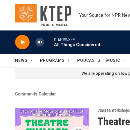
Skip to main content
Your Source for NPR Ne
KTEP 88.5 FM
All Things Considered
NEWS
PROGRAMS
PODCASTS
MUSIC
We are operating on low p
Community Calendar
Classes/Workshops
Theatr