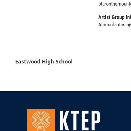
staronthemount
Artist Group In
Atomicfantasia
Eastwood High School