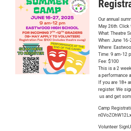
Registr
Our annual summ
May 26th. Click 
What: Theatre
When: June 16-
Where: Eastwoo
Time: 9 am-12 
Fee: $100
This is a 2 wee
a performance a
If you are 18+ a
register. We sig
​ us and get so
Camp Registrat
n0VoZOhW12Lx
Volunteer SignU