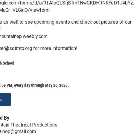
google.com/forms/d/e/1FAIpQLSfjSTm1NwCKDHRNKYeD1J4bYz
uGr_VLGinQ/viewform
te as well to see upcoming events and check out pictures of our
!
ountainep.weebly.com
ater@sotmtp.org for more information!
h School
:59 PM, every day through May 26, 2025.
s
d By
ntain Theatrical Productions
ainep@gmail.com