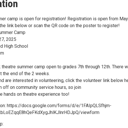
ation
er camp is open for registration! Registration is open from May
the link below or scan the QR code on the poster to register!
 Summer Camp
27, 2025
d High School
pm
k theatre summer camp open to grades 7th through 12th. There wi
t the end of the 2 weeks.
nd are interested in volunteering, click the volunteer link below h
n off on community service hours, so join
me hands on theatre experience too!
ion: https://docs.google.com/forms/d/e/1FAIpQLSfhjm-
bLoEZqqE8hQeFKdXygJhlKJlnrHDJpQ/viewform
p: