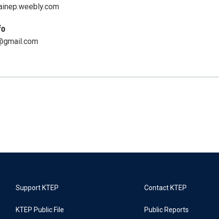
ainep.weebly.com
fo
@gmail.com
Support KTEP
Contact KTEP
KTEP Public File
Public Reports