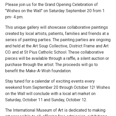
Please join us for the Grand Opening Celebration of
"Wishes on the Wall" on Saturday September 20 from 1
pm- 4 pm.
This unique gallery will showcase collaborative paintings
created by local artists, patients, families and friends at a
series of painting parties. The painting parties are ongoing
and held at the Art Soup Collective, District Frame and Art
CO. and at St Pius Catholic School. These collaborative
pieces will be available through a raffle, a silent auction or
purchase through the artist. The proceeds will go to
benefit the Make-A-Wish foundation.
Stay tuned for a calendar of exciting events every
weekend from September 20 through October 12! Wishes
on the Wall will conclude with a local art market on
Saturday, October 11 and Sunday, October 12.
The International Museum of Art is dedicated to making