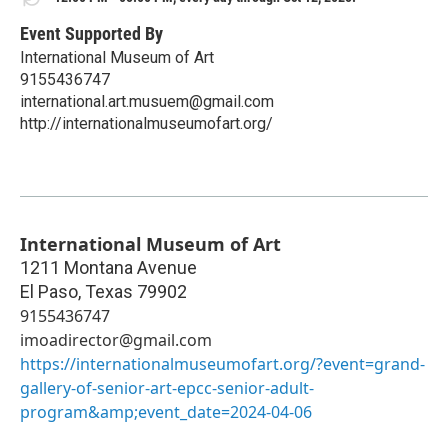
Event Supported By
International Museum of Art
9155436747
international.art.musuem@gmail.com
http://internationalmuseumofart.org/
International Museum of Art
1211 Montana Avenue
El Paso
,
Texas
79902
9155436747
imoadirector@gmail.com
https://internationalmuseumofart.org/?event=grand-
gallery-of-senior-art-epcc-senior-adult-
program&amp;event_date=2024-04-06