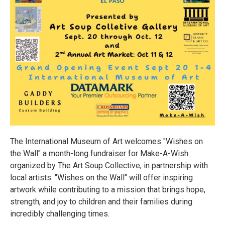
The International Museum of Art welcomes "Wishes on
the Wall" a month-long fundraiser for Make-A-Wish
organized by The Art Soup Collective, in partnership with
local artists. "Wishes on the Wall" will offer inspiring
artwork while contributing to a mission that brings hope,
strength, and joy to children and their families during
incredibly challenging times.