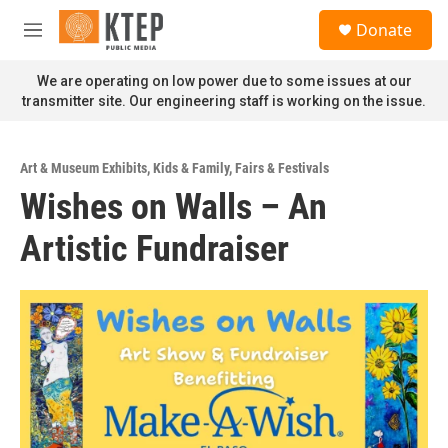
Skip to main content
S
Donate
e
M
a
e
r
n
We are operating on low power due to some issues at our
c
u
transmitter site. Our engineering staff is working on the issue.
h
u
e
Art & Museum Exhibits
,
Kids & Family
,
Fairs & Festivals
r
Wishes on Walls – An
y
Artistic Fundraiser