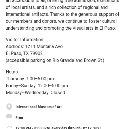
art accessible to all, offering free admission, exhibitions
of local artists, and a rich collection of regional and
international artifacts. Thanks to the generous support of
our members and donors, we continue to foster cultural
understanding and promoting the visual arts in El Paso.
Visitor Information:
Address: 1211 Montana Ave,
El Paso, TX 79902
(accessible parking on Rio Grande and Brown St.)
Hours:
Thursday: 1:00–5:00 pm
Friday–Sunday: 12:00–5:00 pm
Monday–Wednesday: Closed
International Museum of Art
Free
12:00 PM - 05:00 PM, every day through Oct 12, 2025.