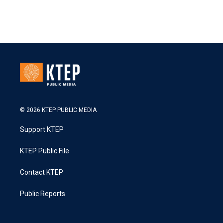
© 2026 KTEP PUBLIC MEDIA
Support KTEP
KTEP Public File
Contact KTEP
Public Reports