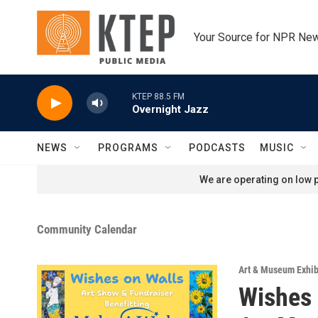
Skip to main content
Your Source for NPR Ne
KTEP 88.5 FM
Overnight Jazz
NEWS
PROGRAMS
PODCASTS
MUSIC
We are operating on low p
Community Calendar
Art & Museum Exhib
Wishes 