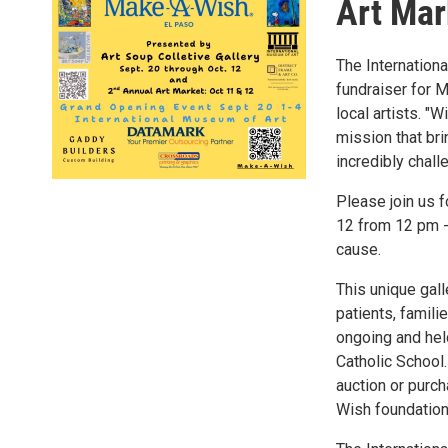
Art Mar
The Internation
fundraiser for 
local artists. "W
mission that bri
incredibly chall
Please join us 
12 from 12 pm - 
cause.
This unique gall
patients, famili
ongoing and held
Catholic School.
auction or purch
Wish foundation