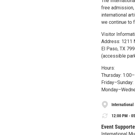
The Internationa
free admission, 
international a
we continue to f
Visitor Informat
Address: 1211 
El Paso, TX 79
(accessible par
Hours:
Thursday: 1:00
Friday–Sunday:
Monday–Wednes
International
12:00 PM - 05
Event Supporte
International M