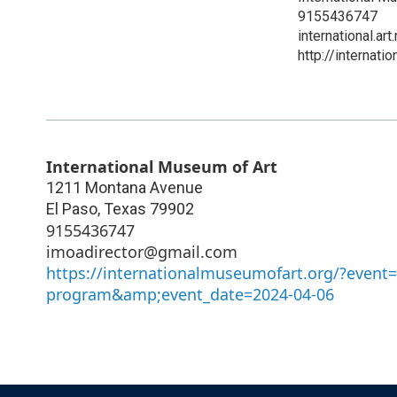
9155436747
international.
http://internat
International Museum of Art
1211 Montana Avenue
El Paso
,
Texas
79902
9155436747
imoadirector@gmail.com
https://internationalmuseumofart.org/?event=g
program&amp;event_date=2024-04-06