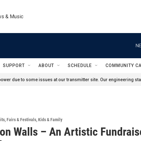
ws & Music
NE
SUPPORT
ABOUT
SCHEDULE
COMMUNITY C
ower due to some issues at our transmitter site. Our engineering staf
its
,
Fairs & Festivals
,
Kids & Family
on Walls – An Artistic Fundrais