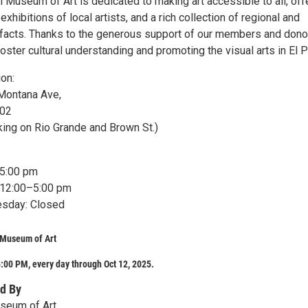
l Museum of Art is dedicated to making art accessible to all, off
exhibitions of local artists, and a rich collection of regional and
rtifacts. Thanks to the generous support of our members and dono
oster cultural understanding and promoting the visual arts in El 
ion:
Montana Ave,
902
king on Rio Grande and Brown St.)
–5:00 pm
 12:00–5:00 pm
day: Closed
 Museum of Art
:00 PM, every day through Oct 12, 2025.
d By
useum of Art