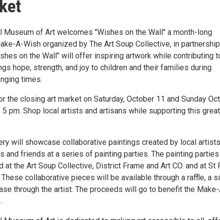
ket
al Museum of Art welcomes "Wishes on the Wall" a month-long
Make-A-Wish organized by The Art Soup Collective, in partnership
ishes on the Wall" will offer inspiring artwork while contributing t
ngs hope, strength, and joy to children and their families during
enging times.
for the closing art market on Saturday, October 11 and Sunday Oc
5 pm. Shop local artists and artisans while supporting this great
ery will showcase collaborative paintings created by local artists
es and friends at a series of painting parties. The painting parties
 at the Art Soup Collective, District Frame and Art CO. and at St 
 These collaborative pieces will be available through a raffle, a si
ase through the artist. The proceeds will go to benefit the Make
.