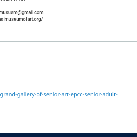
art.musuem@gmail.com
ionalmuseumofart.org/
rand-gallery-of-senior-art-epcc-senior-adult-