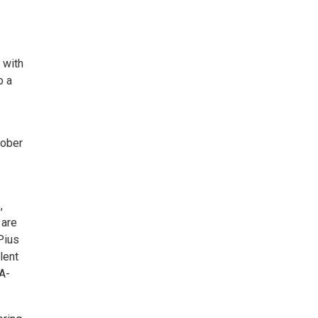
 with
o a
tober
,
 are
Pius
lent
-A-