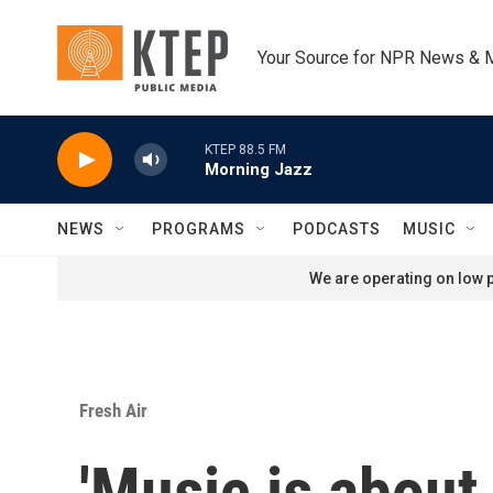
Skip to main content
Your Source for NPR News & 
KTEP 88.5 FM
Morning Jazz
NEWS
PROGRAMS
PODCASTS
MUSIC
We are operating on low p
Fresh Air
'Music is about