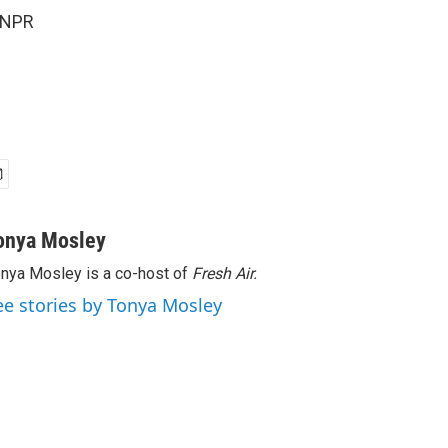
 NPR
onya Mosley
nya Mosley is a co-host of
Fresh Air.
ee stories by Tonya Mosley