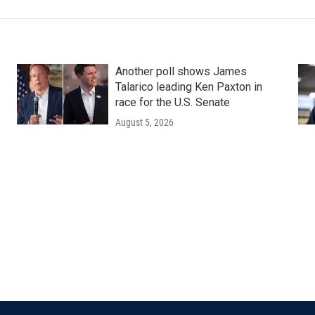
Another poll shows James
Talarico leading Ken Paxton in
race for the U.S. Senate
August 5, 2026