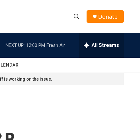
Donate
S
S
e
h
a
r
All Streams
NEXT UP:
12:00 PM
Fresh Air
o
c
h
w
Q
ALENDAR
u
S
e
f is working on the issue.
r
e
y
a
r
c
R&B
h