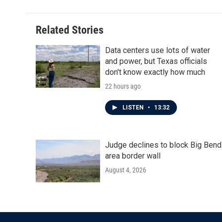
Related Stories
Data centers use lots of water
and power, but Texas officials
don't know exactly how much
22 hours ago
LISTEN
•
13:32
Judge declines to block Big Bend
area border wall
August 4, 2026