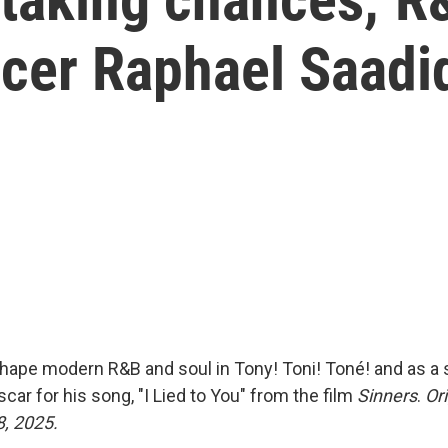
cer Raphael Saadi
hape modern R&B and soul in Tony! Toni! Toné! and as a s
scar for his song, "I Lied to You" from the film
Sinners
.
Ori
8, 2025.