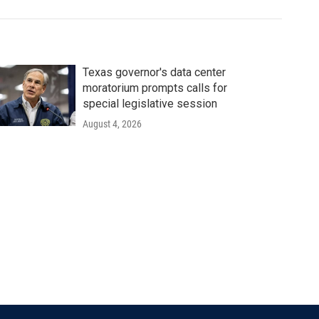
Texas governor's data center
moratorium prompts calls for
special legislative session
August 4, 2026