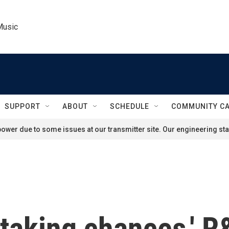
Music
SUPPORT
ABOUT
SCHEDULE
COMMUNITY C
ower due to some issues at our transmitter site. Our engineering staf
 taking chances,' 