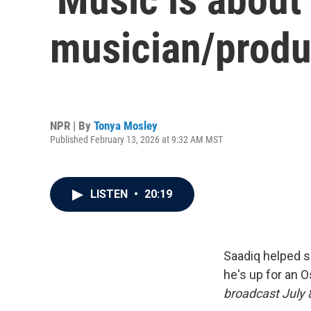
musician/produ
NPR | By
Tonya Mosley
Published February 13, 2026 at 9:32 AM MST
LISTEN
•
20:19
Saadiq helped s
he's up for an O
broadcast July 