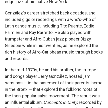
edge jazz of his native New York.
González's career stretched back decades, and
included gigs or recordings with a who's-who of
Latin dance music, including Tito Puente, Eddie
Palmieri and Ray Barretto. He also played with
trumpeter and Afro-Cuban jazz pioneer Dizzy
Gillespie while in his twenties, as he explored the
rich history of Afro-Caribbean music through books
and records.
In the mid-1970s, he and his brother, the trumpet
and conga player Jerry González, hosted jam
sessions — in the basement of their parents' home
in the Bronx — that explored the folkloric roots of
the then-popular salsa movement. The result was
an influential album,
Concepts In Unity,
recorded by