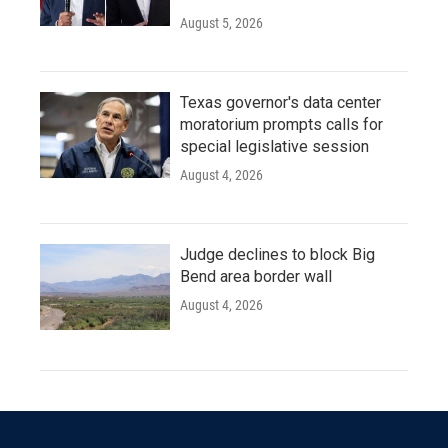
August 5, 2026
Texas governor's data center
moratorium prompts calls for
special legislative session
August 4, 2026
Judge declines to block Big
Bend area border wall
August 4, 2026