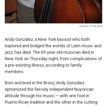
Courtesy Of The Artist
Andy González, a New York bassist who both
explored and bridged the worlds of Latin music and
jazz, has died. The 69-year-old musician died in
New York on Thursday night, from complications of
a pre-existing illness, according to family
members.
Born and bred in the Bronx, Andy González
epitomized the fiercely independent Nuyorican
attitude through his music — with one foot in
Puerto Rican tradition and the other in the cutting-