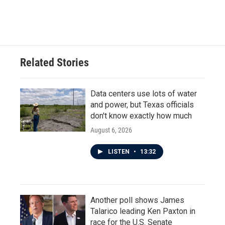
Related Stories
Data centers use lots of water
and power, but Texas officials
don't know exactly how much
August 6, 2026
LISTEN
•
13:32
Another poll shows James
Talarico leading Ken Paxton in
race for the U.S. Senate