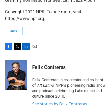
Grammy nomination for Best Latin Jazz Album.
Copyright 2021 NPR. To see more, visit
https://www.npr.org.
Jazz
F
T
L
E
a
w
i
m
c
i
n
a
e
t
k
i
Felix Contreras
b
t
e
l
o
e
d
o
r
I
Felix Contreras is co-creator and co-host
k
n
of
Alt.Latino
, NPR's pioneering radio show
and podcast celebrating Latin music and
culture since 2010.
See stories by Felix Contreras