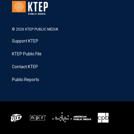
© 2026 KTEP PUBLIC MEDIA
Support KTEP
KTEP Public File
Contact KTEP
Public Reports