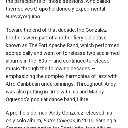
the participants of those sessions, who called
themselves Grupo Folklórico y Experimental
Nuevayorquino.
Toward the end of that decade, the González
brothers were part of another fiery collective
known as The Fort Apache Band, which performed
sporadically and went on to release two acclaimed
albums in the '80s — and continued to release
music through the following decades —
emphasizing the complex harmonies of jazz with
Afro-Caribbean underpinnings. Throughout, Andy
was also putting in time with his and Manny
Oquendo's popular dance band, Libre.
A prolific side man, Andy González released his
only solo album,
Entre Colegas
, in 2016, earning a