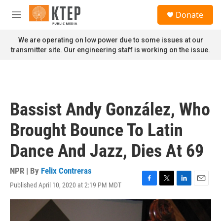
Skip to main content
S
Donate
e
M
a
e
r
n
We are operating on low power due to some issues at our
c
u
transmitter site. Our engineering staff is working on the issue.
h
u
e
r
y
Bassist Andy González, Who
Brought Bounce To Latin
Dance And Jazz, Dies At 69
NPR | By
Felix Contreras
Published April 10, 2020 at 2:19 PM MDT
F
T
L
E
a
w
i
m
c
i
n
a
e
t
k
i