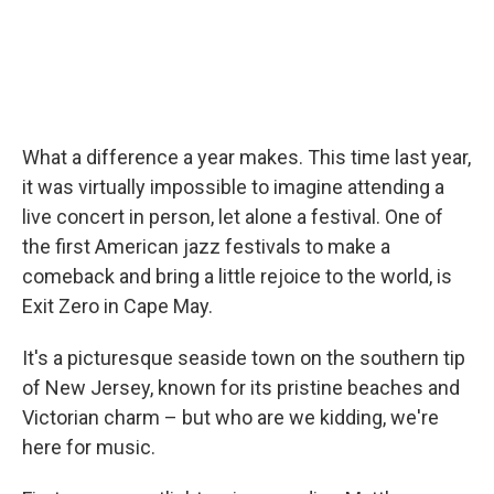
What a difference a year makes. This time last year,
it was virtually impossible to imagine attending a
live concert in person, let alone a festival. One of
the first American jazz festivals to make a
comeback and bring a little rejoice to the world, is
Exit Zero in Cape May.
It's a picturesque seaside town on the southern tip
of New Jersey, known for its pristine beaches and
Victorian charm – but who are we kidding, we're
here for music.