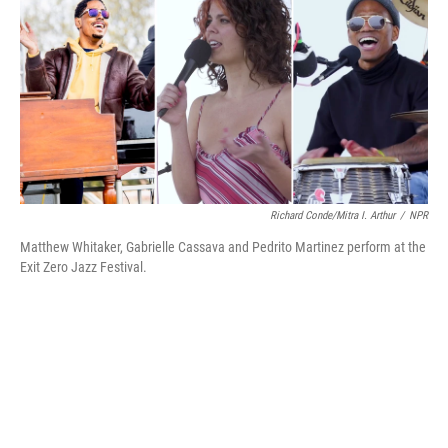
b
t
e
l
o
e
d
o
r
I
k
n
Richard Conde/Mitra I. Arthur
/
NPR
Matthew Whitaker, Gabrielle Cassava and Pedrito Martinez perform at the
Exit Zero Jazz Festival.