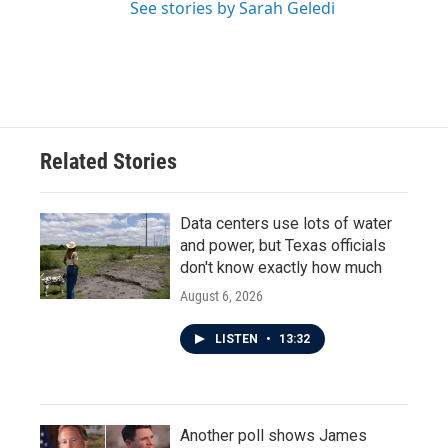
See stories by Sarah Geledi
Related Stories
Data centers use lots of water
and power, but Texas officials
don't know exactly how much
August 6, 2026
LISTEN
•
13:32
Another poll shows James