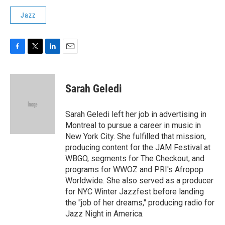
Jazz
F
T
L
E
a
w
i
m
c
i
n
a
e
t
k
i
Sarah Geledi
b
t
e
l
o
e
d
o
r
I
Sarah Geledi left her job in advertising in
k
n
Montreal to pursue a career in music in
New York City. She fulfilled that mission,
producing content for the JAM Festival at
WBGO, segments for The Checkout, and
programs for WWOZ and PRI's Afropop
Worldwide. She also served as a producer
for NYC Winter Jazzfest before landing
the "job of her dreams," producing radio for
Jazz Night in America.