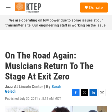
Skip to main content
S
Donate
e
M
a
e
r
n
We are operating on low power due to some issues at our
c
u
transmitter site. Our engineering staff is working on the issue.
h
u
e
r
y
On The Road Again:
Musicians Return To The
Stage At Exit Zero
Jazz At Lincoln Center | By
Sarah
Geledi
F
T
L
E
Published July 30, 2021 at 8:12 AM MDT
a
w
i
m
c
i
n
a
e
t
k
i