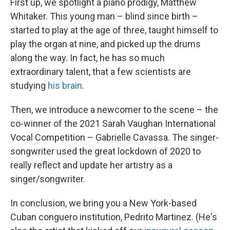
First up, we spotlight a piano prodigy, Matthew
Whitaker. This young man – blind since birth –
started to play at the age of three, taught himself to
play the organ at nine, and picked up the drums
along the way. In fact, he has so much
extraordinary talent, that a few scientists are
studying
his brain
.
Then, we introduce a newcomer to the scene – the
co-winner of the 2021 Sarah Vaughan International
Vocal Competition – Gabrielle Cavassa. The singer-
songwriter used the great lockdown of 2020 to
really reflect and update her artistry as a
singer/songwriter.
In conclusion, we bring you a New York-based
Cuban conguero institution, Pedrito Martinez. (He's