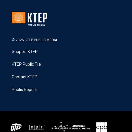
© 2026 KTEP PUBLIC MEDIA
Support KTEP
KTEP Public File
Contact KTEP
Public Reports