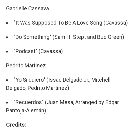
Gabrielle Cassava
"It Was Supposed To Be A Love Song (Cavassa)
"Do Something" (Sam H. Stept and Bud Green)
"Podcast" (Cavassa)
Pedrito Martinez
"Yo Si quiero" (Issac Delgado Jr., Mitchell
Delgado, Pedrito Martinez)
"Recuerdos" (Juan Mesa, Arranged by Edgar
Pantoja-Alemán)
Credits: