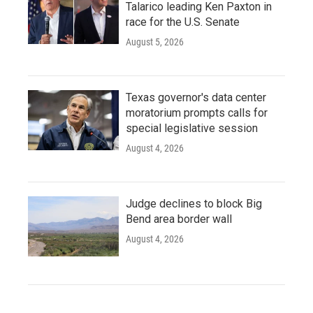
Talarico leading Ken Paxton in
race for the U.S. Senate
August 5, 2026
Texas governor's data center
moratorium prompts calls for
special legislative session
August 4, 2026
Judge declines to block Big
Bend area border wall
August 4, 2026