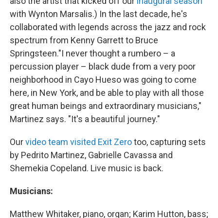
also the artist that kicked off our
inaugural season
with Wynton Marsalis.) In the last decade, he's
collaborated with legends across the jazz and rock
spectrum from Kenny Garrett to Bruce
Springsteen."I never thought a rumbero – a
percussion player – black dude from a very poor
neighborhood in Cayo Hueso was going to come
here, in New York, and be able to play with all those
great human beings and extraordinary musicians,"
Martinez says. "It's a beautiful journey."
Our
video team visited Exit Zero
too, capturing sets
by Pedrito Martinez, Gabrielle Cavassa and
Shemekia Copeland. Live music is back.
Musicians:
Matthew Whitaker, piano, organ; Karim Hutton, bass;