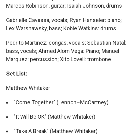
Marcos Robinson, guitar; Isaiah Johnson, drums
Gabrielle Cavassa, vocals; Ryan Hanseler: piano;
Lex Warshawsky, bass; Kobie Watkins: drums
Pedrito Martinez: congas, vocals; Sebastian Natal:
bass, vocals; Ahmed Alom Vega: Piano; Manuel
Marquez: percussion; Xito Lovell: trombone
Set List:
Matthew Whitaker
"Come Together" (Lennon–McCartney)
"It Will Be OK" (Matthew Whitaker)
"Take A Break" (Matthew Whitaker)