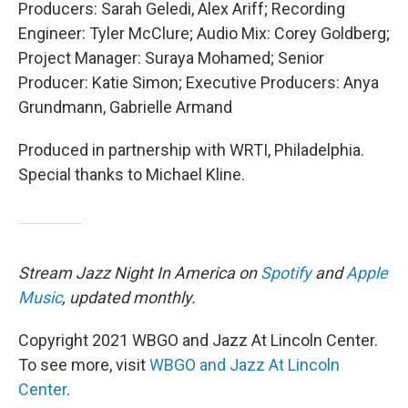
Producers: Sarah Geledi, Alex Ariff; Recording
Engineer: Tyler McClure; Audio Mix: Corey Goldberg;
Project Manager: Suraya Mohamed; Senior
Producer: Katie Simon; Executive Producers: Anya
Grundmann, Gabrielle Armand
Produced in partnership with WRTI, Philadelphia.
Special thanks to Michael Kline.
Stream Jazz Night In America on
Spotify
and
Apple
Music
, updated monthly.
Copyright 2021 WBGO and Jazz At Lincoln Center.
To see more, visit
WBGO and Jazz At Lincoln
Center
.