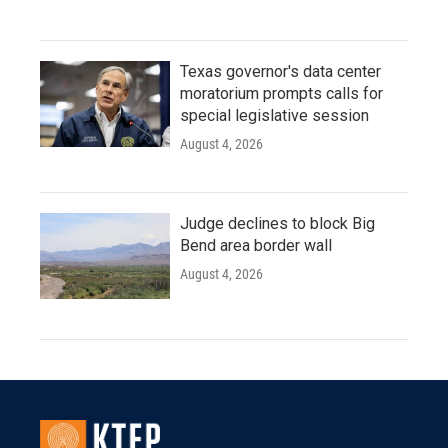
Texas governor's data center
moratorium prompts calls for
special legislative session
August 4, 2026
Judge declines to block Big
Bend area border wall
August 4, 2026