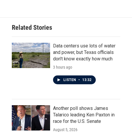
Related Stories
Data centers use lots of water
and power, but Texas officials
don't know exactly how much
3 hours ago
LISTEN
•
13:32
Another poll shows James
Talarico leading Ken Paxton in
race for the U.S. Senate
August 5, 2026