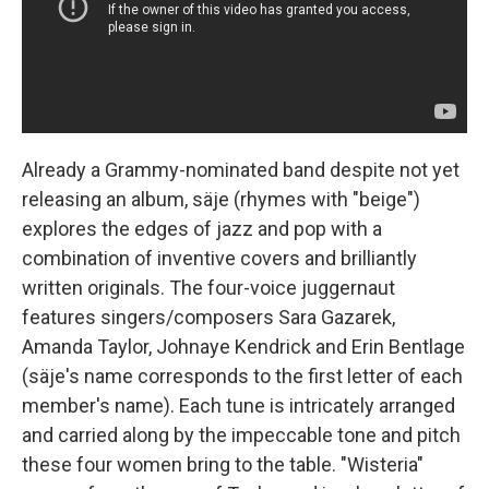
Already a Grammy-nominated band despite not yet
releasing an album, säje (rhymes with "beige")
explores the edges of jazz and pop with a
combination of inventive covers and brilliantly
written originals. The four-voice juggernaut
features singers/composers Sara Gazarek,
Amanda Taylor, Johnaye Kendrick and Erin Bentlage
(säje's name corresponds to the first letter of each
member's name). Each tune is intricately arranged
and carried along by the impeccable tone and pitch
these four women bring to the table. "Wisteria"