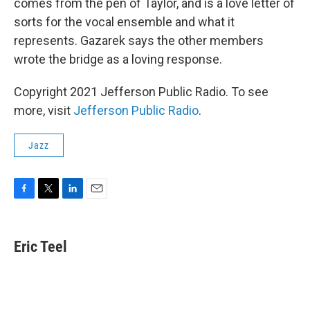
comes from the pen of Taylor, and is a love letter of
sorts for the vocal ensemble and what it
represents. Gazarek says the other members
wrote the bridge as a loving response.
Copyright 2021 Jefferson Public Radio. To see
more, visit
Jefferson Public Radio
.
Jazz
F
T
L
E
a
w
i
m
c
i
n
a
e
t
k
i
Eric Teel
b
t
e
l
o
e
d
o
r
I
k
n