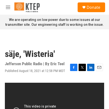
Skip to main content
S
Donate
e
M
a
e
r
n
We are operating on low power due to some issues at our
c
u
transmitter site. Our engineering staff is working on the issue.
h
u
e
r
y
säje, 'Wisteria'
Jefferson Public Radio | By
Eric Teel
Published August 18, 2021 at 12:58 PM MDT
F
T
L
E
a
w
i
m
c
i
n
a
e
t
k
i
b
t
e
l
o
e
d
o
r
I
k
n