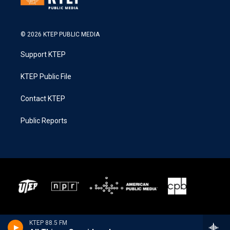
© 2026 KTEP PUBLIC MEDIA
Support KTEP
KTEP Public File
Contact KTEP
Public Reports
KTEP 88.5 FM