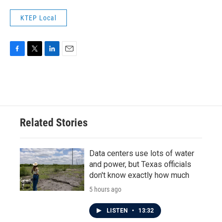
KTEP Local
F
T
L
E
a
w
i
m
c
i
n
a
e
t
k
i
b
t
e
l
o
e
d
o
r
I
Related Stories
k
n
Data centers use lots of water
and power, but Texas officials
don't know exactly how much
5 hours ago
LISTEN
•
13:32