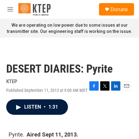
Skip to main content
S
Donate
e
M
a
e
r
n
We are operating on low power due to some issues at our
c
u
transmitter site. Our engineering staff is working on the issue.
h
u
e
r
y
DESERT DIARIES: Pyrite
KTEP
Published September 11, 2013 at 9:00 AM MDT
F
T
L
E
a
w
i
m
c
i
n
a
LISTEN
•
1:31
e
t
k
i
b
t
e
l
o
e
d
o
r
I
k
n
Pyrite.
Aired Sept 11, 2013.