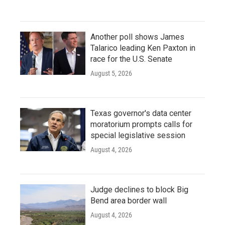
Another poll shows James
Talarico leading Ken Paxton in
race for the U.S. Senate
August 5, 2026
Texas governor's data center
moratorium prompts calls for
special legislative session
August 4, 2026
Judge declines to block Big
Bend area border wall
August 4, 2026